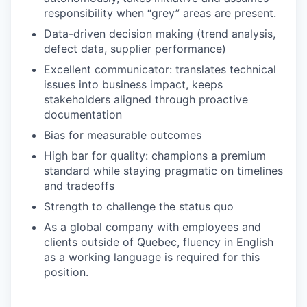
responsibility when “grey” areas are present.
Data-driven decision making (trend analysis,
defect data, supplier performance)
Excellent communicator: translates technical
issues into business impact, keeps
stakeholders aligned through proactive
documentation
Bias for measurable outcomes
High bar for quality: champions a premium
standard while staying pragmatic on timelines
and tradeoffs
Strength to challenge the status quo
As a global company with employees and
clients outside of Quebec, fluency in English
as a working language is required for this
position.