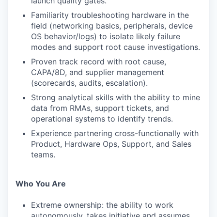
launch quality gates.
Familiarity troubleshooting hardware in the
field (networking basics, peripherals, device
OS behavior/logs) to isolate likely failure
modes and support root cause investigations.
Proven track record with root cause,
CAPA/8D, and supplier management
(scorecards, audits, escalation).
Strong analytical skills with the ability to mine
data from RMAs, support tickets, and
operational systems to identify trends.
Experience partnering cross-functionally with
Product, Hardware Ops, Support, and Sales
teams.
Who You Are
Extreme ownership: the ability to work
autonomously, takes initiative and assumes