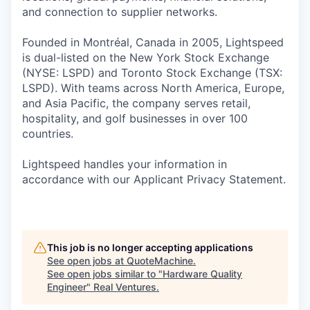
and connection to supplier networks.
Founded in Montréal, Canada in 2005, Lightspeed
is dual-listed on the New York Stock Exchange
(NYSE: LSPD) and Toronto Stock Exchange (TSX:
LSPD). With teams across North America, Europe,
and Asia Pacific, the company serves retail,
hospitality, and golf businesses in over 100
countries.
Lightspeed handles your information in
accordance with our Applicant Privacy Statement.
This job is no longer accepting applications
See open jobs at
QuoteMachine
.
See open jobs similar to "
Hardware Quality
Engineer
"
Real Ventures
.