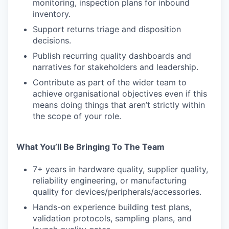
monitoring, inspection plans for inbound
inventory.
Support returns triage and disposition
decisions.
Publish recurring quality dashboards and
narratives for stakeholders and leadership.
Contribute as part of the wider team to
achieve organisational objectives even if this
means doing things that aren’t strictly within
the scope of your role.
What You’ll Be Bringing To The Team
7+ years in hardware quality, supplier quality,
reliability engineering, or manufacturing
quality for devices/peripherals/accessories.
Hands-on experience building test plans,
validation protocols, sampling plans, and