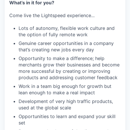
What’s in it for you?
Come live the Lightspeed experience...
Lots of autonomy, flexible work culture and
the option of fully remote work
Genuine career opportunities in a company
that’s creating new jobs every day
Opportunity to make a difference; help
merchants grow their businesses and become
more successful by creating or improving
products and addressing customer feedback
Work in a team big enough for growth but
lean enough to make a real impact
Development of very high traffic products,
used at the global scale
Opportunities to learn and expand your skill
set