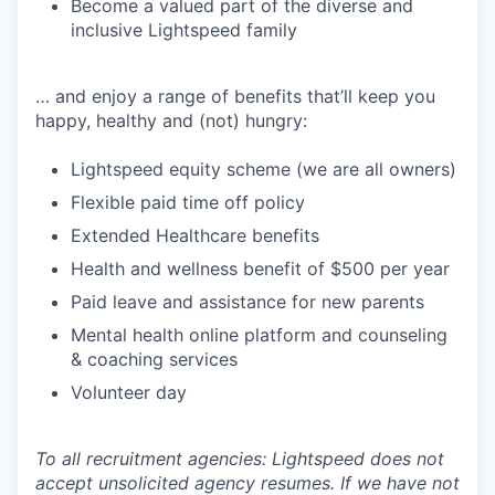
Become a valued part of the diverse and
inclusive Lightspeed family
… and enjoy a range of benefits that’ll keep you
happy, healthy and (not) hungry:
Lightspeed equity scheme (we are all owners)
Flexible paid time off policy
Extended Healthcare benefits
Health and wellness benefit of $500 per year
Paid leave and assistance for new parents
Mental health online platform and counseling
& coaching services
Volunteer day
To all recruitment agencies: Lightspeed does not
accept unsolicited agency resumes. If we have not