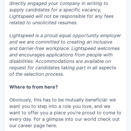
directly engaged your company in writing to
supply candidates for a specific vacancy,
Lightspeed will not be responsible for any fees
related to unsolicited resumes.
Lightspeed is a proud equal opportunity employer
and we are committed to creating an inclusive
and barrier-free workplace. Lightspeed welcomes
and encourages applications from people with
disabilities. Accommodations are available on
request for candidates taking part in all aspects
of the selection process.
Where to from here?
Obviously, this has to be mutually beneficial: we
want you to step into a role you love, and we
want to offer you a place you’re proud to come to
every day. For a glimpse into our world check out
our career page here.