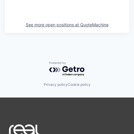
See more open positions at
QuoteMachine
Powered by Getro.com
Privacy policy
Cookie policy