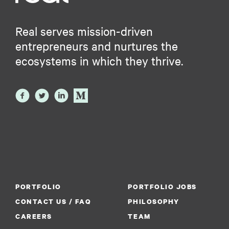
Real serves mission-driven
entrepreneurs and nurtures the
ecosystems in which they thrive.
PORTFOLIO
PORTFOLIO JOBS
CONTACT US / FAQ
PHILOSOPHY
CAREERS
TEAM