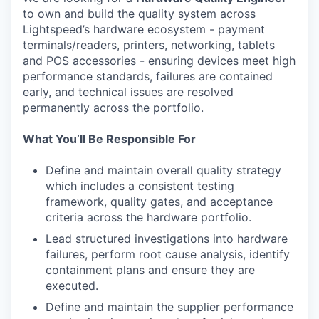
to own and build the quality system across
Lightspeed’s hardware ecosystem - payment
terminals/readers, printers, networking, tablets
and POS accessories - ensuring devices meet high
performance standards, failures are contained
early, and technical issues are resolved
permanently across the portfolio.
What You’ll Be Responsible For
Define and maintain overall quality strategy
which includes a consistent testing
framework, quality gates, and acceptance
criteria across the hardware portfolio.
Lead structured investigations into hardware
failures, perform root cause analysis, identify
containment plans and ensure they are
executed.
Define and maintain the supplier performance