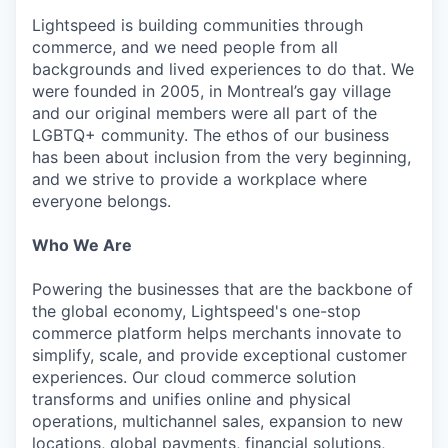
Lightspeed is building communities through
commerce, and we need people from all
backgrounds and lived experiences to do that. We
were founded in 2005, in Montreal’s gay village
and our original members were all part of the
LGBTQ+ community. The ethos of our business
has been about inclusion from the very beginning,
and we strive to provide a workplace where
everyone belongs.
Who We Are
Powering the businesses that are the backbone of
the global economy, Lightspeed's one-stop
commerce platform helps merchants innovate to
simplify, scale, and provide exceptional customer
experiences. Our cloud commerce solution
transforms and unifies online and physical
operations, multichannel sales, expansion to new
locations, global payments, financial solutions,