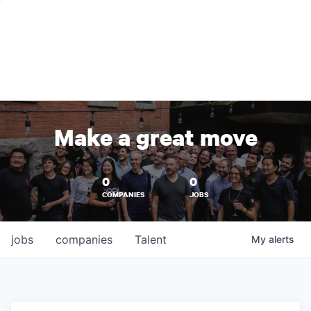
Make a great move
0
0
COMPANIES
JOBS
jobs
companies
Talent
My
alerts