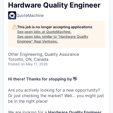
Hardware Quality Engineer
QuoteMachine
This job is no longer accepting applications
See open jobs at
QuoteMachine
.
See open jobs similar to "
Hardware Quality
Engineer
"
Real Ventures
.
Other Engineering, Quality Assurance
Toronto, ON, Canada
Posted
on May 11, 2026
Hi there! Thanks for stopping by 👋
Are you actively looking for a new opportunity?
Or just checking the market? Well… you might just
be in the right place!
We are looking for a
Hardware Quality Engineer