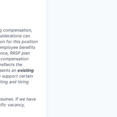
ng compensation,
nsiderations can
n for this position
 employee benefits
rance, RRSP plan
is compensation
reflects the
esents an
existing
o support certain
ting and hiring
esumes. If we have
ific vacancy,
.