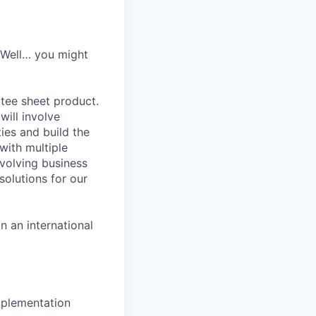
? Well… you might
 tee sheet product.
will involve
ies and build the
with multiple
evolving business
solutions for our
 an international
mplementation