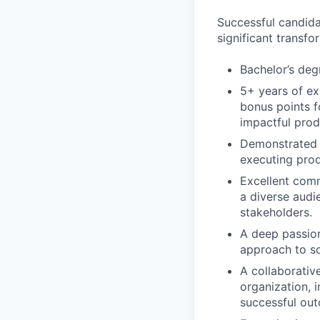
Successful candid
significant transfo
Bachelor’s deg
5+ years of ex
bonus points f
impactful prod
Demonstrated e
executing prod
Excellent comm
a diverse audi
stakeholders.
A deep passion
approach to so
A collaborative
organization, 
successful ou