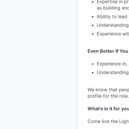
Expertise in p
as building an
Ability to lead
Understanding
Experience wit
Even Better If Yo
Experience in, 
Understanding 
We know that peopl
profile for the role
What’s in it for yo
Come live the Ligh