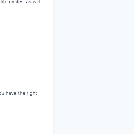
fe cycles, as well
ou have the right