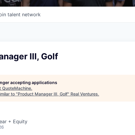
oin talent network
nager III, Golf
longer accepting applications
t
QuoteMachine
.
milar to "
Product Manager III, Golf
"
Real Ventures
.
ear + Equity
26