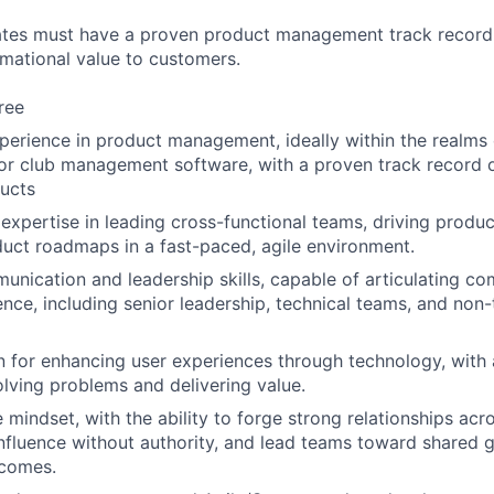
ates must have a proven product management track record 
rmational value to customers.
ree
perience in product management, ideally within the realms
or club management software, with a proven track record o
ucts
xpertise in leading cross-functional teams, driving produc
uct roadmaps in a fast-paced, agile environment.
unication and leadership skills, capable of articulating c
ence, including senior leadership, technical teams, and non-
 for enhancing user experiences through technology, with 
lving problems and delivering value.
 mindset, with the ability to forge strong relationships acr
influence without authority, and lead teams toward shared 
tcomes.