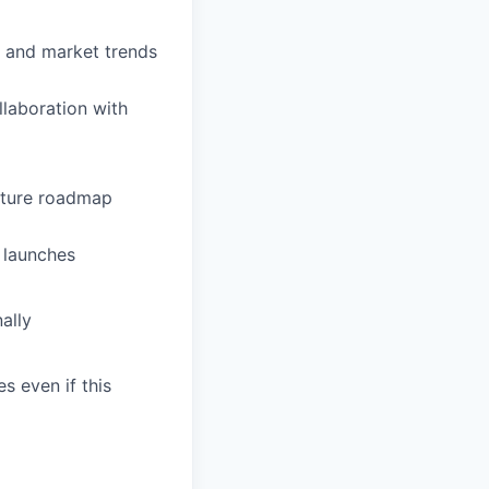
, and market trends
llaboration with
future roadmap
 launches
ally
s even if this