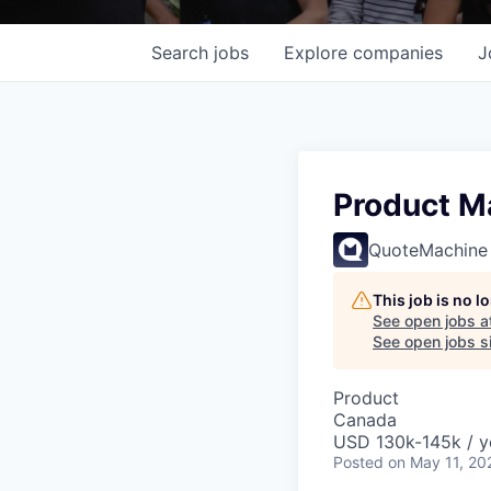
Search
jobs
Explore
companies
J
Product Ma
QuoteMachine
This job is no 
See open jobs a
See open jobs si
Product
Canada
USD 130k-145k / y
Posted
on May 11, 20