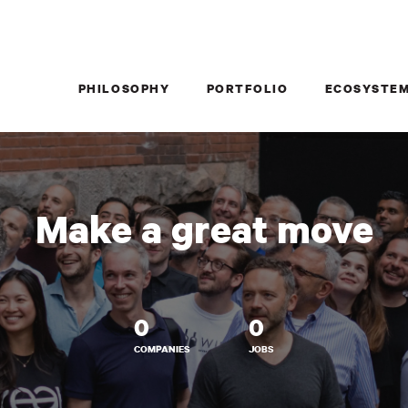
PHILOSOPHY
PORTFOLIO
ECOSYSTE
Make a great move
0
0
COMPANIES
JOBS