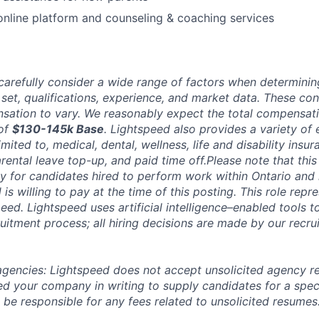
online platform and counseling & coaching services
carefully consider a wide range of factors when determini
l set, qualifications, experience, and market data. These co
ation to vary. We reasonably expect the total compensatio
 of
$130-145k Base
. Lightspeed also provides a variety of
limited to, medical, dental, wellness, life and disability insu
rental leave top-up, and paid time off.Please note that th
ly for candidates hired to perform work within Ontario and 
s willing to pay at the time of this posting. This role repr
eed. Lightspeed uses artificial intelligence–enabled tools t
uitment process; all hiring decisions are made by our recrui
 agencies: Lightspeed does not accept unsolicited agency r
ed your company in writing to supply candidates for a spec
 be responsible for any fees related to unsolicited resumes