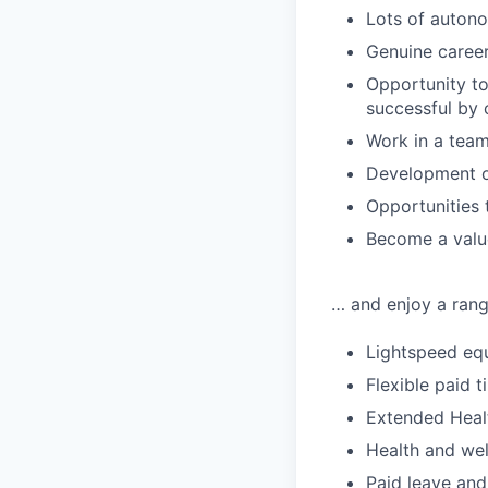
Lots of autono
Genuine career
Opportunity t
successful by
Work in a team
Development of
Opportunities 
Become a value
… and enjoy a range
Lightspeed equ
Flexible paid t
Extended Heal
Health and wel
Paid leave and