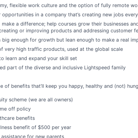
my, flexible work culture and the option of fully remote wo
 opportunities in a company that’s creating new jobs ever
o make a difference; help courses grow their businesses 
 creating or improving products and addressing customer 
 big enough for growth but lean enough to make a real im
 very high traffic products, used at the global scale
to learn and expand your skill set
d part of the diverse and inclusive Lightspeed family
 of benefits that’ll keep you happy, healthy and (not) hung
ity scheme (we are all owners)
ime off policy
thcare benefits
lness benefit of $500 per year
 assistance for new parents