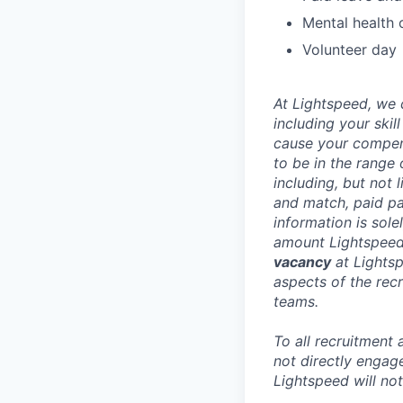
Mental health 
Volunteer day
At Lightspeed, we 
including your skil
cause your compens
to be in the range
including, but not 
and match, paid pa
information is sole
amount Lightspeed i
vacancy
at Lightsp
aspects of the recr
teams.
To all recruitment
not directly engag
Lightspeed will not