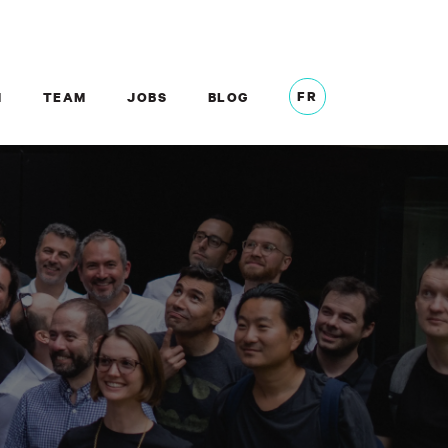
FR
M
TEAM
JOBS
BLOG