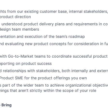
ghts from our existing customer base, internal stakeholders
product direction
y understood product delivery plans and requirements in co
 design team members
entation and execution of the team’s roadmap
nd evaluating new product concepts for consideration in 
with Go-to-Market teams to coordinate successful product
eporting on product success
d relationships with stakeholders, both internally and extern
Product SME for the product offerings you own
s part of the wider team to achieve organizational objective
ngs that aren’t strictly within the scope of your role
 Bring