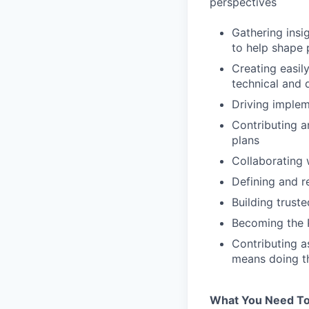
perspectives
Gathering insi
to help shape 
Creating easil
technical and
Driving implem
Contributing a
plans
Collaborating 
Defining and r
Building truste
Becoming the 
Contributing a
means doing thi
What You Need To