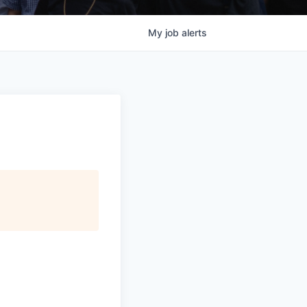
My
job
alerts