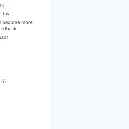
rk
y day
and become more
feedback
pact
ry: