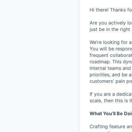
Hi there! Thanks f
Are you actively l
just be in the right
We’re looking for 
You will be respons
frequent collaborat
roadmap. This dynam
internal teams and
priorities, and be 
customers' pain po
If you are a dedic
scale, then this is 
What You’ll Be Do
Crafting feature a