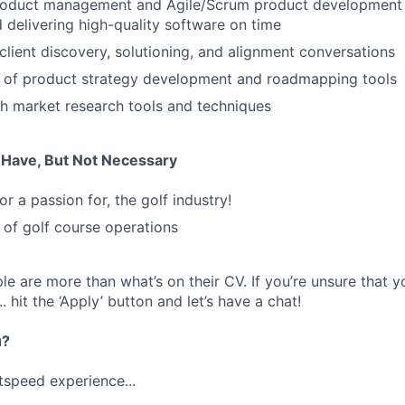
roduct management and Agile/Scrum product development li
d delivering high-quality software on time
 client discovery, solutioning, and alignment conversations
 of product strategy development and roadmapping tools
h market research tools and techniques
u Have, But Not Necessary
or a passion for, the golf industry!
of golf course operations
e are more than what’s on their CV. If you’re unsure that y
... hit the ‘Apply’ button and let’s have a chat!
u?
tspeed experience...