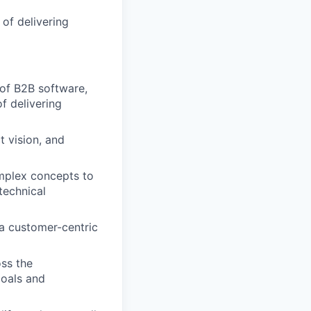
of delivering
 of B2B software,
f delivering
t vision, and
omplex concepts to
technical
a customer-centric
oss the
goals and