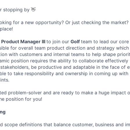
or stopping by 👋
ooking for a new opportunity? Or just checking the market
 place!
a
Product Manager III
to join our
Golf
team to lead our core
ible for overall team product direction and strategy which 
ion with customers and internal teams to help shape priorit
ic position requires the ability to collaborate effectively 
 stakeholders, be productive and adaptable in the face of 
able to take responsibility and ownership in coming up with 
ints.
ated problem-solver and are ready to make a huge impact on
the position for you!
ing
nd scope definitions that balance customer, business and i