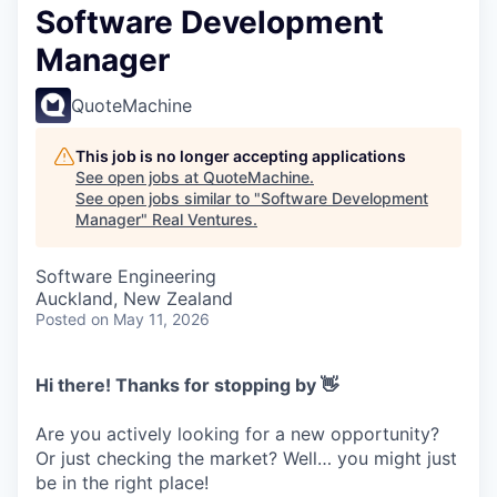
Software Development
Manager
QuoteMachine
This job is no longer accepting applications
See open jobs at
QuoteMachine
.
See open jobs similar to "
Software Development
Manager
"
Real Ventures
.
Software Engineering
Auckland, New Zealand
Posted
on May 11, 2026
Hi there! Thanks for stopping by 👋
Are you actively looking for a new opportunity?
Or just checking the market? Well… you might just
be in the right place!