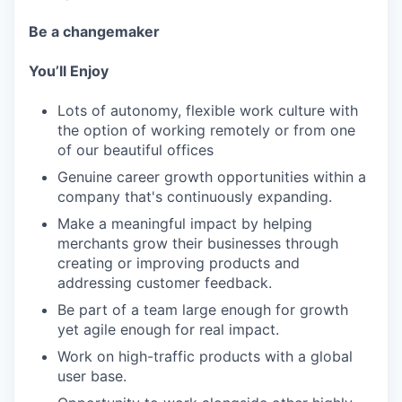
Be a changemaker
You’ll Enjoy
Lots of autonomy, flexible work culture with
the option of working remotely or from one
of our beautiful offices
Genuine career growth opportunities within a
company that's continuously expanding.
Make a meaningful impact by helping
merchants grow their businesses through
creating or improving products and
addressing customer feedback.
Be part of a team large enough for growth
yet agile enough for real impact.
Work on high-traffic products with a global
user base.