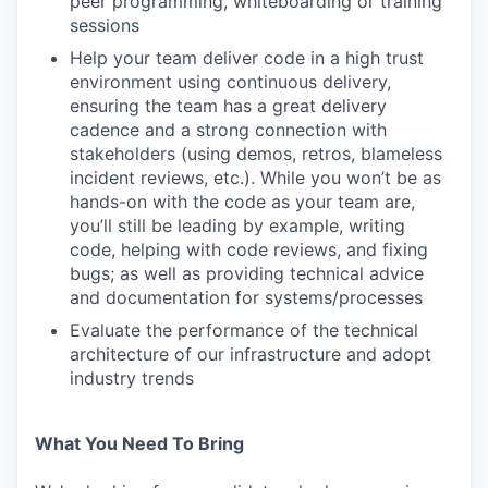
peer programming, whiteboarding or training
sessions
Help your team deliver code in a high trust
environment using continuous delivery,
ensuring the team has a great delivery
cadence and a strong connection with
stakeholders (using demos, retros, blameless
incident reviews, etc.). While you won’t be as
hands-on with the code as your team are,
you’ll still be leading by example, writing
code, helping with code reviews, and fixing
bugs; as well as providing technical advice
and documentation for systems/processes
Evaluate the performance of the technical
architecture of our infrastructure and adopt
industry trends
What You Need To Bring