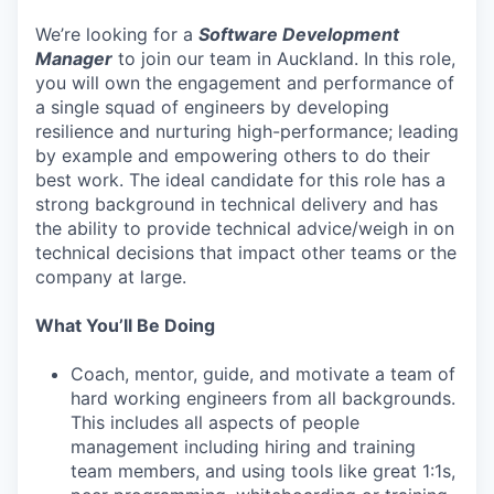
We’re looking for a
Software Development
Manager
to join our team in Auckland. In this role,
you will own the engagement and performance of
a single squad of engineers by developing
resilience and nurturing high-performance; leading
by example and empowering others to do their
best work. The ideal candidate for this role has a
strong background in technical delivery and has
the ability to provide technical advice/weigh in on
technical decisions that impact other teams or the
company at large.
What You’ll Be Doing
Coach, mentor, guide, and motivate a team of
hard working engineers from all backgrounds.
This includes all aspects of people
management including hiring and training
team members, and using tools like great 1:1s,