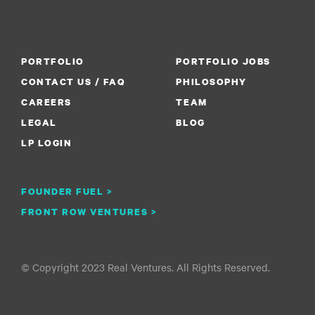
PORTFOLIO
PORTFOLIO JOBS
CONTACT US / FAQ
PHILOSOPHY
CAREERS
TEAM
LEGAL
BLOG
LP LOGIN
FOUNDER FUEL >
FRONT ROW VENTURES >
© Copyright 2023 Real Ventures. All Rights Reserved.