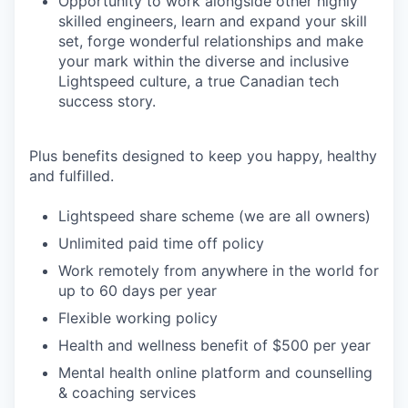
Opportunity to work alongside other highly
skilled engineers, learn and expand your skill
set, forge wonderful relationships and make
your mark within the diverse and inclusive
Lightspeed culture, a true Canadian tech
success story.
Plus benefits designed to keep you happy, healthy
and fulfilled.
Lightspeed share scheme (we are all owners)
Unlimited paid time off policy
Work remotely from anywhere in the world for
up to 60 days per year
Flexible working policy
Health and wellness benefit of $500 per year
Mental health online platform and counselling
& coaching services