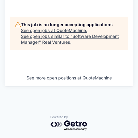
This job is no longer accepting applications
See open jobs at
QuoteMachine
.
See open jobs similar to "
Software Development
Manager
"
Real Ventures
.
See more open positions at
QuoteMachine
Powered by Getro.com