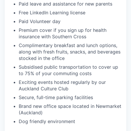
Paid leave and assistance for new parents
Free LinkedIn Learning license
Paid Volunteer day
Premium cover if you sign up for health
insurance with Southern Cross
Complimentary breakfast and lunch options,
along with fresh fruits, snacks, and beverages
stocked in the office
Subsidised public transportation to cover up
to 75% of your commuting costs
Exciting events hosted regularly by our
Auckland Culture Club
Secure, full-time parking facilities
Brand new office space located in Newmarket
(Auckland)
Dog friendly environment