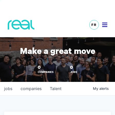
FR
Make a great move
0
0
COMPANIES
JOBS
jobs
companies
Talent
My
alerts