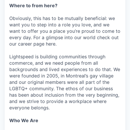
Where to from here?
Obviously, this has to be mutually beneficial: we
want you to step into a role you love, and we
want to offer you a place you’re proud to come to
every day. For a glimpse into our world check out
our career page here.
Lightspeed is building communities through
commerce, and we need people from all
backgrounds and lived experiences to do that. We
were founded in 2005, in Montreal’s gay village
and our original members were all part of the
LGBTQ+ community. The ethos of our business
has been about inclusion from the very beginning,
and we strive to provide a workplace where
everyone belongs.
Who We Are