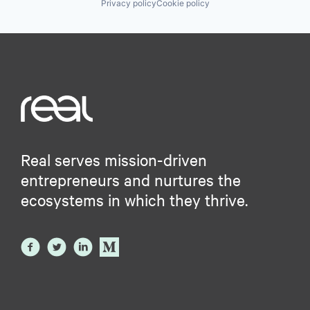
Privacy policy
Cookie policy
Real serves mission-driven
entrepreneurs and nurtures the
ecosystems in which they thrive.