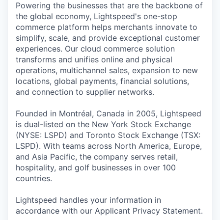
Powering the businesses that are the backbone of
the global economy, Lightspeed's one-stop
commerce platform helps merchants innovate to
simplify, scale, and provide exceptional customer
experiences. Our cloud commerce solution
transforms and unifies online and physical
operations, multichannel sales, expansion to new
locations, global payments, financial solutions,
and connection to supplier networks.
Founded in Montréal, Canada in 2005, Lightspeed
is dual-listed on the New York Stock Exchange
(NYSE: LSPD) and Toronto Stock Exchange (TSX:
LSPD). With teams across North America, Europe,
and Asia Pacific, the company serves retail,
hospitality, and golf businesses in over 100
countries.
Lightspeed handles your information in
accordance with our Applicant Privacy Statement.