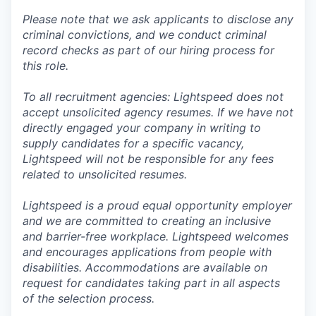
Please note that we ask applicants to disclose any
criminal convictions, and we conduct criminal
record checks as part of our hiring process for
this role.
To all recruitment agencies: Lightspeed does not
accept unsolicited agency resumes. If we have not
directly engaged your company in writing to
supply candidates for a specific vacancy,
Lightspeed will not be responsible for any fees
related to unsolicited resumes.
Lightspeed is a proud equal opportunity employer
and we are committed to creating an inclusive
and barrier-free workplace. Lightspeed welcomes
and encourages applications from people with
disabilities. Accommodations are available on
request for candidates taking part in all aspects
of the selection process.