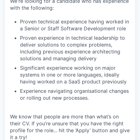
We're looking for a candidate who has experience
with the following:
Proven technical experience having worked in
a Senior or Staff Software Development role
Proven experience in technical leadership to
deliver solutions to complex problems,
including previous experience architecting
solutions and managing delivery
Significant experience working on major
systems in one or more languages, ideally
having worked on a SaaS product previously
Experience navigating organisational changes
or rolling out new processes.
We know that people are more than what’s on
their CV. If you’re unsure that you have the right
profile for the role... hit the ‘Apply’ button and give
it a try!