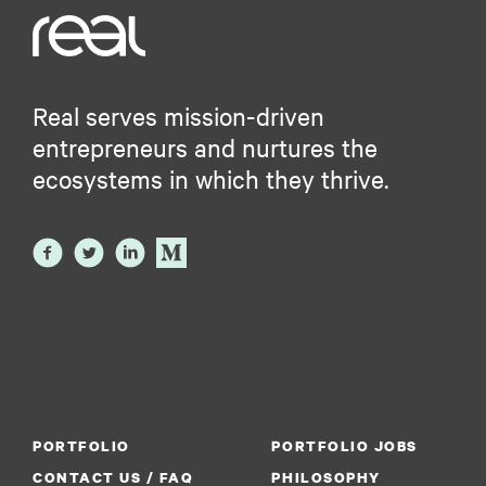
Real serves mission-driven
entrepreneurs and nurtures the
ecosystems in which they thrive.
PORTFOLIO
PORTFOLIO JOBS
CONTACT US / FAQ
PHILOSOPHY