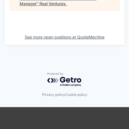
Manager
"
Real Ventures
.
See more open positions at
QuoteMachine
Powered by Getro.com
Privacy policy
Cookie policy