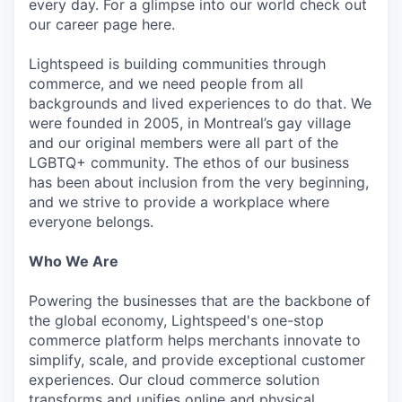
every day. For a glimpse into our world check out
our career page here.
Lightspeed is building communities through
commerce, and we need people from all
backgrounds and lived experiences to do that. We
were founded in 2005, in Montreal’s gay village
and our original members were all part of the
LGBTQ+ community. The ethos of our business
has been about inclusion from the very beginning,
and we strive to provide a workplace where
everyone belongs.
Who We Are
Powering the businesses that are the backbone of
the global economy, Lightspeed's one-stop
commerce platform helps merchants innovate to
simplify, scale, and provide exceptional customer
experiences. Our cloud commerce solution
transforms and unifies online and physical