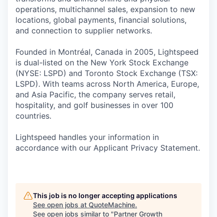
operations, multichannel sales, expansion to new
locations, global payments, financial solutions,
and connection to supplier networks.
Founded in Montréal, Canada in 2005, Lightspeed
is dual-listed on the New York Stock Exchange
(NYSE: LSPD) and Toronto Stock Exchange (TSX:
LSPD). With teams across North America, Europe,
and Asia Pacific, the company serves retail,
hospitality, and golf businesses in over 100
countries.
Lightspeed handles your information in
accordance with our Applicant Privacy Statement.
This job is no longer accepting applications
See open jobs at
QuoteMachine
.
See open jobs similar to "
Partner Growth