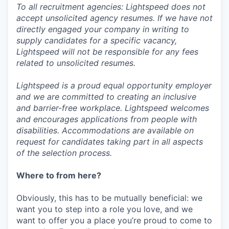
To all recruitment agencies: Lightspeed does not
accept unsolicited agency resumes. If we have not
directly engaged your company in writing to
supply candidates for a specific vacancy,
Lightspeed will not be responsible for any fees
related to unsolicited resumes.
Lightspeed is a proud equal opportunity employer
and we are committed to creating an inclusive
and barrier-free workplace. Lightspeed welcomes
and encourages applications from people with
disabilities. Accommodations are available on
request for candidates taking part in all aspects
of the selection process.
Where to from here?
Obviously, this has to be mutually beneficial: we
want you to step into a role you love, and we
want to offer you a place you’re proud to come to