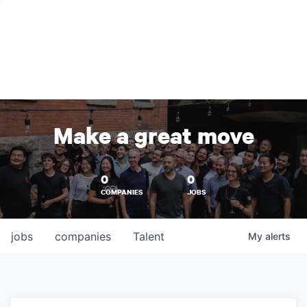
Make a great move
0
0
COMPANIES
JOBS
jobs
companies
Talent
My
alerts