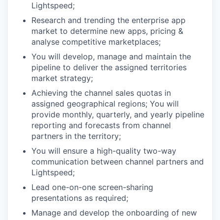
Lightspeed;
Research and trending the enterprise app
market to determine new apps, pricing &
analyse competitive marketplaces;
You will develop, manage and maintain the
pipeline to deliver the assigned territories
market strategy;
Achieving the channel sales quotas in
assigned geographical regions; You will
provide monthly, quarterly, and yearly pipeline
reporting and forecasts from channel
partners in the territory;
You will ensure a high-quality two-way
communication between channel partners and
Lightspeed;
Lead one-on-one screen-sharing
presentations as required;
Manage and develop the onboarding of new