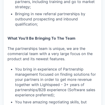
partners, including training and go to market
strategy;
Bringing in new referral partnerships by
outbound prospecting and inbound
qualification;
What You’ll Be Bringing To The Team
The partnerships team is unique, we are the
commercial team with a very large focus on the
product and its newest features.
You bring in experience of Partnership
management focused on finding solutions for
your partners in order to get more revenue
together with Lightspeed - 3+ years of
partnerships/B2B experience (Software sales
experience preferred);
You have amazing negotiating skills, but