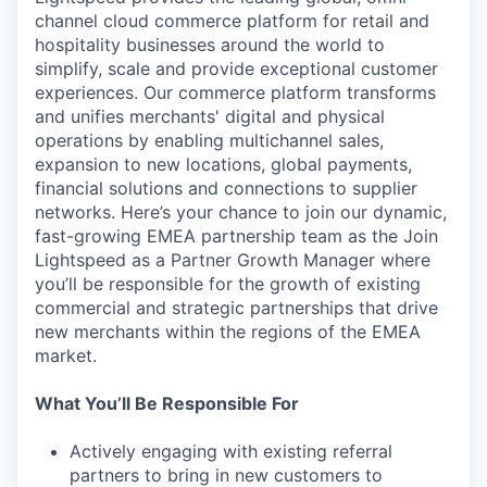
channel cloud commerce platform for retail and
hospitality businesses around the world to
simplify, scale and provide exceptional customer
experiences. Our commerce platform transforms
and unifies merchants' digital and physical
operations by enabling multichannel sales,
expansion to new locations, global payments,
financial solutions and connections to supplier
networks. Here’s your chance to join our dynamic,
fast-growing EMEA partnership team as the Join
Lightspeed as a Partner Growth Manager where
you’ll be responsible for the growth of existing
commercial and strategic partnerships that drive
new merchants within the regions of the EMEA
market.
What You’ll Be Responsible For
Actively engaging with existing referral
partners to bring in new customers to