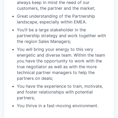
always keep in mind the need of our
customers, the partner and the market;
Great understanding of the Partnership
landscape, especially within EMEA.
You’ll be a large stakeholder in the
partnership strategy and work together with
the region Sales Managers;
You will bring your energy to this very
energetic and diverse team. Within the team
you have the opportunity to work with the
true negotiator as well as with the more
technical partner managers to help the
partners on deals;
You have the experience to train, motivate,
and foster relationships with potential
partners;
You thrive in a fast-moving environment.