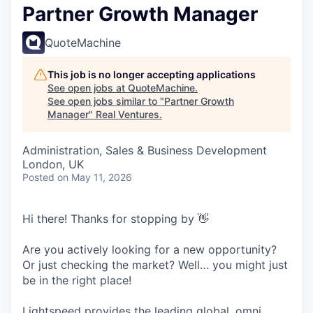
Partner Growth Manager
QuoteMachine
This job is no longer accepting applications
See open jobs at
QuoteMachine
.
See open jobs similar to "
Partner Growth
Manager
"
Real Ventures
.
Administration, Sales & Business Development
London, UK
Posted
on May 11, 2026
Hi there! Thanks for stopping by 👋
Are you actively looking for a new opportunity?
Or just checking the market? Well… you might just
be in the right place!
Lightspeed provides the leading global, omni