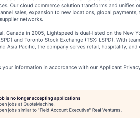
es. Our cloud commerce solution transforms and unifies on
annel sales, expansion to new locations, global payments, f
supplier networks.
l, Canada in 2005, Lightspeed is dual-listed on the New Y
SPD) and Toronto Stock Exchange (TSX: LSPD). With team
d Asia Pacific, the company serves retail, hospitality, and 
.
 your information in accordance with our Applicant Privac
job is no longer accepting applications
pen jobs at
QuoteMachine
.
en jobs similar to "
Field Account Executive
"
Real Ventures
.