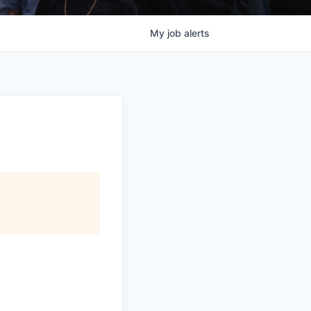
My
job
alerts