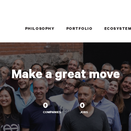
PHILOSOPHY
PORTFOLIO
ECOSYSTE
Make a great move
0
0
COMPANIES
JOBS