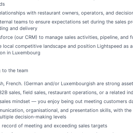
ds
relationships with restaurant owners, operators, and decisi
nternal teams to ensure expectations set during the sales p
ing and delivery
force (our CRM) to manage sales activities, pipeline, and f
 local competitive landscape and position Lightspeed as a
ion in Luxembourg
g to the team
ish, French. (German and/or Luxembourgish are strong asset
2B sales, field sales, restaurant operations, or a related in
-sales mindset — you enjoy being out meeting customers da
nication, organisational, and presentation skills, with the a
ultiple decision-making levels
 record of meeting and exceeding sales targets