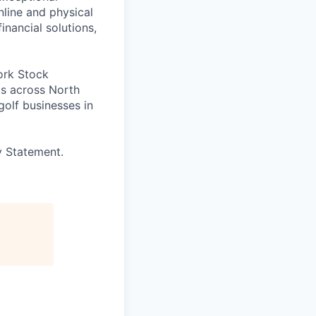
line and physical
inancial solutions,
ork Stock
s across North
golf businesses in
y Statement.