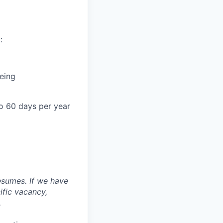
:
being
o 60 days per year
esumes. If we have
ific vacancy,
.