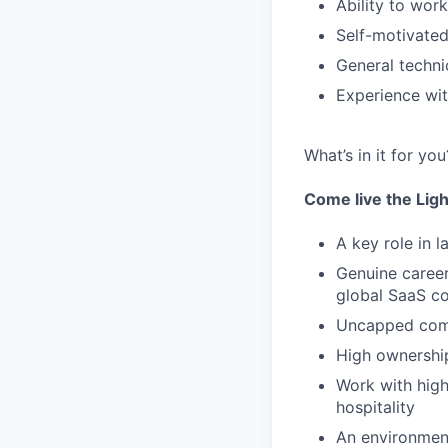
Ability to wor
Self-motivated,
General techni
Experience wit
What’s in it for you
Come live the Lig
A key role in 
Genuine career
global SaaS 
Uncapped com
High ownership
Work with high
hospitality
An environment