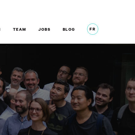
FR
M
TEAM
JOBS
BLOG