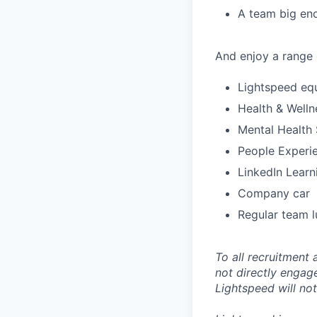
A team big eno
And enjoy a range o
Lightspeed eq
Health & Welln
Mental Health
People Experie
LinkedIn Lear
Company car
Regular team l
To all recruitment
not directly engag
Lightspeed will not