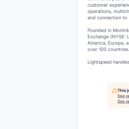
customer experienc
operations, multich
and connection to 
Founded in Montréa
Exchange (NYSE: L
America, Europe, an
over 100 countries
Lightspeed handles
This 
See o
See op