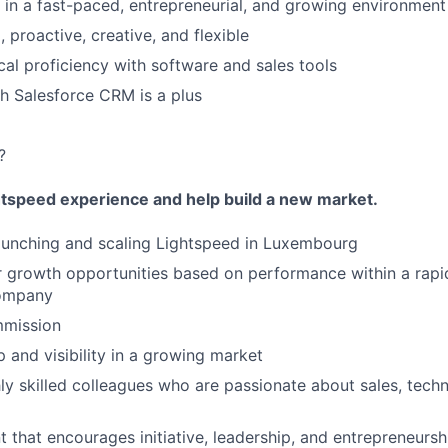
k in a fast-paced, entrepreneurial, and growing environment
 proactive, creative, and flexible
cal proficiency with software and sales tools
h Salesforce CRM is a plus
?
htspeed experience and help build a new market.
launching and scaling Lightspeed in Luxembourg
 growth opportunities based on performance within a rapi
company
mission
 and visibility in a growing market
ly skilled colleagues who are passionate about sales, tech
 that encourages initiative, leadership, and entrepreneursh