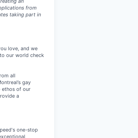
reating an
pplications from
tes taking part in
 you love, and we
nto our world check
rom all
ontreal’s gay
 ethos of our
provide a
speed's one-stop
exceptional