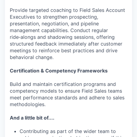
Provide targeted coaching to Field Sales Account
Executives to strengthen prospecting,
presentation, negotiation, and pipeline
management capabilities. Conduct regular
ride‑alongs and shadowing sessions, offering
structured feedback immediately after customer
meetings to reinforce best practices and drive
behavioral change.
Certification & Competency Frameworks
Build and maintain certification programs and
competency models to ensure Field Sales teams
meet performance standards and adhere to sales
methodologies.
And a little bit of....
Contributing as part of the wider team to