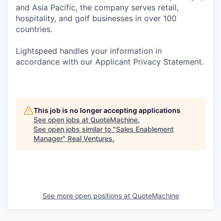
and Asia Pacific, the company serves retail,
hospitality, and golf businesses in over 100
countries.
Lightspeed handles your information in
accordance with our Applicant Privacy Statement.
This job is no longer accepting applications
See open jobs at
QuoteMachine
.
See open jobs similar to "
Sales Enablement
Manager
"
Real Ventures
.
See more open positions at
QuoteMachine