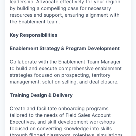
leadership. Advocate effectively for your region
by building a compelling case for necessary
resources and support, ensuring alignment with
the Enablement team.
Key Responsibilities
Enablement Strategy & Program Development
Collaborate with the Enablement Team Manager
to build and execute comprehensive enablement
strategies focused on prospecting, territory
management, solution selling, and deal closure.
Training Design & Delivery
Create and facilitate onboarding programs
tailored to the needs of Field Sales Account
Executives, and skill‑development workshops
focused on converting knowledge into skills
through flipped classroom, roleplays, simulations,