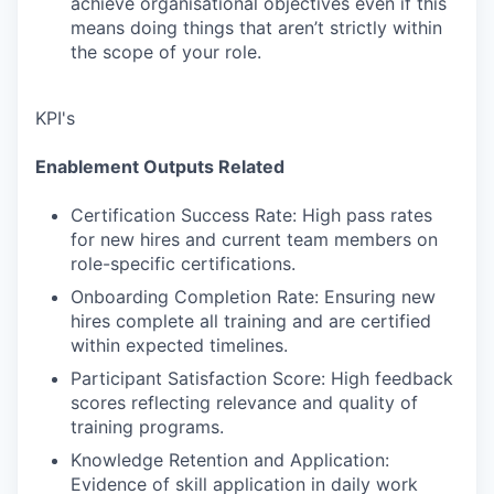
achieve organisational objectives even if this
means doing things that aren’t strictly within
the scope of your role.
KPI's
Enablement Outputs Related
Certification Success Rate: High pass rates
for new hires and current team members on
role-specific certifications.
Onboarding Completion Rate: Ensuring new
hires complete all training and are certified
within expected timelines.
Participant Satisfaction Score: High feedback
scores reflecting relevance and quality of
training programs.
Knowledge Retention and Application:
Evidence of skill application in daily work