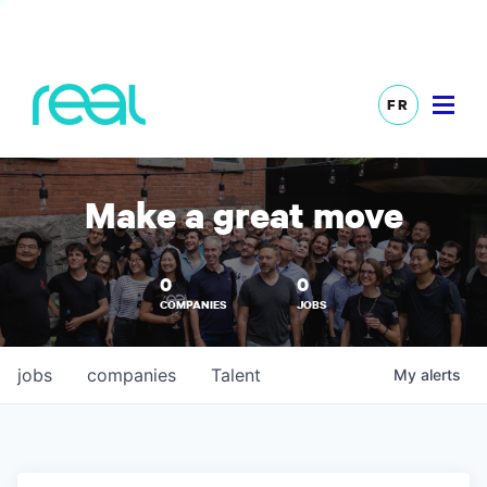
FR
Make a great move
0
0
COMPANIES
JOBS
jobs
companies
Talent
My
alerts