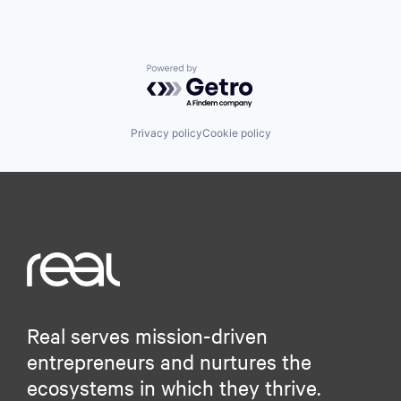
Powered by Getro.com
Privacy policy
Cookie policy
Real serves mission-driven
entrepreneurs and nurtures the
ecosystems in which they thrive.