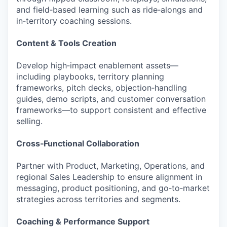
and field‑based learning such as ride‑alongs and
in‑territory coaching sessions.
Content & Tools Creation
Develop high‑impact enablement assets—
including playbooks, territory planning
frameworks, pitch decks, objection‑handling
guides, demo scripts, and customer conversation
frameworks—to support consistent and effective
selling.
Cross‑Functional Collaboration
Partner with Product, Marketing, Operations, and
regional Sales Leadership to ensure alignment in
messaging, product positioning, and go‑to‑market
strategies across territories and segments.
Coaching & Performance Support