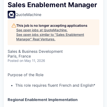
Sales Enablement Manager
QuoteMachine
This job is no longer accepting applications
See open jobs at
QuoteMachine
.
See open jobs similar to "
Sales Enablement
Manager
"
Real Ventures
.
Sales & Business Development
Paris, France
Posted
on May 11, 2026
Purpose of the Role
This role requires fluent French and English*
Regional Enablement Implementation