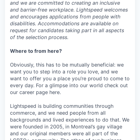
and we are committed to creating an inclusive
and barrier-free workplace. Lightspeed welcomes
and encourages applications from people with
disabilities. Accommodations are available on
request for candidates taking part in all aspects
of the selection process.
Where to from here?
Obviously, this has to be mutually beneficial: we
want you to step into a role you love, and we
want to offer you a place you’re proud to come to
every day. For a glimpse into our world check out
our career page here.
Lightspeed is building communities through
commerce, and we need people from all
backgrounds and lived experiences to do that. We
were founded in 2005, in Montreal’s gay village
and our original members were all part of the