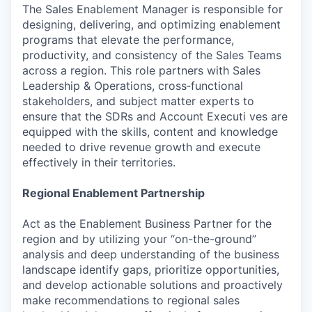
The Sales Enablement Manager is responsible for
designing, delivering, and optimizing enablement
programs that elevate the performance,
productivity, and consistency of the Sales Teams
across a region. This role partners with Sales
Leadership & Operations, cross‑functional
stakeholders, and subject matter experts to
ensure that the SDRs and Account Executi ves are
equipped with the skills, content and knowledge
needed to drive revenue growth and execute
effectively in their territories.
Regional Enablement Partnership
Act as the Enablement Business Partner for the
region and by utilizing your “on-the-ground”
analysis and deep understanding of the business
landscape identify gaps, prioritize opportunities,
and develop actionable solutions and proactively
make recommendations to regional sales