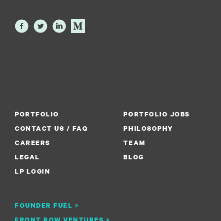
PORTFOLIO
PORTFOLIO JOBS
CONTACT US / FAQ
PHILOSOPHY
CAREERS
TEAM
LEGAL
BLOG
LP LOGIN
FOUNDER FUEL >
FRONT ROW VENTURES >