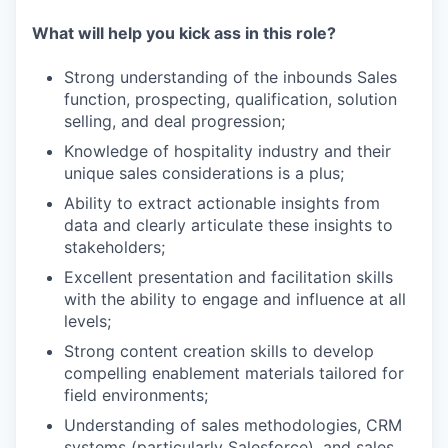
What will help you kick ass in this role?
Strong understanding of the inbounds Sales
function, prospecting, qualification, solution
selling, and deal progression;
Knowledge of hospitality industry and their
unique sales considerations is a plus;
Ability to extract actionable insights from
data and clearly articulate these insights to
stakeholders;
Excellent presentation and facilitation skills
with the ability to engage and influence at all
levels;
Strong content creation skills to develop
compelling enablement materials tailored for
field environments;
Understanding of sales methodologies, CRM
systems (particularly Salesforce), and sales