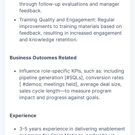
through follow-up evaluations and manager
feedback.
Training Quality and Engagement: Regular
improvements to training materials based on
feedback, resulting in increased engagement
and knowledge retention.
Business Outcomes Related
Influence role-specific KPIs, such as: including
pipeline generation [#SQLs], conversion rates
[ #demos; meetings held], average deal size,
sales cycle length—to measure program
impact and progress against goals.
Experience
3-5 years experience in delivering enablement