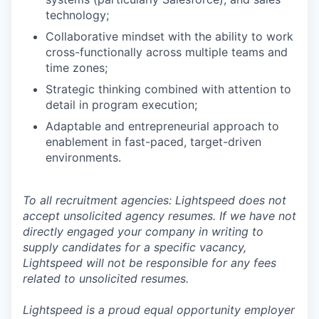
technology;
Collaborative mindset with the ability to work
cross-functionally across multiple teams and
time zones;
Strategic thinking combined with attention to
detail in program execution;
Adaptable and entrepreneurial approach to
enablement in fast-paced, target-driven
environments.
To all recruitment agencies: Lightspeed does not
accept unsolicited agency resumes. If we have not
directly engaged your company in writing to
supply candidates for a specific vacancy,
Lightspeed will not be responsible for any fees
related to unsolicited resumes.
Lightspeed is a proud equal opportunity employer