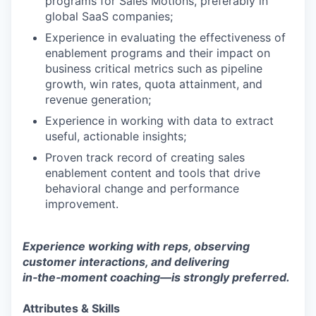
programs for Sales Motions, preferably in
global SaaS companies;
Experience in evaluating the effectiveness of
enablement programs and their impact on
business critical metrics such as pipeline
growth, win rates, quota attainment, and
revenue generation;
Experience in working with data to extract
useful, actionable insights;
Proven track record of creating sales
enablement content and tools that drive
behavioral change and performance
improvement.
Experience working with reps, observing
customer interactions, and delivering
in‑the‑moment coaching—is strongly preferred.
Attributes & Skills