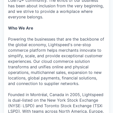
LGBTQ+ community. The ethos of our business
has been about inclusion from the very beginning,
and we strive to provide a workplace where
everyone belongs.
Who We Are
Powering the businesses that are the backbone of
the global economy, Lightspeed's one-stop
commerce platform helps merchants innovate to
simplify, scale, and provide exceptional customer
experiences. Our cloud commerce solution
transforms and unifies online and physical
operations, multichannel sales, expansion to new
locations, global payments, financial solutions,
and connection to supplier networks.
Founded in Montréal, Canada in 2005, Lightspeed
is dual-listed on the New York Stock Exchange
(NYSE: LSPD) and Toronto Stock Exchange (TSX:
LSPD). With teams across North America, Europe,