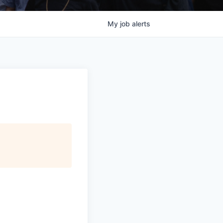
My
job
alerts