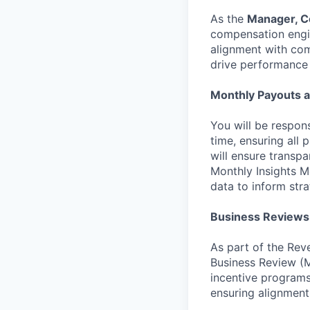
As the
Manager, 
compensation engin
alignment with co
drive performance 
Monthly Payouts 
You will be respon
time, ensuring all 
will ensure transpa
Monthly Insights M
data to inform stra
Business Reviews
As part of the Rev
Business Review (M
incentive programs,
ensuring alignment