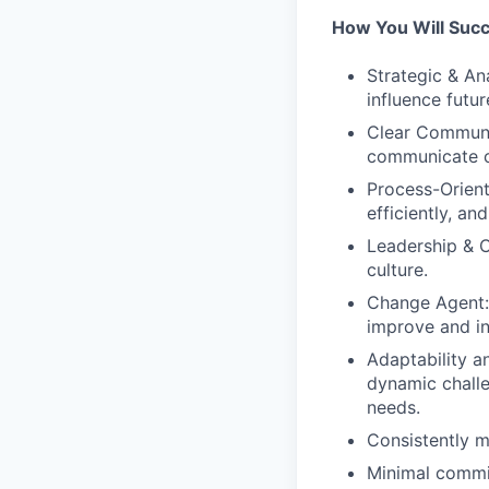
How You Will Suc
Strategic & An
influence futur
Clear Communic
communicate co
Process-Orient
efficiently, an
Leadership & C
culture.
Change Agent: 
improve and i
Adaptability a
dynamic challe
needs.
Consistently m
Minimal commi