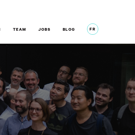
FR
M
TEAM
JOBS
BLOG