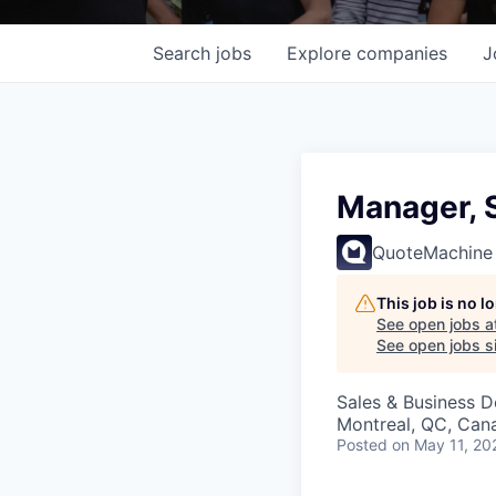
Search
jobs
Explore
companies
J
Manager, 
QuoteMachine
This job is no 
See open jobs a
See open jobs si
Sales & Business 
Montreal, QC, Can
Posted
on May 11, 20