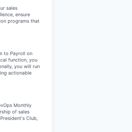
ur sales
llence, ensure
ion programs that
m to Payroll on
cal function, you
nally, you will run
ing actionable
RevOps Monthly
rship of sales
 President's Club,