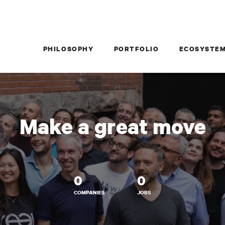
PHILOSOPHY
PORTFOLIO
ECOSYSTE
Make a great move
0
0
COMPANIES
JOBS