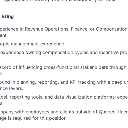
 Bring
perience in Revenue Operations, Finance, or Compensation 
ent.
eople management experience
experience owning compensation cycles and incentive pr
ecord of influencing cross-functional stakeholders through 
t.
und in planning, reporting, and KPI tracking with a deep u
ce levers.
xcel, reporting tools, and data visualization platforms; exp
s.
mpany with employees and clients outside of Quebec, fluen
ge is required for this position