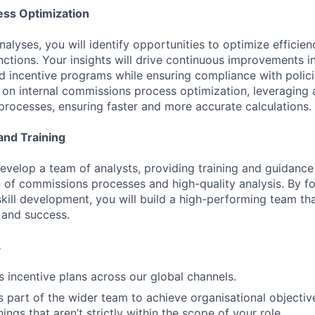
ess Optimization
nalyses, you will identify opportunities to optimize efficie
ctions. Your insights will drive continuous improvements in
 incentive programs while ensuring compliance with polici
s on internal commissions process optimization, leveraging
processes, ensuring faster and more accurate calculations.
nd Training
develop a team of analysts, providing training and guidance
 of commissions processes and high-quality analysis. By fo
skill development, you will build a high-performing team th
and success.
.
s incentive plans across our global channels.
s part of the wider team to achieve organisational objective
ngs that aren’t strictly within the scope of your role.