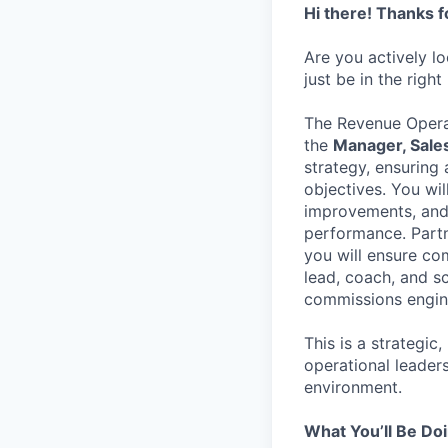
Hi there! Thanks f
Are you actively l
just be in the right
The Revenue Operat
the
Manager, Sale
strategy, ensurin
objectives. You wil
improvements, and 
performance. Partn
you will ensure co
lead, coach, and sc
commissions engin
This is a strategic
operational leader
environment.
What You’ll Be Do