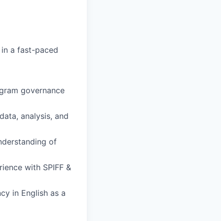
in a fast-paced
ogram governance
data, analysis, and
nderstanding of
erience with SPIFF &
cy in English as a