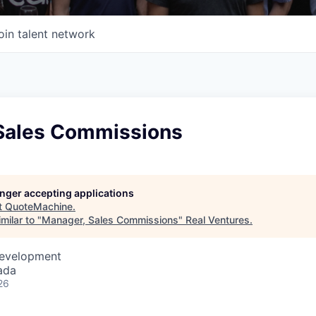
oin talent network
Sales Commissions
longer accepting applications
t
QuoteMachine
.
milar to "
Manager, Sales Commissions
"
Real Ventures
.
Development
ada
26