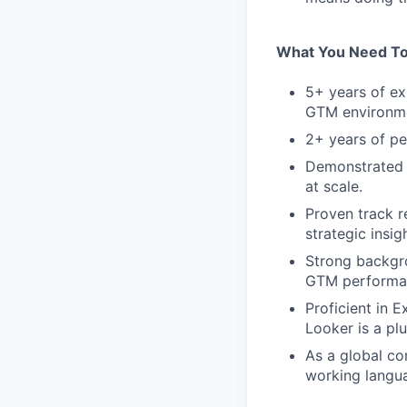
What You Need To
5+ years of ex
GTM environm
2+ years of p
Demonstrated 
at scale.
Proven track r
strategic insigh
Strong backgro
GTM performan
Proficient in E
Looker is a plu
As a global co
working langua