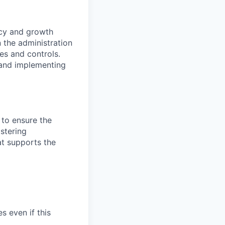
ncy and growth
 the administration
es and controls.
 and implementing
 to ensure the
stering
at supports the
s even if this