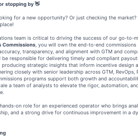
or stopping by 👋
ooking for a new opportunity? Or just checking the market
 place!
ions team is critical to driving the success of our go-to-m
s Commissions
, you will own the end-to-end commissions
g accuracy, transparency, and alignment with GTM and com
l be responsible for delivering timely and compliant payout
producing strategic insights that inform incentive design 
ering closely with senior leadership across GTM, RevOps, 
mmissions programs support both growth and accountability
ale a team of analysts to elevate the rigor, automation, an
e.
, hands-on role for an experienced operator who brings anal
ship, and a strong drive for continuous improvement in a d
ing