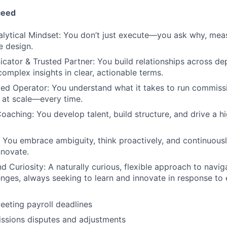
ceed
alytical Mindset: You don’t just execute—you ask why, mea
e design.
ator & Trusted Partner: You build relationships across d
mplex insights in clear, actionable terms.
ed Operator: You understand what it takes to run commissi
d at scale—every time.
oaching: You develop talent, build structure, and drive a 
You embrace ambiguity, think proactively, and continuousl
nnovate.
nd Curiosity: A naturally curious, flexible approach to nav
nges, always seeking to learn and innovate in response to 
eeting payroll deadlines
ssions disputes and adjustments