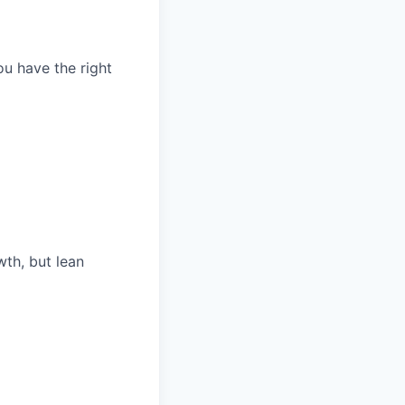
ou have the right
th, but lean