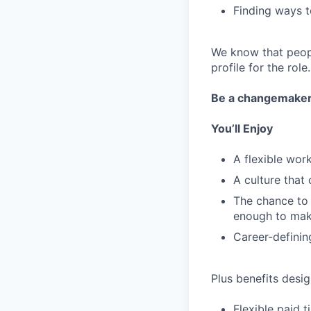
Finding ways t
We know that peopl
profile for the role.
Be a changemake
You’ll Enjoy
A flexible wo
A culture that
The chance to 
enough to mak
Career-definin
Plus benefits desig
Flexible paid 