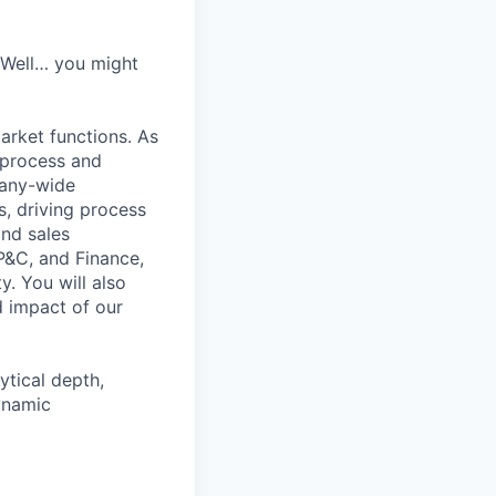
? Well… you might
arket functions. As
 process and
pany-wide
s, driving process
and sales
P&C, and Finance,
. You will also
d impact of our
ytical depth,
ynamic