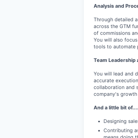
Analysis and Proc
Through detailed a
across the GTM fun
of commissions and
You will also focu
tools to automate 
Team Leadership a
You will lead and 
accurate execution
collaboration and 
company's growth 
And a little bit of...
Designing sale
Contributing a
means doing thi