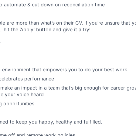
o automate & cut down on reconciliation time
e are more than what’s on their CV. If you’re unsure that y
.. hit the ‘Apply’ button and give it a try!
r
rk environment that empowers you to do your best work
 celebrates performance
make an impact in a team that’s big enough for career grow
e your voice heard
g opportunities
ned to keep you happy, healthy and fulfilled.
time off and remote work policies