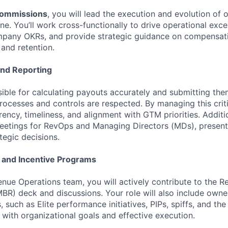
Commissions
, you will lead the execution and evolution of o
e. You’ll work cross-functionally to drive operational exce
mpany OKRs, and provide strategic guidance on compensat
and retention.
and Reporting
sible for calculating payouts accurately and submitting the
processes and controls are respected. By managing this criti
rency, timeliness, and alignment with GTM priorities. Additio
eetings for RevOps and Managing Directors (MDs), present
tegic decisions.
 and Incentive Programs
enue Operations team, you will actively contribute to the 
BR) deck and discussions. Your role will also include owne
 such as Elite performance initiatives, PIPs, spiffs, and the
 with organizational goals and effective execution.