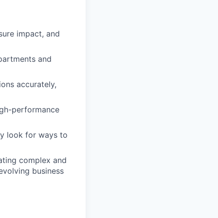
sure impact, and
epartments and
ons accurately,
high-performance
y look for ways to
igating complex and
evolving business