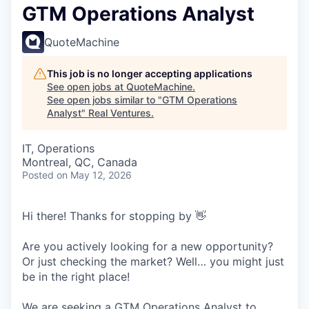
GTM Operations Analyst
QuoteMachine
This job is no longer accepting applications
See open jobs at
QuoteMachine
.
See open jobs similar to "
GTM Operations
Analyst
"
Real Ventures
.
IT, Operations
Montreal, QC, Canada
Posted
on May 12, 2026
Hi there! Thanks for stopping by 👋
Are you actively looking for a new opportunity?
Or just checking the market? Well… you might just
be in the right place!
We are seeking a GTM Operations Analyst to