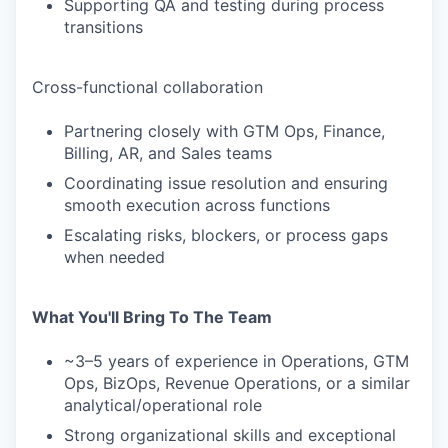
Supporting QA and testing during process
transitions
Cross-functional collaboration
Partnering closely with GTM Ops, Finance,
Billing, AR, and Sales teams
Coordinating issue resolution and ensuring
smooth execution across functions
Escalating risks, blockers, or process gaps
when needed
What You'll Bring To The Team
~3–5 years of experience in Operations, GTM
Ops, BizOps, Revenue Operations, or a similar
analytical/operational role
Strong organizational skills and exceptional