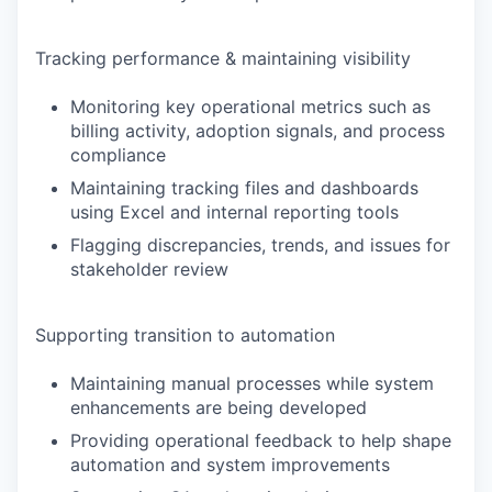
Tracking performance & maintaining visibility
Monitoring key operational metrics such as
billing activity, adoption signals, and process
compliance
Maintaining tracking files and dashboards
using Excel and internal reporting tools
Flagging discrepancies, trends, and issues for
stakeholder review
Supporting transition to automation
Maintaining manual processes while system
enhancements are being developed
Providing operational feedback to help shape
automation and system improvements