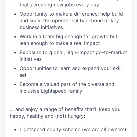
that’s creating new jobs every day
Opportunity to make a difference; help build
and scale the operational backbone of key
business initiatives
Work in a team big enough for growth but
lean enough to make a real impact
Exposure to global, high-impact go-to-market
initiatives
Opportunities to learn and expand your skill
set
Become a valued part of the diverse and
inclusive Lightspeed family
… and enjoy a range of benefits that’ll keep you
happy, healthy and (not) hungry:
Lightspeed equity scheme (we are all owners)