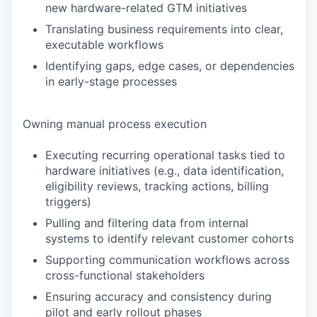
new hardware-related GTM initiatives
Translating business requirements into clear,
executable workflows
Identifying gaps, edge cases, or dependencies
in early-stage processes
Owning manual process execution
Executing recurring operational tasks tied to
hardware initiatives (e.g., data identification,
eligibility reviews, tracking actions, billing
triggers)
Pulling and filtering data from internal
systems to identify relevant customer cohorts
Supporting communication workflows across
cross-functional stakeholders
Ensuring accuracy and consistency during
pilot and early rollout phases