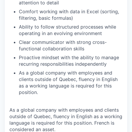
attention to detail
Comfort working with data in Excel (sorting,
filtering, basic formulas)
Ability to follow structured processes while
operating in an evolving environment
Clear communicator with strong cross-
functional collaboration skills
Proactive mindset with the ability to manage
recurring responsibilities independently
As a global company with employees and
clients outside of Quebec, fluency in English
as a working language is required for this
position.
As a global company with employees and clients
outside of Quebec, fluency in English as a working
language is required for this position. French is
considered an asset.