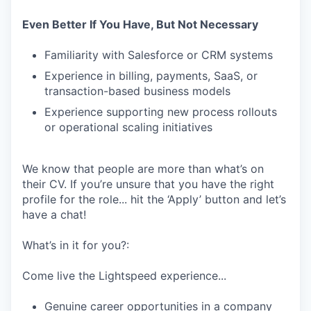
Even Better If You Have, But Not Necessary
Familiarity with Salesforce or CRM systems
Experience in billing, payments, SaaS, or
transaction-based business models
Experience supporting new process rollouts
or operational scaling initiatives
We know that people are more than what’s on
their CV. If you’re unsure that you have the right
profile for the role... hit the ‘Apply’ button and let’s
have a chat!
What’s in it for you?:
Come live the Lightspeed experience...
Genuine career opportunities in a company