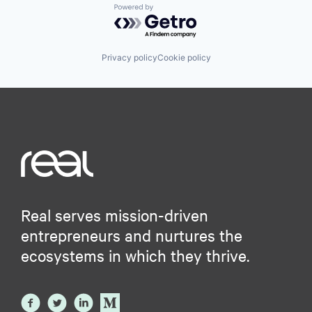
Powered by Getro.com
Privacy policy
Cookie policy
Real serves mission-driven
entrepreneurs and nurtures the
ecosystems in which they thrive.