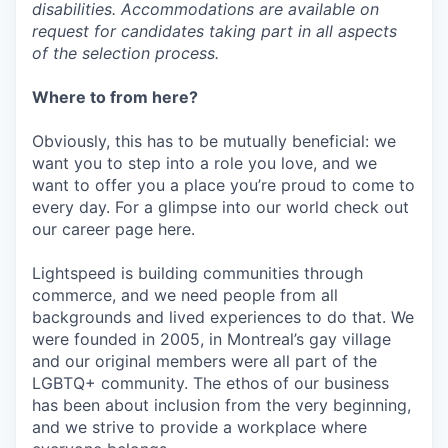
disabilities. Accommodations are available on
request for candidates taking part in all aspects
of the selection process.
Where to from here?
Obviously, this has to be mutually beneficial: we
want you to step into a role you love, and we
want to offer you a place you’re proud to come to
every day. For a glimpse into our world check out
our career page here.
Lightspeed is building communities through
commerce, and we need people from all
backgrounds and lived experiences to do that. We
were founded in 2005, in Montreal’s gay village
and our original members were all part of the
LGBTQ+ community. The ethos of our business
has been about inclusion from the very beginning,
and we strive to provide a workplace where