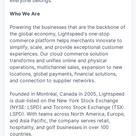
everyone belongs.
Who We Are
Powering the businesses that are the backbone of
the global economy, Lightspeed's one-stop
commerce platform helps merchants innovate to
simplify, scale, and provide exceptional customer
experiences. Our cloud commerce solution
transforms and unifies online and physical
operations, multichannel sales, expansion to new
locations, global payments, financial solutions,
and connection to supplier networks.
Founded in Montréal, Canada in 2005, Lightspeed
is dual-listed on the New York Stock Exchange
(NYSE: LSPD) and Toronto Stock Exchange (TSX:
LSPD). With teams across North America, Europe,
and Asia Pacific, the company serves retail,
hospitality, and golf businesses in over 100
countries.