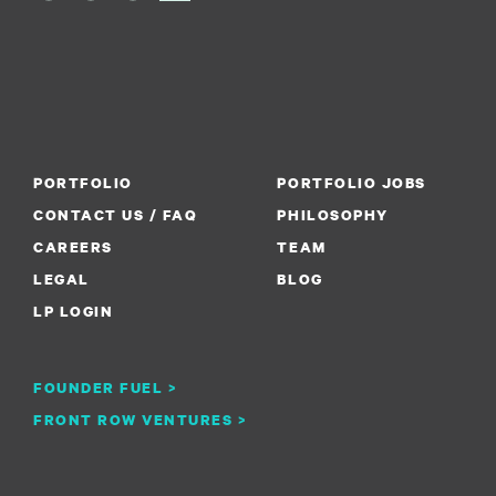
PORTFOLIO
PORTFOLIO JOBS
CONTACT US / FAQ
PHILOSOPHY
CAREERS
TEAM
LEGAL
BLOG
LP LOGIN
FOUNDER FUEL >
FRONT ROW VENTURES >