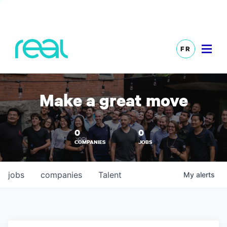
FR
Make a great move
0
0
COMPANIES
JOBS
jobs
companies
Talent
My
alerts