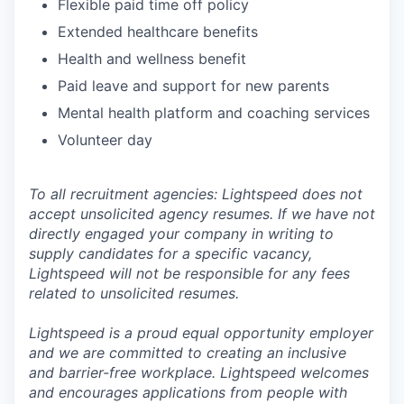
Flexible paid time off policy
Extended healthcare benefits
Health and wellness benefit
Paid leave and support for new parents
Mental health platform and coaching services
Volunteer day
To all recruitment agencies: Lightspeed does not
accept unsolicited agency resumes. If we have not
directly engaged your company in writing to
supply candidates for a specific vacancy,
Lightspeed will not be responsible for any fees
related to unsolicited resumes.
Lightspeed is a proud equal opportunity employer
and we are committed to creating an inclusive
and barrier-free workplace. Lightspeed welcomes
and encourages applications from people with