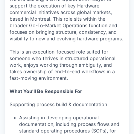
support the execution of key Hardware
commercial initiatives across global markets,
based in Montreal. This role sits within the
broader Go-To-Market Operations function and
focuses on bringing structure, consistency, and
visibility to new and evolving hardware programs.
This is an execution-focused role suited for
someone who thrives in structured operational
work, enjoys working through ambiguity, and
takes ownership of end-to-end workflows in a
fast-moving environment.
What You’ll Be Responsible For
Supporting process build & documentation
Assisting in developing operational
documentation, including process flows and
standard operating procedures (SOPs), for