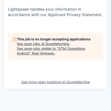
Lightspeed handles your information in
accordance with our Applicant Privacy Statement.
This job is no longer accepting applications
See open jobs at
QuoteMachine
.
See open jobs similar to "
GTM Operations
Analyst
"
Real Ventures
.
See more open positions at
QuoteMachine