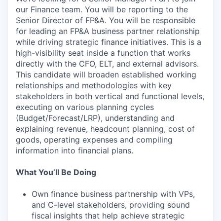
our Finance team. You will be reporting to the
Senior Director of FP&A. You will be responsible
for leading an FP&A business partner relationship
while driving strategic finance initiatives. This is a
high-visibility seat inside a function that works
directly with the CFO, ELT, and external advisors.
This candidate will broaden established working
relationships and methodologies with key
stakeholders in both vertical and functional levels,
executing on various planning cycles
(Budget/Forecast/LRP), understanding and
explaining revenue, headcount planning, cost of
goods, operating expenses and compiling
information into financial plans.
What You’ll Be Doing
Own finance business partnership with VPs,
and C-level stakeholders, providing sound
fiscal insights that help achieve strategic