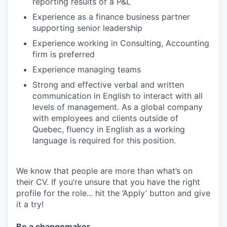
reporting results of a P&L
Experience as a finance business partner
supporting senior leadership
Experience working in Consulting, Accounting
firm is preferred
Experience managing teams
Strong and effective verbal and written
communication in English to interact with all
levels of management. As a global company
with employees and clients outside of
Quebec, fluency in English as a working
language is required for this position.
We know that people are more than what’s on
their CV. If you’re unsure that you have the right
profile for the role... hit the ‘Apply’ button and give
it a try!
Be a changemaker