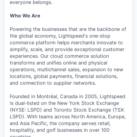
everyone belongs.
Who We Are
Powering the businesses that are the backbone of
the global economy, Lightspeed's one-stop
commerce platform helps merchants innovate to
simplify, scale, and provide exceptional customer
experiences. Our cloud commerce solution
transforms and unifies online and physical
operations, multichannel sales, expansion to new
locations, global payments, financial solutions,
and connection to supplier networks.
Founded in Montréal, Canada in 2005, Lightspeed
is dual-listed on the New York Stock Exchange
(NYSE: LSPD) and Toronto Stock Exchange (TSX:
LSPD). With teams across North America, Europe,
and Asia Pacific, the company serves retail,
hospitality, and golf businesses in over 100
countries.