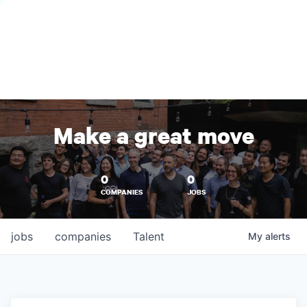
Make a great move
0
0
COMPANIES
JOBS
jobs
companies
Talent
My
alerts