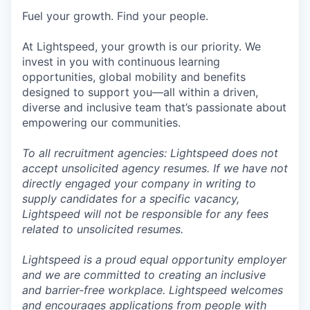
Fuel your growth. Find your people.
At Lightspeed, your growth is our priority. We
invest in you with continuous learning
opportunities, global mobility and benefits
designed to support you—all within a driven,
diverse and inclusive team that’s passionate about
empowering our communities.
To all recruitment agencies: Lightspeed does not
accept unsolicited agency resumes. If we have not
directly engaged your company in writing to
supply candidates for a specific vacancy,
Lightspeed will not be responsible for any fees
related to unsolicited resumes.
Lightspeed is a proud equal opportunity employer
and we are committed to creating an inclusive
and barrier-free workplace. Lightspeed welcomes
and encourages applications from people with