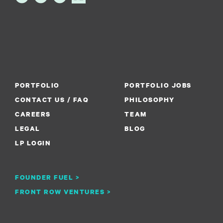
PORTFOLIO
PORTFOLIO JOBS
CONTACT US / FAQ
PHILOSOPHY
CAREERS
TEAM
LEGAL
BLOG
LP LOGIN
FOUNDER FUEL >
FRONT ROW VENTURES >