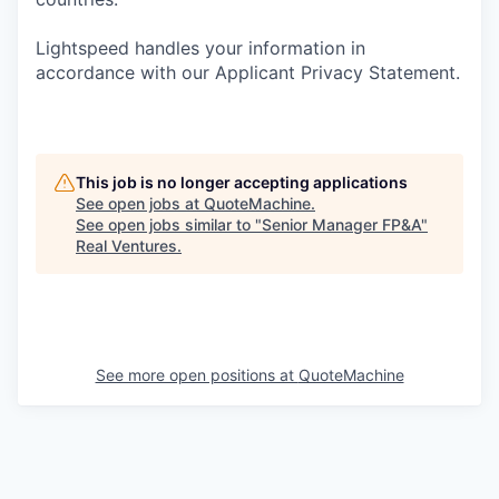
Lightspeed handles your information in
accordance with our Applicant Privacy Statement.
This job is no longer accepting applications
See open jobs at
QuoteMachine
.
See open jobs similar to "
Senior Manager FP&A
"
Real Ventures
.
See more open positions at
QuoteMachine