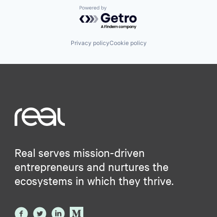
Powered by Getro.com
Privacy policy
Cookie policy
Real serves mission-driven
entrepreneurs and nurtures the
ecosystems in which they thrive.