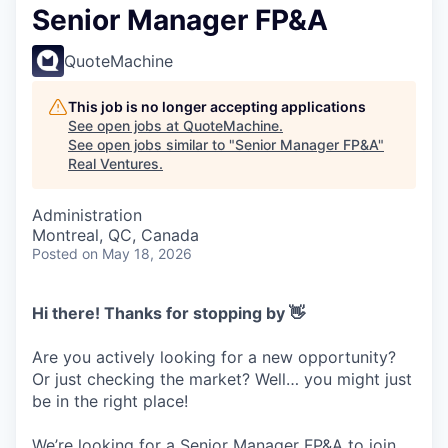
Senior Manager FP&A
QuoteMachine
This job is no longer accepting applications
See open jobs at
QuoteMachine
.
See open jobs similar to "
Senior Manager FP&A
"
Real Ventures
.
Administration
Montreal, QC, Canada
Posted
on May 18, 2026
Hi there! Thanks for stopping by 👋
Are you actively looking for a new opportunity?
Or just checking the market? Well… you might just
be in the right place!
We’re looking for a Senior Manager FP&A to join