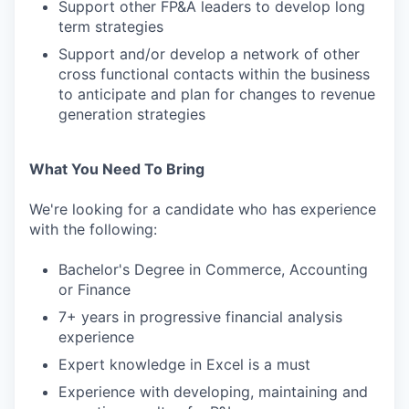
Support other FP&A leaders to develop long
term strategies
Support and/or develop a network of other
cross functional contacts within the business
to anticipate and plan for changes to revenue
generation strategies
What You Need To Bring
We're looking for a candidate who has experience
with the following:
Bachelor's Degree in Commerce, Accounting
or Finance
7+ years in progressive financial analysis
experience
Expert knowledge in Excel is a must
Experience with developing, maintaining and