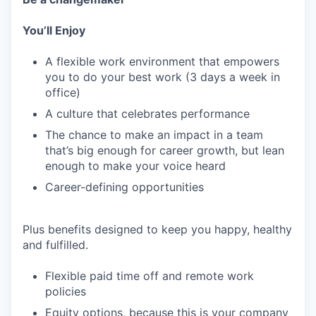
You’ll Enjoy
A flexible work environment that empowers
you to do your best work (3 days a week in
office)
A culture that celebrates performance
The chance to make an impact in a team
that’s big enough for career growth, but lean
enough to make your voice heard
Career-defining opportunities
Plus benefits designed to keep you happy, healthy
and fulfilled.
Flexible paid time off and remote work
policies
Equity options, because this is your company