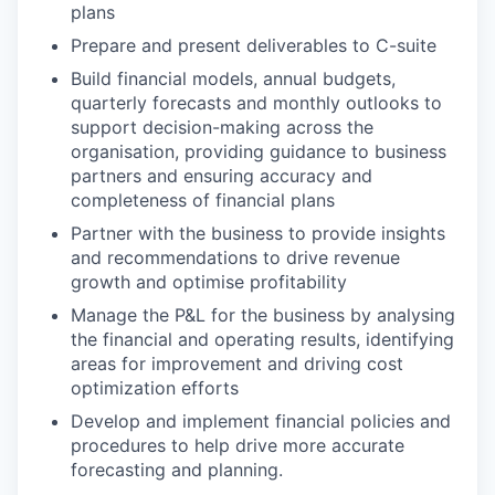
plans
Prepare and present deliverables to C-suite
Build financial models, annual budgets,
quarterly forecasts and monthly outlooks to
support decision-making across the
organisation, providing guidance to business
partners and ensuring accuracy and
completeness of financial plans
Partner with the business to provide insights
and recommendations to drive revenue
growth and optimise profitability
Manage the P&L for the business by analysing
the financial and operating results, identifying
areas for improvement and driving cost
optimization efforts
Develop and implement financial policies and
procedures to help drive more accurate
forecasting and planning.