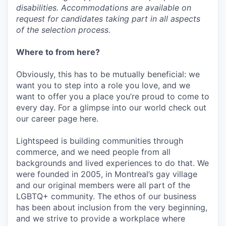
disabilities. Accommodations are available on
request for candidates taking part in all aspects
of the selection process.
Where to from here?
Obviously, this has to be mutually beneficial: we
want you to step into a role you love, and we
want to offer you a place you’re proud to come to
every day. For a glimpse into our world check out
our career page here.
Lightspeed is building communities through
commerce, and we need people from all
backgrounds and lived experiences to do that. We
were founded in 2005, in Montreal’s gay village
and our original members were all part of the
LGBTQ+ community. The ethos of our business
has been about inclusion from the very beginning,
and we strive to provide a workplace where