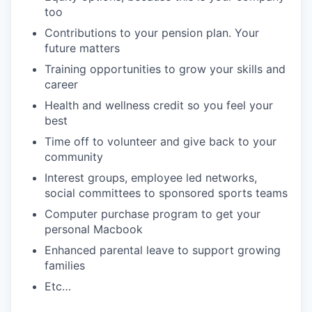
too
Contributions to your pension plan. Your
future matters
Training opportunities to grow your skills and
career
Health and wellness credit so you feel your
best
Time off to volunteer and give back to your
community
Interest groups, employee led networks,
social committees to sponsored sports teams
Computer purchase program to get your
personal Macbook
Enhanced parental leave to support growing
families
Etc…