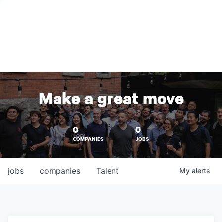
Make a great move
0
0
COMPANIES
JOBS
jobs
companies
Talent
My
alerts