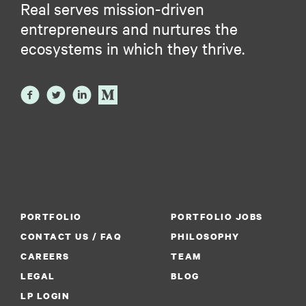
Real serves mission-driven
entrepreneurs and nurtures the
ecosystems in which they thrive.
PORTFOLIO
PORTFOLIO JOBS
CONTACT US / FAQ
PHILOSOPHY
CAREERS
TEAM
LEGAL
BLOG
LP LOGIN