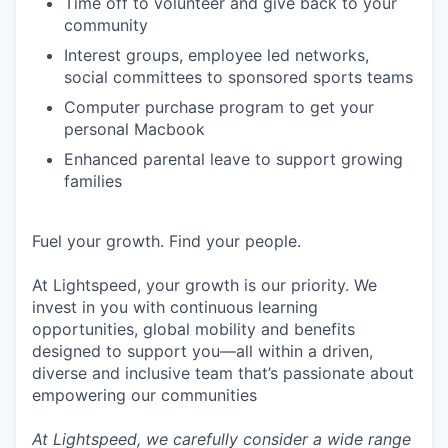
Time off to volunteer and give back to your
community
Interest groups, employee led networks,
social committees to sponsored sports teams
Computer purchase program to get your
personal Macbook
Enhanced parental leave to support growing
families
Fuel your growth. Find your people.
At Lightspeed, your growth is our priority. We
invest in you with continuous learning
opportunities, global mobility and benefits
designed to support you—all within a driven,
diverse and inclusive team that’s passionate about
empowering our communities
At Lightspeed, we carefully consider a wide range