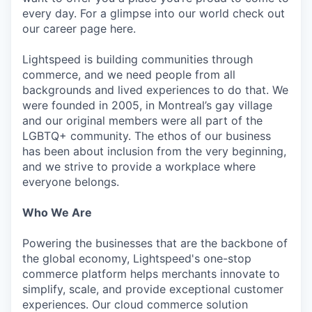
every day. For a glimpse into our world check out
our career page here.
Lightspeed is building communities through
commerce, and we need people from all
backgrounds and lived experiences to do that. We
were founded in 2005, in Montreal’s gay village
and our original members were all part of the
LGBTQ+ community. The ethos of our business
has been about inclusion from the very beginning,
and we strive to provide a workplace where
everyone belongs.
Who We Are
Powering the businesses that are the backbone of
the global economy, Lightspeed's one-stop
commerce platform helps merchants innovate to
simplify, scale, and provide exceptional customer
experiences. Our cloud commerce solution