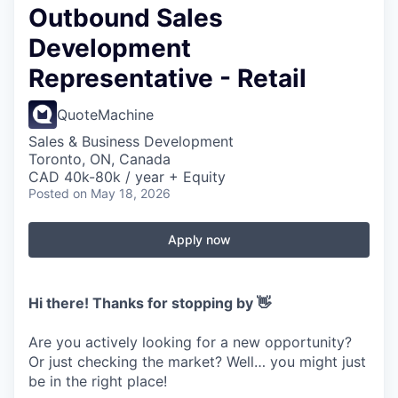
Outbound Sales
Development
Representative - Retail
QuoteMachine
Sales & Business Development
Toronto, ON, Canada
CAD 40k-80k / year + Equity
Posted
on May 18, 2026
Apply now
Hi there! Thanks for stopping by 👋
Are you actively looking for a new opportunity?
Or just checking the market? Well… you might just
be in the right place!