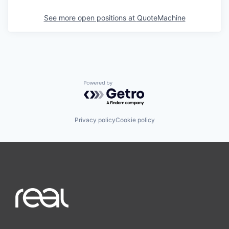
See more open positions at
QuoteMachine
Powered by Getro.com
Privacy policy
Cookie policy