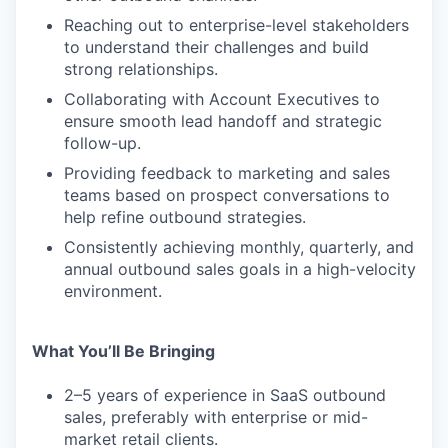
Reaching out to enterprise-level stakeholders
to understand their challenges and build
strong relationships.
Collaborating with Account Executives to
ensure smooth lead handoff and strategic
follow-up.
Providing feedback to marketing and sales
teams based on prospect conversations to
help refine outbound strategies.
Consistently achieving monthly, quarterly, and
annual outbound sales goals in a high-velocity
environment.
What You’ll Be Bringing
2–5 years of experience in SaaS outbound
sales, preferably with enterprise or mid-
market retail clients.