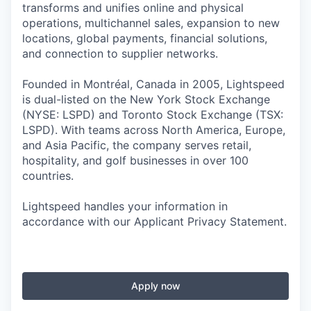
transforms and unifies online and physical
operations, multichannel sales, expansion to new
locations, global payments, financial solutions,
and connection to supplier networks.
Founded in Montréal, Canada in 2005, Lightspeed
is dual-listed on the New York Stock Exchange
(NYSE: LSPD) and Toronto Stock Exchange (TSX:
LSPD). With teams across North America, Europe,
and Asia Pacific, the company serves retail,
hospitality, and golf businesses in over 100
countries.
Lightspeed handles your information in
accordance with our Applicant Privacy Statement.
Apply now