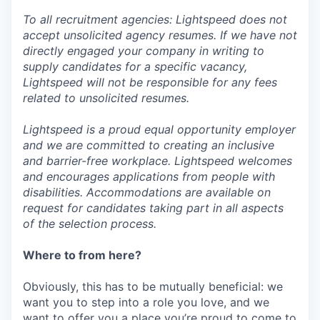
To all recruitment agencies: Lightspeed does not
accept unsolicited agency resumes. If we have not
directly engaged your company in writing to
supply candidates for a specific vacancy,
Lightspeed will not be responsible for any fees
related to unsolicited resumes.
Lightspeed is a proud equal opportunity employer
and we are committed to creating an inclusive
and barrier-free workplace. Lightspeed welcomes
and encourages applications from people with
disabilities. Accommodations are available on
request for candidates taking part in all aspects
of the selection process.
Where to from here?
Obviously, this has to be mutually beneficial: we
want you to step into a role you love, and we
want to offer you a place you’re proud to come to