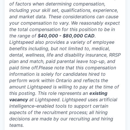
of factors when determining compensation,
including your skill set, qualifications, experience,
and market data. These considerations can cause
your compensation to vary. We reasonably expect
the total compensation for this position to be in
the range of
$40,000 - $80,000 CAD
.
Lightspeed also provides a variety of employee
benefits including, but not limited to, medical,
dental, wellness, life and disability insurance, RRSP
plan and match, paid parental leave top-up, and
paid time off.Please note that this compensation
information is solely for candidates hired to
perform work within Ontario and reflects the
amount Lightspeed is willing to pay at the time of
this posting. This role represents an
existing
vacancy
at Lightspeed. Lightspeed uses artificial
intelligence–enabled tools to support certain
aspects of the recruitment process; all hiring
decisions are made by our recruiting and hiring
teams.