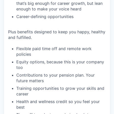
that’s big enough for career growth, but lean
enough to make your voice heard
Career-defining opportunities
Plus benefits designed to keep you happy, healthy
and fulfilled.
Flexible paid time off and remote work
policies
Equity options, because this is your company
too
Contributions to your pension plan. Your
future matters
Training opportunities to grow your skills and
career
Health and wellness credit so you feel your
best