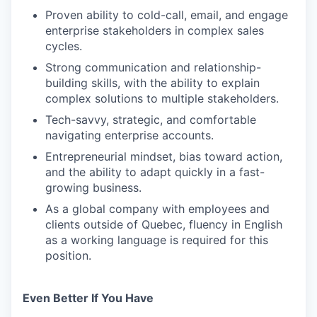
Proven ability to cold-call, email, and engage
enterprise stakeholders in complex sales
cycles.
Strong communication and relationship-
building skills, with the ability to explain
complex solutions to multiple stakeholders.
Tech-savvy, strategic, and comfortable
navigating enterprise accounts.
Entrepreneurial mindset, bias toward action,
and the ability to adapt quickly in a fast-
growing business.
As a global company with employees and
clients outside of Quebec, fluency in English
as a working language is required for this
position.
Even Better If You Have