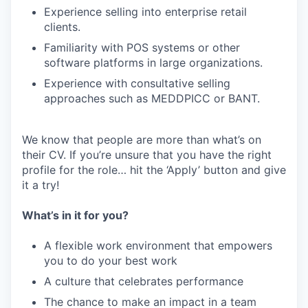
Experience selling into enterprise retail
clients.
Familiarity with POS systems or other
software platforms in large organizations.
Experience with consultative selling
approaches such as MEDDPICC or BANT.
We know that people are more than what’s on
their CV. If you’re unsure that you have the right
profile for the role… hit the ‘Apply’ button and give
it a try!
What’s in it for you?
A flexible work environment that empowers
you to do your best work
A culture that celebrates performance
The chance to make an impact in a team