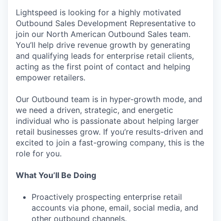
Lightspeed is looking for a highly motivated
Outbound Sales Development Representative to
join our North American Outbound Sales team.
You’ll help drive revenue growth by generating
and qualifying leads for enterprise retail clients,
acting as the first point of contact and helping
empower retailers.
Our Outbound team is in hyper-growth mode, and
we need a driven, strategic, and energetic
individual who is passionate about helping larger
retail businesses grow. If you’re results-driven and
excited to join a fast-growing company, this is the
role for you.
What You’ll Be Doing
Proactively prospecting enterprise retail
accounts via phone, email, social media, and
other outbound channels.