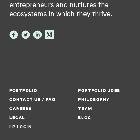
entrepreneurs and nurtures the
ecosystems in which they thrive.
PORTFOLIO
PORTFOLIO JOBS
CONTACT US / FAQ
PHILOSOPHY
CAREERS
TEAM
LEGAL
BLOG
LP LOGIN