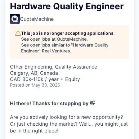
Hardware Quality Engineer
QuoteMachine
This job is no longer accepting applications
See open jobs at
QuoteMachine
.
See open jobs similar to "
Hardware Quality
Engineer
"
Real Ventures
.
Other Engineering, Quality Assurance
Calgary, AB, Canada
CAD 80k-110k / year + Equity
Posted
on May 30, 2026
Hi there! Thanks for stopping by 👋
Are you actively looking for a new opportunity?
Or just checking the market? Well… you might just
be in the right place!