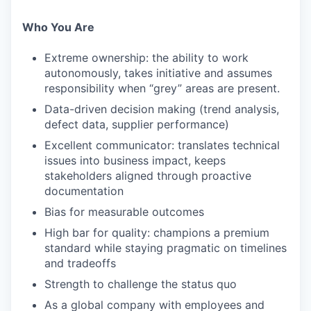
Who You Are
Extreme ownership: the ability to work
autonomously, takes initiative and assumes
responsibility when “grey” areas are present.
Data-driven decision making (trend analysis,
defect data, supplier performance)
Excellent communicator: translates technical
issues into business impact, keeps
stakeholders aligned through proactive
documentation
Bias for measurable outcomes
High bar for quality: champions a premium
standard while staying pragmatic on timelines
and tradeoffs
Strength to challenge the status quo
As a global company with employees and