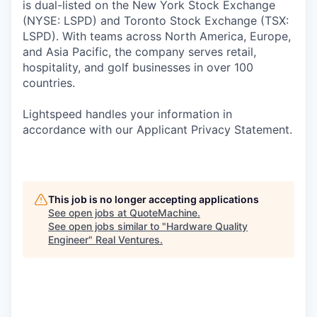
is dual-listed on the New York Stock Exchange
(NYSE: LSPD) and Toronto Stock Exchange (TSX:
LSPD). With teams across North America, Europe,
and Asia Pacific, the company serves retail,
hospitality, and golf businesses in over 100
countries.
Lightspeed handles your information in
accordance with our Applicant Privacy Statement.
This job is no longer accepting applications
See open jobs at
QuoteMachine
.
See open jobs similar to "
Hardware Quality
Engineer
"
Real Ventures
.