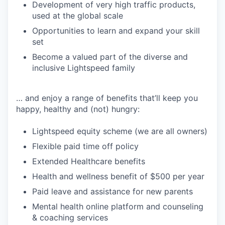
Development of very high traffic products,
used at the global scale
Opportunities to learn and expand your skill
set
Become a valued part of the diverse and
inclusive Lightspeed family
… and enjoy a range of benefits that’ll keep you
happy, healthy and (not) hungry:
Lightspeed equity scheme (we are all owners)
Flexible paid time off policy
Extended Healthcare benefits
Health and wellness benefit of $500 per year
Paid leave and assistance for new parents
Mental health online platform and counseling
& coaching services