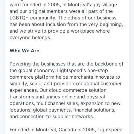
were founded in 2005, in Montreal’s gay village
and our original members were all part of the
LGBTQ+ community. The ethos of our business
has been about inclusion from the very beginning,
and we strive to provide a workplace where
everyone belongs.
Who We Are
Powering the businesses that are the backbone of
the global economy, Lightspeed's one-stop
commerce platform helps merchants innovate to
simplify, scale, and provide exceptional customer
experiences. Our cloud commerce solution
transforms and unifies online and physical
operations, multichannel sales, expansion to new
locations, global payments, financial solutions,
and connection to supplier networks.
Founded in Montréal, Canada in 2005, Lightspeed