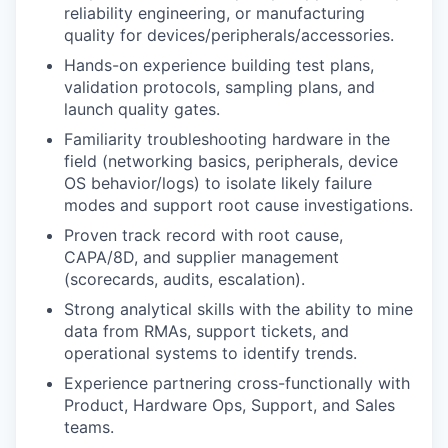
reliability engineering, or manufacturing
quality for devices/peripherals/accessories.
Hands-on experience building test plans,
validation protocols, sampling plans, and
launch quality gates.
Familiarity troubleshooting hardware in the
field (networking basics, peripherals, device
OS behavior/logs) to isolate likely failure
modes and support root cause investigations.
Proven track record with root cause,
CAPA/8D, and supplier management
(scorecards, audits, escalation).
Strong analytical skills with the ability to mine
data from RMAs, support tickets, and
operational systems to identify trends.
Experience partnering cross-functionally with
Product, Hardware Ops, Support, and Sales
teams.