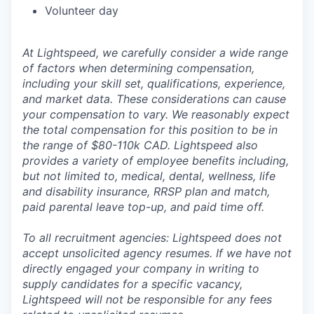
Volunteer day
At Lightspeed, we carefully consider a wide range
of factors when determining compensation,
including your skill set, qualifications, experience,
and market data. These considerations can cause
your compensation to vary. We reasonably expect
the total compensation for this position to be in
the range of $80-110k CAD. Lightspeed also
provides a variety of employee benefits including,
but not limited to, medical, dental, wellness, life
and disability insurance, RRSP plan and match,
paid parental leave top-up, and paid time off.
To all recruitment agencies: Lightspeed does not
accept unsolicited agency resumes. If we have not
directly engaged your company in writing to
supply candidates for a specific vacancy,
Lightspeed will not be responsible for any fees