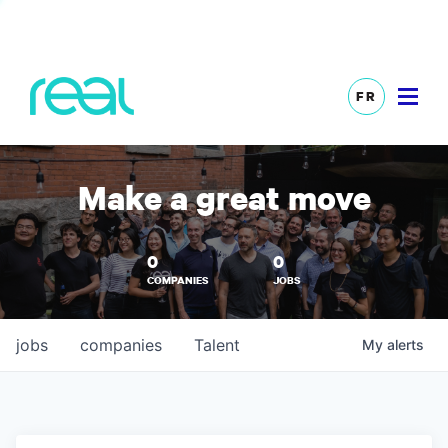
FR
Make a great move
0
0
COMPANIES
JOBS
jobs
companies
Talent
My
alerts