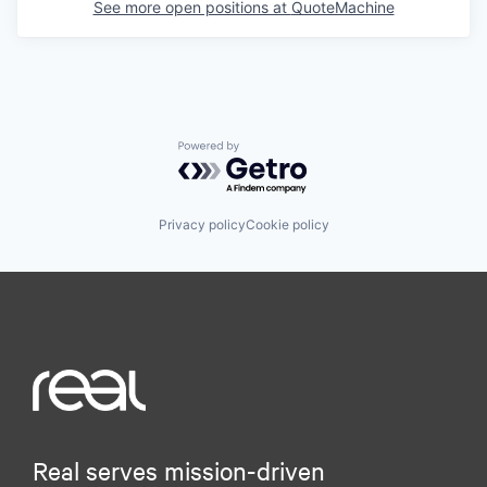
See more open positions at
QuoteMachine
Powered by Getro.com
Privacy policy
Cookie policy
Real serves mission-driven