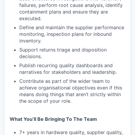
failures, perform root cause analysis, identify
containment plans and ensure they are
executed.
Define and maintain the supplier performance
monitoring, inspection plans for inbound
inventory.
Support returns triage and disposition
decisions.
Publish recurring quality dashboards and
narratives for stakeholders and leadership.
Contribute as part of the wider team to
achieve organisational objectives even if this
means doing things that aren’t strictly within
the scope of your role.
What You’ll Be Bringing To The Team
7+ years in hardware quality, supplier quality,