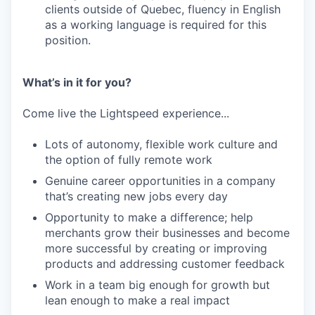
clients outside of Quebec, fluency in English
as a working language is required for this
position.
What’s in it for you?
Come live the Lightspeed experience...
Lots of autonomy, flexible work culture and
the option of fully remote work
Genuine career opportunities in a company
that’s creating new jobs every day
Opportunity to make a difference; help
merchants grow their businesses and become
more successful by creating or improving
products and addressing customer feedback
Work in a team big enough for growth but
lean enough to make a real impact