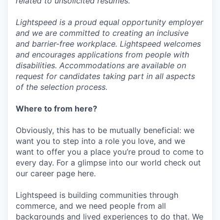
related to unsolicited resumes.
Lightspeed is a proud equal opportunity employer
and we are committed to creating an inclusive
and barrier-free workplace. Lightspeed welcomes
and encourages applications from people with
disabilities. Accommodations are available on
request for candidates taking part in all aspects
of the selection process.
Where to from here?
Obviously, this has to be mutually beneficial: we
want you to step into a role you love, and we
want to offer you a place you’re proud to come to
every day. For a glimpse into our world check out
our career page here.
Lightspeed is building communities through
commerce, and we need people from all
backgrounds and lived experiences to do that. We