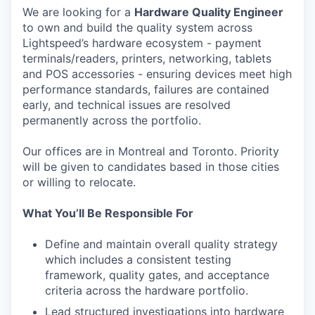
We are looking for a
Hardware Quality Engineer
to own and build the quality system across
Lightspeed’s hardware ecosystem - payment
terminals/readers, printers, networking, tablets
and POS accessories - ensuring devices meet high
performance standards, failures are contained
early, and technical issues are resolved
permanently across the portfolio.
Our offices are in Montreal and Toronto. Priority
will be given to candidates based in those cities
or willing to relocate.
What You’ll Be Responsible For
Define and maintain overall quality strategy
which includes a consistent testing
framework, quality gates, and acceptance
criteria across the hardware portfolio.
Lead structured investigations into hardware