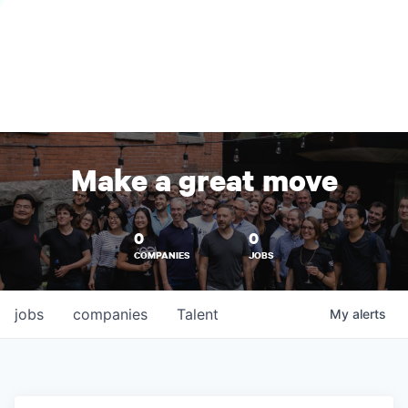
Make a great move
0
0
COMPANIES
JOBS
jobs
companies
Talent
My
alerts