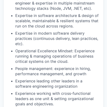
engineer & expertise in multiple mainstream
technology stacks (Node, JVM, .NET, etc).
Expertise in software architecture & design of
scalable, maintainable & resilient systems that
run on the cloud across regions.
Expertise in modern software delivery
practices (continuous delivery, lean practices,
etc).
Operational Excellence Mindset: Experience
running & managing operations of business
critical systems on the cloud.
People management: experience in hiring,
performance management, and growth
Experience leading other leaders in a
software engineering organization
Experience working with cross-functional
leaders as one unit & setting organizational
goals and objectives.