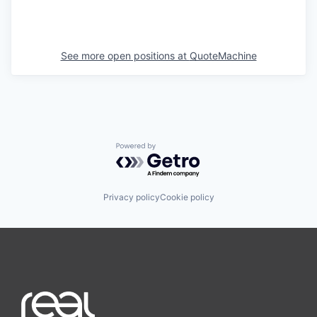
See more open positions at
QuoteMachine
Powered by Getro.com
Privacy policy
Cookie policy