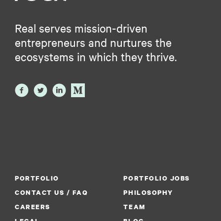
Real serves mission-driven
entrepreneurs and nurtures the
ecosystems in which they thrive.
PORTFOLIO
PORTFOLIO JOBS
CONTACT US / FAQ
PHILOSOPHY
CAREERS
TEAM