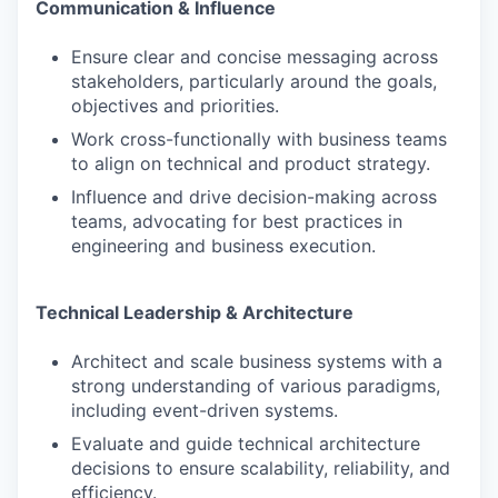
Communication & Influence
Ensure clear and concise messaging across
stakeholders, particularly around the goals,
objectives and priorities.
Work cross-functionally with business teams
to align on technical and product strategy.
Influence and drive decision-making across
teams, advocating for best practices in
engineering and business execution.
Technical Leadership & Architecture
Architect and scale business systems with a
strong understanding of various paradigms,
including event-driven systems.
Evaluate and guide technical architecture
decisions to ensure scalability, reliability, and
efficiency.