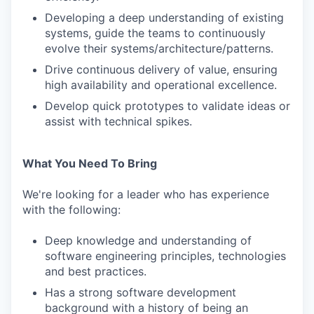
Developing a deep understanding of existing
systems, guide the teams to continuously
evolve their systems/architecture/patterns.
Drive continuous delivery of value, ensuring
high availability and operational excellence.
Develop quick prototypes to validate ideas or
assist with technical spikes.
What You Need To Bring
We're looking for a leader who has experience
with the following:
Deep knowledge and understanding of
software engineering principles, technologies
and best practices.
Has a strong software development
background with a history of being an