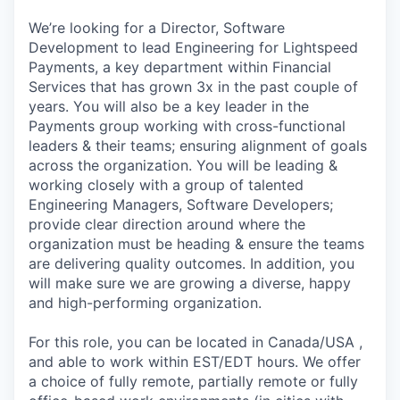
We’re looking for a Director, Software
Development to lead Engineering for Lightspeed
Payments, a key department within Financial
Services that has grown 3x in the past couple of
years. You will also be a key leader in the
Payments group working with cross-functional
leaders & their teams; ensuring alignment of goals
across the organization. You will be leading &
working closely with a group of talented
Engineering Managers, Software Developers;
provide clear direction around where the
organization must be heading & ensure the teams
are delivering quality outcomes. In addition, you
will make sure we are growing a diverse, happy
and high-performing organization.
For this role, you can be located in Canada/USA ,
and able to work within EST/EDT hours. We offer
a choice of fully remote, partially remote or fully