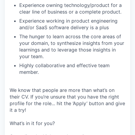
Experience owning technology/product for a
clear line of business or a complete product.
Experience working in product engineering
and/or SaaS software delivery is a plus
The hunger to learn across the core areas of
your domain, to synthesize insights from your
learnings and to leverage those insights in
your team.
Highly collaborative and effective team
member.
We know that people are more than what’s on
their CV. If you’re unsure that you have the right
profile for the role... hit the ‘Apply’ button and give
it a try!
What’s in it for you?