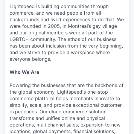
Lightspeed is building communities through
commerce, and we need people from all
backgrounds and lived experiences to do that. We
were founded in 2005, in Montreal’s gay village
and our original members were all part of the
LGBTQ+ community. The ethos of our business
has been about inclusion from the very beginning,
and we strive to provide a workplace where
everyone belongs.
Who We Are
Powering the businesses that are the backbone of
the global economy, Lightspeed's one-stop
commerce platform helps merchants innovate to
simplify, scale, and provide exceptional customer
experiences. Our cloud commerce solution
transforms and unifies online and physical
operations, multichannel sales, expansion to new
locations, global payments, financial solutions,