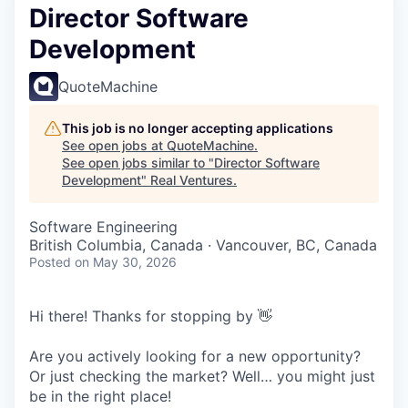
Director Software
Development
QuoteMachine
This job is no longer accepting applications
See open jobs at
QuoteMachine
.
See open jobs similar to "
Director Software
Development
"
Real Ventures
.
Software Engineering
British Columbia, Canada · Vancouver, BC, Canada
Posted
on May 30, 2026
Hi there! Thanks for stopping by 👋
Are you actively looking for a new opportunity?
Or just checking the market? Well… you might just
be in the right place!