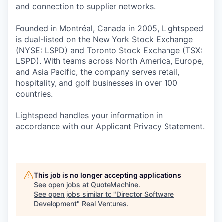
and connection to supplier networks.
Founded in Montréal, Canada in 2005, Lightspeed
is dual-listed on the New York Stock Exchange
(NYSE: LSPD) and Toronto Stock Exchange (TSX:
LSPD). With teams across North America, Europe,
and Asia Pacific, the company serves retail,
hospitality, and golf businesses in over 100
countries.
Lightspeed handles your information in
accordance with our Applicant Privacy Statement.
This job is no longer accepting applications
See open jobs at
QuoteMachine
.
See open jobs similar to "
Director Software
Development
"
Real Ventures
.