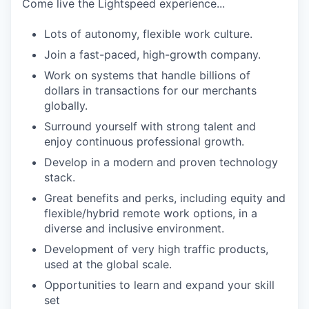
Come live the Lightspeed experience...
Lots of autonomy, flexible work culture.
Join a fast-paced, high-growth company.
Work on systems that handle billions of
dollars in transactions for our merchants
globally.
Surround yourself with strong talent and
enjoy continuous professional growth.
Develop in a modern and proven technology
stack.
Great benefits and perks, including equity and
flexible/hybrid remote work options, in a
diverse and inclusive environment.
Development of very high traffic products,
used at the global scale.
Opportunities to learn and expand your skill
set