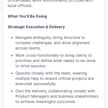
office-based work environments (in cities with
local offices).
What You’ll Be Doing
Strategic Execution & Delivery
Navigate ambiguity, bring structure to
complex challenges, and drive alignment
across teams.
Work cross-functionally to bring clarity to
priorities and define what needs to be done
to drive success.
Operate closely with the team, wearing
multiple hats to ensure critical projects are
executed successfully.
Own the delivery, collaborating closely with
Product Managers and business stakeholders
to achieve meaningful outcomes.