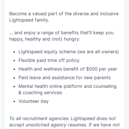
Become a valued part of the diverse and inclusive
Lightspeed family.
… and enjoy a range of benefits that’ll keep you
happy, healthy and (not) hungry:
Lightspeed equity scheme (we are all owners)
Flexible paid time off policy
Health and wellness benefit of $500 per year
Paid leave and assistance for new parents
Mental health online platform and counseling
& coaching services
Volunteer day
To all recruitment agencies: Lightspeed does not
accept unsolicited agency resumes. If we have not