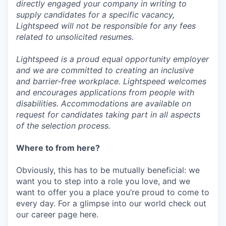
directly engaged your company in writing to
supply candidates for a specific vacancy,
Lightspeed will not be responsible for any fees
related to unsolicited resumes.
Lightspeed is a proud equal opportunity employer
and we are committed to creating an inclusive
and barrier-free workplace. Lightspeed welcomes
and encourages applications from people with
disabilities. Accommodations are available on
request for candidates taking part in all aspects
of the selection process.
Where to from here?
Obviously, this has to be mutually beneficial: we
want you to step into a role you love, and we
want to offer you a place you’re proud to come to
every day. For a glimpse into our world check out
our career page here.