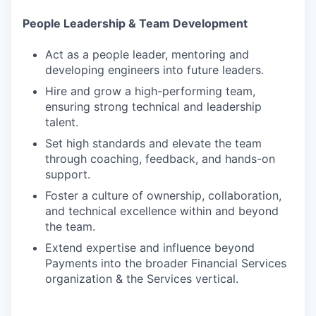
People Leadership & Team Development
Act as a people leader, mentoring and
developing engineers into future leaders.
Hire and grow a high-performing team,
ensuring strong technical and leadership
talent.
Set high standards and elevate the team
through coaching, feedback, and hands-on
support.
Foster a culture of ownership, collaboration,
and technical excellence within and beyond
the team.
Extend expertise and influence beyond
Payments into the broader Financial Services
organization & the Services vertical.