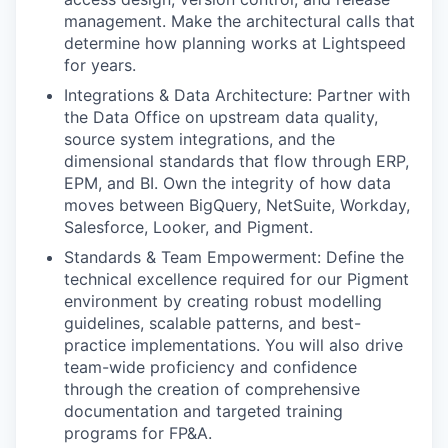
management. Make the architectural calls that
determine how planning works at Lightspeed
for years.
Integrations & Data Architecture: Partner with
the Data Office on upstream data quality,
source system integrations, and the
dimensional standards that flow through ERP,
EPM, and BI. Own the integrity of how data
moves between BigQuery, NetSuite, Workday,
Salesforce, Looker, and Pigment.
Standards & Team Empowerment: Define the
technical excellence required for our Pigment
environment by creating robust modelling
guidelines, scalable patterns, and best-
practice implementations. You will also drive
team-wide proficiency and confidence
through the creation of comprehensive
documentation and targeted training
programs for FP&A.