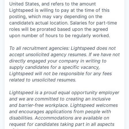
United States, and refers to the amount
Lightspeed is willing to pay at the time of this
posting, which may vary depending on the
candidate’s actual location. Salaries for part-time
roles will be prorated based upon the agreed
upon number of hours to be regularly worked.
To all recruitment agencies: Lightspeed does not
accept unsolicited agency resumes. If we have not
directly engaged your company in writing to
supply candidates for a specific vacancy,
Lightspeed will not be responsible for any fees
related to unsolicited resumes.
Lightspeed is a proud equal opportunity employer
and we are committed to creating an inclusive
and barrier-free workplace. Lightspeed welcomes
and encourages applications from people with
disabilities. Accommodations are available on
request for candidates taking part in all aspects