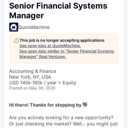
Senior Financial Systems
Manager
QuoteMachine
This job is no longer accepting applications
See open jobs at
QuoteMachine
.
See open jobs similar to "
Senior Financial Systems
Manager
"
Real Ventures
.
Accounting & Finance
New York, NY, USA
USD 140k-180k / year + Equity
Posted
on May 30, 2026
Hi there! Thanks for stopping by 👋
Are you actively looking for a new opportunity?
Or just checking the market? Well… you might just