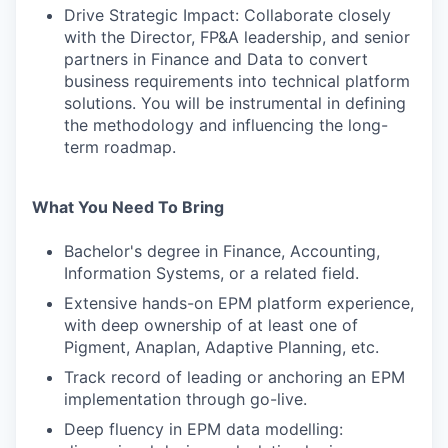
Drive Strategic Impact: Collaborate closely
with the Director, FP&A leadership, and senior
partners in Finance and Data to convert
business requirements into technical platform
solutions. You will be instrumental in defining
the methodology and influencing the long-
term roadmap.
What You Need To Bring
Bachelor's degree in Finance, Accounting,
Information Systems, or a related field.
Extensive hands-on EPM platform experience,
with deep ownership of at least one of
Pigment, Anaplan, Adaptive Planning, etc.
Track record of leading or anchoring an EPM
implementation through go-live.
Deep fluency in EPM data modelling: