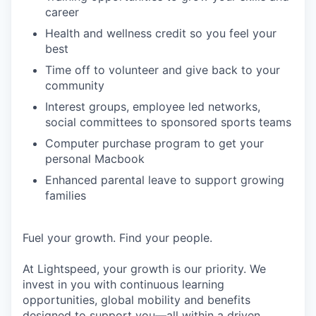
career
Health and wellness credit so you feel your
best
Time off to volunteer and give back to your
community
Interest groups, employee led networks,
social committees to sponsored sports teams
Computer purchase program to get your
personal Macbook
Enhanced parental leave to support growing
families
Fuel your growth. Find your people.
At Lightspeed, your growth is our priority. We
invest in you with continuous learning
opportunities, global mobility and benefits
designed to support you—all within a driven,