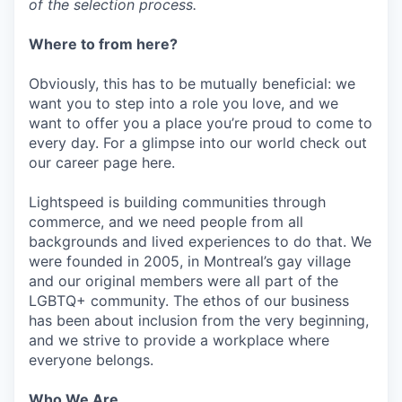
of the selection process.
Where to from here?
Obviously, this has to be mutually beneficial: we
want you to step into a role you love, and we
want to offer you a place you’re proud to come to
every day. For a glimpse into our world check out
our career page here.
Lightspeed is building communities through
commerce, and we need people from all
backgrounds and lived experiences to do that. We
were founded in 2005, in Montreal’s gay village
and our original members were all part of the
LGBTQ+ community. The ethos of our business
has been about inclusion from the very beginning,
and we strive to provide a workplace where
everyone belongs.
Who We Are