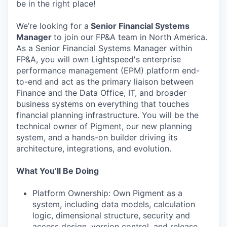
be in the right place!
We’re looking for a
Senior Financial Systems
Manager
to join our FP&A team in North America.
As a Senior Financial Systems Manager within
FP&A, you will own Lightspeed's enterprise
performance management (EPM) platform end-
to-end and act as the primary liaison between
Finance and the Data Office, IT, and broader
business systems on everything that touches
financial planning infrastructure. You will be the
technical owner of Pigment, our new planning
system, and a hands-on builder driving its
architecture, integrations, and evolution.
What You’ll Be Doing
Platform Ownership: Own Pigment as a
system, including data models, calculation
logic, dimensional structure, security and
access design, version control, and release