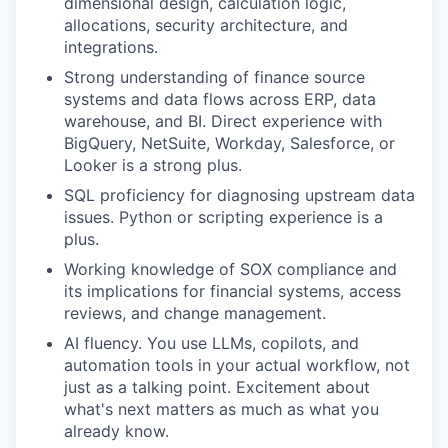
dimensional design, calculation logic,
allocations, security architecture, and
integrations.
Strong understanding of finance source
systems and data flows across ERP, data
warehouse, and BI. Direct experience with
BigQuery, NetSuite, Workday, Salesforce, or
Looker is a strong plus.
SQL proficiency for diagnosing upstream data
issues. Python or scripting experience is a
plus.
Working knowledge of SOX compliance and
its implications for financial systems, access
reviews, and change management.
AI fluency. You use LLMs, copilots, and
automation tools in your actual workflow, not
just as a talking point. Excitement about
what's next matters as much as what you
already know.