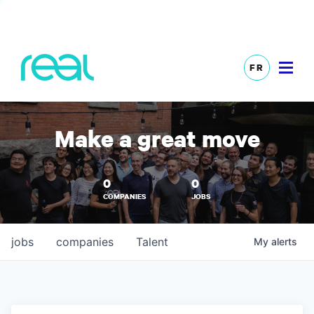
FR
Make a great move
0
0
COMPANIES
JOBS
jobs
companies
Talent
My
alerts