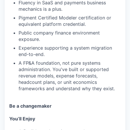
Fluency in SaaS and payments business
mechanics is a plus.
Pigment Certified Modeler certification or
equivalent platform credential.
Public company finance environment
exposure.
Experience supporting a system migration
end-to-end.
A FP&A foundation, not pure systems
administration. You've built or supported
revenue models, expense forecasts,
headcount plans, or unit economics
frameworks and understand why they exist.
Be a changemaker
You’ll Enjoy