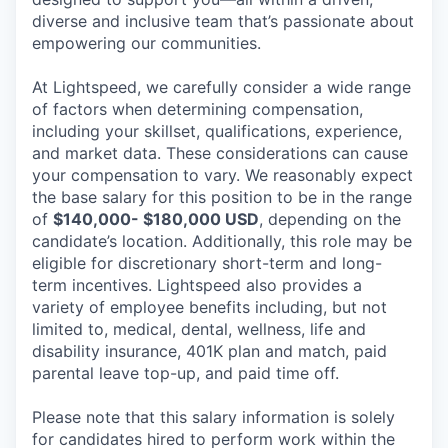
diverse and inclusive team that’s passionate about
empowering our communities.
At Lightspeed, we carefully consider a wide range
of factors when determining compensation,
including your skillset, qualifications, experience,
and market data. These considerations can cause
your compensation to vary. We reasonably expect
the base salary for this position to be in the range
of
$140,000- $180,000 USD
, depending on the
candidate’s location. Additionally, this role may be
eligible for discretionary short-term and long-
term incentives. Lightspeed also provides a
variety of employee benefits including, but not
limited to, medical, dental, wellness, life and
disability insurance, 401K plan and match, paid
parental leave top-up, and paid time off.
Please note that this salary information is solely
for candidates hired to perform work within the