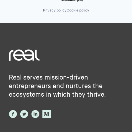
Privacy policy
Cookie policy
Real serves mission-driven
entrepreneurs and nurtures the
ecosystems in which they thrive.