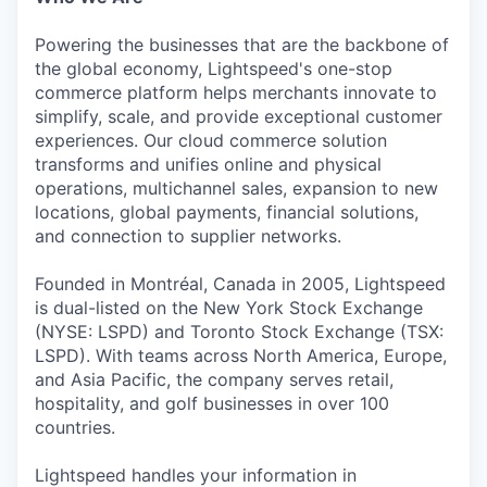
Powering the businesses that are the backbone of
the global economy, Lightspeed's one-stop
commerce platform helps merchants innovate to
simplify, scale, and provide exceptional customer
experiences. Our cloud commerce solution
transforms and unifies online and physical
operations, multichannel sales, expansion to new
locations, global payments, financial solutions,
and connection to supplier networks.
Founded in Montréal, Canada in 2005, Lightspeed
is dual-listed on the New York Stock Exchange
(NYSE: LSPD) and Toronto Stock Exchange (TSX:
LSPD). With teams across North America, Europe,
and Asia Pacific, the company serves retail,
hospitality, and golf businesses in over 100
countries.
Lightspeed handles your information in