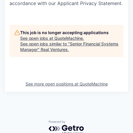
accordance with our Applicant Privacy Statement.
This job is no longer accepting applications
See open jobs at
QuoteMachine
.
See open jobs similar to "
Senior Financial Systems
Manager
"
Real Ventures
.
See more open positions at
QuoteMachine
Powered by Getro.com