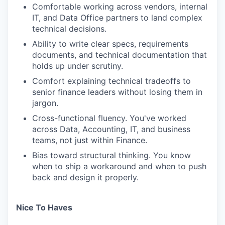
Comfortable working across vendors, internal
IT, and Data Office partners to land complex
technical decisions.
Ability to write clear specs, requirements
documents, and technical documentation that
holds up under scrutiny.
Comfort explaining technical tradeoffs to
senior finance leaders without losing them in
jargon.
Cross-functional fluency. You've worked
across Data, Accounting, IT, and business
teams, not just within Finance.
Bias toward structural thinking. You know
when to ship a workaround and when to push
back and design it properly.
Nice To Haves