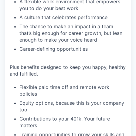
A flexible work environment that empowers
you to do your best work
A culture that celebrates performance
The chance to make an impact in a team
that’s big enough for career growth, but lean
enough to make your voice heard
Career-defining opportunities
Plus benefits designed to keep you happy, healthy
and fulfilled.
Flexible paid time off and remote work
policies
Equity options, because this is your company
too
Contributions to your 401k. Your future
matters
Training opportunities to grow your skills and