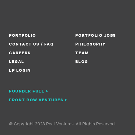
PORTFOLIO
PORTFOLIO JOBS
CONTACT US / FAQ
PHILOSOPHY
CAREERS
TEAM
LEGAL
BLOG
LP LOGIN
FOUNDER FUEL >
FRONT ROW VENTURES >
© Copyright 2023 Real Ventures. All Rights Reserved.