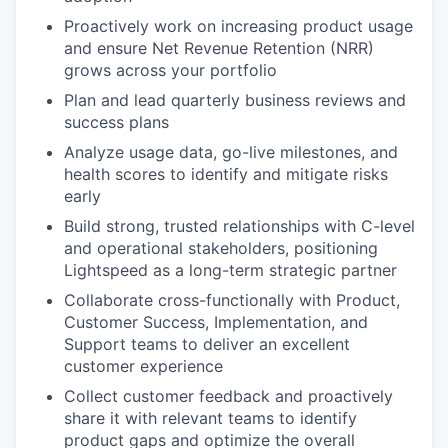
Proactively work on increasing product usage
and ensure Net Revenue Retention (NRR)
grows across your portfolio
Plan and lead quarterly business reviews and
success plans
Analyze usage data, go-live milestones, and
health scores to identify and mitigate risks
early
Build strong, trusted relationships with C-level
and operational stakeholders, positioning
Lightspeed as a long-term strategic partner
Collaborate cross-functionally with Product,
Customer Success, Implementation, and
Support teams to deliver an excellent
customer experience
Collect customer feedback and proactively
share it with relevant teams to identify
product gaps and optimize the overall