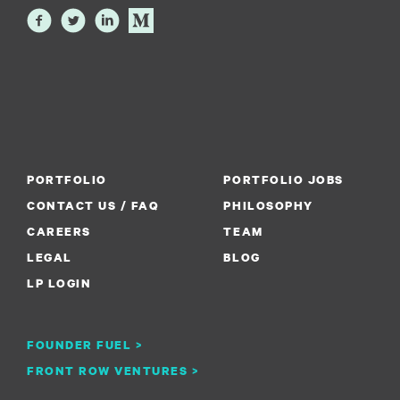
PORTFOLIO
PORTFOLIO JOBS
CONTACT US / FAQ
PHILOSOPHY
CAREERS
TEAM
LEGAL
BLOG
LP LOGIN
FOUNDER FUEL >
FRONT ROW VENTURES >