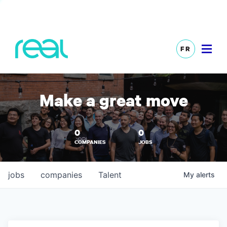
FR
Make a great move
0
0
COMPANIES
JOBS
jobs
companies
Talent
My
alerts