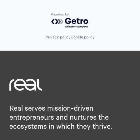
Powered by Getro.com
Privacy policy
Cookie policy
Real serves mission-driven
entrepreneurs and nurtures the
ecosystems in which they thrive.