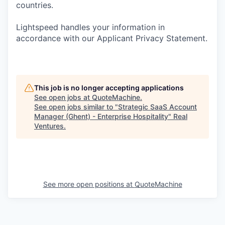
countries.
Lightspeed handles your information in
accordance with our Applicant Privacy Statement.
This job is no longer accepting applications
See open jobs at
QuoteMachine
.
See open jobs similar to "
Strategic SaaS Account
Manager (Ghent) - Enterprise Hospitality
"
Real
Ventures
.
See more open positions at
QuoteMachine