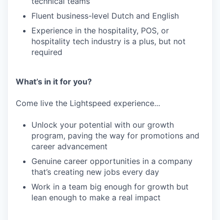
technical teams
Fluent business-level Dutch and English
Experience in the hospitality, POS, or
hospitality tech industry is a plus, but not
required
What’s in it for you?
Come live the Lightspeed experience...
Unlock your potential with our growth
program, paving the way for promotions and
career advancement
Genuine career opportunities in a company
that’s creating new jobs every day
Work in a team big enough for growth but
lean enough to make a real impact