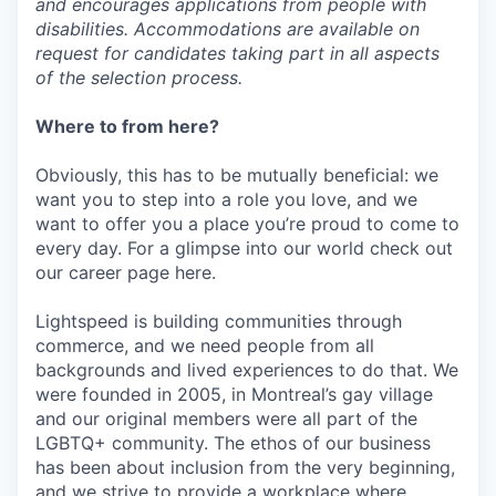
and encourages applications from people with
disabilities. Accommodations are available on
request for candidates taking part in all aspects
of the selection process.
Where to from here?
Obviously, this has to be mutually beneficial: we
want you to step into a role you love, and we
want to offer you a place you’re proud to come to
every day. For a glimpse into our world check out
our career page here.
Lightspeed is building communities through
commerce, and we need people from all
backgrounds and lived experiences to do that. We
were founded in 2005, in Montreal’s gay village
and our original members were all part of the
LGBTQ+ community. The ethos of our business
has been about inclusion from the very beginning,
and we strive to provide a workplace where