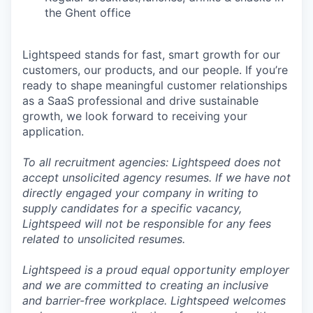
the Ghent office
Lightspeed stands for fast, smart growth for our
customers, our products, and our people. If you’re
ready to shape meaningful customer relationships
as a SaaS professional and drive sustainable
growth, we look forward to receiving your
application.
To all recruitment agencies: Lightspeed does not
accept unsolicited agency resumes. If we have not
directly engaged your company in writing to
supply candidates for a specific vacancy,
Lightspeed will not be responsible for any fees
related to unsolicited resumes.
Lightspeed is a proud equal opportunity employer
and we are committed to creating an inclusive
and barrier-free workplace. Lightspeed welcomes