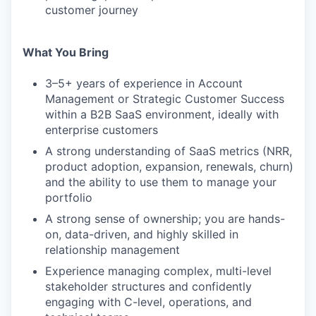
customer journey
What You Bring
3–5+ years of experience in Account
Management or Strategic Customer Success
within a B2B SaaS environment, ideally with
enterprise customers
A strong understanding of SaaS metrics (NRR,
product adoption, expansion, renewals, churn)
and the ability to use them to manage your
portfolio
A strong sense of ownership; you are hands-
on, data-driven, and highly skilled in
relationship management
Experience managing complex, multi-level
stakeholder structures and confidently
engaging with C-level, operations, and