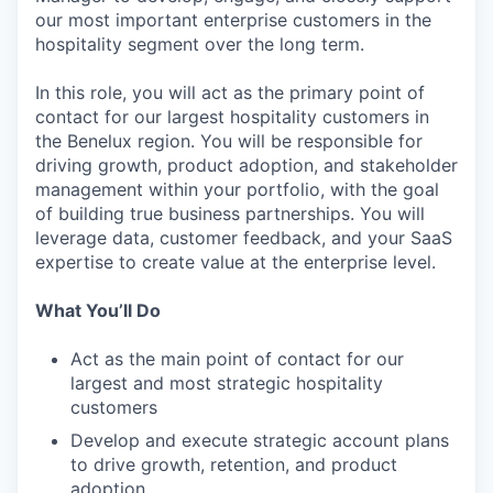
our most important enterprise customers in the
hospitality segment over the long term.
In this role, you will act as the primary point of
contact for our largest hospitality customers in
the Benelux region. You will be responsible for
driving growth, product adoption, and stakeholder
management within your portfolio, with the goal
of building true business partnerships. You will
leverage data, customer feedback, and your SaaS
expertise to create value at the enterprise level.
What You’ll Do
Act as the main point of contact for our
largest and most strategic hospitality
customers
Develop and execute strategic account plans
to drive growth, retention, and product
adoption