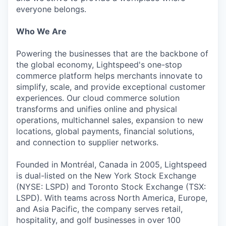
everyone belongs.
Who We Are
Powering the businesses that are the backbone of
the global economy, Lightspeed's one-stop
commerce platform helps merchants innovate to
simplify, scale, and provide exceptional customer
experiences. Our cloud commerce solution
transforms and unifies online and physical
operations, multichannel sales, expansion to new
locations, global payments, financial solutions,
and connection to supplier networks.
Founded in Montréal, Canada in 2005, Lightspeed
is dual-listed on the New York Stock Exchange
(NYSE: LSPD) and Toronto Stock Exchange (TSX:
LSPD). With teams across North America, Europe,
and Asia Pacific, the company serves retail,
hospitality, and golf businesses in over 100