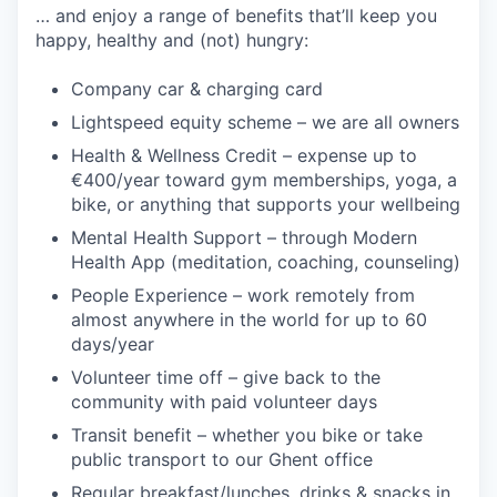
… and enjoy a range of benefits that’ll keep you
happy, healthy and (not) hungry:
Company car & charging card
Lightspeed equity scheme – we are all owners
Health & Wellness Credit – expense up to
€400/year toward gym memberships, yoga, a
bike, or anything that supports your wellbeing
Mental Health Support – through Modern
Health App (meditation, coaching, counseling)
People Experience – work remotely from
almost anywhere in the world for up to 60
days/year
Volunteer time off – give back to the
community with paid volunteer days
Transit benefit – whether you bike or take
public transport to our Ghent office
Regular breakfast/lunches, drinks & snacks in