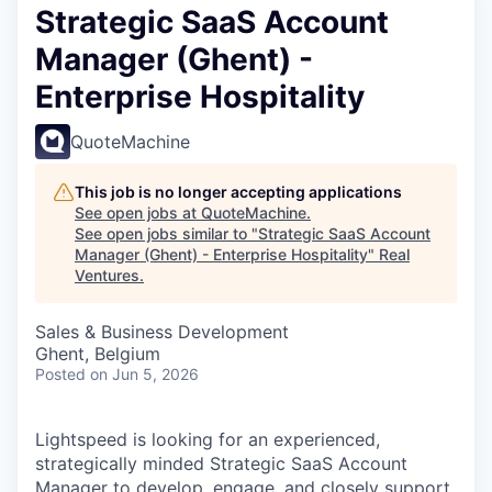
Strategic SaaS Account
Manager (Ghent) -
Enterprise Hospitality
QuoteMachine
This job is no longer accepting applications
See open jobs at
QuoteMachine
.
See open jobs similar to "
Strategic SaaS Account
Manager (Ghent) - Enterprise Hospitality
"
Real
Ventures
.
Sales & Business Development
Ghent, Belgium
Posted
on Jun 5, 2026
Lightspeed is looking for an experienced,
strategically minded Strategic SaaS Account
Manager to develop, engage, and closely support