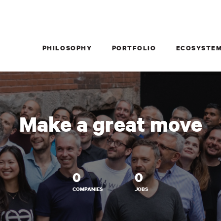
PHILOSOPHY
PORTFOLIO
ECOSYSTE
Make a great move
0
0
COMPANIES
JOBS