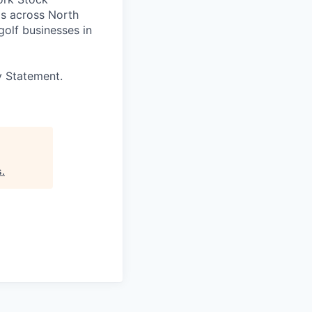
s across North
golf businesses in
y Statement.
s
.