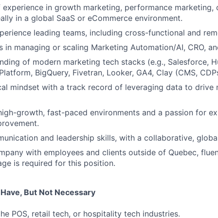
 experience in growth marketing, performance marketing, 
eally in a global SaaS or eCommerce environment.
perience leading teams, including cross-functional and re
 in managing or scaling Marketing Automation/AI, CRO, an
ding of modern marketing tech stacks (e.g., Salesforce, 
latform, BigQuery, Fivetran, Looker, GA4, Clay (CMS, CDPs
cal mindset with a track record of leveraging data to drive
high-growth, fast-paced environments and a passion for e
provement.
unication and leadership skills, with a collaborative, globa
mpany with employees and clients outside of Quebec, fluen
e is required for this position.
u Have, But Not Necessary
he POS, retail tech, or hospitality tech industries.