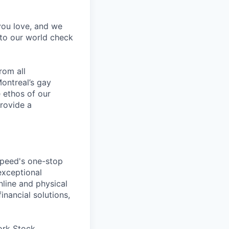
 you love, and we
nto our world check
rom all
ontreal’s gay
 ethos of our
provide a
speed's one-stop
exceptional
line and physical
inancial solutions,
ork Stock