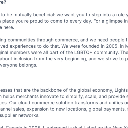
re?
 to be mutually beneficial: we want you to step into a role
a place you’re proud to come to every day. For a glimpse i
e here.
lding communities through commerce, and we need people f
ved experiences to do that. We were founded in 2005, in M
iginal members were all part of the LGBTQ+ community. The
about inclusion from the very beginning, and we strive to 
veryone belongs.
esses that are the backbone of the global economy, Light
helps merchants innovate to simplify, scale, and provide 
es. Our cloud commerce solution transforms and unifies on
annel sales, expansion to new locations, global payments, f
supplier networks.
l, Canada in 2005, Lightspeed is dual-listed on the New Y