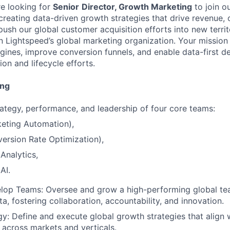
re looking for
Senior
Director, Growth Marketing
to join o
 creating data-driven growth strategies that drive revenue,
sh our global customer acquisition efforts into new territo
n Lightspeed’s global marketing organization. Your mission w
gines, improve conversion funnels, and enable data-first d
ion and lifecycle efforts.
ing
ategy, performance, and leadership of four core teams:
eting Automation),
ersion Rate Optimization),
Analytics,
AI.
lop Teams: Oversee and grow a high-performing global te
a, fostering collaboration, accountability, and innovation.
y: Define and execute global growth strategies that align 
 across markets and verticals.