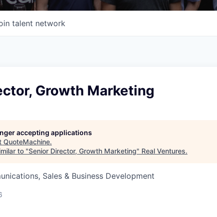
oin talent network
ector, Growth Marketing
longer accepting applications
t
QuoteMachine
.
milar to "
Senior Director, Growth Marketing
"
Real Ventures
.
nications, Sales & Business Development
6