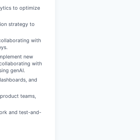
ytics to optimize
on strategy to
ollaborating with
eys.
 implement new
collaborating with
sing genAI.
 dashboards, and
 product teams,
ork and test-and-