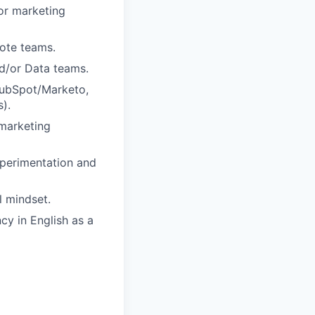
or marketing
mote teams.
d/or Data teams.
HubSpot/Marketo,
).
 marketing
xperimentation and
l mindset.
cy in English as a