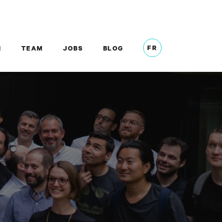
FR
M
TEAM
JOBS
BLOG