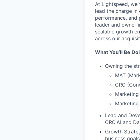
At Lightspeed, we’
lead the charge in
performance, and pu
leader and owner i
scalable growth en
across our acquisit
What You’ll Be Do
Owning the str
MAT (Mark
CRO (Conv
Marketing 
Marketing 
Lead and Deve
CRO,AI and Dat
Growth Strateg
business goals