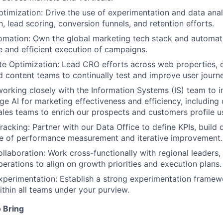
timization: Drive the use of experimentation and data anal
, lead scoring, conversion funnels, and retention efforts.
mation: Own the global marketing tech stack and automati
e and efficient execution of campaigns.
e Optimization: Lead CRO efforts across web properties, c
d content teams to continually test and improve user journ
working closely with the Information Systems (IS) team to
ge AI for marketing effectiveness and efficiency, including 
sales teams to enrich our prospects and customers profile u
acking: Partner with our Data Office to define KPIs, build
re of performance measurement and iterative improvement.
llaboration: Work cross-functionally with regional leaders,
erations to align on growth priorities and execution plans.
xperimentation: Establish a strong experimentation framew
ithin all teams under your purview.
 Bring