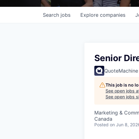
Search
jobs
Explore
companies
J
Senior Dir
QuoteMachine
This job is no 
See open jobs a
See open jobs si
Marketing & Commu
Canada
Posted
on Jun 8, 202