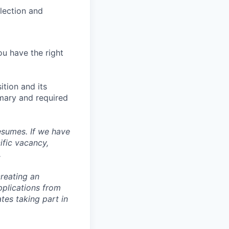
llection and
ou have the right
ition and its
mmary and required
esumes. If we have
ific vacancy,
.
reating an
pplications from
tes taking part in