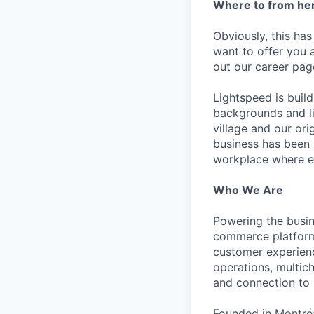
Where to from he
Obviously, this has
want to offer you 
out our career pag
Lightspeed is bui
backgrounds and li
village and our or
business has been 
workplace where e
Who We Are
Powering the busin
commerce platform 
customer experienc
operations, multich
and connection to 
Founded in Montréa