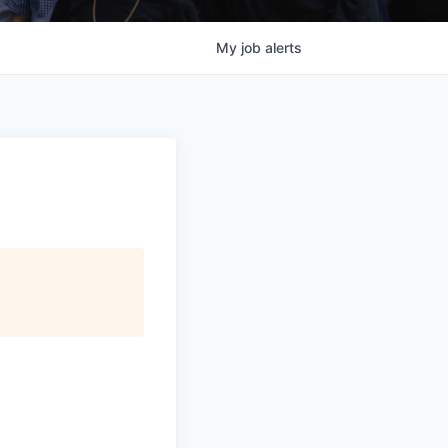
My
job
alerts