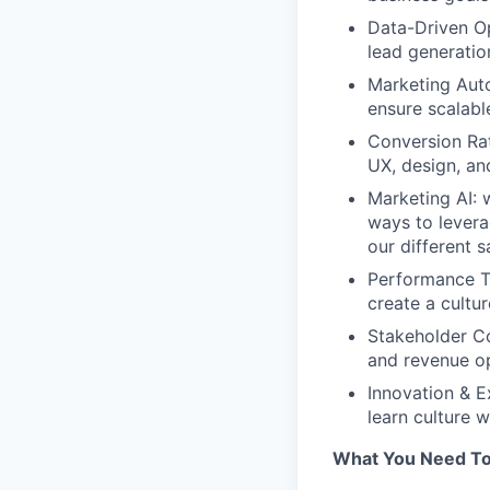
Data-Driven Op
lead generation
Marketing Auto
ensure scalabl
Conversion Rat
UX, design, an
Marketing AI: 
ways to levera
our different 
Performance Tr
create a cultu
Stakeholder Co
and revenue op
Innovation & E
learn culture w
What You Need To