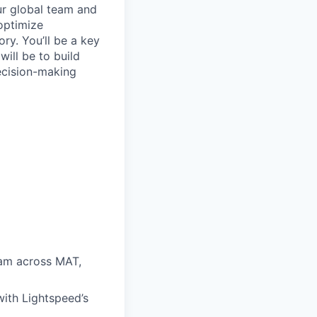
ur global team and
 optimize
ry. You’ll be a key
ill be to build
ecision-making
am across MAT,
with Lightspeed’s