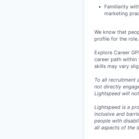
Familiarity wi
marketing prac
We know that peopl
profile for the role.
Explore Career GPS
career path within
skills may vary sli
To all recruitment
not directly engag
Lightspeed will not
Lightspeed is a pr
inclusive and barr
people with disabi
all aspects of the 