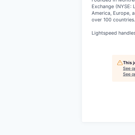
Exchange (NYSE: L
America, Europe, an
over 100 countries
Lightspeed handles
This 
See o
See op