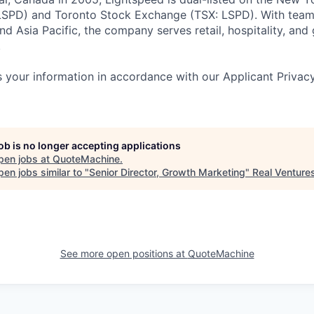
SPD) and Toronto Stock Exchange (TSX: LSPD). With team
d Asia Pacific, the company serves retail, hospitality, and 
.
 your information in accordance with our Applicant Privac
job is no longer accepting applications
pen jobs at
QuoteMachine
.
en jobs similar to "
Senior Director, Growth Marketing
"
Real Venture
See more open positions at
QuoteMachine