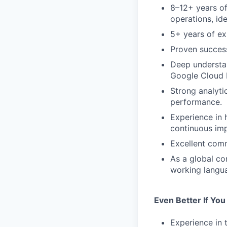
8–12+ years of
operations, id
5+ years of ex
Proven success
Deep understan
Google Cloud P
Strong analyti
performance.
Experience in 
continuous im
Excellent comm
As a global co
working languag
Even Better If Yo
Experience in t