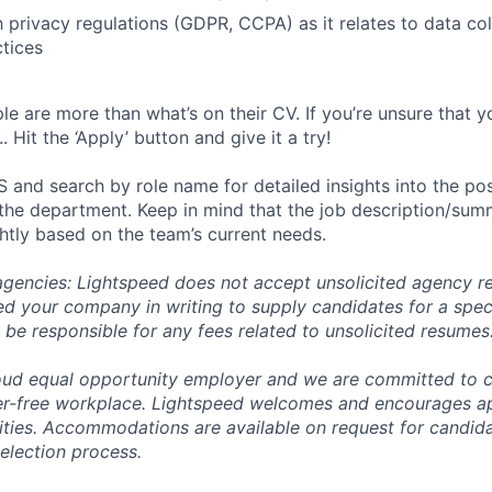
th privacy regulations (GDPR, CCPA) as it relates to data co
tices
e are more than what’s on their CV. If you’re unsure that y
.. Hit the ‘Apply’ button and give it a try!
 and search by role name for detailed insights into the pos
 the department. Keep in mind that the job description/su
ghtly based on the team’s current needs.
 agencies: Lightspeed does not accept unsolicited agency r
ed your company in writing to supply candidates for a spec
 be responsible for any fees related to unsolicited resumes
oud equal opportunity employer and we are committed to c
ier-free workplace. Lightspeed welcomes and encourages a
lities. Accommodations are available on request for candida
selection process.