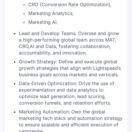
CRO (Conversion Rate Optimization),
Marketing Analytics,
Marketing AI.
Lead and Develop Teams: Oversee and grow
a high-performing global team across MAT,
CRO,AI and Data, fostering collaboration,
accountability, and innovation.
Growth Strategy: Define and execute global
growth strategies that align with Lightspeed’s
business goals across markets and verticals.
Data-Driven Optimization: Drive the use of
experimentation and data analytics to
optimize lead generation, lead scoring,
conversion funnels, and retention efforts.
Marketing Automation: Own the global
marketing tech stack and automation strategy
to ensure scalable and efficient execution of
campaigns.