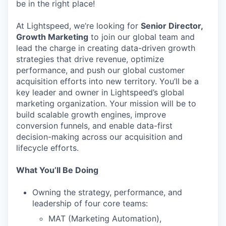
be in the right place!
At Lightspeed, we’re looking for
Senior Director,
Growth Marketing
to join our global team and
lead the charge in creating data-driven growth
strategies that drive revenue, optimize
performance, and push our global customer
acquisition efforts into new territory. You’ll be a
key leader and owner in Lightspeed’s global
marketing organization. Your mission will be to
build scalable growth engines, improve
conversion funnels, and enable data-first
decision-making across our acquisition and
lifecycle efforts.
What You’ll Be Doing
Owning the strategy, performance, and
leadership of four core teams:
MAT (Marketing Automation),