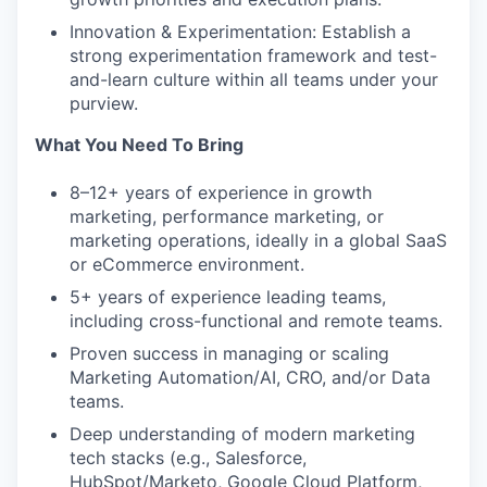
Innovation & Experimentation: Establish a
strong experimentation framework and test-
and-learn culture within all teams under your
purview.
What You Need To Bring
8–12+ years of experience in growth
marketing, performance marketing, or
marketing operations, ideally in a global SaaS
or eCommerce environment.
5+ years of experience leading teams,
including cross-functional and remote teams.
Proven success in managing or scaling
Marketing Automation/AI, CRO, and/or Data
teams.
Deep understanding of modern marketing
tech stacks (e.g., Salesforce,
HubSpot/Marketo, Google Cloud Platform,