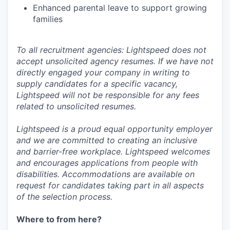
Enhanced parental leave to support growing
families
To all recruitment agencies: Lightspeed does not
accept unsolicited agency resumes. If we have not
directly engaged your company in writing to
supply candidates for a specific vacancy,
Lightspeed will not be responsible for any fees
related to unsolicited resumes.
Lightspeed is a proud equal opportunity employer
and we are committed to creating an inclusive
and barrier-free workplace. Lightspeed welcomes
and encourages applications from people with
disabilities. Accommodations are available on
request for candidates taking part in all aspects
of the selection process.
Where to from here?