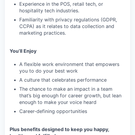
Experience in the POS, retail tech, or
hospitality tech industries.
Familiarity with privacy regulations (GDPR,
CCPA) as it relates to data collection and
marketing practices.
You’ll Enjoy
A flexible work environment that empowers
you to do your best work
A culture that celebrates performance
The chance to make an impact in a team
that’s big enough for career growth, but lean
enough to make your voice heard
Career-defining opportunities
Plus benefits designed to keep you happy,