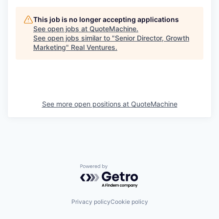
This job is no longer accepting applications
See open jobs at
QuoteMachine
.
See open jobs similar to "
Senior Director, Growth
Marketing
"
Real Ventures
.
See more open positions at
QuoteMachine
Powered by Getro.com
Privacy policy
Cookie policy