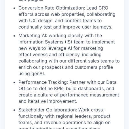
Conversion Rate Optimization: Lead CRO
efforts across web properties, collaborating
with UX, design, and content teams to
continually test and improve user journeys.
Marketing AI: working closely with the
Information Systems (IS) team to implement
new ways to leverage AI for marketing
effectiveness and efficiency, including
collaborating with our different sales teams to
enrich our prospects and customers profile
using genAI.
Performance Tracking: Partner with our Data
Office to define KPIs, build dashboards, and
create a culture of performance measurement
and iterative improvement.
Stakeholder Collaboration: Work cross-
functionally with regional leaders, product
teams, and revenue operations to align on
growth priorities and execution plans.