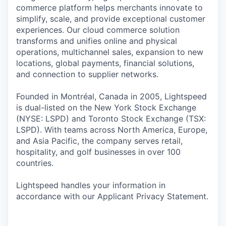
commerce platform helps merchants innovate to
simplify, scale, and provide exceptional customer
experiences. Our cloud commerce solution
transforms and unifies online and physical
operations, multichannel sales, expansion to new
locations, global payments, financial solutions,
and connection to supplier networks.
Founded in Montréal, Canada in 2005, Lightspeed
is dual-listed on the New York Stock Exchange
(NYSE: LSPD) and Toronto Stock Exchange (TSX:
LSPD). With teams across North America, Europe,
and Asia Pacific, the company serves retail,
hospitality, and golf businesses in over 100
countries.
Lightspeed handles your information in
accordance with our Applicant Privacy Statement.