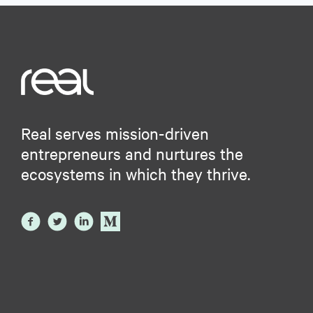
Real serves mission-driven
entrepreneurs and nurtures the
ecosystems in which they thrive.