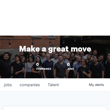
Make a great move
0
0
COMPANIES
JOBS
jobs
companies
Talent
My
alerts