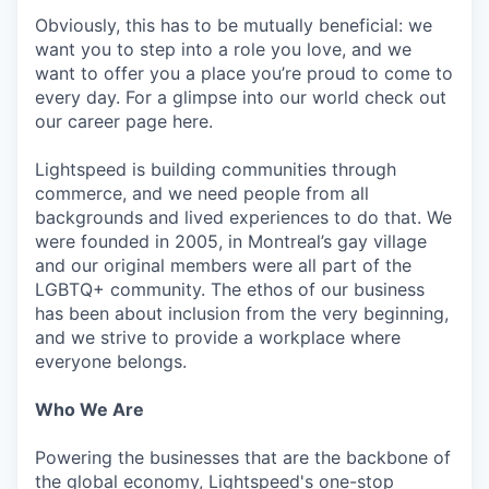
Obviously, this has to be mutually beneficial: we
want you to step into a role you love, and we
want to offer you a place you’re proud to come to
every day. For a glimpse into our world check out
our career page here.
Lightspeed is building communities through
commerce, and we need people from all
backgrounds and lived experiences to do that. We
were founded in 2005, in Montreal’s gay village
and our original members were all part of the
LGBTQ+ community. The ethos of our business
has been about inclusion from the very beginning,
and we strive to provide a workplace where
everyone belongs.
Who We Are
Powering the businesses that are the backbone of
the global economy, Lightspeed's one-stop