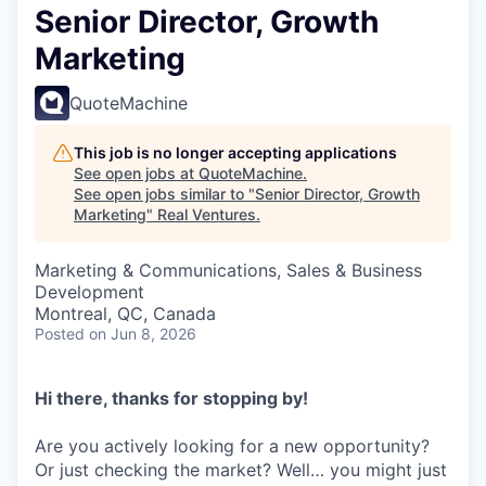
Senior Director, Growth
Marketing
QuoteMachine
This job is no longer accepting applications
See open jobs at
QuoteMachine
.
See open jobs similar to "
Senior Director, Growth
Marketing
"
Real Ventures
.
Marketing & Communications, Sales & Business
Development
Montreal, QC, Canada
Posted
on Jun 8, 2026
Hi there, thanks for stopping by!
Are you actively looking for a new opportunity?
Or just checking the market? Well… you might just