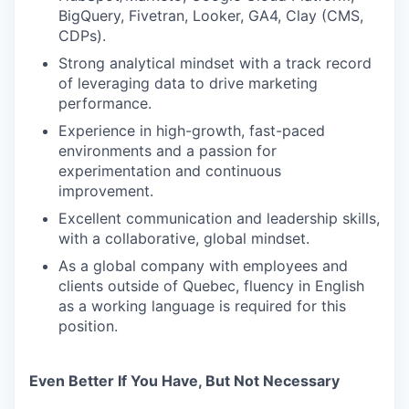
BigQuery, Fivetran, Looker, GA4, Clay (CMS,
CDPs).
Strong analytical mindset with a track record
of leveraging data to drive marketing
performance.
Experience in high-growth, fast-paced
environments and a passion for
experimentation and continuous
improvement.
Excellent communication and leadership skills,
with a collaborative, global mindset.
As a global company with employees and
clients outside of Quebec, fluency in English
as a working language is required for this
position.
Even Better If You Have, But Not Necessary