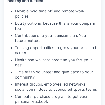
healthy and fulfilled.
Flexible paid time off and remote work
policies
Equity options, because this is your company
too
Contributions to your pension plan. Your
future matters
Training opportunities to grow your skills and
career
Health and wellness credit so you feel your
best
Time off to volunteer and give back to your
community
Interest groups, employee led networks,
social committees to sponsored sports teams
Computer purchase program to get your
personal Macbook