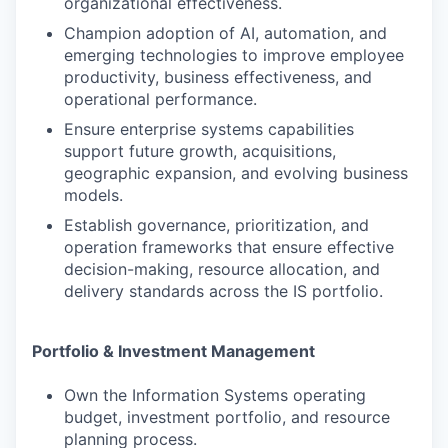
organizational effectiveness.
Champion adoption of AI, automation, and
emerging technologies to improve employee
productivity, business effectiveness, and
operational performance.
Ensure enterprise systems capabilities
support future growth, acquisitions,
geographic expansion, and evolving business
models.
Establish governance, prioritization, and
operation frameworks that ensure effective
decision-making, resource allocation, and
delivery standards across the IS portfolio.
Portfolio & Investment Management
Own the Information Systems operating
budget, investment portfolio, and resource
planning process.