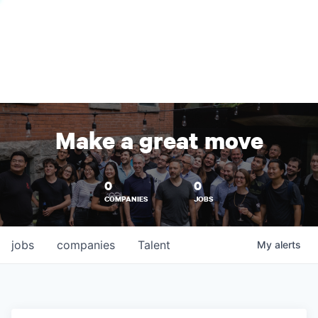
Make a great move
0
0
COMPANIES
JOBS
jobs
companies
Talent
My
alerts