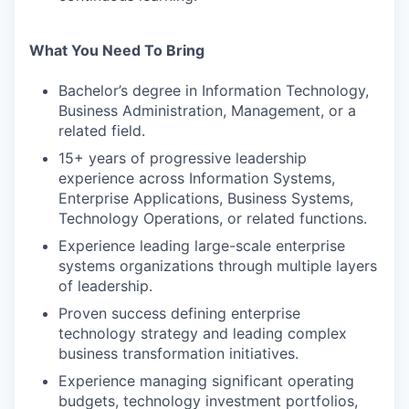
What You Need To Bring
Bachelor’s degree in Information Technology,
Business Administration, Management, or a
related field.
15+ years of progressive leadership
experience across Information Systems,
Enterprise Applications, Business Systems,
Technology Operations, or related functions.
Experience leading large-scale enterprise
systems organizations through multiple layers
of leadership.
Proven success defining enterprise
technology strategy and leading complex
business transformation initiatives.
Experience managing significant operating
budgets, technology investment portfolios,