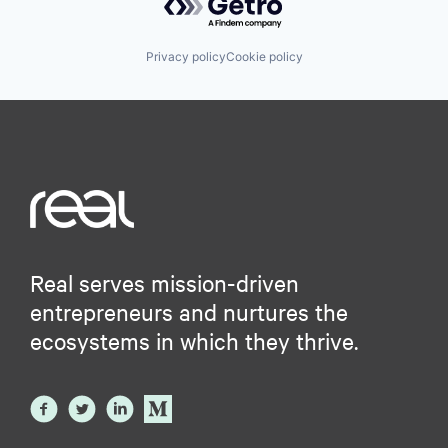
Privacy policy
Cookie policy
Real serves mission-driven
entrepreneurs and nurtures the
ecosystems in which they thrive.