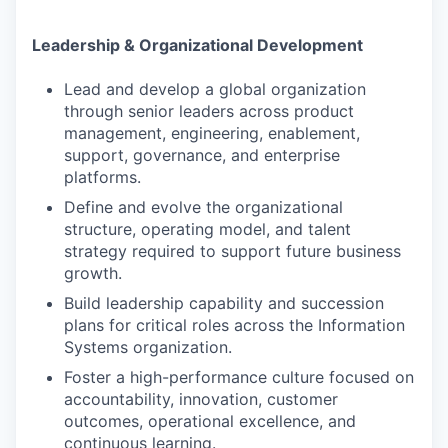
Leadership & Organizational Development
Lead and develop a global organization
through senior leaders across product
management, engineering, enablement,
support, governance, and enterprise
platforms.
Define and evolve the organizational
structure, operating model, and talent
strategy required to support future business
growth.
Build leadership capability and succession
plans for critical roles across the Information
Systems organization.
Foster a high-performance culture focused on
accountability, innovation, customer
outcomes, operational excellence, and
continuous learning.