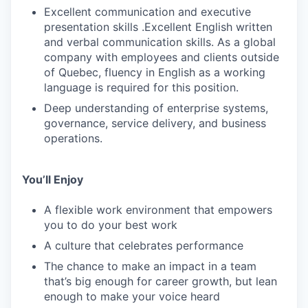
Excellent communication and executive
presentation skills .Excellent English written
and verbal communication skills. As a global
company with employees and clients outside
of Quebec, fluency in English as a working
language is required for this position.
Deep understanding of enterprise systems,
governance, service delivery, and business
operations.
You’ll Enjoy
A flexible work environment that empowers
you to do your best work
A culture that celebrates performance
The chance to make an impact in a team
that’s big enough for career growth, but lean
enough to make your voice heard