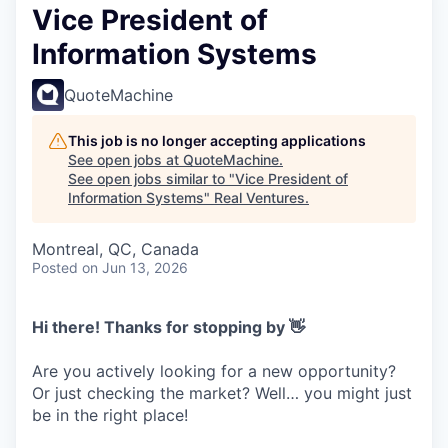
Vice President of
Information Systems
QuoteMachine
This job is no longer accepting applications
See open jobs at
QuoteMachine
.
See open jobs similar to "
Vice President of
Information Systems
"
Real Ventures
.
Montreal, QC, Canada
Posted
on Jun 13, 2026
Hi there! Thanks for stopping by 👋
Are you actively looking for a new opportunity?
Or just checking the market? Well… you might just
be in the right place!