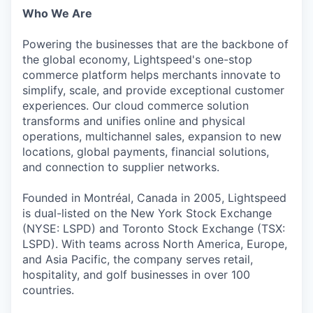
Who We Are
Powering the businesses that are the backbone of
the global economy, Lightspeed's one-stop
commerce platform helps merchants innovate to
simplify, scale, and provide exceptional customer
experiences. Our cloud commerce solution
transforms and unifies online and physical
operations, multichannel sales, expansion to new
locations, global payments, financial solutions,
and connection to supplier networks.
Founded in Montréal, Canada in 2005, Lightspeed
is dual-listed on the New York Stock Exchange
(NYSE: LSPD) and Toronto Stock Exchange (TSX:
LSPD). With teams across North America, Europe,
and Asia Pacific, the company serves retail,
hospitality, and golf businesses in over 100
countries.