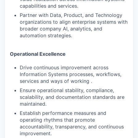
capabilities and services.
Partner with Data, Product, and Technology
organizations to align enterprise systems with
broader company AI, analytics, and
automation strategies.
Operational Excellence
Drive continuous improvement across
Information Systems processes, workflows,
services and ways of working .
Ensure operational stability, compliance,
scalability, and documentation standards are
maintained.
Establish performance measures and
operating rhythms that promote
accountability, transparency, and continuous
improvement.