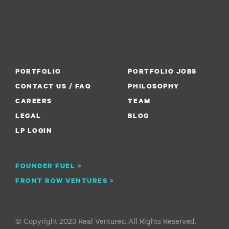
PORTFOLIO
PORTFOLIO JOBS
CONTACT US / FAQ
PHILOSOPHY
CAREERS
TEAM
LEGAL
BLOG
LP LOGIN
FOUNDER FUEL >
FRONT ROW VENTURES >
© Copyright 2023 Real Ventures. All Rights Reserved.