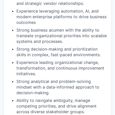
and strategic vendor relationships.
Experience leveraging automation, AI, and
modern enterprise platforms to drive business
outcomes
Strong business acumen with the ability to
translate organizational priorities into scalable
systems and processes.
Strong decision-making and prioritization
skills in complex, fast-paced environments.
Experience leading organizational change,
transformation, and continuous improvement
initiatives.
Strong analytical and problem-solving
mindset with a data-informed approach to
decision-making.
Ability to navigate ambiguity, manage
competing priorities, and drive alignment
across diverse stakeholder groups.