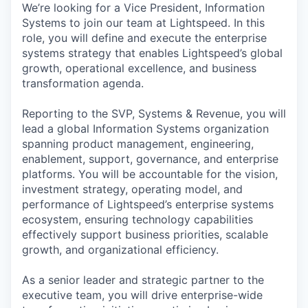
We’re looking for a Vice President, Information
Systems to join our team at Lightspeed. In this
role, you will define and execute the enterprise
systems strategy that enables Lightspeed’s global
growth, operational excellence, and business
transformation agenda.
Reporting to the SVP, Systems & Revenue, you will
lead a global Information Systems organization
spanning product management, engineering,
enablement, support, governance, and enterprise
platforms. You will be accountable for the vision,
investment strategy, operating model, and
performance of Lightspeed’s enterprise systems
ecosystem, ensuring technology capabilities
effectively support business priorities, scalable
growth, and organizational efficiency.
As a senior leader and strategic partner to the
executive team, you will drive enterprise-wide