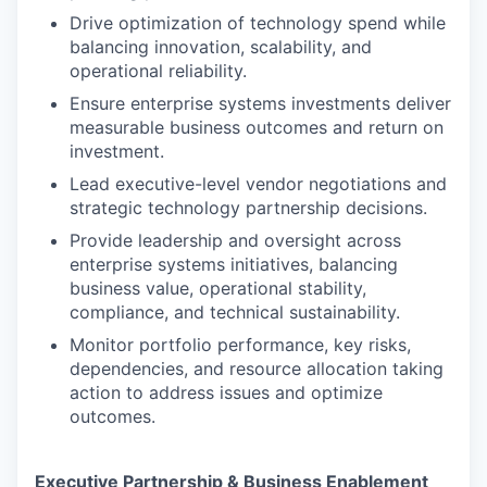
Drive optimization of technology spend while
balancing innovation, scalability, and
operational reliability.
Ensure enterprise systems investments deliver
measurable business outcomes and return on
investment.
Lead executive-level vendor negotiations and
strategic technology partnership decisions.
Provide leadership and oversight across
enterprise systems initiatives, balancing
business value, operational stability,
compliance, and technical sustainability.
Monitor portfolio performance, key risks,
dependencies, and resource allocation taking
action to address issues and optimize
outcomes.
Executive Partnership & Business Enablement