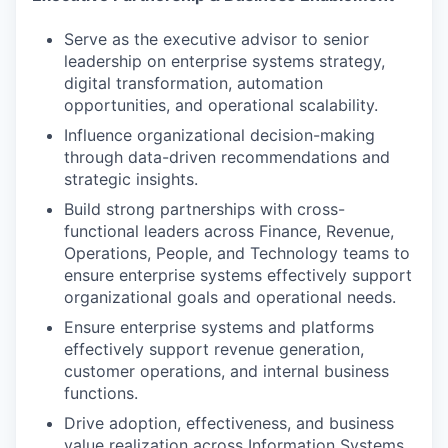
Serve as the executive advisor to senior
leadership on enterprise systems strategy,
digital transformation, automation
opportunities, and operational scalability.
Influence organizational decision-making
through data-driven recommendations and
strategic insights.
Build strong partnerships with cross-
functional leaders across Finance, Revenue,
Operations, People, and Technology teams to
ensure enterprise systems effectively support
organizational goals and operational needs.
Ensure enterprise systems and platforms
effectively support revenue generation,
customer operations, and internal business
functions.
Drive adoption, effectiveness, and business
value realization across Information Systems