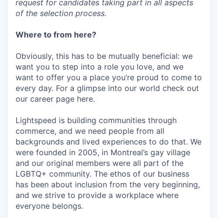
request for candidates taking part in all aspects
of the selection process.
Where to from here?
Obviously, this has to be mutually beneficial: we
want you to step into a role you love, and we
want to offer you a place you’re proud to come to
every day. For a glimpse into our world check out
our career page here.
Lightspeed is building communities through
commerce, and we need people from all
backgrounds and lived experiences to do that. We
were founded in 2005, in Montreal’s gay village
and our original members were all part of the
LGBTQ+ community. The ethos of our business
has been about inclusion from the very beginning,
and we strive to provide a workplace where
everyone belongs.