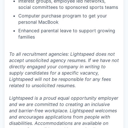
Interest groups, employee led networks,
social committees to sponsored sports teams
Computer purchase program to get your
personal MacBook
Enhanced parental leave to support growing
families
To all recruitment agencies: Lightspeed does not
accept unsolicited agency resumes. If we have not
directly engaged your company in writing to
supply candidates for a specific vacancy,
Lightspeed will not be responsible for any fees
related to unsolicited resumes.
Lightspeed is a proud equal opportunity employer
and we are committed to creating an inclusive
and barrier-free workplace. Lightspeed welcomes
and encourages applications from people with
disabilities. Accommodations are available on