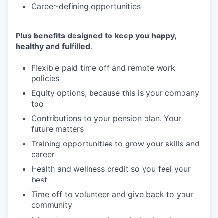
Career-defining opportunities
Plus benefits designed to keep you happy,
healthy and fulfilled.
Flexible paid time off and remote work
policies
Equity options, because this is your company
too
Contributions to your pension plan. Your
future matters
Training opportunities to grow your skills and
career
Health and wellness credit so you feel your
best
Time off to volunteer and give back to your
community