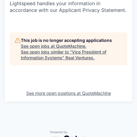
Lightspeed handles your information in
accordance with our Applicant Privacy Statement.
This job is no longer accepting applications
See open jobs at
QuoteMachine
.
See open jobs similar to "
Vice President of
Information Systems
"
Real Ventures
.
See more open positions at
QuoteMachine
Powered by Getro.com