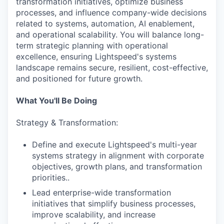
transformation initiatives, optimize business
processes, and influence company-wide decisions
related to systems, automation, AI enablement,
and operational scalability. You will balance long-
term strategic planning with operational
excellence, ensuring Lightspeed's systems
landscape remains secure, resilient, cost-effective,
and positioned for future growth.
What You'll Be Doing
Strategy & Transformation:
Define and execute Lightspeed's multi-year
systems strategy in alignment with corporate
objectives, growth plans, and transformation
priorities..
Lead enterprise-wide transformation
initiatives that simplify business processes,
improve scalability, and increase