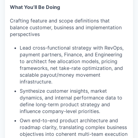
What You’ll Be Doing
Crafting feature and scope definitions that
balance customer, business and implementation
perspectives
Lead cross-functional strategy with RevOps,
payment partners, Finance, and Engineering
to architect fee allocation models, pricing
frameworks, net take-rate optimization, and
scalable payout/money movement
infrastructure.
Synthesize customer insights, market
dynamics, and internal performance data to
define long-term product strategy and
influence company-level priorities.
Own end-to-end product architecture and
roadmap clarity, translating complex business
objectives into coherent multi-team execution