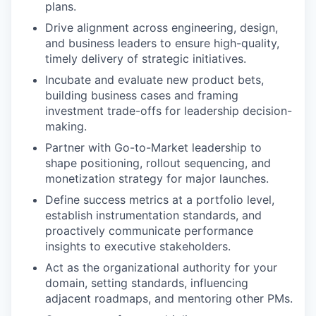
plans.
Drive alignment across engineering, design,
and business leaders to ensure high-quality,
timely delivery of strategic initiatives.
Incubate and evaluate new product bets,
building business cases and framing
investment trade-offs for leadership decision-
making.
Partner with Go-to-Market leadership to
shape positioning, rollout sequencing, and
monetization strategy for major launches.
Define success metrics at a portfolio level,
establish instrumentation standards, and
proactively communicate performance
insights to executive stakeholders.
Act as the organizational authority for your
domain, setting standards, influencing
adjacent roadmaps, and mentoring other PMs.