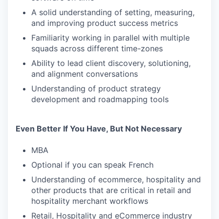
A solid understanding of setting, measuring,
and improving product success metrics
Familiarity working in parallel with multiple
squads across different time-zones
Ability to lead client discovery, solutioning,
and alignment conversations
Understanding of product strategy
development and roadmapping tools
Even Better If You Have, But Not Necessary
MBA
Optional if you can speak French
Understanding of ecommerce, hospitality and
other products that are critical in retail and
hospitality merchant workflows
Retail, Hospitality and eCommerce industry