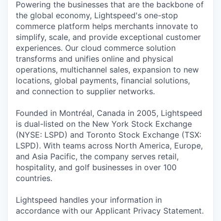
Powering the businesses that are the backbone of
the global economy, Lightspeed's one-stop
commerce platform helps merchants innovate to
simplify, scale, and provide exceptional customer
experiences. Our cloud commerce solution
transforms and unifies online and physical
operations, multichannel sales, expansion to new
locations, global payments, financial solutions,
and connection to supplier networks.
Founded in Montréal, Canada in 2005, Lightspeed
is dual-listed on the New York Stock Exchange
(NYSE: LSPD) and Toronto Stock Exchange (TSX:
LSPD). With teams across North America, Europe,
and Asia Pacific, the company serves retail,
hospitality, and golf businesses in over 100
countries.
Lightspeed handles your information in
accordance with our Applicant Privacy Statement.