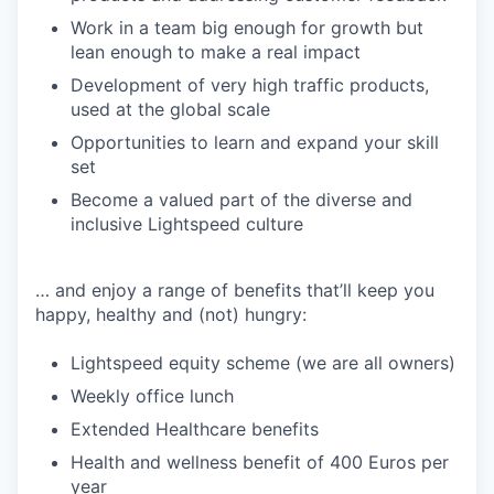
Work in a team big enough for growth but
lean enough to make a real impact
Development of very high traffic products,
used at the global scale
Opportunities to learn and expand your skill
set
Become a valued part of the diverse and
inclusive Lightspeed culture
… and enjoy a range of benefits that’ll keep you
happy, healthy and (not) hungry:
Lightspeed equity scheme (we are all owners)
Weekly office lunch
Extended Healthcare benefits
Health and wellness benefit of 400 Euros per
year