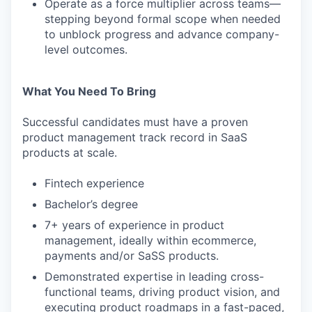
Operate as a force multiplier across teams—
stepping beyond formal scope when needed
to unblock progress and advance company-
level outcomes.
What You Need To Bring
Successful candidates must have a proven
product management track record in SaaS
products at scale.
Fintech experience
Bachelor’s degree
7+ years of experience in product
management, ideally within ecommerce,
payments and/or SaSS products.
Demonstrated expertise in leading cross-
functional teams, driving product vision, and
executing product roadmaps in a fast-paced,