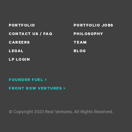
PORTFOLIO
PORTFOLIO JOBS
CONTACT US / FAQ
PHILOSOPHY
CAREERS
TEAM
LEGAL
BLOG
LP LOGIN
FOUNDER FUEL >
FRONT ROW VENTURES >
© Copyright 2023 Real Ventures. All Rights Reserved.