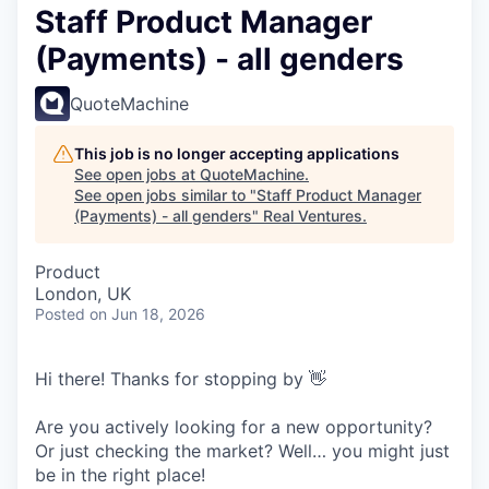
Staff Product Manager
(Payments) - all genders
QuoteMachine
This job is no longer accepting applications
See open jobs at
QuoteMachine
.
See open jobs similar to "
Staff Product Manager
(Payments) - all genders
"
Real Ventures
.
Product
London, UK
Posted
on Jun 18, 2026
Hi there! Thanks for stopping by 👋
Are you actively looking for a new opportunity?
Or just checking the market? Well… you might just
be in the right place!