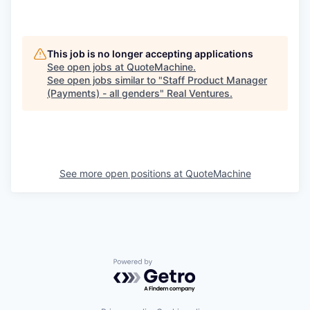
This job is no longer accepting applications
See open jobs at
QuoteMachine
.
See open jobs similar to "
Staff Product Manager
(Payments) - all genders
"
Real Ventures
.
See more open positions at
QuoteMachine
Powered by Getro.com