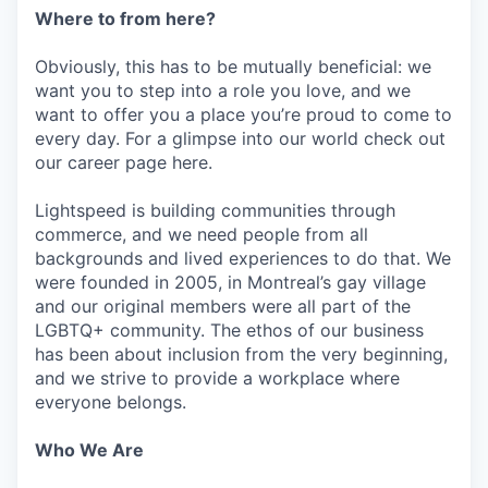
Where to from here?
Obviously, this has to be mutually beneficial: we
want you to step into a role you love, and we
want to offer you a place you’re proud to come to
every day. For a glimpse into our world check out
our career page here.
Lightspeed is building communities through
commerce, and we need people from all
backgrounds and lived experiences to do that. We
were founded in 2005, in Montreal’s gay village
and our original members were all part of the
LGBTQ+ community. The ethos of our business
has been about inclusion from the very beginning,
and we strive to provide a workplace where
everyone belongs.
Who We Are