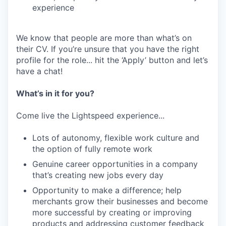
experience
We know that people are more than what’s on
their CV. If you’re unsure that you have the right
profile for the role... hit the ‘Apply’ button and let’s
have a chat!
What’s in it for you?
Come live the Lightspeed experience...
Lots of autonomy, flexible work culture and
the option of fully remote work
Genuine career opportunities in a company
that’s creating new jobs every day
Opportunity to make a difference; help
merchants grow their businesses and become
more successful by creating or improving
products and addressing customer feedback