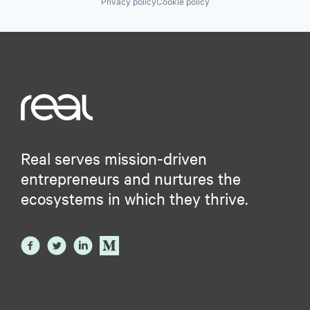
Privacy policy
Cookie policy
Real serves mission-driven
entrepreneurs and nurtures the
ecosystems in which they thrive.