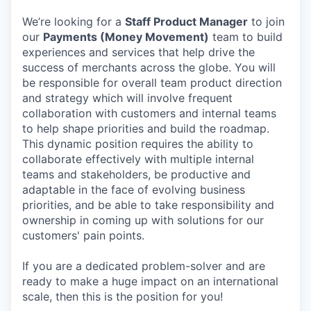
We’re looking for a
Staff Product Manager
to join
our
Payments (Money Movement)
team to build
experiences and services that help drive the
success of merchants across the globe. You will
be responsible for overall team product direction
and strategy which will involve frequent
collaboration with customers and internal teams
to help shape priorities and build the roadmap.
This dynamic position requires the ability to
collaborate effectively with multiple internal
teams and stakeholders, be productive and
adaptable in the face of evolving business
priorities, and be able to take responsibility and
ownership in coming up with solutions for our
customers' pain points.
If you are a dedicated problem-solver and are
ready to make a huge impact on an international
scale, then this is the position for you!