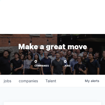
Make a great move
0
0
COMPANIES
JOBS
jobs
companies
Talent
My
alerts