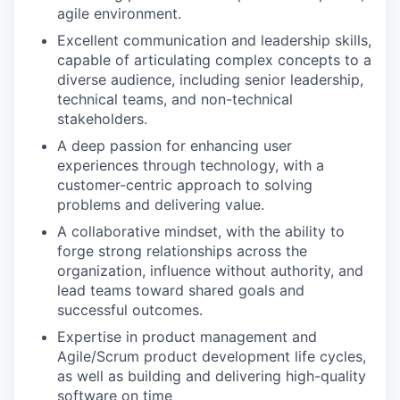
agile environment.
Excellent communication and leadership skills,
capable of articulating complex concepts to a
diverse audience, including senior leadership,
technical teams, and non-technical
stakeholders.
A deep passion for enhancing user
experiences through technology, with a
customer-centric approach to solving
problems and delivering value.
A collaborative mindset, with the ability to
forge strong relationships across the
organization, influence without authority, and
lead teams toward shared goals and
successful outcomes.
Expertise in product management and
Agile/Scrum product development life cycles,
as well as building and delivering high-quality
software on time