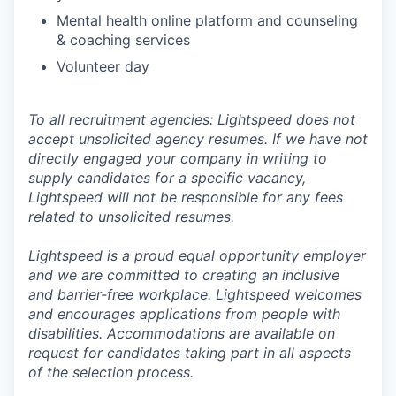
Mental health online platform and counseling
& coaching services
Volunteer day
To all recruitment agencies: Lightspeed does not
accept unsolicited agency resumes. If we have not
directly engaged your company in writing to
supply candidates for a specific vacancy,
Lightspeed will not be responsible for any fees
related to unsolicited resumes.
Lightspeed is a proud equal opportunity employer
and we are committed to creating an inclusive
and barrier-free workplace. Lightspeed welcomes
and encourages applications from people with
disabilities. Accommodations are available on
request for candidates taking part in all aspects
of the selection process.