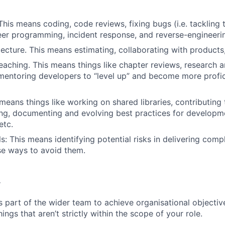
 This means coding, code reviews, fixing bugs (i.e. tackling 
er programming, incident response, and reverse-engineerin
tecture. This means estimating, collaborating with products
eaching. This means things like chapter reviews, research 
entoring developers to “level up” and become more profic
 means things like working on shared libraries, contributing
ing, documenting and evolving best practices for developme
etc.
ls: This means identifying potential risks in delivering com
se ways to avoid them.
.
s part of the wider team to achieve organisational objective
ngs that aren’t strictly within the scope of your role.