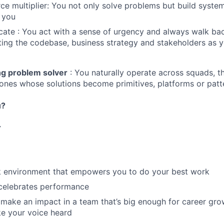
ce multiplier: You not only solve problems but build system
 you
ate : You act with a sense of urgency and always walk ba
ting the codebase, business strategy and stakeholders as 
g problem solver
: You naturally operate across squads, t
 ones whose solutions become primitives, platforms or patt
u?
r
rk environment that empowers you to do your best work
 celebrates performance
make an impact in a team that’s big enough for career grow
e your voice heard