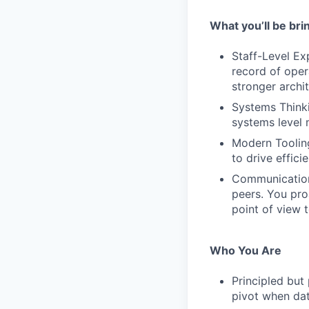
What you’ll be bri
Staff-Level Ex
record of oper
stronger archi
Systems Thinki
systems level 
Modern Tooling
to drive effici
Communication:
peers. You pro
point of view 
Who You Are
Principled but
pivot when dat