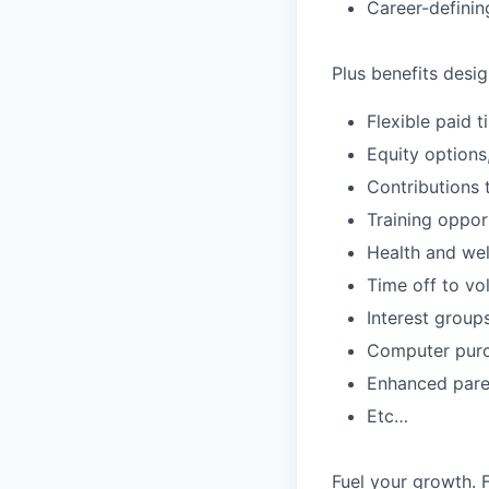
Career-definin
Plus benefits desig
Flexible paid 
Equity options
Contributions 
Training oppor
Health and wel
Time off to vo
Interest group
Computer purc
Enhanced paren
Etc…
Fuel your growth. 