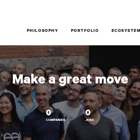
PHILOSOPHY
PORTFOLIO
ECOSYSTE
Make a great move
0
0
COMPANIES
JOBS