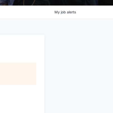
My
job
alerts