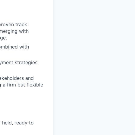
proven track
emerging with
dge.
combined with
yment strategies
takeholders and
a firm but flexible
 held, ready to