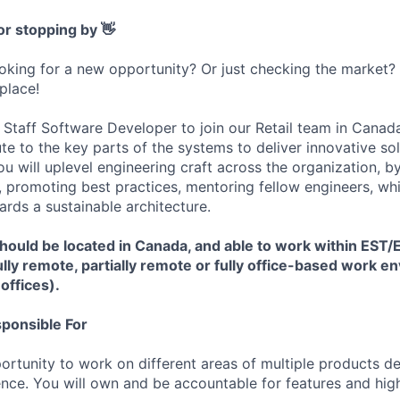
or stopping by 👋
ooking for a new opportunity? Or just checking the market
 place!
 Staff Software Developer to join our Retail team in Canada
te to the key parts of the systems to deliver innovative so
u will uplevel engineering craft across the organization, b
, promoting best practices, mentoring fellow engineers, w
ards a sustainable architecture.
 should be located in Canada, and able to work within EST
fully remote, partially remote or fully office-based work 
 offices).
sponsible For
portunity to work on different areas of multiple products 
rence. You will own and be accountable for features and hi