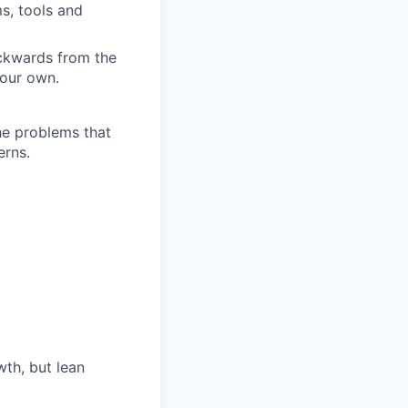
s, tools and
ckwards from the
your own.
he problems that
erns.
th, but lean