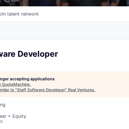
oin talent network
ware Developer
longer accepting applications
t
QuoteMachine
.
milar to "
Staff Software Developer
"
Real Ventures
.
ing
ear + Equity
26