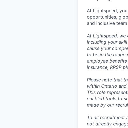
At Lightspeed, your
opportunities, glo
and inclusive team
At Lightspeed, we 
including your skil
cause your compens
to be in the range
employee benefits i
insurance, RRSP pl
Please note that t
within Ontario and 
This role represen
enabled tools to su
made by our recrui
To all recruitment
not directly engag