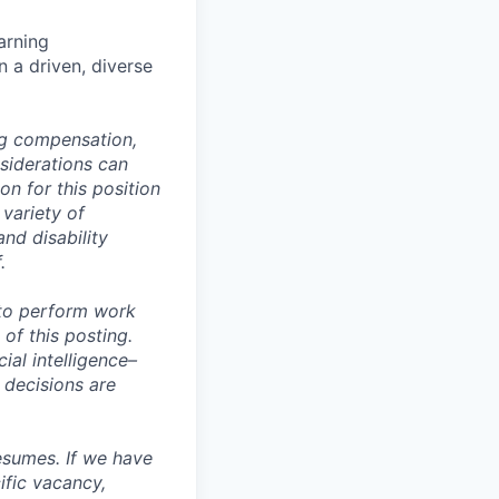
arning
n a driven, diverse
ng compensation,
nsiderations can
n for this position
 variety of
and disability
.
 to perform work
 of this posting.
ial intelligence–
 decisions are
esumes. If we have
ific vacancy,