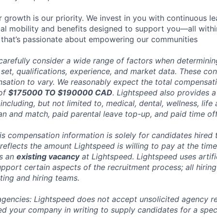
 growth is our priority. We invest in you with continuous le
bal mobility and benefits designed to support you—all withi
 that’s passionate about empowering our communities
carefully consider a wide range of factors when determini
l set, qualifications, experience, and market data. These co
ation to vary. We reasonably expect the total compensatio
 of
$175000 TO $190000 CAD
. Lightspeed also provides a
ncluding, but not limited to, medical, dental, wellness, life 
an and match, paid parental leave top-up, and paid time off
his compensation information is solely for candidates hired
reflects the amount Lightspeed is willing to pay at the time
ts an
existing vacancy
at Lightspeed. Lightspeed uses artific
pport certain aspects of the recruitment process; all hiring
ting and hiring teams.
 agencies: Lightspeed does not accept unsolicited agency r
ed your company in writing to supply candidates for a spec