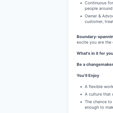
Continuous for
people around
Owner & Advoc
customer, trea
Boundary-spannin
excite you are the
What's in it for yo
Be a changemake
You’ll Enjoy
A flexible wo
A culture that
The chance to 
enough to mak