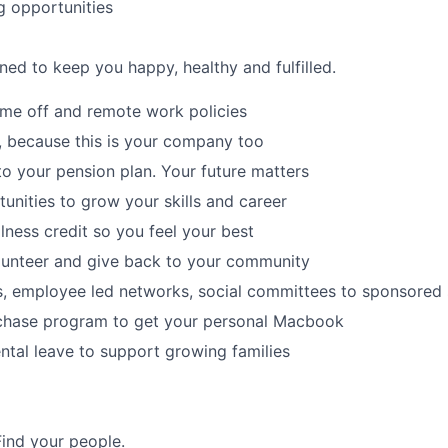
g opportunities
ned to keep you happy, healthy and fulfilled.
time off and remote work policies
, because this is your company too
to your pension plan. Your future matters
tunities to grow your skills and career
lness credit so you feel your best
lunteer and give back to your community
s, employee led networks, social committees to sponsored
hase program to get your personal Macbook
tal leave to support growing families
Find your people.