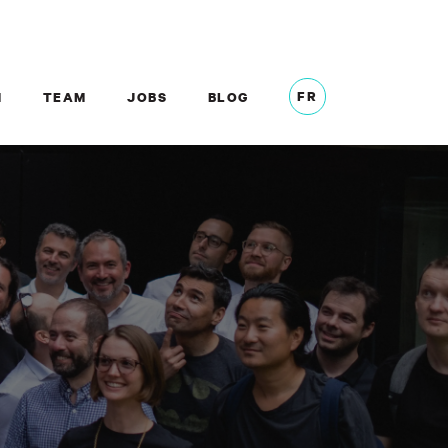
FR
M
TEAM
JOBS
BLOG