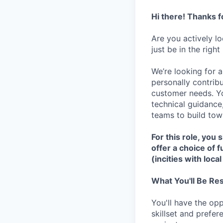
Hi there! Thanks f
Are you actively l
just be in the right
We’re looking for a
personally contribu
customer needs. Yo
technical guidance
teams to build tow
For this role, you
offer a choice of 
(incities with local
What You'll Be Re
You'll have the op
skillset and prefe