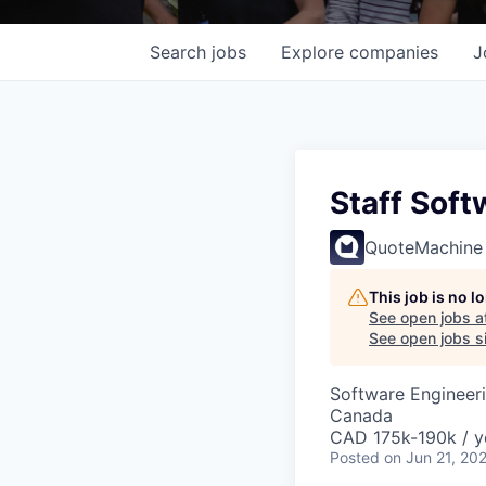
Search
jobs
Explore
companies
J
Staff Soft
QuoteMachine
This job is no 
See open jobs a
See open jobs si
Software Engineer
Canada
CAD 175k-190k / y
Posted
on Jun 21, 20