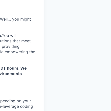
? Well… you might
.You will
lutions that meet
y providing
hile empowering the
/EDT hours. We
environments
depending on your
gh-leverage coding