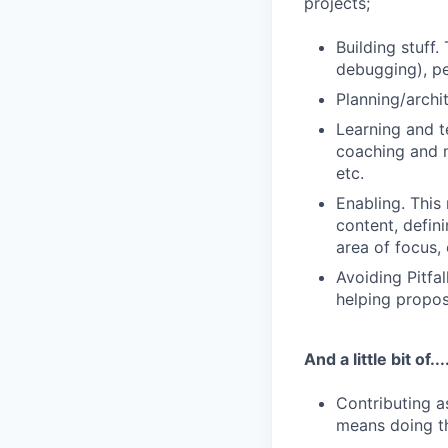
projects;
Building stuff.
debugging), pe
Planning/archi
Learning and t
coaching and m
etc.
Enabling. This
content, defin
area of focus, 
Avoiding Pitfal
helping propo
And a little bit of...
Contributing a
means doing thi