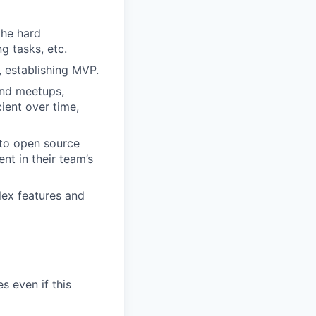
the hard
g tasks, etc.
, establishing MVP.
and meetups,
ient over time,
 to open source
nt in their team’s
plex features and
s even if this