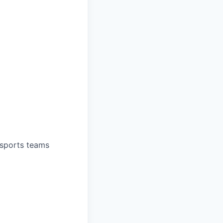
 sports teams