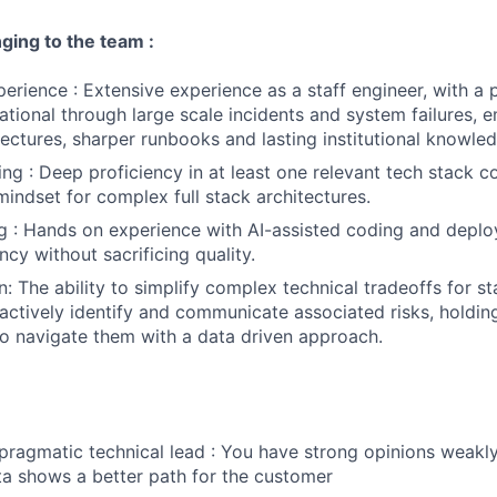
nging to the team :
perience : Extensive experience as a staff engineer, with a 
ational through large scale incidents and system failures, 
tectures, sharper runbooks and lasting institutional knowle
ng : Deep proficiency in at least one relevant tech stack 
mindset for complex full stack architectures.
 : Hands on experience with AI-assisted coding and deplo
ency without sacrificing quality.
 The ability to simplify complex technical tradeoffs for s
actively identify and communicate associated risks, holding 
to navigate them with a data driven approach.
 pragmatic technical lead : You have strong opinions weakly
a shows a better path for the customer