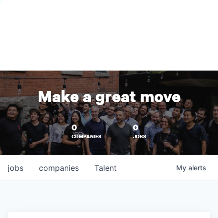
Make a great move
0
0
COMPANIES
JOBS
jobs
companies
Talent
My
alerts