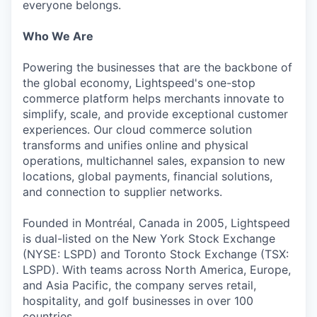
everyone belongs.
Who We Are
Powering the businesses that are the backbone of
the global economy, Lightspeed's one-stop
commerce platform helps merchants innovate to
simplify, scale, and provide exceptional customer
experiences. Our cloud commerce solution
transforms and unifies online and physical
operations, multichannel sales, expansion to new
locations, global payments, financial solutions,
and connection to supplier networks.
Founded in Montréal, Canada in 2005, Lightspeed
is dual-listed on the New York Stock Exchange
(NYSE: LSPD) and Toronto Stock Exchange (TSX:
LSPD). With teams across North America, Europe,
and Asia Pacific, the company serves retail,
hospitality, and golf businesses in over 100
countries.