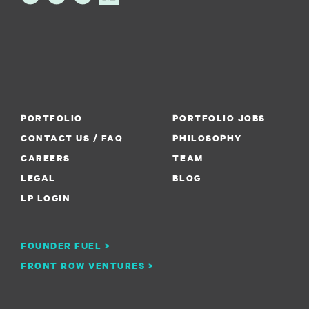
PORTFOLIO
PORTFOLIO JOBS
CONTACT US / FAQ
PHILOSOPHY
CAREERS
TEAM
LEGAL
BLOG
LP LOGIN
FOUNDER FUEL >
FRONT ROW VENTURES >