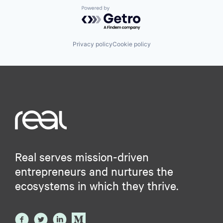
Powered by Getro.com
Privacy policy
Cookie policy
Real serves mission-driven
entrepreneurs and nurtures the
ecosystems in which they thrive.