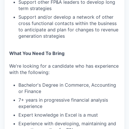
Support other FP&A leaders to develop long
term strategies
Support and/or develop a network of other
cross functional contacts within the business
to anticipate and plan for changes to revenue
generation strategies
What You Need To Bring
We're looking for a candidate who has experience
with the following:
Bachelor's Degree in Commerce, Accounting
or Finance
7+ years in progressive financial analysis
experience
Expert knowledge in Excel is a must
Experience with developing, maintaining and