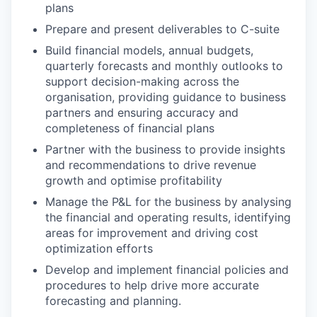
plans
Prepare and present deliverables to C-suite
Build financial models, annual budgets,
quarterly forecasts and monthly outlooks to
support decision-making across the
organisation, providing guidance to business
partners and ensuring accuracy and
completeness of financial plans
Partner with the business to provide insights
and recommendations to drive revenue
growth and optimise profitability
Manage the P&L for the business by analysing
the financial and operating results, identifying
areas for improvement and driving cost
optimization efforts
Develop and implement financial policies and
procedures to help drive more accurate
forecasting and planning.