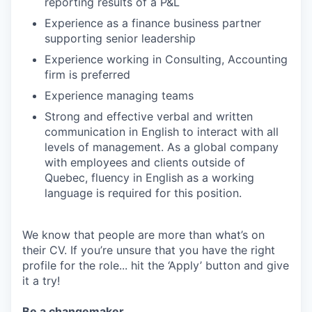
reporting results of a P&L
Experience as a finance business partner
supporting senior leadership
Experience working in Consulting, Accounting
firm is preferred
Experience managing teams
Strong and effective verbal and written
communication in English to interact with all
levels of management. As a global company
with employees and clients outside of
Quebec, fluency in English as a working
language is required for this position.
We know that people are more than what’s on
their CV. If you’re unsure that you have the right
profile for the role... hit the ‘Apply’ button and give
it a try!
Be a changemaker