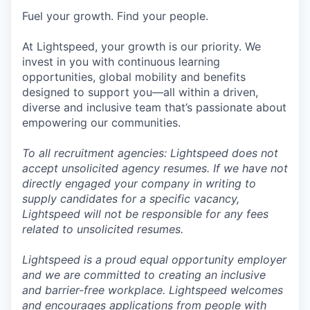
Fuel your growth. Find your people.
At Lightspeed, your growth is our priority. We
invest in you with continuous learning
opportunities, global mobility and benefits
designed to support you—all within a driven,
diverse and inclusive team that’s passionate about
empowering our communities.
To all recruitment agencies: Lightspeed does not
accept unsolicited agency resumes. If we have not
directly engaged your company in writing to
supply candidates for a specific vacancy,
Lightspeed will not be responsible for any fees
related to unsolicited resumes.
Lightspeed is a proud equal opportunity employer
and we are committed to creating an inclusive
and barrier-free workplace. Lightspeed welcomes
and encourages applications from people with