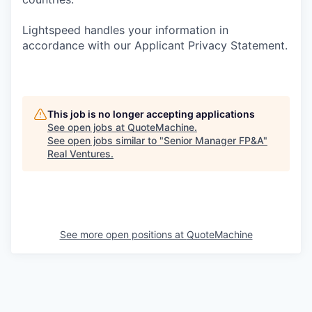
Lightspeed handles your information in
accordance with our Applicant Privacy Statement.
This job is no longer accepting applications
See open jobs at
QuoteMachine
.
See open jobs similar to "
Senior Manager FP&A
"
Real Ventures
.
See more open positions at
QuoteMachine