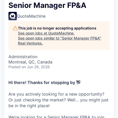
Senior Manager FP&A
QuoteMachine
This job is no longer accepting applications
See open jobs at
QuoteMachine
.
See open jobs similar to "
Senior Manager FP&A
"
Real Ventures
.
Administration
Montreal, QC, Canada
Posted
on Jun 26, 2026
Hi there! Thanks for stopping by 👋
Are you actively looking for a new opportunity?
Or just checking the market? Well… you might just
be in the right place!
We’re looking for a Senior Manager FP&A to join