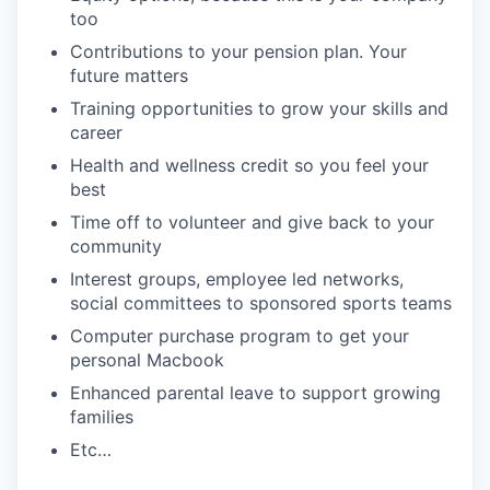
too
Contributions to your pension plan. Your
future matters
Training opportunities to grow your skills and
career
Health and wellness credit so you feel your
best
Time off to volunteer and give back to your
community
Interest groups, employee led networks,
social committees to sponsored sports teams
Computer purchase program to get your
personal Macbook
Enhanced parental leave to support growing
families
Etc…