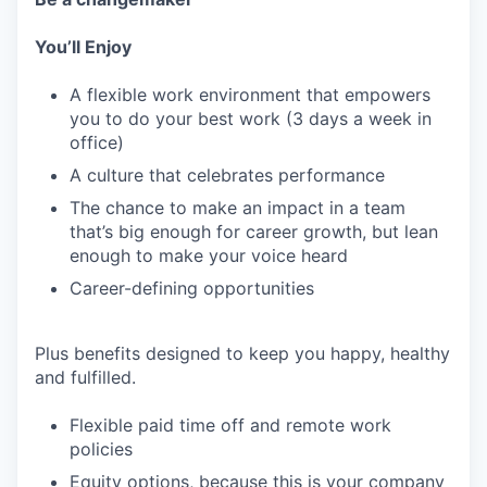
You’ll Enjoy
A flexible work environment that empowers
you to do your best work (3 days a week in
office)
A culture that celebrates performance
The chance to make an impact in a team
that’s big enough for career growth, but lean
enough to make your voice heard
Career-defining opportunities
Plus benefits designed to keep you happy, healthy
and fulfilled.
Flexible paid time off and remote work
policies
Equity options, because this is your company