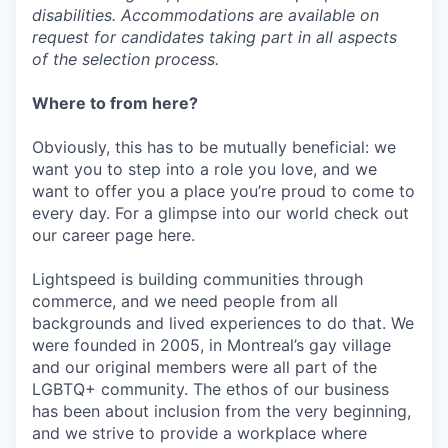
disabilities. Accommodations are available on
request for candidates taking part in all aspects
of the selection process.
Where to from here?
Obviously, this has to be mutually beneficial: we
want you to step into a role you love, and we
want to offer you a place you’re proud to come to
every day. For a glimpse into our world check out
our career page here.
Lightspeed is building communities through
commerce, and we need people from all
backgrounds and lived experiences to do that. We
were founded in 2005, in Montreal’s gay village
and our original members were all part of the
LGBTQ+ community. The ethos of our business
has been about inclusion from the very beginning,
and we strive to provide a workplace where