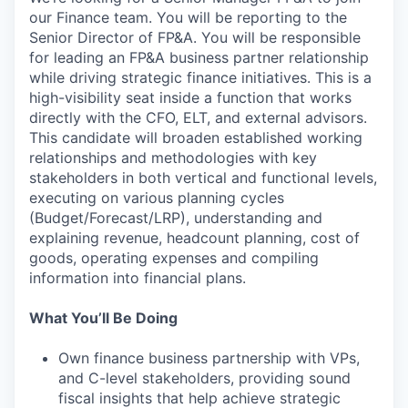
our Finance team. You will be reporting to the
Senior Director of FP&A. You will be responsible
for leading an FP&A business partner relationship
while driving strategic finance initiatives. This is a
high-visibility seat inside a function that works
directly with the CFO, ELT, and external advisors.
This candidate will broaden established working
relationships and methodologies with key
stakeholders in both vertical and functional levels,
executing on various planning cycles
(Budget/Forecast/LRP), understanding and
explaining revenue, headcount planning, cost of
goods, operating expenses and compiling
information into financial plans.
What You’ll Be Doing
Own finance business partnership with VPs,
and C-level stakeholders, providing sound
fiscal insights that help achieve strategic