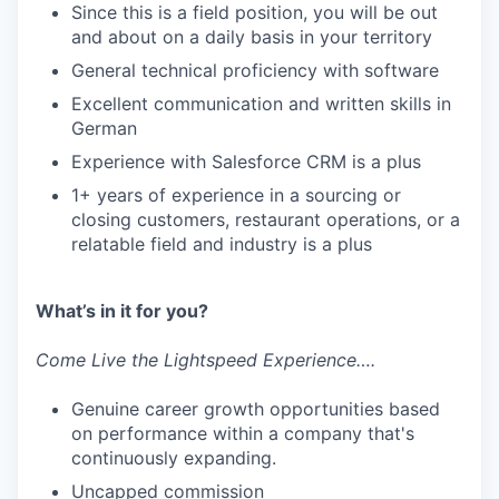
Since this is a field position, you will be out
and about on a daily basis in your territory
General technical proficiency with software
Excellent communication and written skills in
German
Experience with Salesforce CRM is a plus
1+ years of experience in a sourcing or
closing customers, restaurant operations, or a
relatable field and industry is a plus
What’s in it for you?
Come Live the Lightspeed Experience….
Genuine career growth opportunities based
on performance within a company that's
continuously expanding.
Uncapped commission