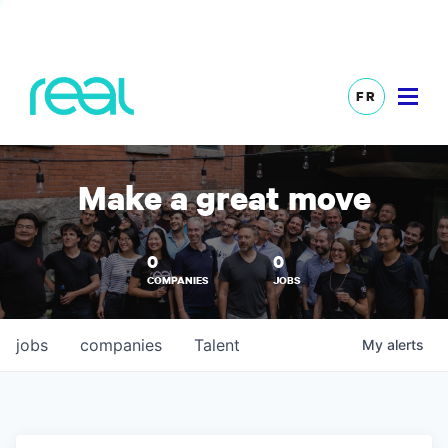
FR
Make a great move
0
0
COMPANIES
JOBS
jobs
companies
Talent
My
alerts