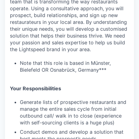
team that is transforming the way restaurants
operate. Using a consultative approach, you will
prospect, build relationships, and sign up new
restaurateurs in your local area. By understanding
their unique needs, you will develop a customised
solution that helps their business thrive. We need
your passion and sales expertise to help us build
the Lightspeed brand in your area.
Note that this role is based in Münster,
Bielefeld OR Osnabrück, Germany***
Your Responsibilities
Generate lists of prospective restaurants and
manage the entire sales cycle from initial
outbound call/ walk in to close (experience
with self-sourcing clients is a huge plus)
Conduct demos and develop a solution that
best meets the prospect’s needs