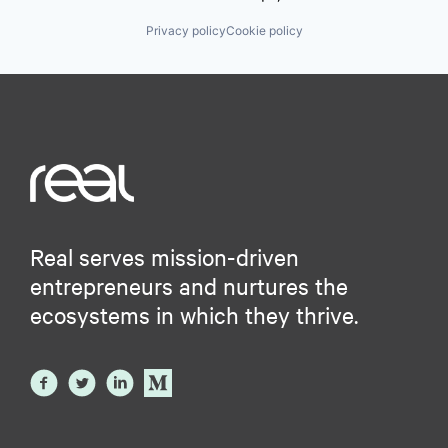
Privacy policy
Cookie policy
Real serves mission-driven
entrepreneurs and nurtures the
ecosystems in which they thrive.