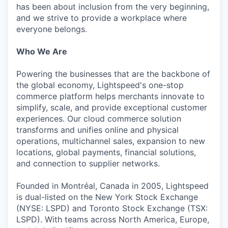
has been about inclusion from the very beginning,
and we strive to provide a workplace where
everyone belongs.
Who We Are
Powering the businesses that are the backbone of
the global economy, Lightspeed's one-stop
commerce platform helps merchants innovate to
simplify, scale, and provide exceptional customer
experiences. Our cloud commerce solution
transforms and unifies online and physical
operations, multichannel sales, expansion to new
locations, global payments, financial solutions,
and connection to supplier networks.
Founded in Montréal, Canada in 2005, Lightspeed
is dual-listed on the New York Stock Exchange
(NYSE: LSPD) and Toronto Stock Exchange (TSX:
LSPD). With teams across North America, Europe,