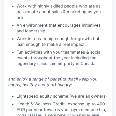
Work with highly skilled people who are as
passionate about sales & marketing as you
are
An environment that encourages initiatives
and leadership
Work in a team big enough for growth but
lean enough to make a real impact;
Fun activities with your teammates & social
events throughout the year including the
legendary sales summit party in Canada
and enjoy a range of benefits that’ll keep you
happy, healthy and (not) hungry:
Lightspeed equity scheme (we are all owners)
Health & Wellness Credit- expense up to 400
EUR per year towards your gym membership,
yoga classes, a new bike or whatever else