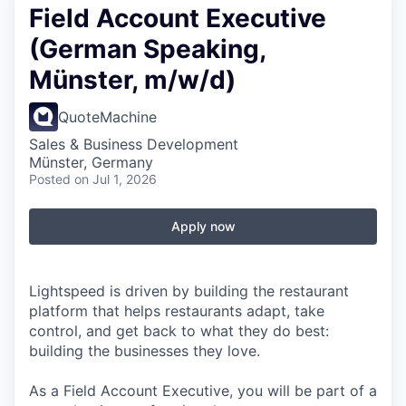
Field Account Executive
(German Speaking,
Münster, m/w/d)
QuoteMachine
Sales & Business Development
Münster, Germany
Posted
on Jul 1, 2026
Apply now
Lightspeed is driven by building the restaurant
platform that helps restaurants adapt, take
control, and get back to what they do best:
building the businesses they love.
As a Field Account Executive, you will be part of a