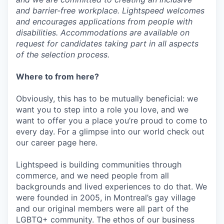
and barrier-free workplace. Lightspeed welcomes
and encourages applications from people with
disabilities. Accommodations are available on
request for candidates taking part in all aspects
of the selection process.
Where to from here?
Obviously, this has to be mutually beneficial: we
want you to step into a role you love, and we
want to offer you a place you’re proud to come to
every day. For a glimpse into our world check out
our career page here.
Lightspeed is building communities through
commerce, and we need people from all
backgrounds and lived experiences to do that. We
were founded in 2005, in Montreal’s gay village
and our original members were all part of the
LGBTQ+ community. The ethos of our business