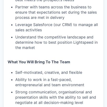
Partner with teams across the business to
ensure that expectations set during the sales
process are met in delivery
Leverage Salesforce (our CRM) to manage all
sales activities
Understand the competitive landscape and
determine how to best position Lightspeed in
the market
What You Will Bring To The Team
Self-motivated, creative, and flexible
Ability to work in a fast-paced,
entrepreneurial and team environment
Strong communication, organisational and
presentation skills with the ability to sell and
negotiate at all decision-making level