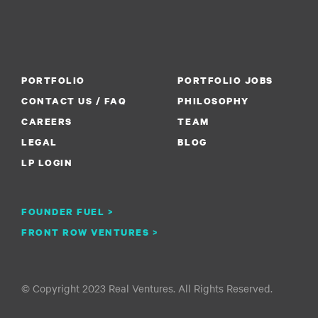
PORTFOLIO
PORTFOLIO JOBS
CONTACT US / FAQ
PHILOSOPHY
CAREERS
TEAM
LEGAL
BLOG
LP LOGIN
FOUNDER FUEL >
FRONT ROW VENTURES >
© Copyright 2023 Real Ventures. All Rights Reserved.