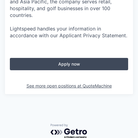
and Asia Pacific, the company serves retail,
hospitality, and golf businesses in over 100
countries.
Lightspeed handles your information in
accordance with our Applicant Privacy Statement.
Apply now
See more open positions at
QuoteMachine
Powered by Getro.com