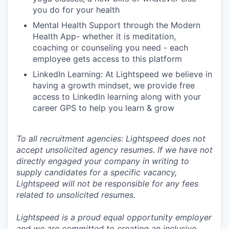
you do for your health
Mental Health Support through the Modern
Health App- whether it is meditation,
coaching or counseling you need - each
employee gets access to this platform
LinkedIn Learning: At Lightspeed we believe in
having a growth mindset, we provide free
access to LinkedIn learning along with your
career GPS to help you learn & grow
To all recruitment agencies: Lightspeed does not
accept unsolicited agency resumes. If we have not
directly engaged your company in writing to
supply candidates for a specific vacancy,
Lightspeed will not be responsible for any fees
related to unsolicited resumes.
Lightspeed is a proud equal opportunity employer
and we are committed to creating an inclusive