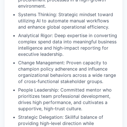
environment.
Systems Thinking: Strategic mindset toward
utilizing AI to automate manual workflows
and enhance global operational efficiency.
Analytical Rigor: Deep expertise in converting
complex spend data into meaningful business
intelligence and high-impact reporting for
executive leadership.
Change Management: Proven capacity to
champion policy adherence and influence
organizational behaviors across a wide range
of cross-functional stakeholder groups.
People Leadership: Committed mentor who
prioritizes team professional development,
drives high performance, and cultivates a
supportive, high-trust culture.
Strategic Delegation: Skillful balance of
providing high-level direction while