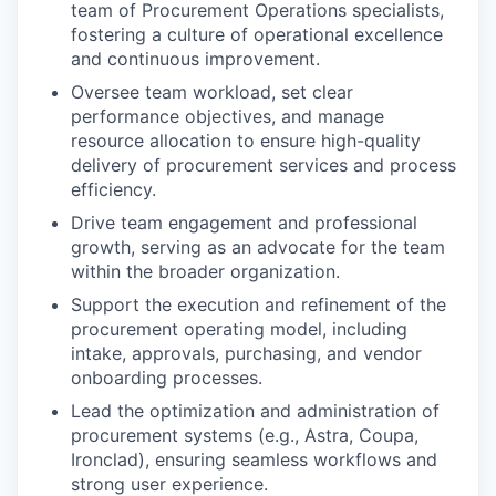
team of Procurement Operations specialists,
fostering a culture of operational excellence
and continuous improvement.
Oversee team workload, set clear
performance objectives, and manage
resource allocation to ensure high-quality
delivery of procurement services and process
efficiency.
Drive team engagement and professional
growth, serving as an advocate for the team
within the broader organization.
Support the execution and refinement of the
procurement operating model, including
intake, approvals, purchasing, and vendor
onboarding processes.
Lead the optimization and administration of
procurement systems (e.g., Astra, Coupa,
Ironclad), ensuring seamless workflows and
strong user experience.