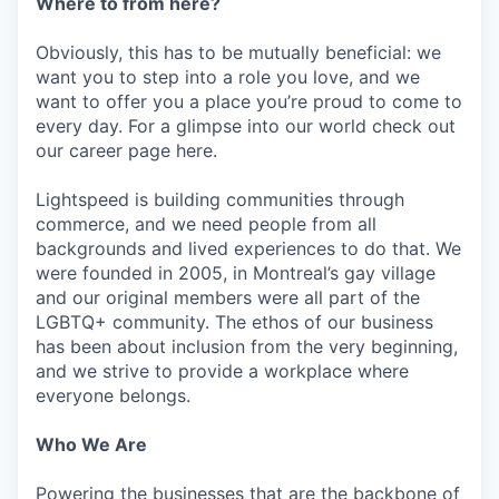
Where to from here?
Obviously, this has to be mutually beneficial: we
want you to step into a role you love, and we
want to offer you a place you’re proud to come to
every day. For a glimpse into our world check out
our career page here.
Lightspeed is building communities through
commerce, and we need people from all
backgrounds and lived experiences to do that. We
were founded in 2005, in Montreal’s gay village
and our original members were all part of the
LGBTQ+ community. The ethos of our business
has been about inclusion from the very beginning,
and we strive to provide a workplace where
everyone belongs.
Who We Are
Powering the businesses that are the backbone of