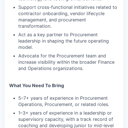
Support cross-functional initiatives related to
contractor onboarding, vendor lifecycle
management, and procurement
transformation.
Act as a key partner to Procurement
leadership in shaping the future operating
model.
Advocate for the Procurement team and
increase visibility within the broader Finance
and Operations organizations.
What You Need To Bring
5–7+ years of experience in Procurement
Operations, Procurement, or related roles.
1–3+ years of experience in a leadership or
supervisory capacity, with a track record of
coaching and developing junior to mid-level