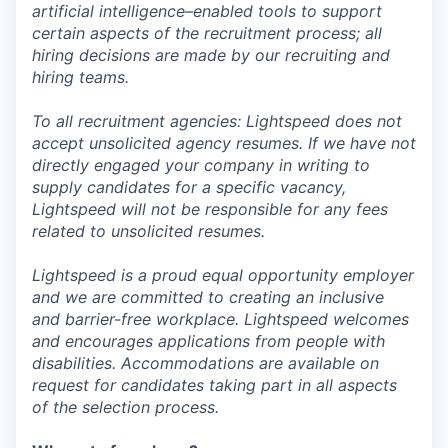
artificial intelligence–enabled tools to support
certain aspects of the recruitment process; all
hiring decisions are made by our recruiting and
hiring teams.
To all recruitment agencies: Lightspeed does not
accept unsolicited agency resumes. If we have not
directly engaged your company in writing to
supply candidates for a specific vacancy,
Lightspeed will not be responsible for any fees
related to unsolicited resumes.
Lightspeed is a proud equal opportunity employer
and we are committed to creating an inclusive
and barrier-free workplace. Lightspeed welcomes
and encourages applications from people with
disabilities. Accommodations are available on
request for candidates taking part in all aspects
of the selection process.