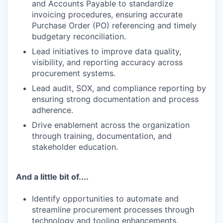
and Accounts Payable to standardize
invoicing procedures, ensuring accurate
Purchase Order (PO) referencing and timely
budgetary reconciliation.
Lead initiatives to improve data quality,
visibility, and reporting accuracy across
procurement systems.
Lead audit, SOX, and compliance reporting by
ensuring strong documentation and process
adherence.
Drive enablement across the organization
through training, documentation, and
stakeholder education.
And a little bit of....
Identify opportunities to automate and
streamline procurement processes through
technology and tooling enhancements.