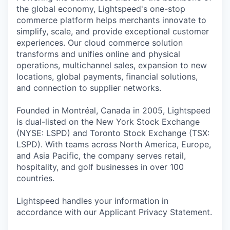
the global economy, Lightspeed's one-stop
commerce platform helps merchants innovate to
simplify, scale, and provide exceptional customer
experiences. Our cloud commerce solution
transforms and unifies online and physical
operations, multichannel sales, expansion to new
locations, global payments, financial solutions,
and connection to supplier networks.
Founded in Montréal, Canada in 2005, Lightspeed
is dual-listed on the New York Stock Exchange
(NYSE: LSPD) and Toronto Stock Exchange (TSX:
LSPD). With teams across North America, Europe,
and Asia Pacific, the company serves retail,
hospitality, and golf businesses in over 100
countries.
Lightspeed handles your information in
accordance with our Applicant Privacy Statement.