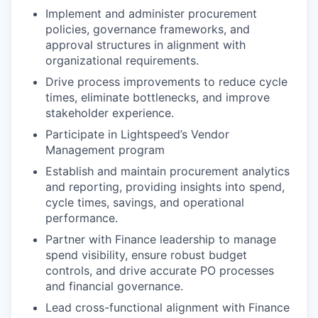
Implement and administer procurement
policies, governance frameworks, and
approval structures in alignment with
organizational requirements.
Drive process improvements to reduce cycle
times, eliminate bottlenecks, and improve
stakeholder experience.
Participate in Lightspeed’s Vendor
Management program
Establish and maintain procurement analytics
and reporting, providing insights into spend,
cycle times, savings, and operational
performance.
Partner with Finance leadership to manage
spend visibility, ensure robust budget
controls, and drive accurate PO processes
and financial governance.
Lead cross-functional alignment with Finance