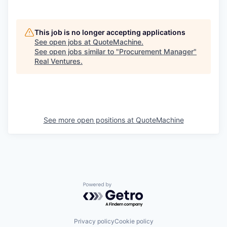
This job is no longer accepting applications
See open jobs at
QuoteMachine
.
See open jobs similar to "
Procurement Manager
"
Real Ventures
.
See more open positions at
QuoteMachine
Powered by Getro.com
Privacy policy
Cookie policy