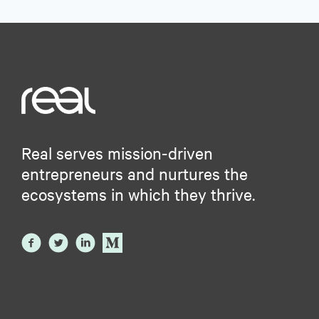
Real serves mission-driven
entrepreneurs and nurtures the
ecosystems in which they thrive.