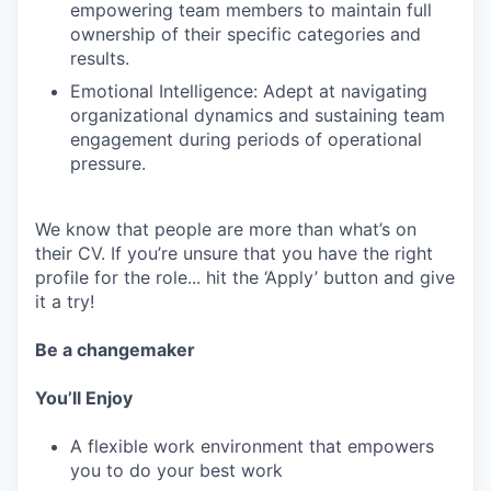
empowering team members to maintain full
ownership of their specific categories and
results.
Emotional Intelligence: Adept at navigating
organizational dynamics and sustaining team
engagement during periods of operational
pressure.
We know that people are more than what’s on
their CV. If you’re unsure that you have the right
profile for the role... hit the ‘Apply’ button and give
it a try!
Be a changemaker
You’ll Enjoy
A flexible work environment that empowers
you to do your best work