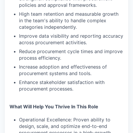
policies and approval frameworks.
High team retention and measurable growth
in the team's ability to handle complex
categories independently.
Improve data visibility and reporting accuracy
across procurement activities.
Reduce procurement cycle times and improve
process efficiency.
Increase adoption and effectiveness of
procurement systems and tools.
Enhance stakeholder satisfaction with
procurement processes.
What Will Help You Thrive In This Role
Operational Excellence: Proven ability to
design, scale, and optimize end-to-end
procurement processes in a high-growth