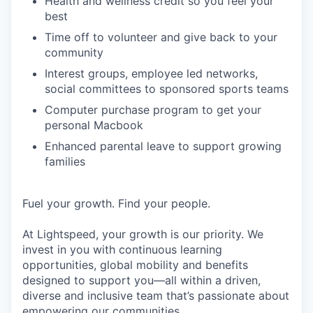
Health and wellness credit so you feel your
best
Time off to volunteer and give back to your
community
Interest groups, employee led networks,
social committees to sponsored sports teams
Computer purchase program to get your
personal Macbook
Enhanced parental leave to support growing
families
Fuel your growth. Find your people.
At Lightspeed, your growth is our priority. We
invest in you with continuous learning
opportunities, global mobility and benefits
designed to support you—all within a driven,
diverse and inclusive team that’s passionate about
empowering our communities