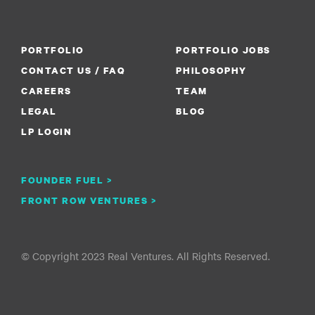
PORTFOLIO
PORTFOLIO JOBS
CONTACT US / FAQ
PHILOSOPHY
CAREERS
TEAM
LEGAL
BLOG
LP LOGIN
FOUNDER FUEL >
FRONT ROW VENTURES >
© Copyright 2023 Real Ventures. All Rights Reserved.