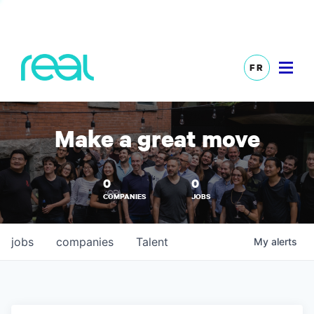
FR
Make a great move
0
0
COMPANIES
JOBS
jobs
companies
Talent
My
alerts