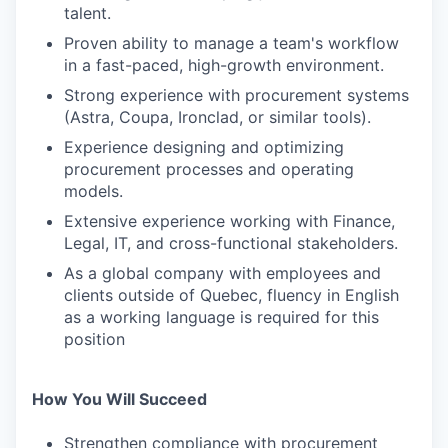
talent.
Proven ability to manage a team's workflow
in a fast-paced, high-growth environment.
Strong experience with procurement systems
(Astra, Coupa, Ironclad, or similar tools).
Experience designing and optimizing
procurement processes and operating
models.
Extensive experience working with Finance,
Legal, IT, and cross-functional stakeholders.
As a global company with employees and
clients outside of Quebec, fluency in English
as a working language is required for this
position
How You Will Succeed
Strengthen compliance with procurement