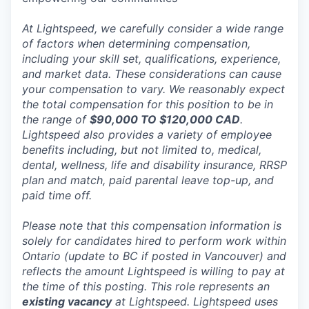
At Lightspeed, we carefully consider a wide range
of factors when determining compensation,
including your skill set, qualifications, experience,
and market data. These considerations can cause
your compensation to vary. We reasonably expect
the total compensation for this position to be in
the range of
$90,000 TO $120,000 CAD
.
Lightspeed also provides a variety of employee
benefits including, but not limited to, medical,
dental, wellness, life and disability insurance, RRSP
plan and match, paid parental leave top-up, and
paid time off.
Please note that this compensation information is
solely for candidates hired to perform work within
Ontario (update to BC if posted in Vancouver) and
reflects the amount Lightspeed is willing to pay at
the time of this posting. This role represents an
existing vacancy
at Lightspeed. Lightspeed uses