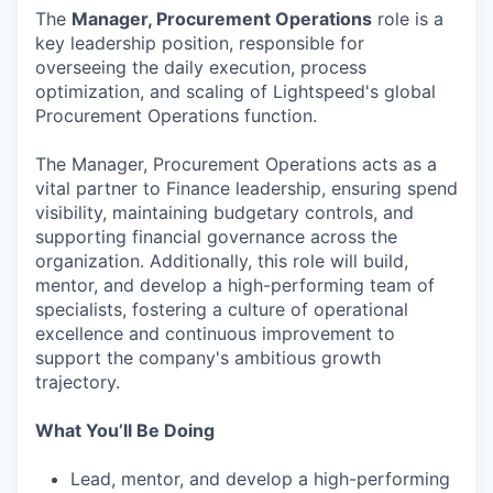
The
Manager, Procurement Operations
role is a
key leadership position, responsible for
overseeing the daily execution, process
optimization, and scaling of Lightspeed's global
Procurement Operations function.
The Manager, Procurement Operations acts as a
vital partner to Finance leadership, ensuring spend
visibility, maintaining budgetary controls, and
supporting financial governance across the
organization. Additionally, this role will build,
mentor, and develop a high-performing team of
specialists, fostering a culture of operational
excellence and continuous improvement to
support the company's ambitious growth
trajectory.
What You’ll Be Doing
Lead, mentor, and develop a high-performing