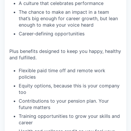
A culture that celebrates performance
The chance to make an impact in a team
that’s big enough for career growth, but lean
enough to make your voice heard
Career-defining opportunities
Plus benefits designed to keep you happy, healthy
and fulfilled.
Flexible paid time off and remote work
policies
Equity options, because this is your company
too
Contributions to your pension plan. Your
future matters
Training opportunities to grow your skills and
career