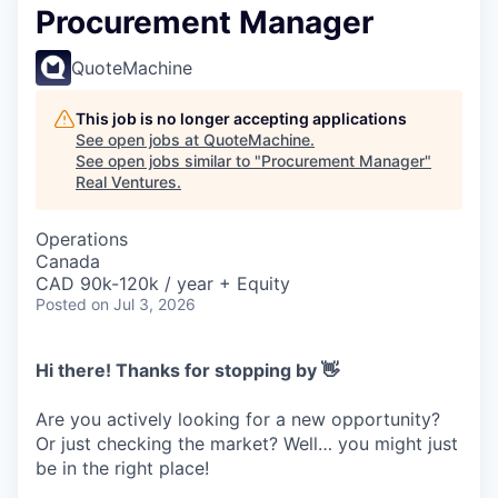
Procurement Manager
QuoteMachine
This job is no longer accepting applications
See open jobs at
QuoteMachine
.
See open jobs similar to "
Procurement Manager
"
Real Ventures
.
Operations
Canada
CAD 90k-120k / year + Equity
Posted
on Jul 3, 2026
Hi there! Thanks for stopping by 👋
Are you actively looking for a new opportunity?
Or just checking the market? Well… you might just
be in the right place!