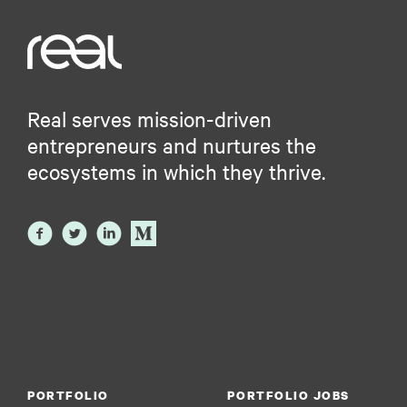
Real serves mission-driven
entrepreneurs and nurtures the
ecosystems in which they thrive.
PORTFOLIO
PORTFOLIO JOBS