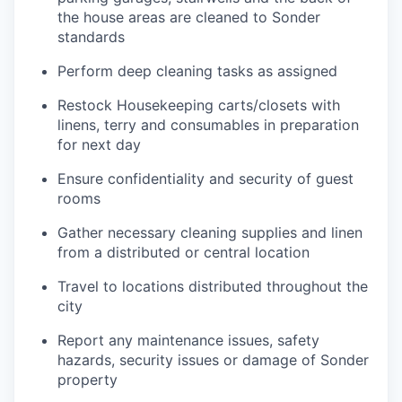
the house areas are cleaned to Sonder
standards
Perform deep cleaning tasks as assigned
Restock Housekeeping carts/closets with
linens, terry and consumables in preparation
for next day
Ensure confidentiality and security of guest
rooms
Gather necessary cleaning supplies and linen
from a distributed or central location
Travel to locations distributed throughout the
city
Report any maintenance issues, safety
hazards, security issues or damage of Sonder
property