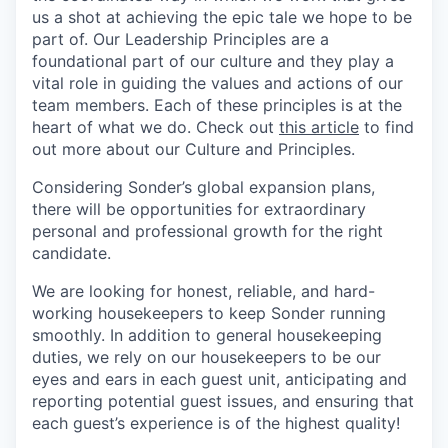
us a shot at achieving the epic tale we hope to be
part of. Our Leadership Principles are a
foundational part of our culture and they play a
vital role in guiding the values and actions of our
team members. Each of these principles is at the
heart of what we do. Check out
this article
to find
out more about our Culture and Principles.
Considering Sonder’s global expansion plans,
there will be opportunities for extraordinary
personal and professional growth for the right
candidate.
We are looking for honest, reliable, and hard-
working housekeepers to keep Sonder running
smoothly. In addition to general housekeeping
duties, we rely on our housekeepers to be our
eyes and ears in each guest unit, anticipating and
reporting potential guest issues, and ensuring that
each guest’s experience is of the highest quality!