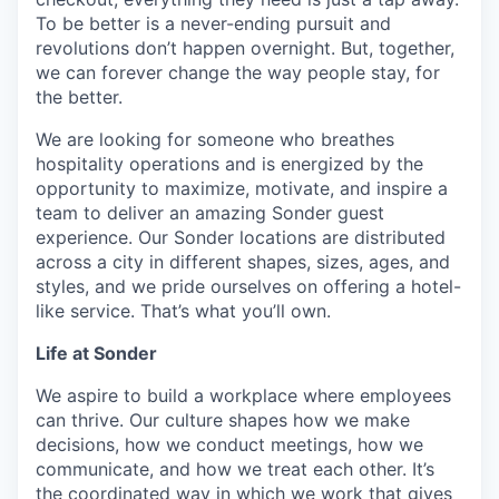
To be better is a never-ending pursuit and
revolutions don’t happen overnight. But, together,
we can forever change the way people stay, for
the better.
We are looking for someone who breathes
hospitality operations and is energized by the
opportunity to maximize, motivate, and inspire a
team to deliver an amazing Sonder guest
experience. Our Sonder locations are distributed
across a city in different shapes, sizes, ages, and
styles, and we pride ourselves on offering a hotel-
like service. That’s what you’ll own.
Life at Sonder
We aspire to build a workplace where employees
can thrive. Our culture shapes how we make
decisions, how we conduct meetings, how we
communicate, and how we treat each other. It’s
the coordinated way in which we work that gives