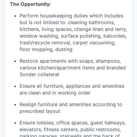
The Opportunity:
Perform housekeeping duties which includes
but is not limited to: cleaning bathrooms,
kitchens, living spaces, change linen and terry,
window washing, surface polishing, balconies,
trash/recycle removal, carpet vacuuming,
floor mopping, dusting
Restock apartments with soaps, shampoos,
various kitchen/apartment items and branded
Sonder collateral
Ensure all furniture, appliances and amenities
are clean and in working order
Realign furniture and amenities according to
prescribed layout
Ensure lobbies, office spaces, guest hallways,
elevators, fitness centers, public restrooms,
parking garages, stairwells and the back of