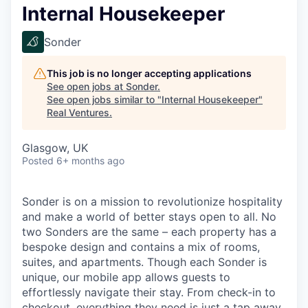
Internal Housekeeper
Sonder
This job is no longer accepting applications
See open jobs at
Sonder
.
See open jobs similar to "
Internal Housekeeper
"
Real Ventures
.
Glasgow, UK
Posted
6+ months ago
Sonder is on a mission to revolutionize hospitality
and make a world of better stays open to all. No
two Sonders are the same – each property has a
bespoke design and contains a mix of rooms,
suites, and apartments. Though each Sonder is
unique, our mobile app allows guests to
effortlessly navigate their stay. From check-in to
checkout, everything they need is just a tap away.