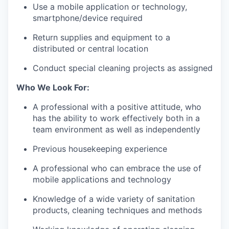
Use a mobile application or technology,
smartphone/device required
Return supplies and equipment to a
distributed or central location
Conduct special cleaning projects as assigned
Who We Look For:
A professional with a positive attitude, who
has the ability to work effectively both in a
team environment as well as independently
Previous housekeeping experience
A professional who can embrace the use of
mobile applications and technology
Knowledge of a wide variety of sanitation
products, cleaning techniques and methods