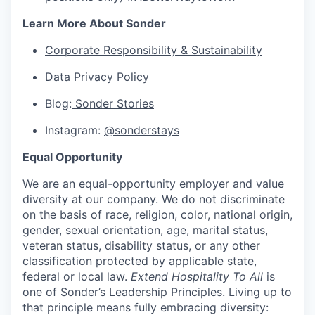
Learn More About Sonder
Corporate Responsibility & Sustainability
Data Privacy Policy
Blog:
Sonder Stories
Instagram:
@sonderstays
Equal Opportunity
We are an equal-opportunity employer and value
diversity at our company. We do not discriminate
on the basis of race, religion, color, national origin,
gender, sexual orientation, age, marital status,
veteran status, disability status, or any other
classification protected by applicable state,
federal or local law.
Extend Hospitality To All
is
one of Sonder’s Leadership Principles. Living up to
that principle means fully embracing diversity: