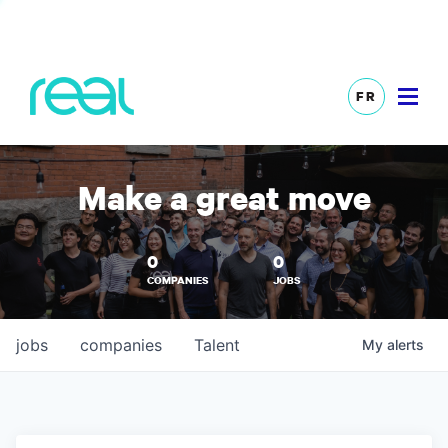
FR
Make a great move
0
0
COMPANIES
JOBS
jobs
companies
Talent
My
alerts