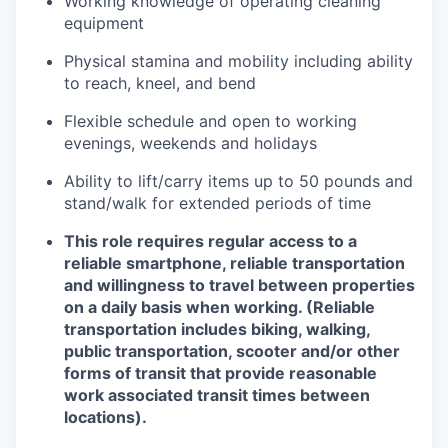
Working knowledge of operating cleaning
equipment
Physical stamina and mobility including ability
to reach, kneel, and bend
Flexible schedule and open to working
evenings, weekends and holidays
Ability to lift/carry items up to 50 pounds and
stand/walk for extended periods of time
This role requires regular access to a
reliable smartphone, reliable transportation
and willingness to travel between properties
on a daily basis when working. (Reliable
transportation includes biking, walking,
public transportation, scooter and/or other
forms of transit that provide reasonable
work associated transit times between
locations).