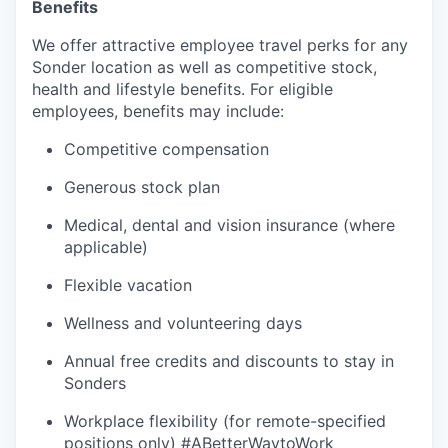
Benefits
We offer attractive employee travel perks for any
Sonder location as well as competitive stock,
health and lifestyle benefits. For eligible
employees, benefits may include:
Competitive compensation
Generous stock plan
Medical, dental and vision insurance (where
applicable)
Flexible vacation
Wellness and volunteering days
Annual free credits and discounts to stay in
Sonders
Workplace flexibility (for remote-specified
positions only) #ABetterWaytoWork