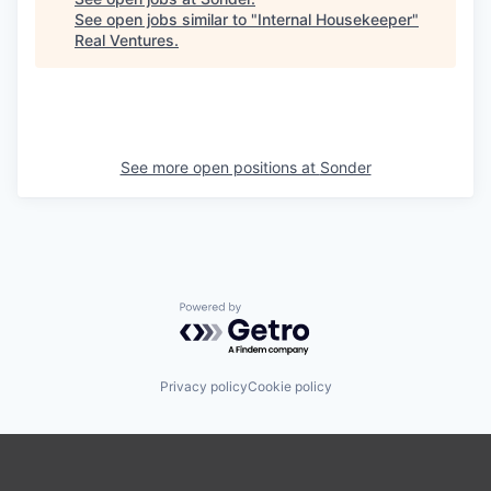
See open jobs similar to "
Internal Housekeeper
"
Real Ventures
.
See more open positions at
Sonder
Powered by Getro.com
Privacy policy
Cookie policy