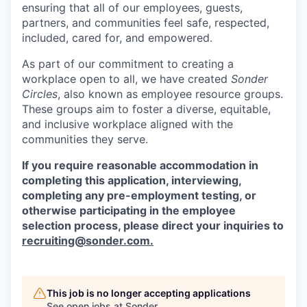
ensuring that all of our employees, guests,
partners, and communities feel safe, respected,
included, cared for, and empowered.
As part of our commitment to creating a
workplace open to all, we have created
Sonder
Circles
, also known as employee resource groups.
These groups aim to foster a diverse, equitable,
and inclusive workplace aligned with the
communities they serve.
If you require reasonable accommodation in
completing this application, interviewing,
completing any pre-employment testing, or
otherwise participating in the employee
selection process, please direct your inquiries to
recruiting@sonder.com
.
This job is no longer accepting applications
See open jobs at
Sonder
.