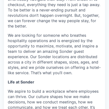
checkout, everything they need is just a tap away.
To be better is a never-ending pursuit and
revolutions don’t happen overnight. But, together,
we can forever change the way people stay, for
the better.
We are looking for someone who breathes
hospitality operations and is energized by the
opportunity to maximize, motivate, and inspire a
team to deliver an amazing Sonder guest
experience. Our Sonder locations are distributed
across a city in different shapes, sizes, ages, and
styles, and we pride ourselves on offering a hotel-
like service. That’s what you’ll own.
Life at Sonder
We aspire to build a workplace where employees
can thrive. Our culture shapes how we make
decisions, how we conduct meetings, how we
communicate, and how we treat each other. It’s