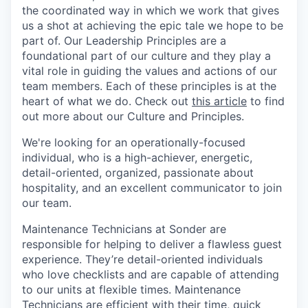
the coordinated way in which we work that gives
us a shot at achieving the epic tale we hope to be
part of. Our Leadership Principles are a
foundational part of our culture and they play a
vital role in guiding the values and actions of our
team members. Each of these principles is at the
heart of what we do. Check out
this article
to find
out more about our Culture and Principles.
We're looking for an operationally-focused
individual, who is a high-achiever, energetic,
detail-oriented, organized, passionate about
hospitality, and an excellent communicator to join
our team.
Maintenance Technicians at Sonder are
responsible for helping to deliver a flawless guest
experience. They’re detail-oriented individuals
who love checklists and are capable of attending
to our units at flexible times. Maintenance
Technicians are efficient with their time, quick