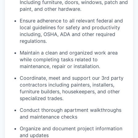
Including furniture, doors, windows, patch and
paint, and other hardware.
Ensure adherence to all relevant federal and
local guidelines for safety and productivity
including, OSHA, ADA and other required
regulations.
Maintain a clean and organized work area
while completing tasks related to
maintenance, repair or installation.
Coordinate, meet and support our 3rd party
contractors including painters, installers,
furniture builders, housekeepers, and other
specialized trades.
Conduct thorough apartment walkthroughs
and maintenance checks
Organize and document project information
and updates