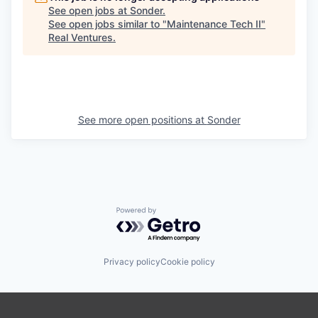
See open jobs at
Sonder
.
See open jobs similar to "
Maintenance Tech II
"
Real Ventures
.
See more open positions at
Sonder
Powered by Getro.com
Privacy policy
Cookie policy