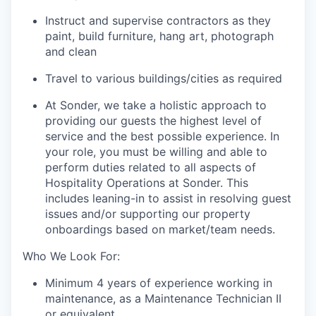
Instruct and supervise contractors as they
paint, build furniture, hang art, photograph
and clean
Travel to various buildings/cities as required
At Sonder, we take a holistic approach to
providing our guests the highest level of
service and the best possible experience. In
your role, you must be willing and able to
perform duties related to all aspects of
Hospitality Operations at Sonder. This
includes leaning-in to assist in resolving guest
issues and/or supporting our property
onboardings based on market/team needs.
Who We Look For:
Minimum 4 years of experience working in
maintenance, as a Maintenance Technician II
or equivalent