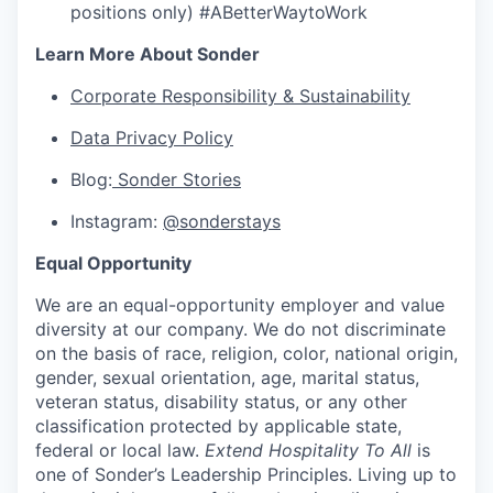
positions only) #ABetterWaytoWork
Learn More About Sonder
Corporate Responsibility & Sustainability
Data Privacy Policy
Blog:
Sonder Stories
Instagram:
@sonderstays
Equal Opportunity
We are an equal-opportunity employer and value
diversity at our company. We do not discriminate
on the basis of race, religion, color, national origin,
gender, sexual orientation, age, marital status,
veteran status, disability status, or any other
classification protected by applicable state,
federal or local law.
Extend Hospitality To All
is
one of Sonder’s Leadership Principles. Living up to