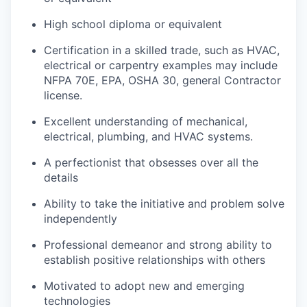
High school diploma or equivalent
Certification in a skilled trade, such as HVAC,
electrical or carpentry examples may include
NFPA 70E, EPA, OSHA 30, general Contractor
license.
Excellent understanding of mechanical,
electrical, plumbing, and HVAC systems.
A perfectionist that obsesses over all the
details
Ability to take the initiative and problem solve
independently
Professional demeanor and strong ability to
establish positive relationships with others
Motivated to adopt new and emerging
technologies