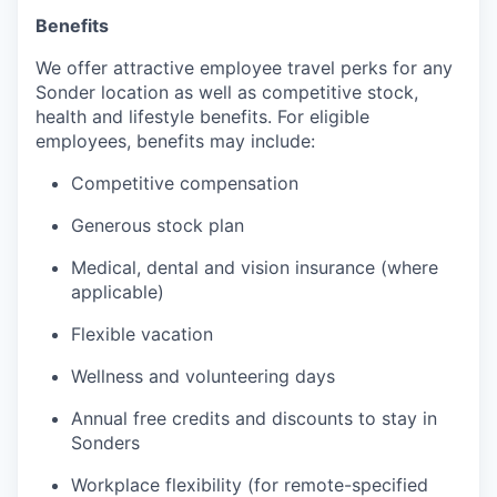
Benefits
We offer attractive employee travel perks for any
Sonder location as well as competitive stock,
health and lifestyle benefits. For eligible
employees, benefits may include:
Competitive compensation
Generous stock plan
Medical, dental and vision insurance (where
applicable)
Flexible vacation
Wellness and volunteering days
Annual free credits and discounts to stay in
Sonders
Workplace flexibility (for remote-specified