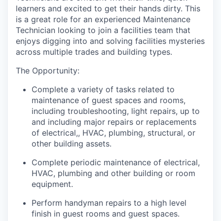
learners and excited to get their hands dirty. This
is a great role for an experienced Maintenance
Technician looking to join a facilities team that
enjoys digging into and solving facilities mysteries
across multiple trades and building types.
The Opportunity:
Complete a variety of tasks related to
maintenance of guest spaces and rooms,
including troubleshooting, light repairs, up to
and including major repairs or replacements
of electrical,, HVAC, plumbing, structural, or
other building assets.
Complete periodic maintenance of electrical,
HVAC, plumbing and other building or room
equipment.
Perform handyman repairs to a high level
finish in guest rooms and guest spaces.