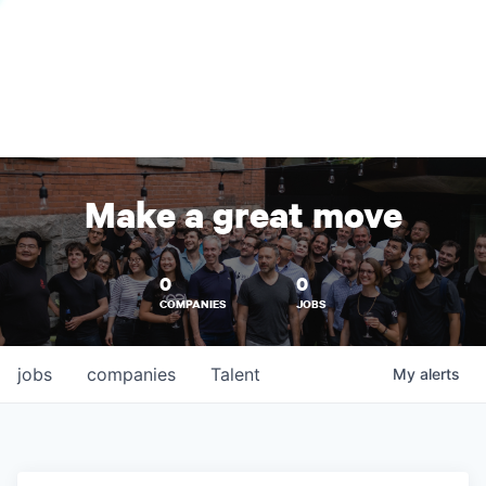
Make a great move
0
0
COMPANIES
JOBS
jobs
companies
Talent
My
alerts