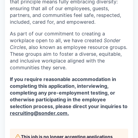
that principle means fully embracing diversity:
ensuring that all of our employees, guests,
partners, and communities feel safe, respected,
included, cared for, and empowered.
As part of our commitment to creating a
workplace open to all, we have created
Sonder
Circles
, also known as employee resource groups.
These groups aim to foster a diverse, equitable,
and inclusive workplace aligned with the
communities they serve.
If you require reasonable accommodation in
completing this application, interviewing,
completing any pre-employment testing, or
otherwise participating in the employee
selection process, please direct your inquiries to
recruiting@sonder.com
.
This job is no longer accepting applications