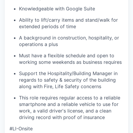
Knowledgeable with Google Suite
Ability to lift/carry items and stand/walk for
extended periods of time
A background in construction, hospitality, or
operations a plus
Must have a flexible schedule and open to
working some weekends as business requires
Support the Hospitality/Building Manager in
regards to safety & security of the building
along with Fire, Life Safety concerns
This role requires regular access to a reliable
smartphone and a reliable vehicle to use for
work, a valid driver's license, and a clean
driving record with proof of insurance
#LI-Onsite