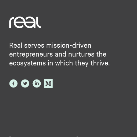
Real serves mission-driven
entrepreneurs and nurtures the
ecosystems in which they thrive.