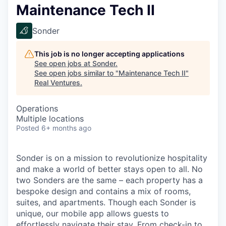
Maintenance Tech II
Sonder
This job is no longer accepting applications
See open jobs at
Sonder
.
See open jobs similar to "
Maintenance Tech II
"
Real Ventures
.
Operations
Multiple locations
Posted
6+ months ago
Sonder is on a mission to revolutionize hospitality
and make a world of better stays open to all. No
two Sonders are the same – each property has a
bespoke design and contains a mix of rooms,
suites, and apartments. Though each Sonder is
unique, our mobile app allows guests to
effortlessly navigate their stay. From check-in to