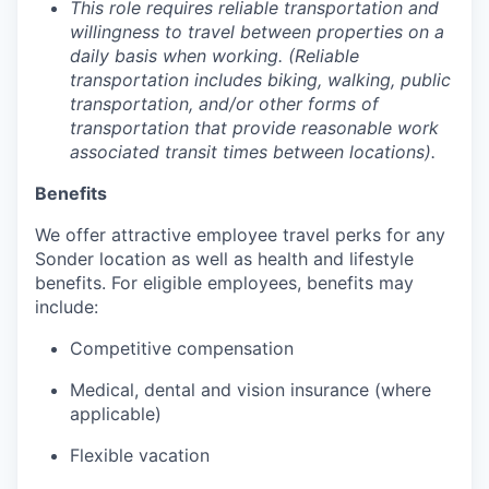
This role requires reliable transportation and
willingness to travel between properties on a
daily basis when working. (Reliable
transportation includes biking, walking, public
transportation, and/or other forms of
transportation that provide reasonable work
associated transit times between locations).
Benefits
We offer attractive employee travel perks for any
Sonder location as well as health and lifestyle
benefits. For eligible employees, benefits may
include:
Competitive compensation
Medical, dental and vision insurance (where
applicable)
Flexible vacation