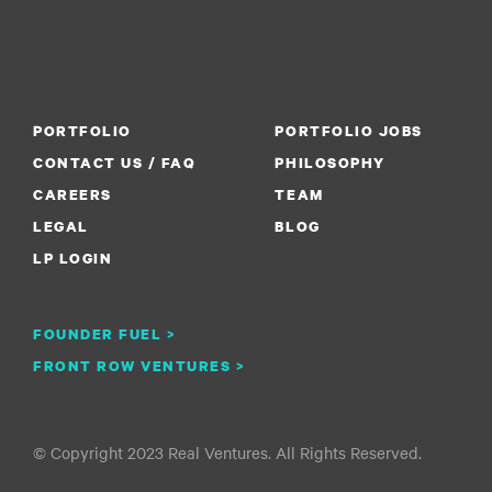
PORTFOLIO
PORTFOLIO JOBS
CONTACT US / FAQ
PHILOSOPHY
CAREERS
TEAM
LEGAL
BLOG
LP LOGIN
FOUNDER FUEL >
FRONT ROW VENTURES >
© Copyright 2023 Real Ventures. All Rights Reserved.