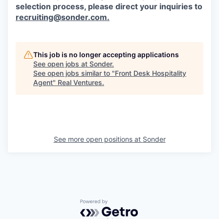
selection process, please direct your inquiries to
recruiting@sonder.com
.
This job is no longer accepting applications
See open jobs at
Sonder
.
See open jobs similar to "
Front Desk Hospitality
Agent
"
Real Ventures
.
See more open positions at
Sonder
Powered by Getro.com