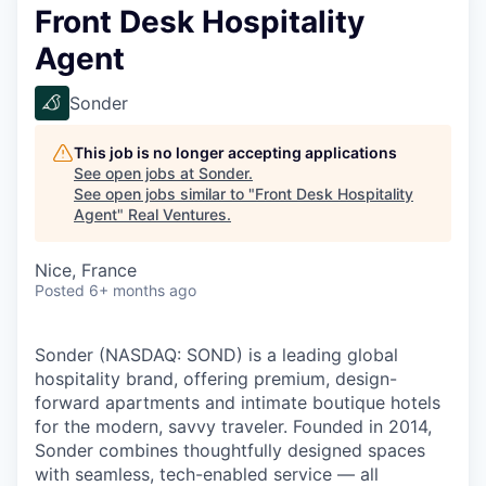
Front Desk Hospitality
Agent
Sonder
This job is no longer accepting applications
See open jobs at
Sonder
.
See open jobs similar to "
Front Desk Hospitality
Agent
"
Real Ventures
.
Nice, France
Posted
6+ months ago
Sonder (NASDAQ: SOND) is a leading global
hospitality brand, offering premium, design-
forward apartments and intimate boutique hotels
for the modern, savvy traveler. Founded in 2014,
Sonder combines thoughtfully designed spaces
with seamless, tech-enabled service — all