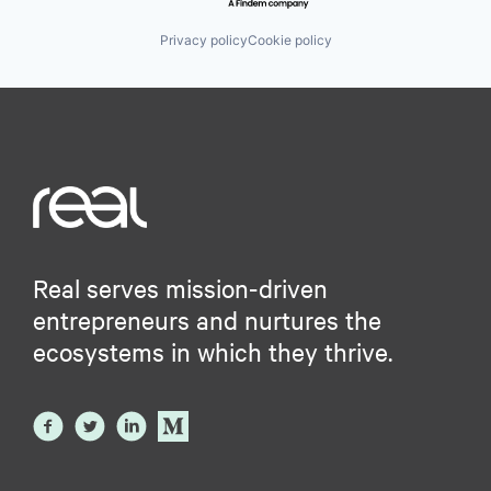
Privacy policy
Cookie policy
Real serves mission-driven
entrepreneurs and nurtures the
ecosystems in which they thrive.