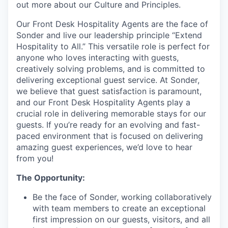
out more about our Culture and Principles.
Our Front Desk Hospitality Agents are the face of
Sonder and live our leadership principle “Extend
Hospitality to All.” This versatile role is perfect for
anyone who loves interacting with guests,
creatively solving problems, and is committed to
delivering exceptional guest service. At Sonder,
we believe that guest satisfaction is paramount,
and our Front Desk Hospitality Agents play a
crucial role in delivering memorable stays for our
guests. If you’re ready for an evolving and fast-
paced environment that is focused on delivering
amazing guest experiences, we’d love to hear
from you!
The Opportunity:
Be the face of Sonder, working collaboratively
with team members to create an exceptional
first impression on our guests, visitors, and all