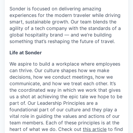
Sonder is focused on delivering amazing
experiences for the modern traveler while driving
smart, sustainable growth. Our team blends the
agility of a tech company with the standards of a
global hospitality brand — and we’re building
something that’s reshaping the future of travel.
Life at Sonder
We aspire to build a workplace where employees
can thrive. Our culture shapes how we make
decisions, how we conduct meetings, how we
communicate, and how we treat each other. It’s
the coordinated way in which we work that gives
us a shot at achieving the epic tale we hope to be
part of. Our Leadership Principles are a
foundational part of our culture and they play a
vital role in guiding the values and actions of our
team members. Each of these principles is at the
heart of what we do. Check out
this article
to find