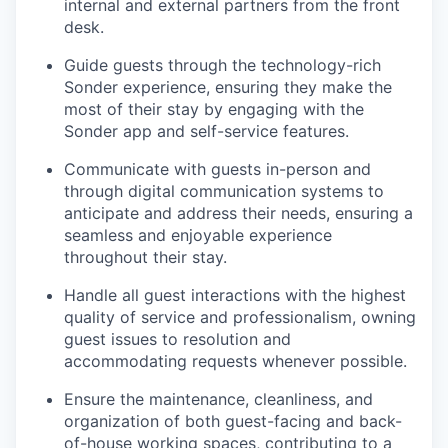
internal and external partners from the front
desk.
Guide guests through the technology-rich
Sonder experience, ensuring they make the
most of their stay by engaging with the
Sonder app and self-service features.
Communicate with guests in-person and
through digital communication systems to
anticipate and address their needs, ensuring a
seamless and enjoyable experience
throughout their stay.
Handle all guest interactions with the highest
quality of service and professionalism, owning
guest issues to resolution and
accommodating requests whenever possible.
Ensure the maintenance, cleanliness, and
organization of both guest-facing and back-
of-house working spaces, contributing to a