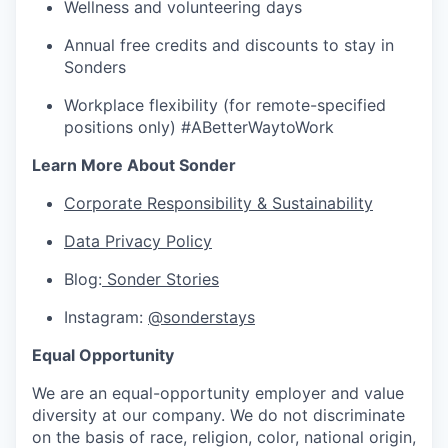
Wellness and volunteering days
Annual free credits and discounts to stay in
Sonders
Workplace flexibility (for remote-specified
positions only) #ABetterWaytoWork
Learn More About Sonder
Corporate Responsibility & Sustainability
Data Privacy Policy
Blog:
Sonder Stories
Instagram:
@sonderstays
Equal Opportunity
We are an equal-opportunity employer and value
diversity at our company. We do not discriminate
on the basis of race, religion, color, national origin,