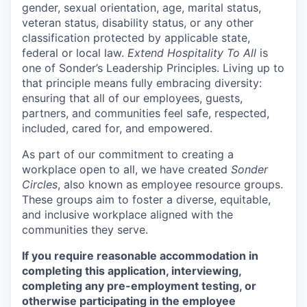
gender, sexual orientation, age, marital status,
veteran status, disability status, or any other
classification protected by applicable state,
federal or local law.
Extend Hospitality To All
is
one of Sonder’s Leadership Principles. Living up to
that principle means fully embracing diversity:
ensuring that all of our employees, guests,
partners, and communities feel safe, respected,
included, cared for, and empowered.
As part of our commitment to creating a
workplace open to all, we have created
Sonder
Circles
, also known as employee resource groups.
These groups aim to foster a diverse, equitable,
and inclusive workplace aligned with the
communities they serve.
If you require reasonable accommodation in
completing this application, interviewing,
completing any pre-employment testing, or
otherwise participating in the employee