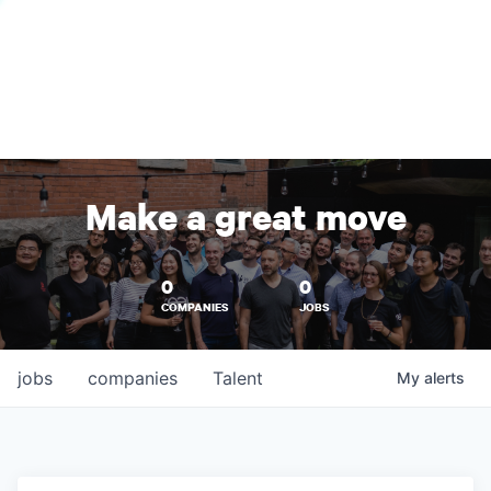
Make a great move
0
0
COMPANIES
JOBS
jobs
companies
Talent
My
alerts