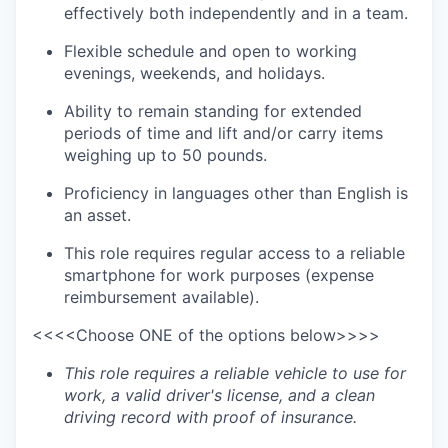
effectively both independently and in a team.
Flexible schedule and open to working
evenings, weekends, and holidays.
Ability to remain standing for extended
periods of time and lift and/or carry items
weighing up to 50 pounds.
Proficiency in languages other than English is
an asset.
This role requires regular access to a reliable
smartphone for work purposes (expense
reimbursement available).
<<<<Choose ONE of the options below>>>>
This role requires a reliable vehicle to use for
work, a valid driver's license, and a clean
driving record with proof of insurance.