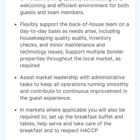
welcoming and efficient environment for both
guests and team members.
Flexibly support the back-of-house team on a
day-to-day basis as needs arise, including
housekeeping quality audits, inventory
checks, and minor maintenance and
technology issues; Support multiple Sonder
properties throughout the local market, as
required
Assist market leadership with administrative
tasks to keep all operations running smoothly
and contribute to continuous improvement in
the guest experience.
In markets where applicable you will also be
required to; set up the breakfast buffet and
tables, help serve and take care of the
breakfast and to respect HACCP