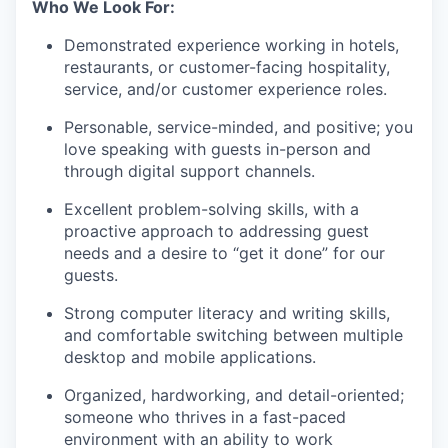
Who We Look For:
Demonstrated experience working in hotels,
restaurants, or customer-facing hospitality,
service, and/or customer experience roles.
Personable, service-minded, and positive; you
love speaking with guests in-person and
through digital support channels.
Excellent problem-solving skills, with a
proactive approach to addressing guest
needs and a desire to “get it done” for our
guests.
Strong computer literacy and writing skills,
and comfortable switching between multiple
desktop and mobile applications.
Organized, hardworking, and detail-oriented;
someone who thrives in a fast-paced
environment with an ability to work