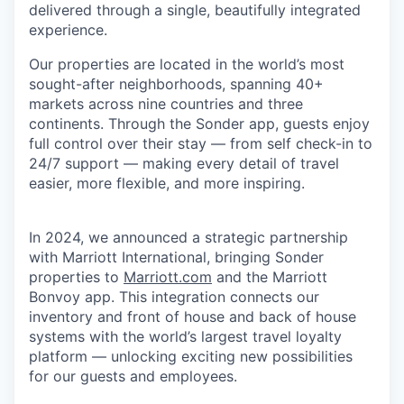
delivered through a single, beautifully integrated
experience.
Our properties are located in the world’s most
sought-after neighborhoods, spanning 40+
markets across nine countries and three
continents. Through the Sonder app, guests enjoy
full control over their stay — from self check-in to
24/7 support — making every detail of travel
easier, more flexible, and more inspiring.
In 2024, we announced a strategic partnership
with Marriott International, bringing Sonder
properties to
Marriott.com
and the Marriott
Bonvoy app. This integration connects our
inventory and front of house and back of house
systems with the world’s largest travel loyalty
platform — unlocking exciting new possibilities
for our guests and employees.