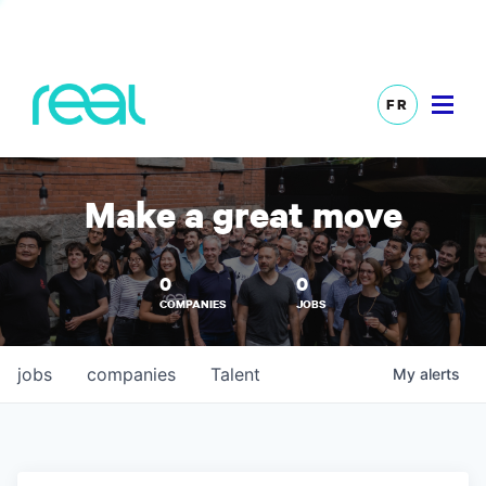
FR
Make a great move
0
0
COMPANIES
JOBS
jobs
companies
Talent
My
alerts