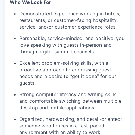
Who We Look For:
Demonstrated experience working in hotels,
restaurants, or customer-facing hospitality,
service, and/or customer experience roles.
Personable, service-minded, and positive; you
love speaking with guests in-person and
through digital support channels.
Excellent problem-solving skills, with a
proactive approach to addressing guest
needs and a desire to “get it done” for our
guests.
Strong computer literacy and writing skills,
and comfortable switching between multiple
desktop and mobile applications.
Organized, hardworking, and detail-oriented;
someone who thrives in a fast-paced
environment with an ability to work