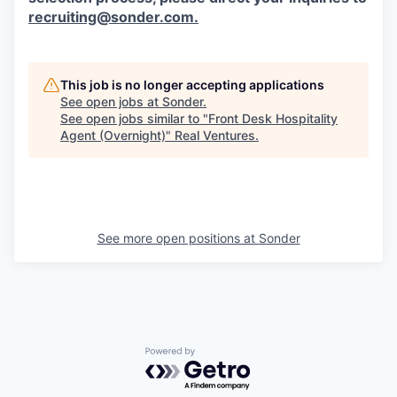
recruiting@sonder.com
.
This job is no longer accepting applications
See open jobs at
Sonder
.
See open jobs similar to "
Front Desk Hospitality
Agent (Overnight)
"
Real Ventures
.
See more open positions at
Sonder
Powered by Getro.com