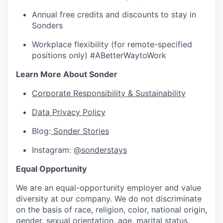
Annual free credits and discounts to stay in
Sonders
Workplace flexibility (for remote-specified
positions only) #ABetterWaytoWork
Learn More About Sonder
Corporate Responsibility & Sustainability
Data Privacy Policy
Blog:
Sonder Stories
Instagram:
@sonderstays
Equal Opportunity
We are an equal-opportunity employer and value
diversity at our company. We do not discriminate
on the basis of race, religion, color, national origin,
gender, sexual orientation, age, marital status,