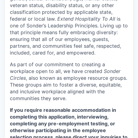
veteran status, disability status, or any other
classification protected by applicable state,
federal or local law.
Extend Hospitality To All
is
one of Sonder’s Leadership Principles. Living up to
that principle means fully embracing diversity:
ensuring that all of our employees, guests,
partners, and communities feel safe, respected,
included, cared for, and empowered.
As part of our commitment to creating a
workplace open to all, we have created
Sonder
Circles
, also known as employee resource groups.
These groups aim to foster a diverse, equitable,
and inclusive workplace aligned with the
communities they serve.
If you require reasonable accommodation in
completing this application, interviewing,
completing any pre-employment testing, or
otherwise participating in the employee
selection process, please direct your inquiries to