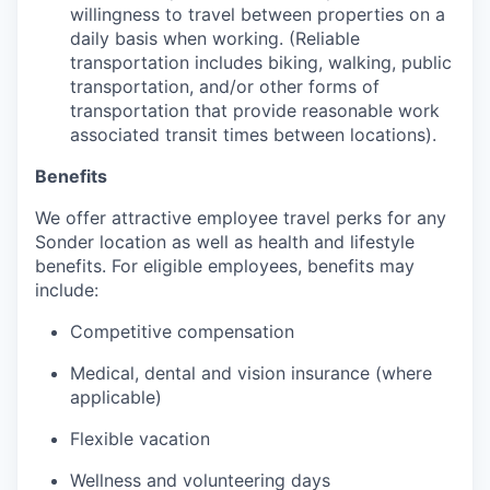
willingness to travel between properties on a
daily basis when working. (Reliable
transportation includes biking, walking, public
transportation, and/or other forms of
transportation that provide reasonable work
associated transit times between locations).
Benefits
We offer attractive employee travel perks for any
Sonder location as well as health and lifestyle
benefits. For eligible employees, benefits may
include:
Competitive compensation
Medical, dental and vision insurance (where
applicable)
Flexible vacation
Wellness and volunteering days