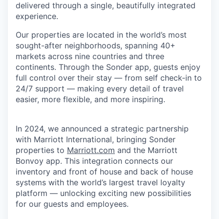
delivered through a single, beautifully integrated
experience.
Our properties are located in the world’s most
sought-after neighborhoods, spanning 40+
markets across nine countries and three
continents. Through the Sonder app, guests enjoy
full control over their stay — from self check-in to
24/7 support — making every detail of travel
easier, more flexible, and more inspiring.
In 2024, we announced a strategic partnership
with Marriott International, bringing Sonder
properties to
Marriott.com
and the Marriott
Bonvoy app. This integration connects our
inventory and front of house and back of house
systems with the world’s largest travel loyalty
platform — unlocking exciting new possibilities
for our guests and employees.