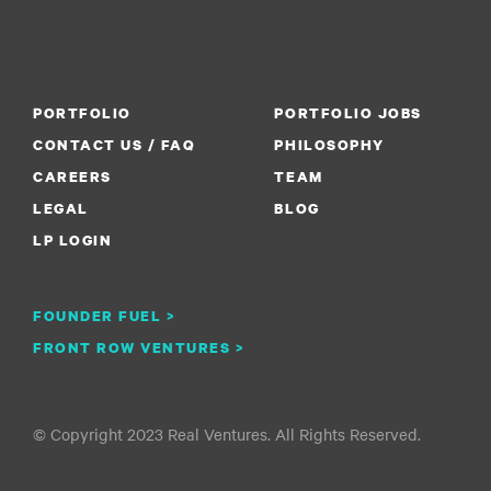
PORTFOLIO
PORTFOLIO JOBS
CONTACT US / FAQ
PHILOSOPHY
CAREERS
TEAM
LEGAL
BLOG
LP LOGIN
FOUNDER FUEL >
FRONT ROW VENTURES >
© Copyright 2023 Real Ventures. All Rights Reserved.