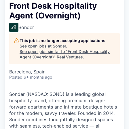
Front Desk Hospitality
Agent (Overnight)
Sonder
This job is no longer accepting applications
See open jobs at
Sonder
.
See open jobs similar to "
Front Desk Hospitality
Agent (Overnight)
"
Real Ventures
.
Barcelona, Spain
Posted
6+ months ago
Sonder (NASDAQ: SOND) is a leading global
hospitality brand, offering premium, design-
forward apartments and intimate boutique hotels
for the modern, savvy traveler. Founded in 2014,
Sonder combines thoughtfully designed spaces
with seamless, tech-enabled service — all