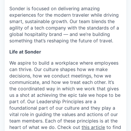
Sonder is focused on delivering amazing
experiences for the modern traveler while driving
smart, sustainable growth. Our team blends the
agility of a tech company with the standards of a
global hospitality brand — and we’re building
something that’s reshaping the future of travel.
Life at Sonder
We aspire to build a workplace where employees
can thrive. Our culture shapes how we make
decisions, how we conduct meetings, how we
communicate, and how we treat each other. It’s
the coordinated way in which we work that gives
us a shot at achieving the epic tale we hope to be
part of. Our Leadership Principles are a
foundational part of our culture and they play a
vital role in guiding the values and actions of our
team members. Each of these principles is at the
heart of what we do. Check out
this article
to find