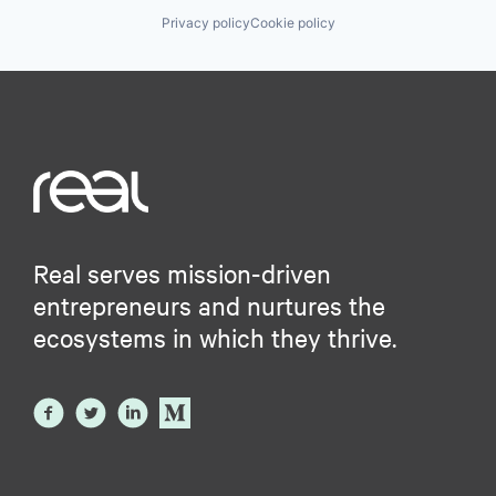
Privacy policy
Cookie policy
Real serves mission-driven
entrepreneurs and nurtures the
ecosystems in which they thrive.