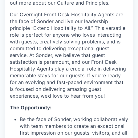
out more about our Culture and Principles.
Our Overnight Front Desk Hospitality Agents are
the face of Sonder and live our leadership
principle “Extend Hospitality to All.” This versatile
role is perfect for anyone who loves interacting
with guests, creatively solving problems, and is
committed to delivering exceptional guest
service. At Sonder, we believe that guest
satisfaction is paramount, and our Front Desk
Hospitality Agents play a crucial role in delivering
memorable stays for our guests. If you’re ready
for an evolving and fast-paced environment that
is focused on delivering amazing guest
experiences, we’d love to hear from you!
The Opportunity:
Be the face of Sonder, working collaboratively
with team members to create an exceptional
first impression on our guests, visitors, and all