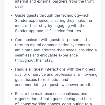
internal and external partners from the front
desk.
Guide guests through the technology-rich
Sonder experience, ensuring they make the
most of their stay by engaging with the
Sonder app and self-service features.
Communicate with guests in-person and
through digital communication systems to
anticipate and address their needs, ensuring a
seamless and enjoyable experience
throughout their stay.
Handle all guest interactions with the highest
quality of service and professionalism, owning
guest issues to resolution and
accommodating requests whenever possible.
Ensure the maintenance, cleanliness, and
organization of both guest-facing and back-
of-house working spaces, contributing to a