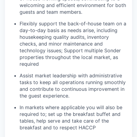
welcoming and efficient environment for both
guests and team members.
Flexibly support the back-of-house team on a
day-to-day basis as needs arise, including
housekeeping quality audits, inventory
checks, and minor maintenance and
technology issues; Support multiple Sonder
properties throughout the local market, as
required
Assist market leadership with administrative
tasks to keep all operations running smoothly
and contribute to continuous improvement in
the guest experience.
In markets where applicable you will also be
required to; set up the breakfast buffet and
tables, help serve and take care of the
breakfast and to respect HACCP