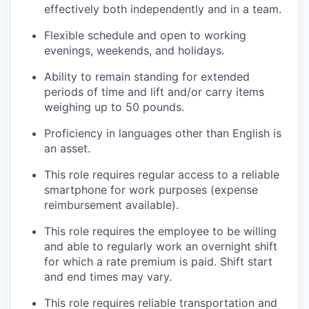
effectively both independently and in a team.
Flexible schedule and open to working
evenings, weekends, and holidays.
Ability to remain standing for extended
periods of time and lift and/or carry items
weighing up to 50 pounds.
Proficiency in languages other than English is
an asset.
This role requires regular access to a reliable
smartphone for work purposes (expense
reimbursement available).
This role requires the employee to be willing
and able to regularly work an overnight shift
for which a rate premium is paid. Shift start
and end times may vary.
This role requires reliable transportation and