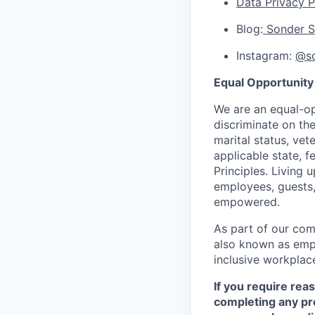
Data Privacy P
Blog:
Sonder S
Instagram:
@so
Equal Opportunity
We are an equal-op
discriminate on the 
marital status, vet
applicable state, f
Principles. Living 
employees, guests,
empowered.
As part of our com
also known as empl
inclusive workplac
If you require rea
completing any pr