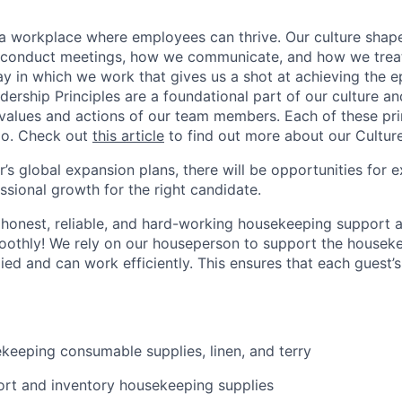
d a workplace where employees can thrive. Our culture sh
conduct meetings, how we communicate, and how we treat e
y in which we work that gives us a shot at achieving the e
dership Principles are a foundational part of our culture and
 values and actions of our team members. Each of these prin
do. Check out
this article
to find out more about our Culture
s global expansion plans, there will be opportunities for e
ssional growth for the right candidate.
 honest, reliable, and hard-working housekeeping support 
othly! We rely on our houseperson to support the housekee
lied and can work efficiently. This ensures that each guest’s
keeping consumable supplies, linen, and terry
sort and inventory housekeeping supplies