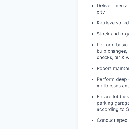
Deliver linen 
city
Retrieve soile
Stock and orga
Perform basic 
bulb changes, 
checks, air & 
Report mainten
Perform deep c
mattresses and
Ensure lobbies,
parking garage
according to 
Conduct specia