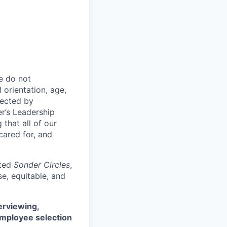
e do not
l orientation, age,
otected by
er’s Leadership
 that all of our
cared for, and
ated
Sonder Circles
,
e, equitable, and
erviewing,
employee selection