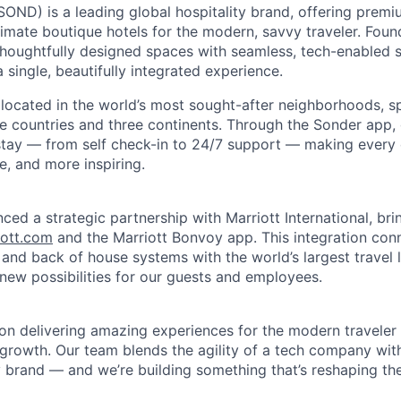
ND) is a leading global hospitality brand, offering premi
imate boutique hotels for the modern, savvy traveler. Foun
oughtfully designed spaces with seamless, tech-enabled s
 single, beautifully integrated experience.
 located in the world’s most sought-after neighborhoods, 
e countries and three continents. Through the Sonder app, g
 stay — from self check-in to 24/7 support — making every d
le, and more inspiring.
ced a strategic partnership with Marriott International, br
iott.com
and the Marriott Bonvoy app. This integration con
 and back of house systems with the world’s largest travel 
 new possibilities for our guests and employees.
on delivering amazing experiences for the modern traveler 
 growth. Our team blends the agility of a tech company wit
y brand — and we’re building something that’s reshaping the 