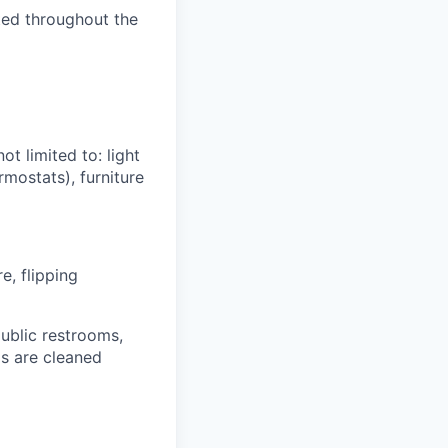
uted throughout the
t limited to: light
rmostats), furniture
e, flipping
public restrooms,
as are cleaned