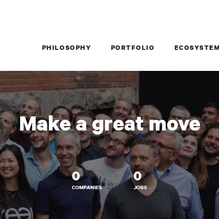
PHILOSOPHY
PORTFOLIO
ECOSYSTE
Make a great move
0
0
COMPANIES
JOBS