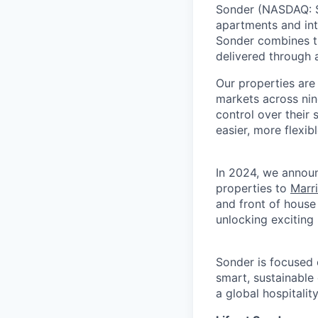
Sonder (NASDAQ: SO
apartments and int
Sonder combines th
delivered through a
Our properties are
markets across nin
control over their
easier, more flexib
In 2024, we announ
properties to
Marr
and front of house
unlocking exciting
Sonder is focused 
smart, sustainable
a global hospitalit