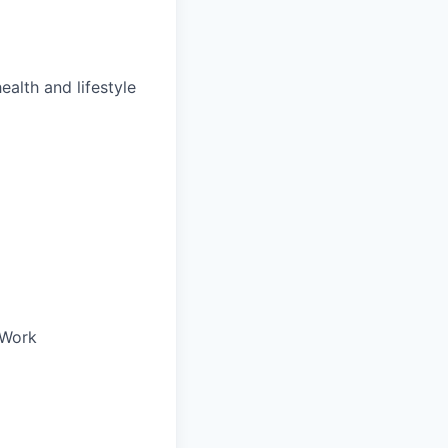
ealth and lifestyle
oWork