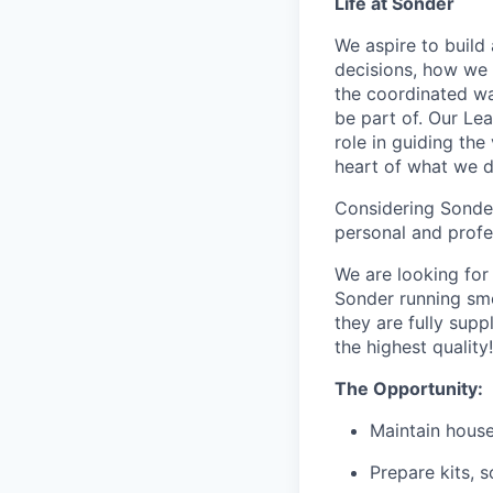
Life at Sonder
We aspire to buil
decisions, how we 
the coordinated wa
be part of. Our Lea
role in guiding the
heart of what we 
Considering Sonder’
personal and profe
We are looking for
Sonder running smo
they are fully supp
the highest quality!
The Opportunity:
Maintain house
Prepare kits, 