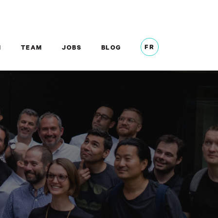
FR
M
TEAM
JOBS
BLOG