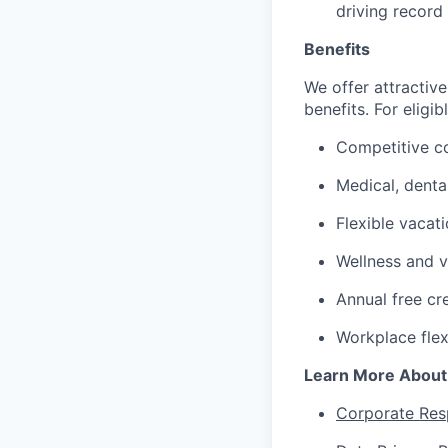
driving record
Benefits
We offer attractive
benefits. For eligi
Competitive c
Medical, denta
Flexible vacat
Wellness and v
Annual free cr
Workplace flex
Learn More About
Corporate Resp