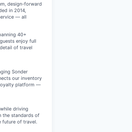
um, design-forward
ded in 2014,
ervice — all
spanning 40+
uests enjoy full
etail of travel
inging Sonder
nects our inventory
loyalty platform —
while driving
h the standards of
future of travel.