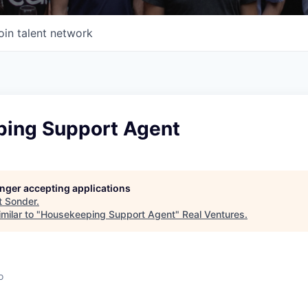
oin talent network
ing Support Agent
longer accepting applications
t
Sonder
.
milar to "
Housekeeping Support Agent
"
Real Ventures
.
o