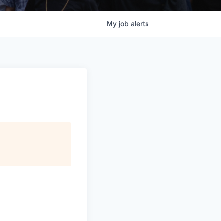
My
job
alerts