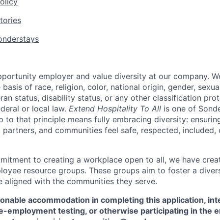
olicy
tories
nderstays
portunity employer and value diversity at our company. W
basis of race, religion, color, national origin, gender, sexua
eran status, disability status, or any other classification pr
ederal or local law.
Extend Hospitality To All
is one of Sond
up to that principle means fully embracing diversity: ensuring
 partners, and communities feel safe, respected, included, 
mitment to creating a workplace open to all, we have cre
oyee resource groups. These groups aim to foster a divers
e aligned with the communities they serve.
sonable accommodation in completing this application, int
e-employment testing, or otherwise participating in the 