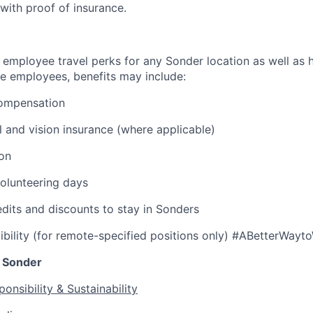
 with proof of insurance.
 employee travel perks for any Sonder location as well as h
ble employees, benefits may include:
ompensation
l and vision insurance (where applicable)
ion
olunteering days
edits and discounts to stay in Sonders
ibility (for remote-specified positions only) #ABetterWayt
 Sonder
onsibility & Sustainability