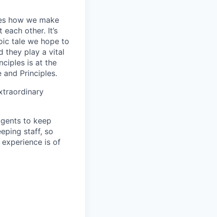
apes how we make
ach other. It’s
pic tale we hope to
 they play a vital
ciples is at the
 and Principles.
xtraordinary
agents to keep
ping staff, so
 experience is of