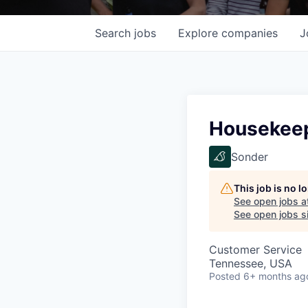
Search
jobs
Explore
companies
J
Housekeep
Sonder
This job is no 
See open jobs a
See open jobs si
Customer Service
Tennessee, USA
Posted
6+ months ag