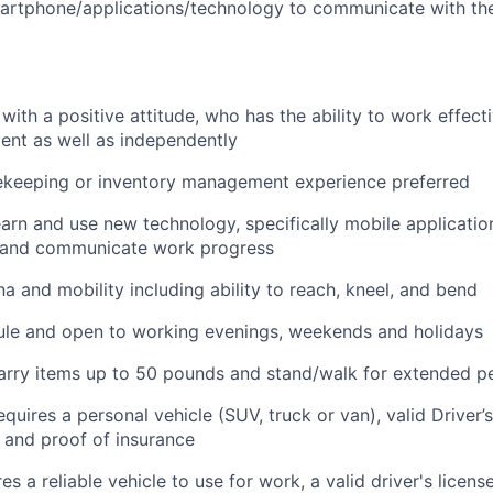
artphone/applications/technology to communicate with th
with a positive attitude, who has the ability to work effecti
nt as well as independently
ekeeping or inventory management experience preferred
arn and use new technology, specifically mobile application
 and communicate work progress
na and mobility including ability to reach, kneel, and bend
ule and open to working evenings, weekends and holidays
t/carry items up to 50 pounds and stand/walk for extended p
equires a personal vehicle (SUV, truck or van), valid Driver’
, and proof of insurance
res a reliable vehicle to use for work, a valid driver's licens