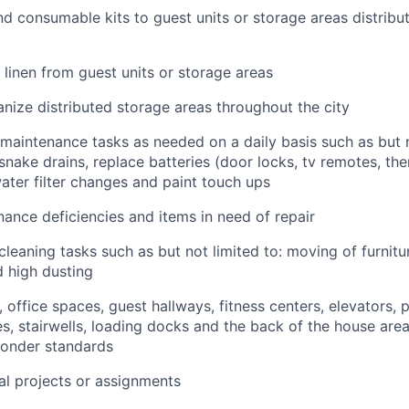
and consumable kits to guest units or storage areas distrib
d linen from guest units or storage areas
nize distributed storage areas throughout the city
maintenance tasks as needed on a daily basis such as but no
snake drains, replace batteries (door locks, tv remotes, the
water filter changes and paint touch ups
ance deficiencies and items in need of repair
leaning tasks such as but not limited to: moving of furnitur
 high dusting
 office spaces, guest hallways, fitness centers, elevators, 
s, stairwells, loading docks and the back of the house are
Sonder standards
l projects or assignments