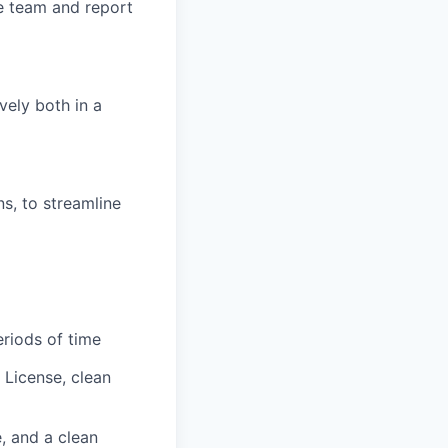
e team and report
vely both in a
s, to streamline
eriods of time
s License, clean
e, and a clean