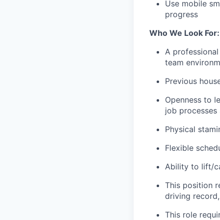
Use mobile sm
progress
Who We Look For:
A professional 
team environme
Previous hous
Openness to le
job processes
Physical stami
Flexible sched
Ability to lif
This position r
driving record
This role requi