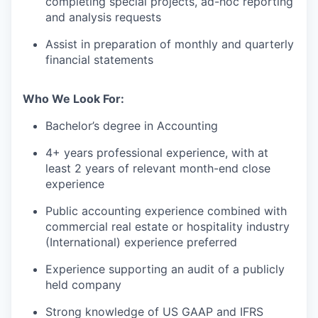
completing special projects, ad-hoc reporting
and analysis requests
Assist in preparation of monthly and quarterly
financial statements
Who We Look For:
Bachelor’s degree in Accounting
4+ years professional experience, with at
least 2 years of relevant month-end close
experience
Public accounting experience combined with
commercial real estate or hospitality industry
(International) experience preferred
Experience supporting an audit of a publicly
held company
Strong knowledge of US GAAP and IFRS