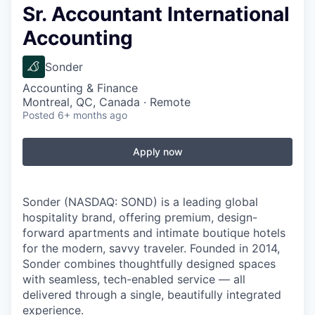
Sr. Accountant International
Accounting
Sonder
Accounting & Finance
Montreal, QC, Canada · Remote
Posted
6+ months ago
Apply now
Sonder (NASDAQ: SOND) is a leading global
hospitality brand, offering premium, design-
forward apartments and intimate boutique hotels
for the modern, savvy traveler. Founded in 2014,
Sonder combines thoughtfully designed spaces
with seamless, tech-enabled service — all
delivered through a single, beautifully integrated
experience.