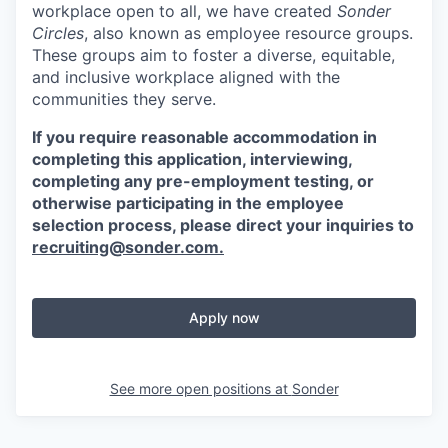
workplace open to all, we have created
Sonder
Circles
, also known as employee resource groups.
These groups aim to foster a diverse, equitable,
and inclusive workplace aligned with the
communities they serve.
If you require reasonable accommodation in
completing this application, interviewing,
completing any pre-employment testing, or
otherwise participating in the employee
selection process, please direct your inquiries to
recruiting@sonder.com
.
Apply now
See more open positions at
Sonder