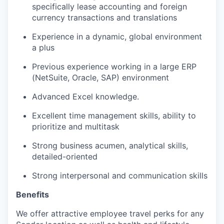
specifically lease accounting and foreign
currency transactions and translations
Experience in a dynamic, global environment
a plus
Previous experience working in a large ERP
(NetSuite, Oracle, SAP) environment
Advanced Excel knowledge.
Excellent time management skills, ability to
prioritize and multitask
Strong business acumen, analytical skills,
detailed-oriented
Strong interpersonal and communication skills
Benefits
We offer attractive employee travel perks for any