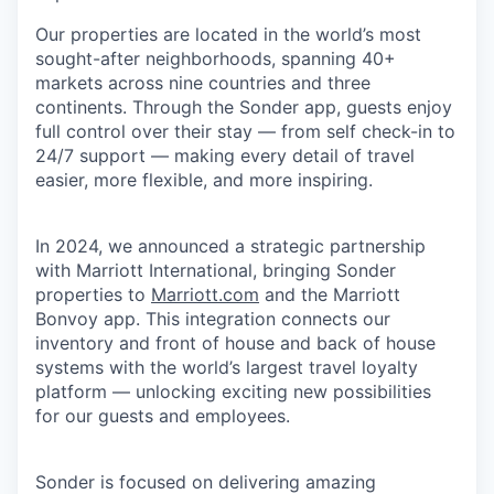
Our properties are located in the world’s most
sought-after neighborhoods, spanning 40+
markets across nine countries and three
continents. Through the Sonder app, guests enjoy
full control over their stay — from self check-in to
24/7 support — making every detail of travel
easier, more flexible, and more inspiring.
In 2024, we announced a strategic partnership
with Marriott International, bringing Sonder
properties to
Marriott.com
and the Marriott
Bonvoy app. This integration connects our
inventory and front of house and back of house
systems with the world’s largest travel loyalty
platform — unlocking exciting new possibilities
for our guests and employees.
Sonder is focused on delivering amazing