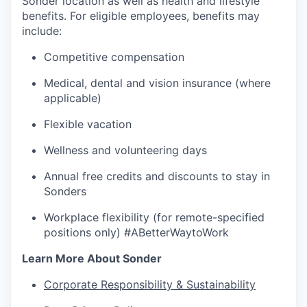
Sonder location as well as health and lifestyle
benefits. For eligible employees, benefits may
include:
Competitive compensation
Medical, dental and vision insurance (where
applicable)
Flexible vacation
Wellness and volunteering days
Annual free credits and discounts to stay in
Sonders
Workplace flexibility (for remote-specified
positions only) #ABetterWaytoWork
Learn More About Sonder
Corporate Responsibility & Sustainability