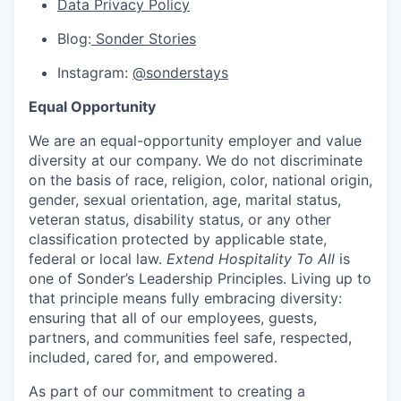
Data Privacy Policy
Blog:
Sonder Stories
Instagram:
@sonderstays
Equal Opportunity
We are an equal-opportunity employer and value
diversity at our company. We do not discriminate
on the basis of race, religion, color, national origin,
gender, sexual orientation, age, marital status,
veteran status, disability status, or any other
classification protected by applicable state,
federal or local law.
Extend Hospitality To All
is
one of Sonder’s Leadership Principles. Living up to
that principle means fully embracing diversity:
ensuring that all of our employees, guests,
partners, and communities feel safe, respected,
included, cared for, and empowered.
As part of our commitment to creating a