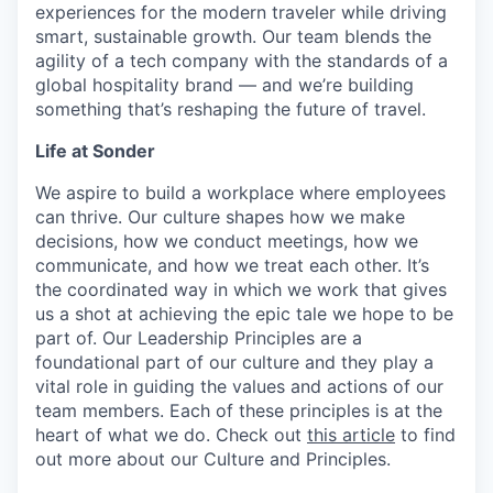
experiences for the modern traveler while driving
smart, sustainable growth. Our team blends the
agility of a tech company with the standards of a
global hospitality brand — and we’re building
something that’s reshaping the future of travel.
Life at Sonder
We aspire to build a workplace where employees
can thrive. Our culture shapes how we make
decisions, how we conduct meetings, how we
communicate, and how we treat each other. It’s
the coordinated way in which we work that gives
us a shot at achieving the epic tale we hope to be
part of. Our Leadership Principles are a
foundational part of our culture and they play a
vital role in guiding the values and actions of our
team members. Each of these principles is at the
heart of what we do. Check out
this article
to find
out more about our Culture and Principles.