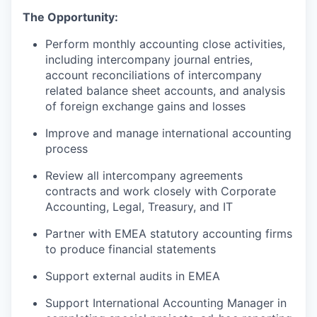
The Opportunity:
Perform monthly accounting close activities,
including intercompany journal entries,
account reconciliations of intercompany
related balance sheet accounts, and analysis
of foreign exchange gains and losses
Improve and manage international accounting
process
Review all intercompany agreements
contracts and work closely with Corporate
Accounting, Legal, Treasury, and IT
Partner with EMEA statutory accounting firms
to produce financial statements
Support external audits in EMEA
Support International Accounting Manager in