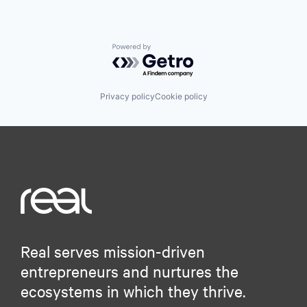
Powered by Getro.com
Privacy policy
Cookie policy
Real serves mission-driven
entrepreneurs and nurtures the
ecosystems in which they thrive.