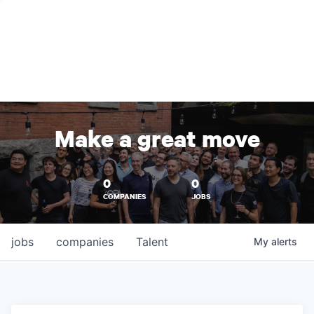
Make a great move
0
0
COMPANIES
JOBS
jobs
companies
Talent
My
alerts