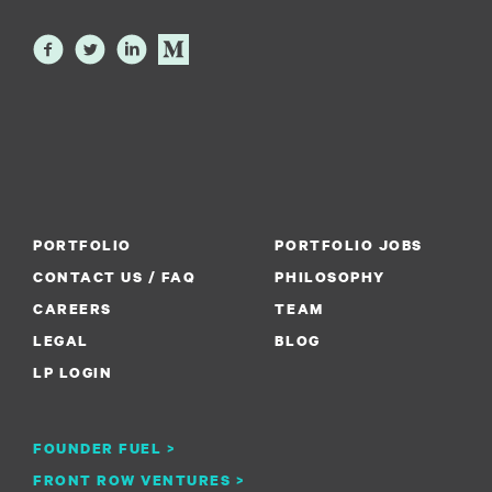
PORTFOLIO
PORTFOLIO JOBS
CONTACT US / FAQ
PHILOSOPHY
CAREERS
TEAM
LEGAL
BLOG
LP LOGIN
FOUNDER FUEL >
FRONT ROW VENTURES >