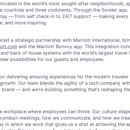
 located in the world’s most sought-after neighborhoods, 
e countries and three continents. Through the Sonder app, g
 stay — from self check-in to 24/7 support — making every d
le, and more inspiring.
ced a strategic partnership with Marriott International, br
iott.com
and the Marriott Bonvoy app. This integration con
 and back of house systems with the world’s largest travel 
 new possibilities for our guests and employees.
on delivering amazing experiences for the modern traveler 
 growth. Our team blends the agility of a tech company wit
y brand — and we’re building something that’s reshaping the 
d a workplace where employees can thrive. Our culture sh
conduct meetings, how we communicate, and how we treat e
y in which we work that gives us a shot at achieving the e