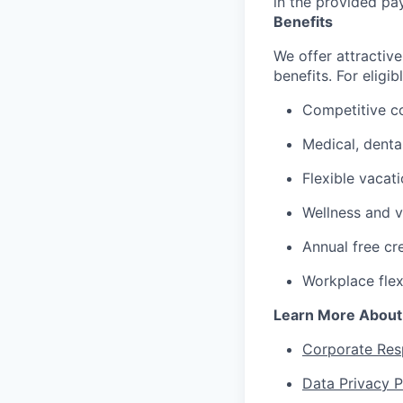
in the provided pa
Benefits
We offer attractive
benefits. For eligi
Competitive c
Medical, denta
Flexible vacat
Wellness and v
Annual free cr
Workplace flex
Learn More About
Corporate Resp
Data Privacy P