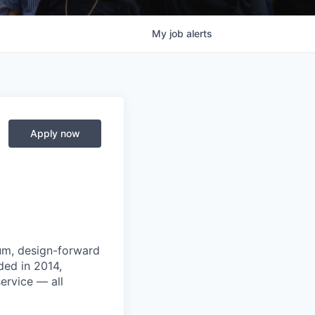
My
job
alerts
Apply now
um, design-forward
ded in 2014,
ervice — all