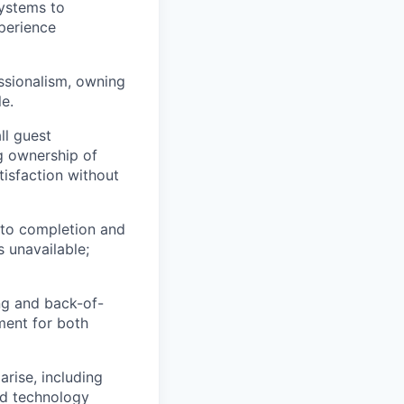
ystems to
perience
essionalism, owning
e.
ll guest
ng ownership of
tisfaction without
 to completion and
s unavailable;
ng and back-of-
ment for both
rise, including
nd technology