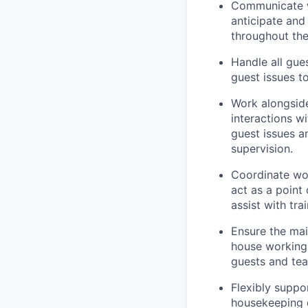
Communicate w
anticipate and
throughout thei
Handle all gue
guest issues t
Work alongside
interactions w
guest issues a
supervision.
Coordinate wor
act as a point
assist with tr
Ensure the mai
house working 
guests and te
Flexibly suppo
housekeeping q