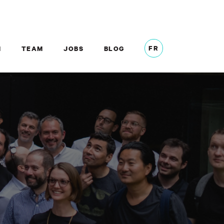
FR
M
TEAM
JOBS
BLOG