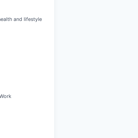
ealth and lifestyle
oWork