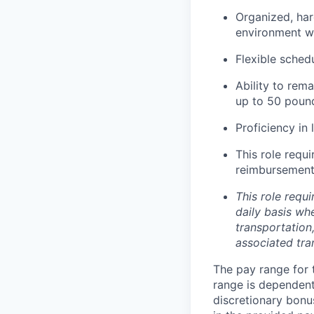
Organized, har
environment wi
Flexible sched
Ability to rem
up to 50 poun
Proficiency in 
This role requ
reimbursement 
This role requi
daily basis whe
transportation
associated tra
The pay range for 
range is dependent 
discretionary bonu