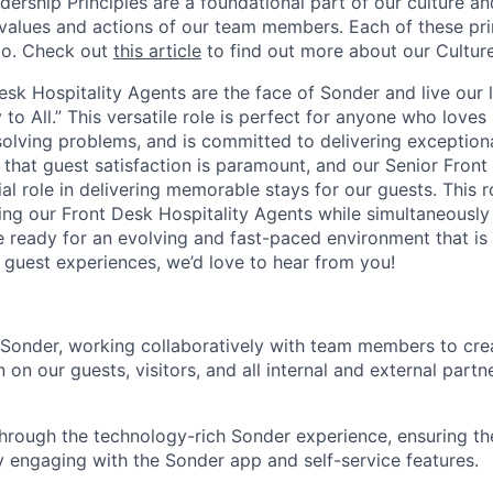
dership Principles are a foundational part of our culture and
 values and actions of our team members. Each of these prin
do. Check out
this article
to find out more about our Culture
esk Hospitality Agents are the face of Sonder and live our l
 to All.” This versatile role is perfect for anyone who loves
solving problems, and is committed to delivering exceptiona
 that guest satisfaction is paramount, and our Senior Front
al role in delivering memorable stays for our guests. This ro
ing our Front Desk Hospitality Agents while simultaneously
’re ready for an evolving and fast-paced environment that i
 guest experiences, we’d love to hear from you!
 Sonder, working collaboratively with team members to cre
n on our guests, visitors, and all internal and external partn
hrough the technology-rich Sonder experience, ensuring t
by engaging with the Sonder app and self-service features.