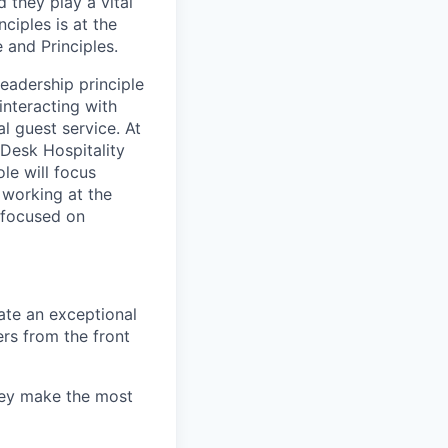
 they play a vital
ciples is at the
 and Principles.
eadership principle
 interacting with
l guest service. At
 Desk Hospitality
le will focus
 working at the
s focused on
ate an exceptional
ers from the front
hey make the most