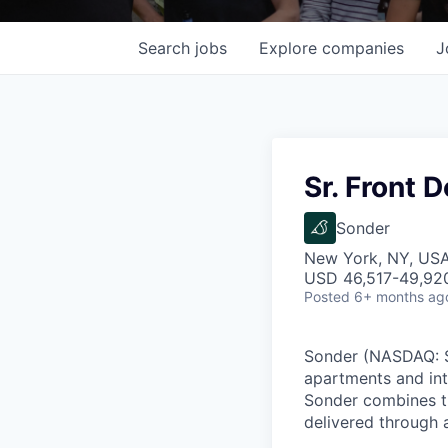
Search
jobs
Explore
companies
J
Sr. Front 
Sonder
New York, NY, US
USD 46,517-49,920
Posted
6+ months ag
Sonder (NASDAQ: SO
apartments and int
Sonder combines th
delivered through a