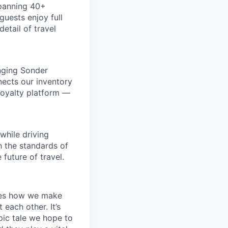
spanning 40+
uests enjoy full
etail of travel
inging Sonder
nects our inventory
loyalty platform —
while driving
h the standards of
future of travel.
apes how we make
ach other. It’s
pic tale we hope to