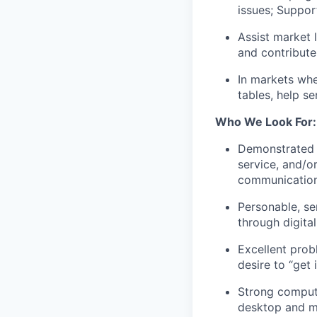
issues; Suppor
Assist market 
and contribute
In markets whe
tables, help s
Who We Look For:
Demonstrated e
service, and/o
communication
Personable, se
through digita
Excellent prob
desire to “get 
Strong compute
desktop and mo