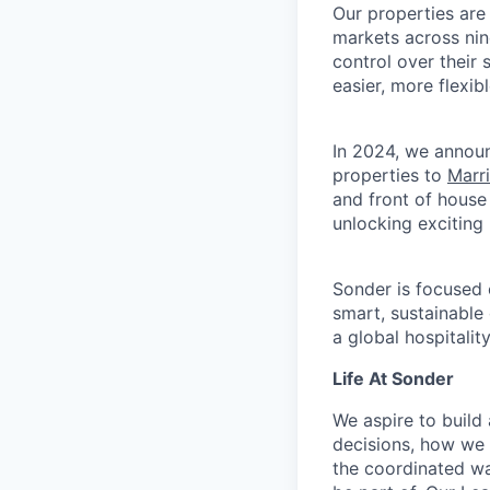
Our properties are
markets across nin
control over their
easier, more flexib
In 2024, we announ
properties to
Marr
and front of house
unlocking exciting
Sonder is focused 
smart, sustainable
a global hospitalit
Life At Sonder
We aspire to buil
decisions, how we 
the coordinated wa