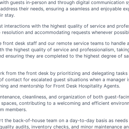
ith guests in-person and through digital communication s
 address their needs, ensuring a seamless and enjoyable ex
r stay.
st interactions with the highest quality of service and prof
o resolution and accommodating requests whenever possibl
 front desk staff and our remote service teams to handle a
ith the highest quality of service and professionalism, taki
nd ensuring they are completed to the highest degree of sa
k from the front desk by prioritizing and delegating tasks
 of contact for escalated guest situations when a manager i
aining and mentorship for Front Desk Hospitality Agents.
ntenance, cleanliness, and organization of both guest-faci
spaces, contributing to a welcoming and efficient environ
am members.
rt the back-of-house team on a day-to-day basis as needs a
uality audits, inventory checks, and minor maintenance a