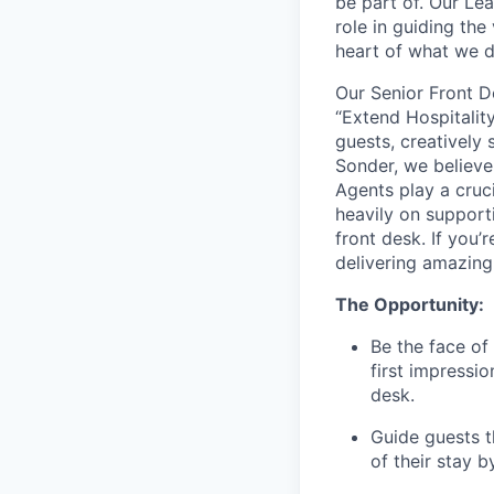
be part of. Our Lea
role in guiding the
heart of what we 
Our Senior Front D
“Extend Hospitality
guests, creatively 
Sonder, we believe
Agents play a cruci
heavily on support
front desk. If you
delivering amazing
The Opportunity:
Be the face of
first impressio
desk.
Guide guests t
of their stay 