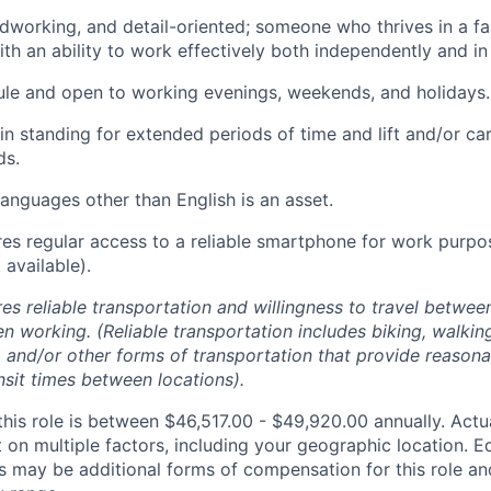
dworking, and detail-oriented; someone who thrives in a f
th an ability to work effectively both independently and in
ule and open to working evenings, weekends, and holidays.
ain standing for extended periods of time and lift and/or ca
ds.
languages other than English is an asset.
ires regular access to a reliable smartphone for work purp
available).
res reliable transportation and willingness to travel betwee
n working. (Reliable transportation includes biking, walking
, and/or other forms of transportation that provide reason
nsit times between locations).
this role is between $46,517.00 - $49,920.00 annually. Actu
on multiple factors, including your geographic location. Eq
s may be additional forms of compensation for this role an