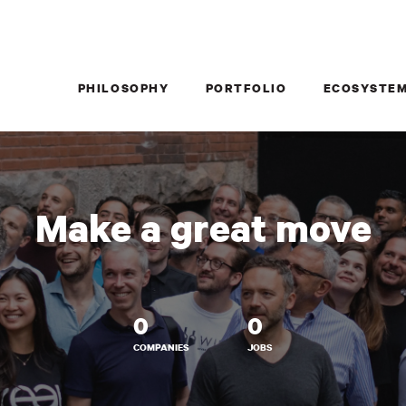
PHILOSOPHY
PORTFOLIO
ECOSYSTE
Make a great move
0
0
COMPANIES
JOBS