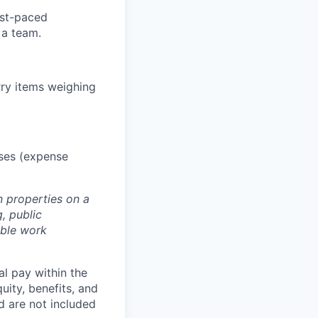
ast-paced
 a team.
rry items weighing
oses (expense
n properties on a
, public
able work
al pay within the
uity, benefits, and
d are not included