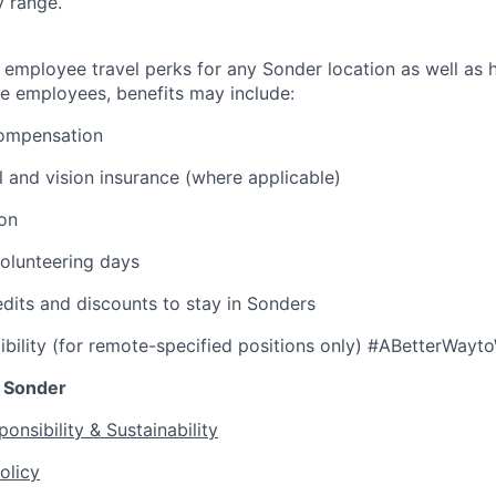
y range.
 employee travel perks for any Sonder location as well as h
ble employees, benefits may include:
ompensation
l and vision insurance (where applicable)
ion
olunteering days
edits and discounts to stay in Sonders
ibility (for remote-specified positions only) #ABetterWayt
 Sonder
onsibility & Sustainability
olicy