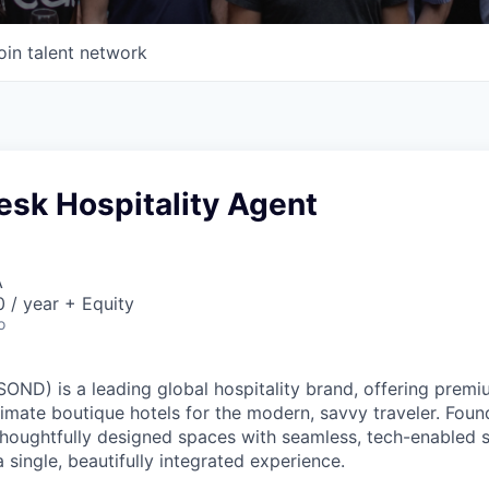
oin talent network
Desk Hospitality Agent
A
 / year + Equity
o
ND) is a leading global hospitality brand, offering premi
imate boutique hotels for the modern, savvy traveler. Foun
oughtfully designed spaces with seamless, tech-enabled s
 single, beautifully integrated experience.