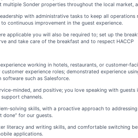
t multiple Sonder properties throughout the local market, a
leadership with administrative tasks to keep all operations
 to continuous improvement in the guest experience.
re applicable you will also be required to; set up the break
erve and take care of the breakfast and to respect HACCP
xperience working in hotels, restaurants, or customer-facin
r customer experience roles; demonstrated experience usi
 software such as Salesforce.
rvice-minded, and positive; you love speaking with guests 
l support channels.
lem-solving skills, with a proactive approach to addressin
it done” for our guests.
r literacy and writing skills, and comfortable switching b
bile applications.