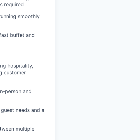
s required
 running smoothly
fast buffet and
g hospitality,
ng customer
in-person and
g guest needs and a
etween multiple