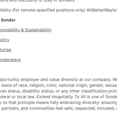
edits and discounts to stay in Sonders
ibility (for remote-specified positions only) #ABetterWayt
 Sonder
onsibility & Sustainability
olicy
tories
nderstays
portunity employer and value diversity at our company. W
basis of race, religion, color, national origin, gender, sexua
eran status, disability status, or any other classification pr
ederal or local law.
Extend Hospitality To All
is one of Sond
up to that principle means fully embracing diversity: ensuring
 partners, and communities feel safe, respected, included, 