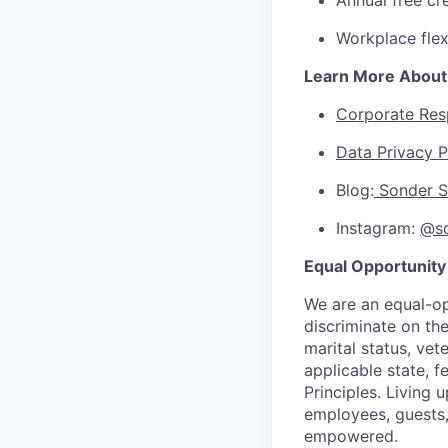
Annual free cr
Workplace flex
Learn More About
Corporate Resp
Data Privacy P
Blog:
Sonder S
Instagram:
@so
Equal Opportunity
We are an equal-op
discriminate on the 
marital status, vet
applicable state, f
Principles. Living 
employees, guests,
empowered.