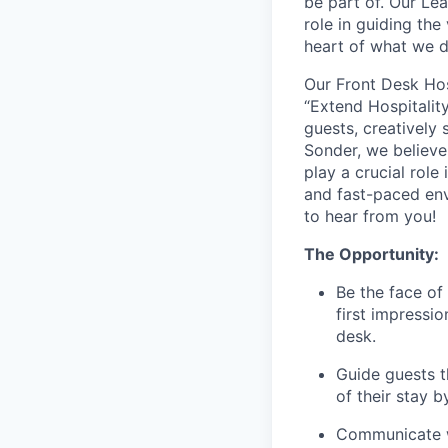
be part of. Our Lea
role in guiding the
heart of what we 
Our Front Desk Hos
“Extend Hospitality
guests, creatively 
Sonder, we believe
play a crucial role
and fast-paced env
to hear from you!
The Opportunity:
Be the face of
first impressio
desk.
Guide guests t
of their stay 
Communicate w