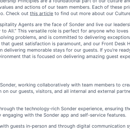
dership Principles are a foundational part of our culture and
 values and actions of our team members. Each of these prin
do. Check out
this article
to find out more about our Culture
pitality Agents are the face of Sonder and live our leadersh
 to All.” This versatile role is perfect for anyone who loves
solving problems, and is committed to delivering exceptiona
 that guest satisfaction is paramount, and our Front Desk H
 in delivering memorable stays for our guests. If you’re read
ironment that is focused on delivering amazing guest expe
 Sonder, working collaboratively with team members to cre
n on our guests, visitors, and all internal and external partn
hrough the technology-rich Sonder experience, ensuring t
by engaging with the Sonder app and self-service features.
ith guests in-person and through digital communication s