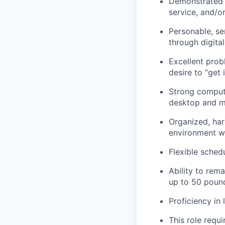
Demonstrated e
service, and/o
Personable, se
through digita
Excellent prob
desire to “get 
Strong compute
desktop and mo
Organized, har
environment wi
Flexible sched
Ability to rem
up to 50 poun
Proficiency in 
This role requ