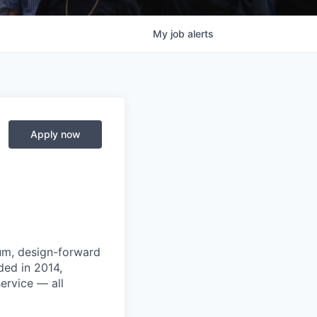
My
job
alerts
Apply now
um, design-forward
ded in 2014,
ervice — all