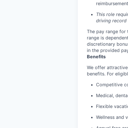
reimbursement 
This role requi
driving record
The pay range for 
range is dependent 
discretionary bonu
in the provided pa
Benefits
We offer attractive
benefits. For eligi
Competitive c
Medical, denta
Flexible vacat
Wellness and v