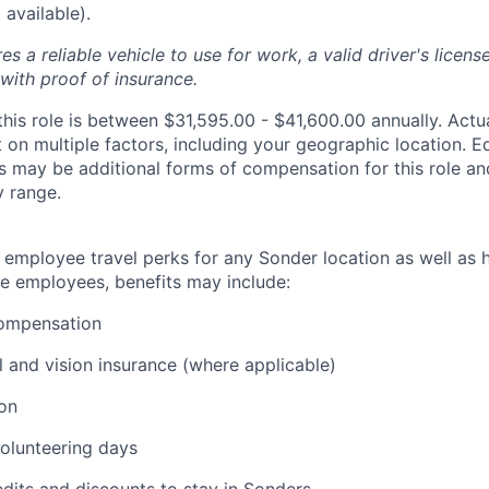
available).
res a reliable vehicle to use for work, a valid driver's licens
 with proof of insurance.
this role is between $31,595.00 - $41,600.00 annually. Actu
on multiple factors, including your geographic location. Eq
s may be additional forms of compensation for this role an
y range.
 employee travel perks for any Sonder location as well as h
ble employees, benefits may include:
ompensation
l and vision insurance (where applicable)
ion
olunteering days