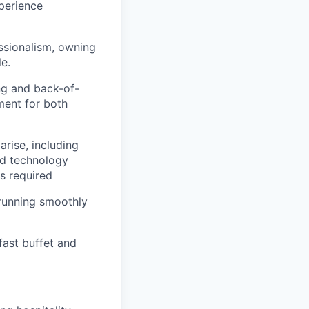
perience
essionalism, owning
e.
ng and back-of-
ment for both
rise, including
nd technology
s required
 running smoothly
fast buffet and