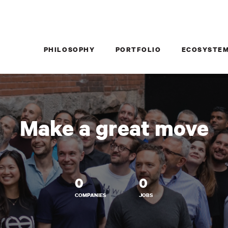
PHILOSOPHY
PORTFOLIO
ECOSYSTE
Make a great move
0
0
COMPANIES
JOBS