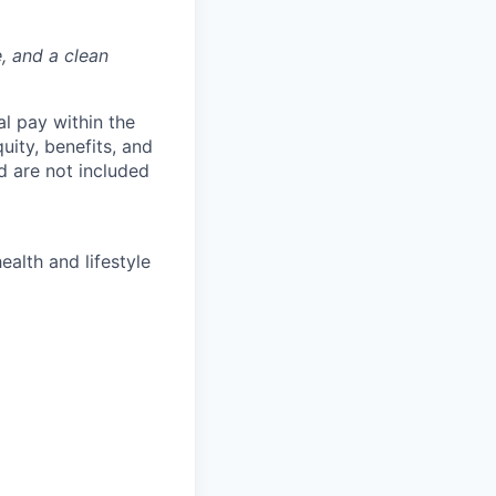
e, and a clean
al pay within the
uity, benefits, and
d are not included
ealth and lifestyle