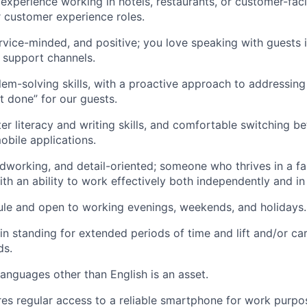
xperience working in hotels, restaurants, or customer-facin
r customer experience roles.
rvice-minded, and positive; you love speaking with guests 
l support channels.
lem-solving skills, with a proactive approach to addressin
it done” for our guests.
r literacy and writing skills, and comfortable switching b
bile applications.
dworking, and detail-oriented; someone who thrives in a f
th an ability to work effectively both independently and in
ule and open to working evenings, weekends, and holidays.
ain standing for extended periods of time and lift and/or ca
ds.
languages other than English is an asset.
ires regular access to a reliable smartphone for work purp