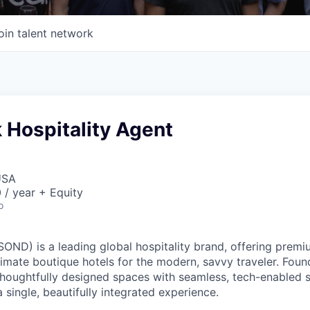
oin talent network
 Hospitality Agent
USA
/ year + Equity
o
ND) is a leading global hospitality brand, offering premi
imate boutique hotels for the modern, savvy traveler. Foun
oughtfully designed spaces with seamless, tech-enabled s
 single, beautifully integrated experience.