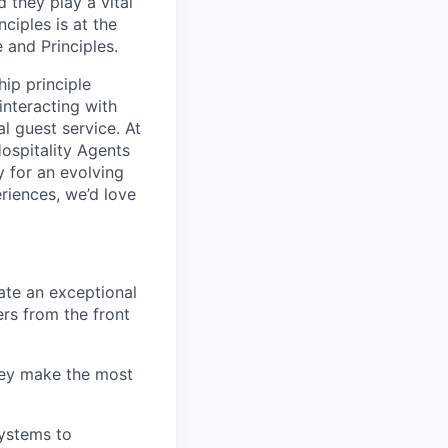
 they play a vital
ciples is at the
 and Principles.
ip principle
 interacting with
l guest service. At
ospitality Agents
y for an evolving
riences, we’d love
ate an exceptional
ers from the front
hey make the most
ystems to