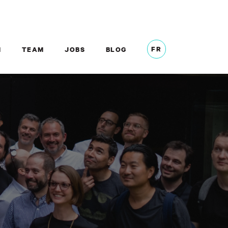
FR
M
TEAM
JOBS
BLOG