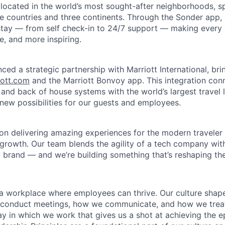
 located in the world’s most sought-after neighborhoods, 
e countries and three continents. Through the Sonder app, g
 stay — from self check-in to 24/7 support — making every d
le, and more inspiring.
ced a strategic partnership with Marriott International, br
iott.com
and the Marriott Bonvoy app. This integration con
 and back of house systems with the world’s largest travel 
 new possibilities for our guests and employees.
on delivering amazing experiences for the modern traveler 
 growth. Our team blends the agility of a tech company wit
y brand — and we’re building something that’s reshaping the 
d a workplace where employees can thrive. Our culture sh
conduct meetings, how we communicate, and how we treat e
y in which we work that gives us a shot at achieving the e