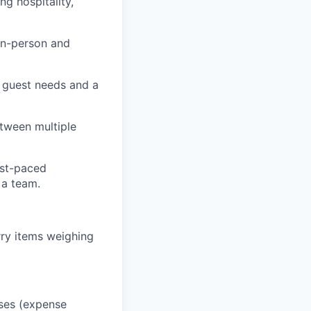
g hospitality,
in-person and
g guest needs and a
etween multiple
ast-paced
 a team.
rry items weighing
oses (expense