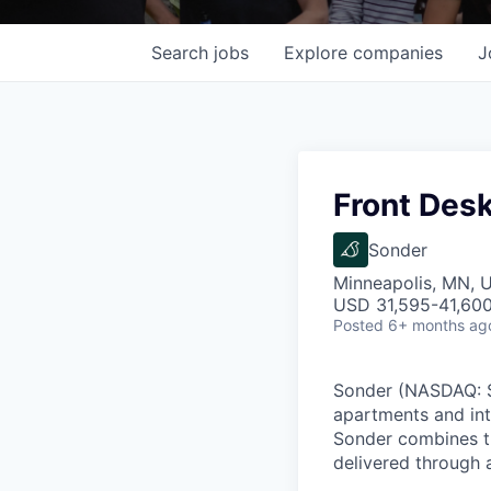
Search
jobs
Explore
companies
J
Front Desk
Sonder
Minneapolis, MN, 
USD 31,595-41,600 
Posted
6+ months ag
Sonder (NASDAQ: SO
apartments and int
Sonder combines th
delivered through a