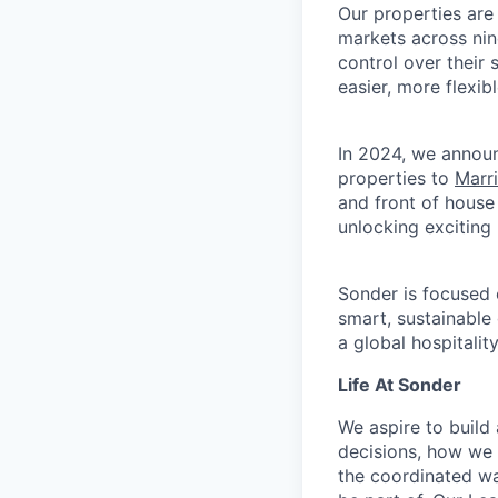
Our properties are
markets across nin
control over their
easier, more flexib
In 2024, we announ
properties to
Marr
and front of house
unlocking exciting
Sonder is focused 
smart, sustainable
a global hospitalit
Life At Sonder
We aspire to buil
decisions, how we 
the coordinated wa