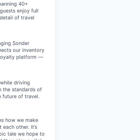
spanning 40+
uests enjoy full
etail of travel
inging Sonder
nects our inventory
loyalty platform —
while driving
h the standards of
future of travel.
apes how we make
ach other. It’s
pic tale we hope to