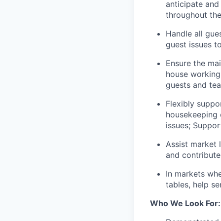
anticipate and
throughout thei
Handle all gue
guest issues t
Ensure the mai
house working 
guests and te
Flexibly suppo
housekeeping q
issues; Suppor
Assist market 
and contribute
In markets whe
tables, help s
Who We Look For: