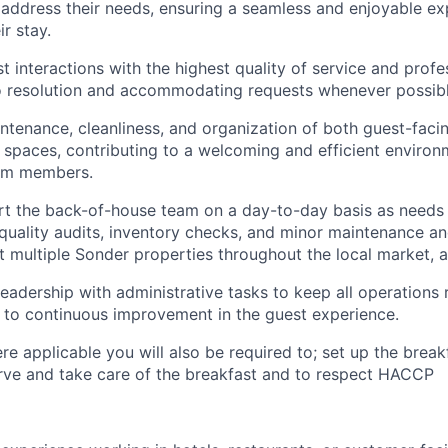
 address their needs, ensuring a seamless and enjoyable ex
r stay.
st interactions with the highest quality of service and prof
o resolution and accommodating requests whenever possibl
ntenance, cleanliness, and organization of both guest-faci
spaces, contributing to a welcoming and efficient environ
am members.
rt the back-of-house team on a day-to-day basis as needs a
uality audits, inventory checks, and minor maintenance a
t multiple Sonder properties throughout the local market, a
leadership with administrative tasks to keep all operations
 to continuous improvement in the guest experience.
re applicable you will also be required to; set up the break
erve and take care of the breakfast and to respect HACCP