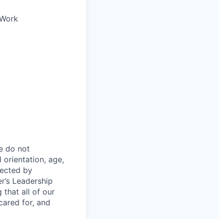
oWork
e do not
l orientation, age,
otected by
er’s Leadership
 that all of our
cared for, and