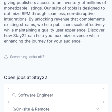
giving publishers access to an inventory of millions of
monetizable listings. Our suite of tools is designed to
optimize RPM through seamless, non-disruptive
integrations. By unlocking revenue that complements
existing streams, we help publishers scale effectively
while maintaining a quality user experience. Discover
how Stay22 can help you maximize revenue while
enhancing the journey for your audience.
Something looks off?
Open jobs at
Stay22
Search by title or keyword
On-site & Remote