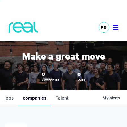
FR
Make a great move
0
0
COMPANIES
JOBS
jobs
companies
Talent
My
alerts