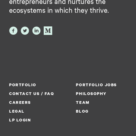
entrepreneurs and nurtures the
ecosystems in which they thrive.
PORTFOLIO
PORTFOLIO JOBS
CONTACT US / FAQ
PHILOSOPHY
CAREERS
TEAM
LEGAL
BLOG
LP LOGIN