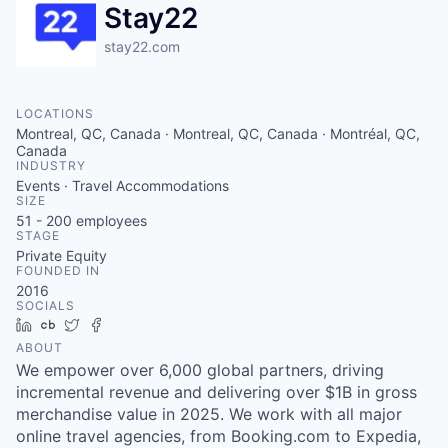
Stay22
stay22.com
LOCATIONS
Montreal, QC, Canada · Montreal, QC, Canada · Montréal, QC,
Canada
INDUSTRY
Events · Travel Accommodations
SIZE
51 - 200
employees
STAGE
Private Equity
FOUNDED IN
2016
SOCIALS
LinkedIn
Crunchbase
Twitter
Facebook
ABOUT
We empower over 6,000 global partners, driving
incremental revenue and delivering over $1B in gross
merchandise value in 2025. We work with all major
online travel agencies, from Booking.com to Expedia,