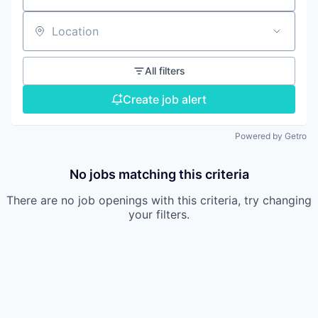
Location
All filters
Create job alert
Powered by Getro
No jobs matching this criteria
There are no job openings with this criteria, try changing
your filters.