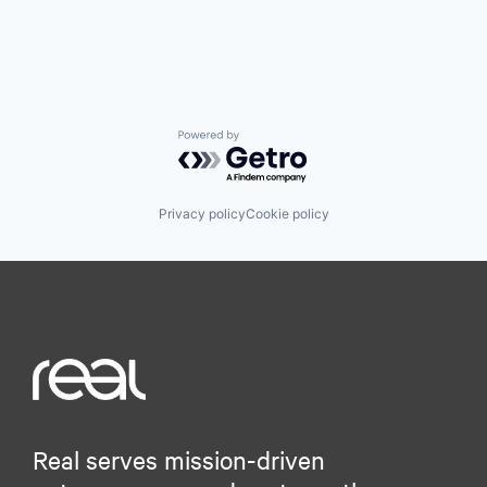
Powered by Getro.com
Privacy policy
Cookie policy
Real serves mission-driven