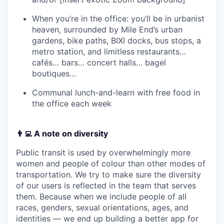
When you’re in the office: you’ll be in urbanist
heaven, surrounded by Mile End’s urban
gardens, bike paths, BIXI docks, bus stops, a
metro station, and limitless restaurants…
cafés… bars… concert halls… bagel
boutiques…
Communal lunch-and-learn with free food in
the office each week
👨‍💻 A note on diversity
Public transit is used by overwhelmingly more
women and people of colour than other modes of
transportation. We try to make sure the diversity
of our users is reflected in the team that serves
them. Because when we include people of all
races, genders, sexual orientations, ages, and
identities — we end up building a better app for