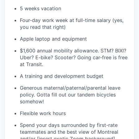
5 weeks vacation
Four-day work week at full-time salary (yes,
you read that right)
Apple laptop and equipment
$1,600 annual mobility allowance. STM? BIXI?
Uber? E-bike? Scooter? Going car-free is free
at Transit.
A training and development budget
Generous maternal/paternal/parental leave
policy. Gotta fill out our tandem bicycles
somehow!
Flexible work hours
Spend your days surrounded by first-rate
teammates and the best view of Montreal
and/or [insert exotic Zoom background]