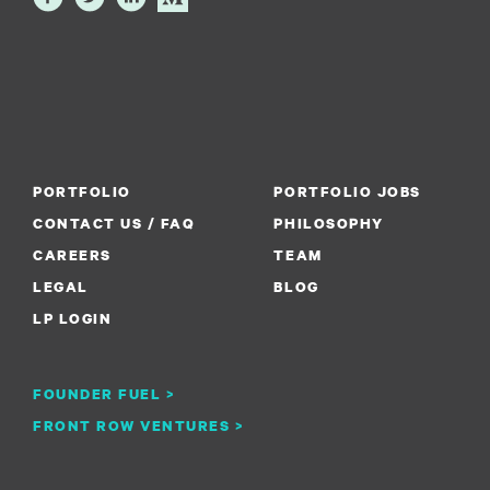
PORTFOLIO
PORTFOLIO JOBS
CONTACT US / FAQ
PHILOSOPHY
CAREERS
TEAM
LEGAL
BLOG
LP LOGIN
FOUNDER FUEL >
FRONT ROW VENTURES >