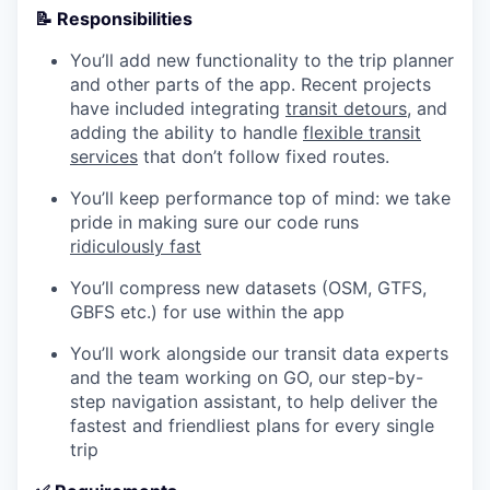
📝 Responsibilities
You’ll add new functionality to the trip planner
and other parts of the app. Recent projects
have included integrating
transit detours
, and
adding the ability to handle
flexible transit
services
that don’t follow fixed routes.
You’ll keep performance top of mind: we take
pride in making sure our code runs
ridiculously fast
You’ll compress new datasets (OSM, GTFS,
GBFS etc.) for use within the app
You’ll work alongside our transit data experts
and the team working on GO, our step-by-
step navigation assistant, to help deliver the
fastest and friendliest plans for every single
trip