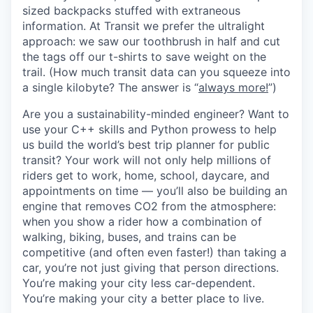
sized backpacks stuffed with extraneous
information. At Transit we prefer the ultralight
approach: we saw our toothbrush in half and cut
the tags off our t-shirts to save weight on the
trail. (How much transit data can you squeeze into
a single kilobyte? The answer is “
always more!
”)
Are you a sustainability-minded engineer? Want to
use your C++ skills and Python prowess to help
us build the world’s best trip planner for public
transit? Your work will not only help millions of
riders get to work, home, school, daycare, and
appointments on time — you’ll also be building an
engine that removes CO2 from the atmosphere:
when you show a rider how a combination of
walking, biking, buses, and trains can be
competitive (and often even faster!) than taking a
car, you’re not just giving that person directions.
You’re making your city less car-dependent.
You’re making your city a better place to live.