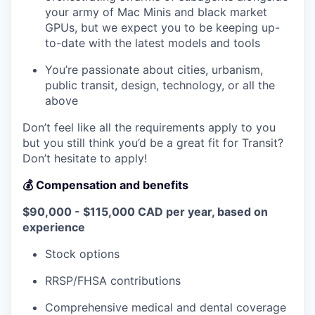
your army of Mac Minis and black market
GPUs, but we expect you to be keeping up-
to-date with the latest models and tools
You’re passionate about cities, urbanism,
public transit, design, technology, or all the
above
Don’t feel like all the requirements apply to you
but you still think you’d be a great fit for Transit?
Don’t hesitate to apply!
💰 Compensation and benefits
$90,000 - $115,000 CAD per year, based on
experience
Stock options
RRSP/FHSA contributions
Comprehensive medical and dental coverage