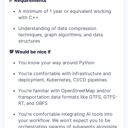
✅ Requirements
A minimum of 1 year or equivalent working
with C++
Understanding of data compression
techniques, graph algorithms, and data
structures
💯 Would be nice if
You know your way around Python
You're comfortable with infrastructure and
deployment, Kubernetes, CI/CD pipelines
You’re familiar with OpenStreetMap and/or
transportation data formats like GTFS, GTFS-
RT, and GBFS
You’re comfortable integrating AI tools into
your workflow. We won’t expect you to be
orchestrating swarms of subagents alongside