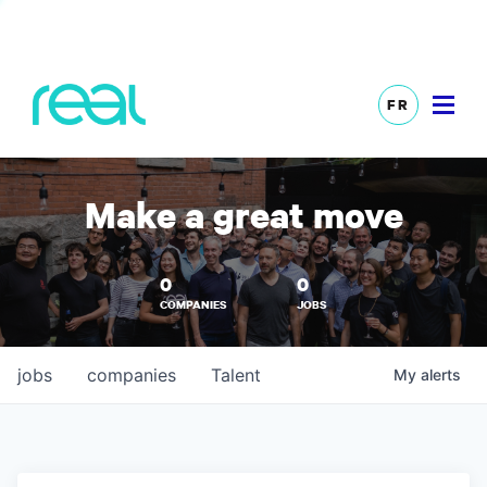
FR
Make a great move
0
0
COMPANIES
JOBS
jobs
companies
Talent
My
alerts