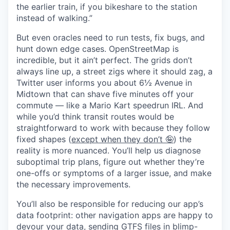
the earlier train, if you bikeshare to the station
instead of walking.”
But even oracles need to run tests, fix bugs, and
hunt down edge cases. OpenStreetMap is
incredible, but it ain’t perfect. The grids don’t
always line up, a street zigs where it should zag, a
Twitter user informs you about 6½ Avenue in
Midtown that can shave five minutes off your
commute — like a Mario Kart speedrun IRL. And
while you’d think transit routes would be
straightforward to work with because they follow
fixed shapes (
except when they don’t 🤪
) the
reality is more nuanced. You’ll help us diagnose
suboptimal trip plans, figure out whether they’re
one-offs or symptoms of a larger issue, and make
the necessary improvements.
You’ll also be responsible for reducing our app’s
data footprint: other navigation apps are happy to
devour your data, sending GTFS files in blimp-