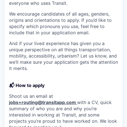
everyone who uses Transit.
We encourage candidates of all ages, genders,
origins and orientations to apply. If you’d like to
specify which pronouns you use, feel free to
include that in your application email.
And if your lived experience has given you a
unique perspective on all things transportation,
mobility, accessibility, urbanism? Let us know, and
we’ll make sure your application gets the attention
it merits.
📬 How to apply
Shoot us an email at
jobs+routing@transitapp.com
with a CV, quick
summary of who you are and why you’re
interested in working at Transit, and some
projects you’re proud to have worked on. We look