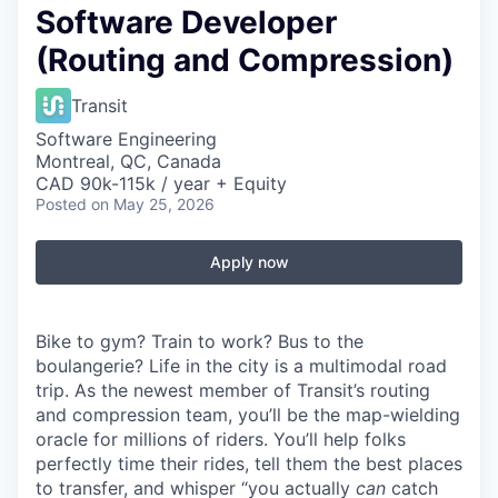
Software Developer
(Routing and Compression)
Transit
Software Engineering
Montreal, QC, Canada
CAD 90k-115k / year + Equity
Posted
on May 25, 2026
Apply now
Bike to gym? Train to work? Bus to the
boulangerie? Life in the city is a multimodal road
trip. As the newest member of Transit’s routing
and compression team, you’ll be the map-wielding
oracle for millions of riders. You’ll help folks
perfectly time their rides, tell them the best places
to transfer, and whisper “you actually
can
catch