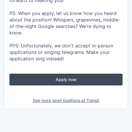
forward to meeting you!
PS: When you apply, let us know how you heard
about the position! Whispers, grapevines, middle-
of-the-night Google searches? We’re dying to
know.
PPS: Unfortunately, we don't accept in-person
applications or singing telegrams. Make your
application sing instead!
Apply now
See more open positions at
Transit