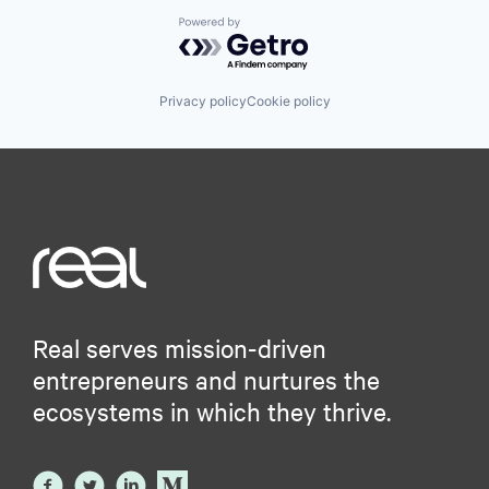
Powered by Getro.com
Privacy policy
Cookie policy
Real serves mission-driven
entrepreneurs and nurtures the
ecosystems in which they thrive.