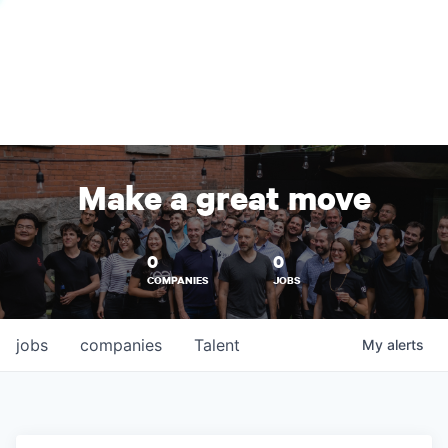
Make a great move
0
0
COMPANIES
JOBS
jobs
companies
Talent
My
alerts