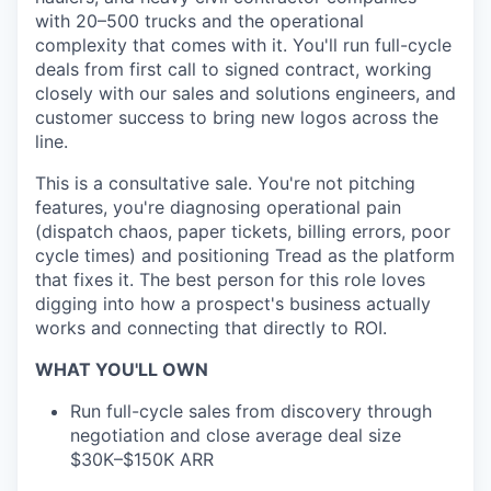
with 20–500 trucks and the operational
complexity that comes with it. You'll run full-cycle
deals from first call to signed contract, working
closely with our sales and solutions engineers, and
customer success to bring new logos across the
line.
This is a consultative sale. You're not pitching
features, you're diagnosing operational pain
(dispatch chaos, paper tickets, billing errors, poor
cycle times) and positioning Tread as the platform
that fixes it. The best person for this role loves
digging into how a prospect's business actually
works and connecting that directly to ROI.
WHAT YOU'LL OWN
Run full-cycle sales from discovery through
negotiation and close average deal size
$30K–$150K ARR