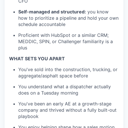
CFO
Self-managed and structured:
you know
how to prioritize a pipeline and hold your own
schedule accountable
Proficient with HubSpot or a similar CRM;
MEDDIC, SPIN, or Challenger familiarity is a
plus
WHAT SETS YOU APART
You've sold into the construction, trucking, or
aggregate/asphalt space before
You understand what a dispatcher actually
does on a Tuesday morning
You've been an early AE at a growth-stage
company and thrived without a fully built-out
playbook
You enjoy helping shape how a sales motion