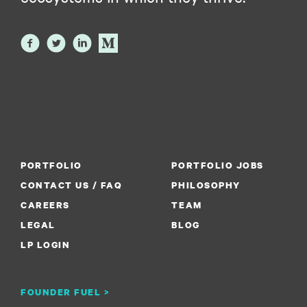
PORTFOLIO
PORTFOLIO JOBS
CONTACT US / FAQ
PHILOSOPHY
CAREERS
TEAM
LEGAL
BLOG
LP LOGIN
FOUNDER FUEL >