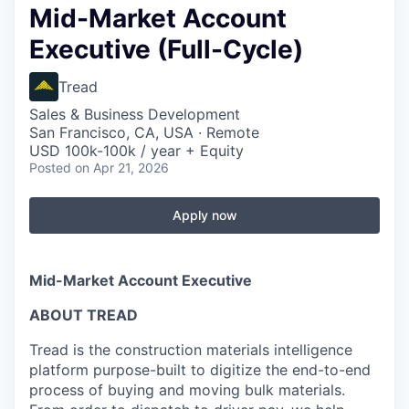
Mid-Market Account
Executive (Full-Cycle)
Tread
Sales & Business Development
San Francisco, CA, USA · Remote
USD 100k-100k / year + Equity
Posted
on Apr 21, 2026
Apply now
Mid-Market Account Executive
ABOUT TREAD
Tread is the construction materials intelligence
platform purpose-built to digitize the end-to-end
process of buying and moving bulk materials.