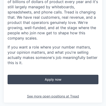
of billions of dollars of product every year and it's
still largely managed by whiteboards,
spreadsheets, and phone calls. Tread is changing
that. We have real customers, real revenue, and a
product that operators genuinely love. We're
growing, well-funded, and at the stage where the
people who join now get to shape how this
company scales.
If you want a role where your number matters,
your opinion matters, and what you're selling
actually makes someone's job meaningfully better
this is it.
Apply now
See more open positions at
Tread