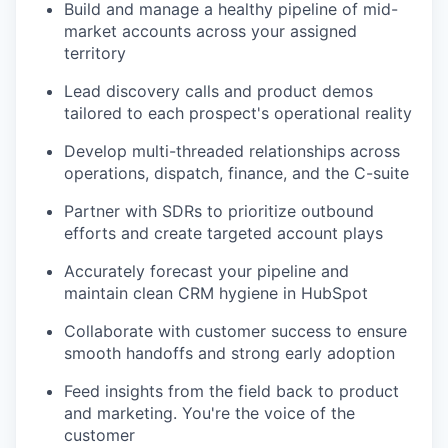
Build and manage a healthy pipeline of mid-
market accounts across your assigned
territory
Lead discovery calls and product demos
tailored to each prospect's operational reality
Develop multi-threaded relationships across
operations, dispatch, finance, and the C-suite
Partner with SDRs to prioritize outbound
efforts and create targeted account plays
Accurately forecast your pipeline and
maintain clean CRM hygiene in HubSpot
Collaborate with customer success to ensure
smooth handoffs and strong early adoption
Feed insights from the field back to product
and marketing. You're the voice of the
customer