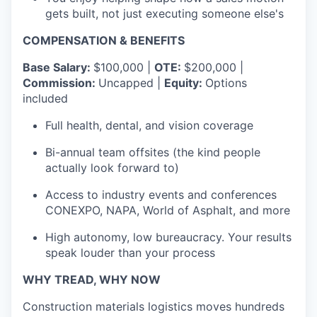
gets built, not just executing someone else's
COMPENSATION & BENEFITS
Base Salary:
$100,000 |
OTE:
$200,000 |
Commission:
Uncapped |
Equity:
Options
included
Full health, dental, and vision coverage
Bi-annual team offsites (the kind people
actually look forward to)
Access to industry events and conferences
CONEXPO, NAPA, World of Asphalt, and more
High autonomy, low bureaucracy. Your results
speak louder than your process
WHY TREAD, WHY NOW
Construction materials logistics moves hundreds