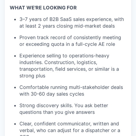
WHAT WE'RE LOOKING FOR
3–7 years of B2B SaaS sales experience, with
at least 2 years closing mid-market deals
Proven track record of consistently meeting
or exceeding quota in a full-cycle AE role
Experience selling to operations-heavy
industries. Construction, logistics,
transportation, field services, or similar is a
strong plus
Comfortable running multi-stakeholder deals
with 30-60 day sales cycles
Strong discovery skills. You ask better
questions than you give answers
Clear, confident communicator, written and
verbal, who can adjust for a dispatcher or a