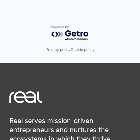
Powered by Getro.com
Privacy policy
Cookie policy
Real serves mission-driven
entrepreneurs and nurtures the
ecosystems in which they thrive.