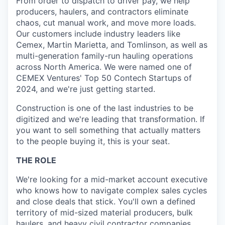
From order to dispatch to driver pay, we help
producers, haulers, and contractors eliminate
chaos, cut manual work, and move more loads.
Our customers include industry leaders like
Cemex, Martin Marietta, and Tomlinson, as well as
multi-generation family-run hauling operations
across North America. We were named one of
CEMEX Ventures' Top 50 Contech Startups of
2024, and we're just getting started.
Construction is one of the last industries to be
digitized and we're leading that transformation. If
you want to sell something that actually matters
to the people buying it, this is your seat.
THE ROLE
We're looking for a mid-market account executive
who knows how to navigate complex sales cycles
and close deals that stick. You'll own a defined
territory of mid-sized material producers, bulk
haulers, and heavy civil contractor companies