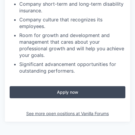
Company short-term and long-term disability
insurance.
Company culture that recognizes its
employees.
Room for growth and development and
management that cares about your
professional growth and will help you achieve
your goals.
Significant advancement opportunities for
outstanding performers.
Apply now
See more open positions at
Vanilla Forums