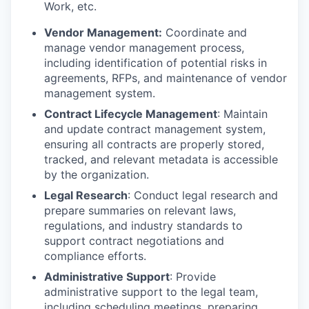
Work, etc.
Vendor Management:
Coordinate and
manage vendor management process,
including identification of potential risks in
agreements, RFPs, and maintenance of vendor
management system.
Contract Lifecycle Management
: Maintain
and update contract management system,
ensuring all contracts are properly stored,
tracked, and relevant metadata is accessible
by the organization.
Legal Research
: Conduct legal research and
prepare summaries on relevant laws,
regulations, and industry standards to
support contract negotiations and
compliance efforts.
Administrative Support
: Provide
administrative support to the legal team,
including scheduling meetings, preparing