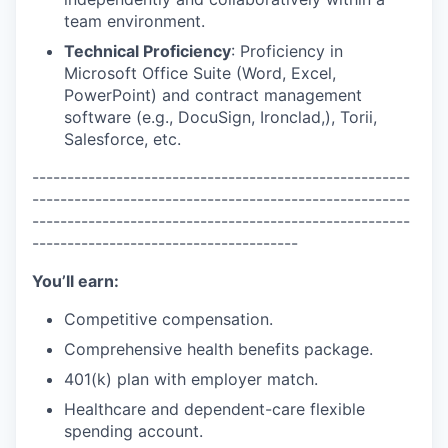
team environment.
Technical Proficiency
: Proficiency in
Microsoft Office Suite (Word, Excel,
PowerPoint) and contract management
software (e.g., DocuSign, Ironclad,), Torii,
Salesforce, etc.
------------------------------------------------------
------------------------------------------------------
------------------------------------------------------
--------------------------------------
You’ll earn:
Competitive compensation.
Comprehensive health benefits package.
401(k) plan with employer match.
Healthcare and dependent-care flexible
spending account.