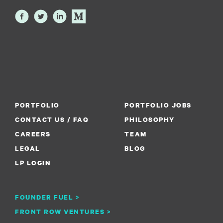
PORTFOLIO
PORTFOLIO JOBS
CONTACT US / FAQ
PHILOSOPHY
CAREERS
TEAM
LEGAL
BLOG
LP LOGIN
FOUNDER FUEL >
FRONT ROW VENTURES >