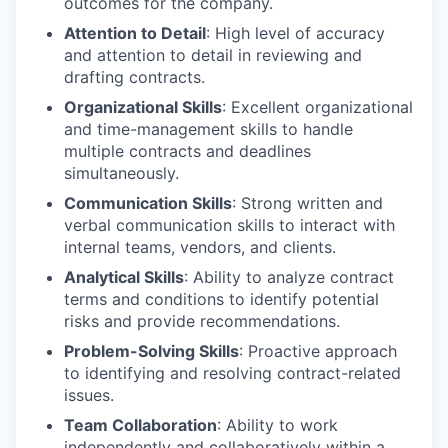
outcomes for the company.
Attention to Detail
: High level of accuracy
and attention to detail in reviewing and
drafting contracts.
Organizational Skills
: Excellent organizational
and time-management skills to handle
multiple contracts and deadlines
simultaneously.
Communication Skills
: Strong written and
verbal communication skills to interact with
internal teams, vendors, and clients.
Analytical Skills
: Ability to analyze contract
terms and conditions to identify potential
risks and provide recommendations.
Problem-Solving Skills
: Proactive approach
to identifying and resolving contract-related
issues.
Team Collaboration
: Ability to work
independently and collaboratively within a