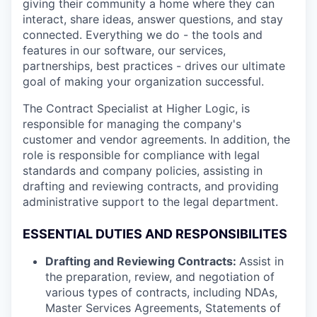
giving their community a home where they can
interact, share ideas, answer questions, and stay
connected. Everything we do - the tools and
features in our software, our services,
partnerships, best practices - drives our ultimate
goal of making your organization successful.
The Contract Specialist at Higher Logic, is
responsible for managing the company's
customer and vendor agreements. In addition, the
role is responsible for compliance with legal
standards and company policies, assisting in
drafting and reviewing contracts, and providing
administrative support to the legal department.
ESSENTIAL DUTIES AND RESPONSIBILITES
Drafting and Reviewing Contracts:
Assist in
the preparation, review, and negotiation of
various types of contracts, including NDAs,
Master Services Agreements, Statements of