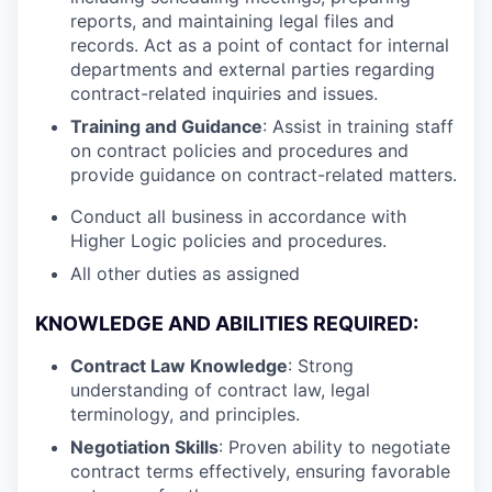
reports, and maintaining legal files and
records. Act as a point of contact for internal
departments and external parties regarding
contract-related inquiries and issues.
Training and Guidance
: Assist in training staff
on contract policies and procedures and
provide guidance on contract-related matters.
Conduct all business in accordance with
Higher Logic policies and procedures.
All other duties as assigned
KNOWLEDGE AND ABILITIES REQUIRED:
Contract Law Knowledge
: Strong
understanding of contract law, legal
terminology, and principles.
Negotiation Skills
: Proven ability to negotiate
contract terms effectively, ensuring favorable