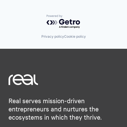
Powered by Getro.com
Privacy policy
Cookie policy
Real serves mission-driven
entrepreneurs and nurtures the
ecosystems in which they thrive.