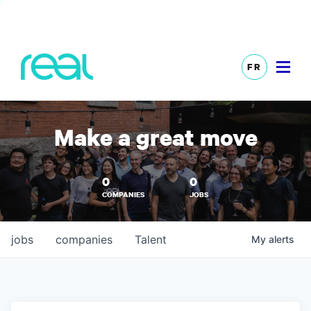
FR
Make a great move
0
0
COMPANIES
JOBS
jobs
companies
Talent
My
alerts