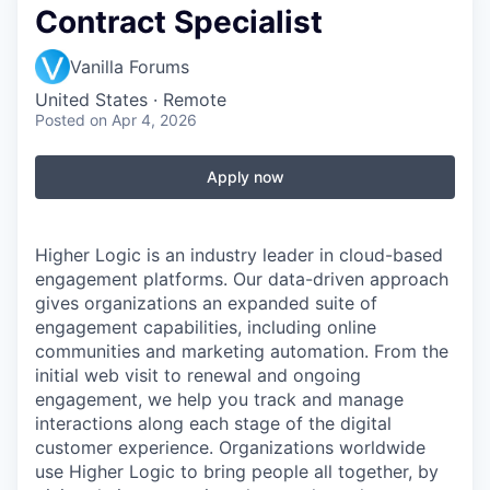
Contract Specialist
Vanilla Forums
United States · Remote
Posted
on Apr 4, 2026
Apply now
Higher Logic is an industry leader in cloud-based
engagement platforms. Our data-driven approach
gives organizations an expanded suite of
engagement capabilities, including online
communities and marketing automation. From the
initial web visit to renewal and ongoing
engagement, we help you track and manage
interactions along each stage of the digital
customer experience. Organizations worldwide
use Higher Logic to bring people all together, by