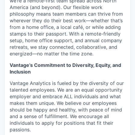
we’re a remote-first team spread across North
America (and beyond). Our flexible work
philosophy means team members can thrive from
wherever they do their best work—whether that’s
from a home office, a local café, or while adding
stamps to their passport. With a remote-friendly
setup, home office support, and annual company
retreats, we stay connected, collaborative, and
energized—no matter the time zone.
Vantage’s Commitment to Diversity, Equity, and
Inclusion
Vantage Analytics is fueled by the diversity of our
talented employees. We are an equal opportunity
employer and embrace ALL individuals and what
makes them unique. We believe our employees
should be happy and healthy, with peace of mind
and a sense of fulfillment. We encourage all
individuals to apply for positions that fit their
passions.