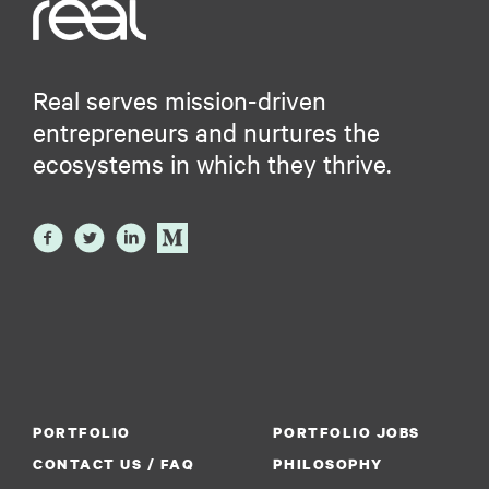
Real serves mission-driven
entrepreneurs and nurtures the
ecosystems in which they thrive.
PORTFOLIO
PORTFOLIO JOBS
CONTACT US / FAQ
PHILOSOPHY