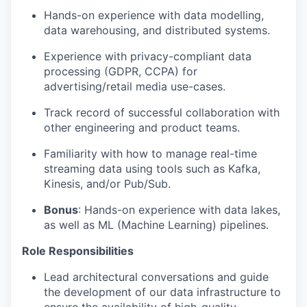
Hands-on experience with data modelling,
data warehousing, and distributed systems.
Experience with privacy-compliant data
processing (GDPR, CCPA) for
advertising/retail media use-cases.
Track record of successful collaboration with
other engineering and product teams.
Familiarity with how to manage real-time
streaming data using tools such as Kafka,
Kinesis, and/or Pub/Sub.
Bonus
: Hands-on experience with data lakes,
as well as ML (Machine Learning) pipelines.
Role Responsibilities
Lead architectural conversations and guide
the development of our data infrastructure to