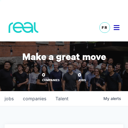
FR
Make a great move
0
0
COMPANIES
JOBS
jobs
companies
Talent
My
alerts