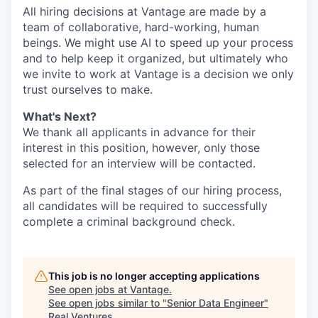
All hiring decisions at Vantage are made by a
team of collaborative, hard-working, human
beings. We might use AI to speed up your process
and to help keep it organized, but ultimately who
we invite to work at Vantage is a decision we only
trust ourselves to make.
What's Next?
We thank all applicants in advance for their
interest in this position, however, only those
selected for an interview will be contacted.
As part of the final stages of our hiring process,
all candidates will be required to successfully
complete a criminal background check.
This job is no longer accepting applications
See open jobs at
Vantage
.
See open jobs similar to "
Senior Data Engineer
"
Real Ventures
.