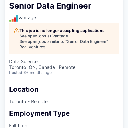
Senior Data Engineer
Vantage
This job is no longer accepting applications
See open jobs at
Vantage
.
See open jobs similar to "
Senior Data Engineer
"
Real Ventures
.
Data Science
Toronto, ON, Canada · Remote
Posted
6+ months ago
Location
Toronto - Remote
Employment Type
Full time