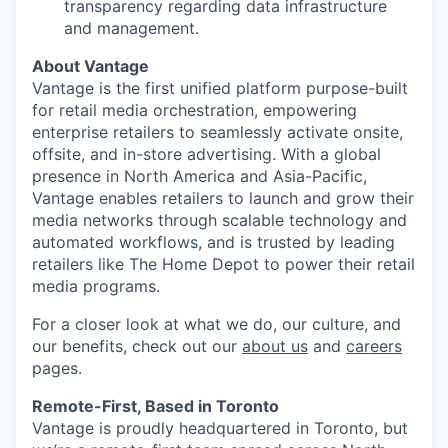
transparency regarding data infrastructure
and management.
About Vantage
Vantage is the first unified platform purpose-built
for retail media orchestration, empowering
enterprise retailers to seamlessly activate onsite,
offsite, and in-store advertising. With a global
presence in North America and Asia-Pacific,
Vantage enables retailers to launch and grow their
media networks through scalable technology and
automated workflows, and is trusted by leading
retailers like The Home Depot to power their retail
media programs.
For a closer look at what we do, our culture, and
our benefits, check out our
about us
and
careers
pages.
Remote-First, Based in Toronto
Vantage is proudly headquartered in Toronto, but