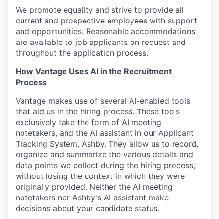
We promote equality and strive to provide all
current and prospective employees with support
and opportunities. Reasonable accommodations
are available to job applicants on request and
throughout the application process.
How Vantage Uses AI in the Recruitment
Process
Vantage makes use of several AI-enabled tools
that aid us in the hiring process. These tools
exclusively take the form of AI meeting
notetakers, and the AI assistant in our Applicant
Tracking System, Ashby. They allow us to record,
organize and summarize the various details and
data points we collect during the hiring process,
without losing the context in which they were
originally provided. Neither the AI meeting
notetakers nor Ashby's AI assistant make
decisions about your candidate status.