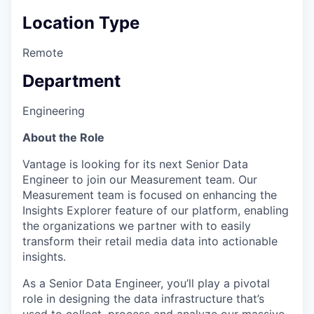
Location Type
Remote
Department
Engineering
About the Role
Vantage is looking for its next Senior Data
Engineer to join our Measurement team. Our
Measurement team is focused on enhancing the
Insights Explorer feature of our platform, enabling
the organizations we partner with to easily
transform their retail media data into actionable
insights.
As a Senior Data Engineer, you’ll play a pivotal
role in designing the data infrastructure that’s