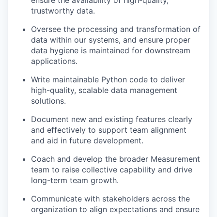
ensure the availability of high-quality,
trustworthy data.
Oversee the processing and transformation of
data within our systems, and ensure proper
data hygiene is maintained for downstream
applications.
Write maintainable Python code to deliver
high-quality, scalable data management
solutions.
Document new and existing features clearly
and effectively to support team alignment
and aid in future development.
Coach and develop the broader Measurement
team to raise collective capability and drive
long-term team growth.
Communicate with stakeholders across the
organization to align expectations and ensure