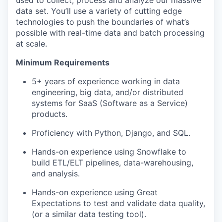
used to collect, process and analyze our massive
data set. You’ll use a variety of cutting edge
technologies to push the boundaries of what’s
possible with real-time data and batch processing
at scale.
Minimum Requirements
5+ years of experience working in data
engineering, big data, and/or distributed
systems for SaaS (Software as a Service)
products.
Proficiency with Python, Django, and SQL.
Hands-on experience using Snowflake to
build ETL/ELT pipelines, data-warehousing,
and analysis.
Hands-on experience using Great
Expectations to test and validate data quality,
(or a similar data testing tool).