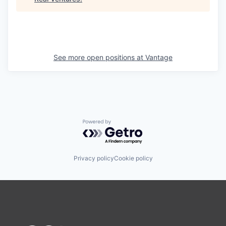
See more open positions at
Vantage
Powered by Getro.com
Privacy policy
Cookie policy