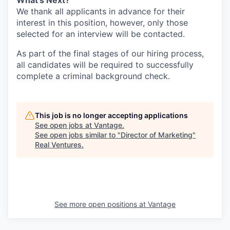
What's Next?
We thank all applicants in advance for their
interest in this position, however, only those
selected for an interview will be contacted.
As part of the final stages of our hiring process,
all candidates will be required to successfully
complete a criminal background check.
This job is no longer accepting applications
See open jobs at
Vantage
.
See open jobs similar to "
Director of Marketing
"
Real Ventures
.
See more open positions at
Vantage