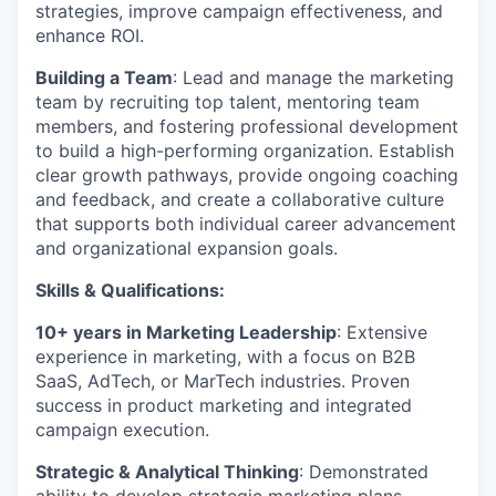
strategies, improve campaign effectiveness, and
enhance ROI.
Building a Team
: Lead and manage the marketing
team by recruiting top talent, mentoring team
members, and fostering professional development
to build a high-performing organization. Establish
clear growth pathways, provide ongoing coaching
and feedback, and create a collaborative culture
that supports both individual career advancement
and organizational expansion goals.
Skills & Qualifications:
10+ years in Marketing Leadership
: Extensive
experience in marketing, with a focus on B2B
SaaS, AdTech, or MarTech industries. Proven
success in product marketing and integrated
campaign execution.
Strategic & Analytical Thinking
: Demonstrated