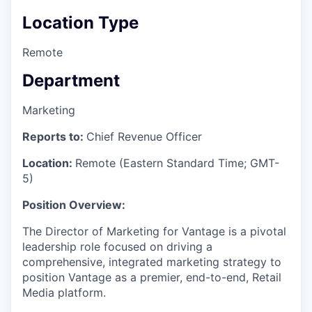
Location Type
Remote
Department
Marketing
Reports to:
Chief Revenue Officer
Location:
Remote (Eastern Standard Time; GMT-
5)
Position Overview:
The Director of Marketing for Vantage is a pivotal
leadership role focused on driving a
comprehensive, integrated marketing strategy to
position Vantage as a premier, end-to-end, Retail
Media platform.