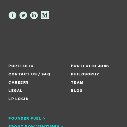
PORTFOLIO
PORTFOLIO JOBS
CONTACT US / FAQ
PHILOSOPHY
CAREERS
TEAM
LEGAL
BLOG
LP LOGIN
FOUNDER FUEL >
FRONT ROW VENTURES >