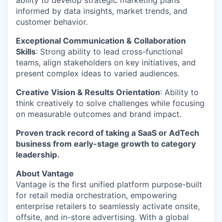
ability to develop strategic marketing plans
informed by data insights, market trends, and
customer behavior.
Exceptional Communication & Collaboration
Skills
: Strong ability to lead cross-functional
teams, align stakeholders on key initiatives, and
present complex ideas to varied audiences.
Creative Vision & Results Orientation
: Ability to
think creatively to solve challenges while focusing
on measurable outcomes and brand impact.
Proven track record of taking a SaaS or AdTech
business from early-stage growth to category
leadership.
About Vantage
Vantage is the first unified platform purpose-built
for retail media orchestration, empowering
enterprise retailers to seamlessly activate onsite,
offsite, and in-store advertising. With a global