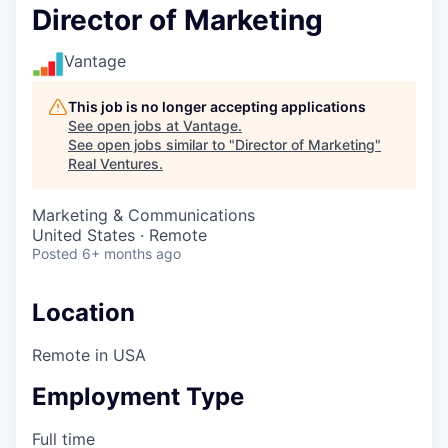
Director of Marketing
Vantage
This job is no longer accepting applications
See open jobs at
Vantage
.
See open jobs similar to "
Director of Marketing
"
Real Ventures
.
Marketing & Communications
United States · Remote
Posted
6+ months ago
Location
Remote in USA
Employment Type
Full time