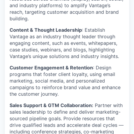
and industry platforms) to amplify Vantage’s
reach, targeting customer acquisition and brand
building.
Content & Thought Leadership
: Establish
Vantage as an industry thought leader through
engaging content, such as events, whitepapers,
case studies, webinars, and blogs, highlighting
Vantage’s unique solutions and industry insights.
Customer Engagement & Retention
: Design
programs that foster client loyalty, using email
marketing, social media, and personalized
campaigns to reinforce brand value and enhance
the customer journey.
Sales Support & GTM Collaboration:
Partner with
sales leadership to define and deliver marketing-
sourced pipeline goals. Provide resources that
drive qualified leads and accelerate deal cycles —
including conference strategies, co-marketing