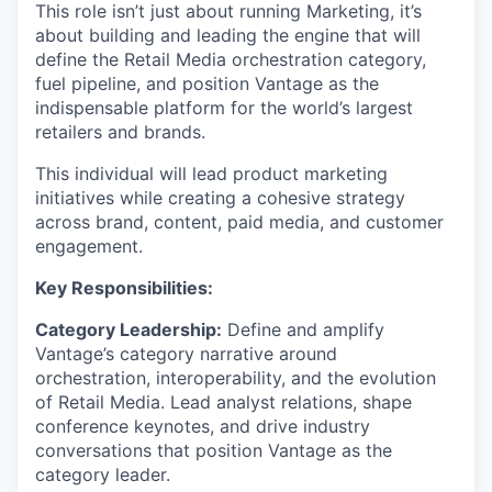
This role isn’t just about running Marketing, it’s
about building and leading the engine that will
define the Retail Media orchestration category,
fuel pipeline, and position Vantage as the
indispensable platform for the world’s largest
retailers and brands.
This individual will lead product marketing
initiatives while creating a cohesive strategy
across brand, content, paid media, and customer
engagement.
Key Responsibilities:
Category Leadership:
Define and amplify
Vantage’s category narrative around
orchestration, interoperability, and the evolution
of Retail Media. Lead analyst relations, shape
conference keynotes, and drive industry
conversations that position Vantage as the
category leader.