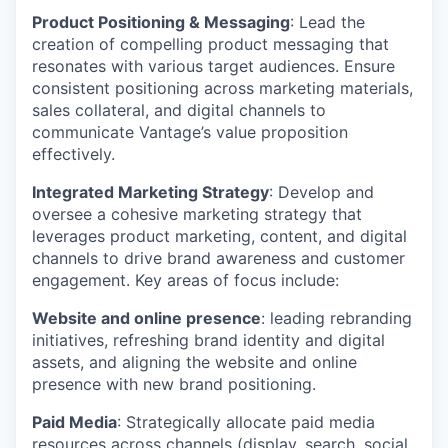
Product Positioning & Messaging
: Lead the
creation of compelling product messaging that
resonates with various target audiences. Ensure
consistent positioning across marketing materials,
sales collateral, and digital channels to
communicate Vantage’s value proposition
effectively.
Integrated Marketing Strategy
: Develop and
oversee a cohesive marketing strategy that
leverages product marketing, content, and digital
channels to drive brand awareness and customer
engagement. Key areas of focus include:
Website and online presence
: leading rebranding
initiatives, refreshing brand identity and digital
assets, and aligning the website and online
presence with new brand positioning.
Paid Media
: Strategically allocate paid media
resources across channels (display, search, social,