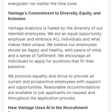
energized—no matter the time zone.
Vantage’s Commitment to Diversity, Equity, and
Inclusion
Vantage Analytics is fueled by the diversity of our
talented employees. We are an equal opportunity
employer and embrace ALL individuals and what
makes them unique. We believe our employees
should be happy and healthy, with peace of mind
and a sense of fulfillment. We encourage all
individuals to apply for positions that fit their
passions.
We promote equality and strive to provide all
current and prospective employees with support
and opportunities. Reasonable accommodations
are available to job applicants on request and
throughout the application process.
How Vantage Uses AI in the Recruitment