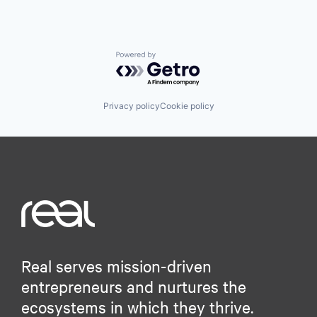
Powered by Getro.com
Privacy policy
Cookie policy
Real serves mission-driven
entrepreneurs and nurtures the
ecosystems in which they thrive.