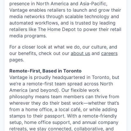
presence in North America and Asia-Pacific,
Vantage enables retailers to launch and grow their
media networks through scalable technology and
automated workflows, and is trusted by leading
retailers like The Home Depot to power their retail
media programs.
For a closer look at what we do, our culture, and
our benefits, check out our
about us
and
careers
pages.
Remote-First, Based in Toronto
Vantage is proudly headquartered in Toronto, but
we’re a remote-first team spread across North
America (and beyond). Our flexible work
philosophy means team members can thrive from
wherever they do their best work—whether that’s
from a home office, a local café, or while adding
stamps to their passport. With a remote-friendly
setup, home office support, and annual company
retreats, we stay connected, collaborative, and