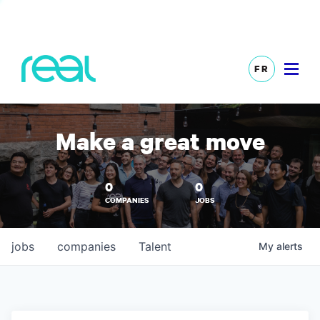
FR
Make a great move
0
0
COMPANIES
JOBS
jobs
companies
Talent
My
alerts