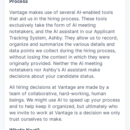
Process
Vantage makes use of several AI-enabled tools
that aid us in the hiring process. These tools
exclusively take the form of AI meeting
notetakers, and the AI assistant in our Applicant
Tracking System, Ashby. They allow us to record,
organize and summarize the various details and
data points we collect during the hiring process,
without losing the context in which they were
originally provided. Neither the AI meeting
notetakers nor Ashby's AI assistant make
decisions about your candidate status.
All hiring decisions at Vantage are made by a
team of collaborative, hard-working, human
beings. We might use AI to speed up your process
and to help keep it organized, but ultimately who
we invite to work at Vantage is a decision we only
trust ourselves to make.