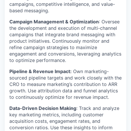
campaigns, competitive intelligence, and value-
based messaging.
Campaign Management & Optimization
: Oversee
the development and execution of multi-channel
campaigns that integrate brand messaging with
product initiatives. Continuously monitor and
refine campaign strategies to maximize
engagement and conversions, leveraging analytics
to optimize performance.
Pipeline & Revenue Impact:
Own marketing-
sourced pipeline targets and work closely with the
CRO to measure marketing’s contribution to ARR
growth. Use attribution data and funnel analytics
to continuously optimize for revenue impact.
Data-Driven Decision Making
: Track and analyze
key marketing metrics, including customer
acquisition costs, engagement rates, and
conversion ratios. Use these insights to inform