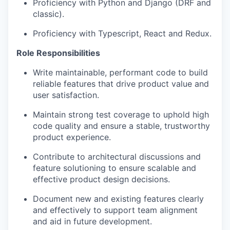
Proficiency with Python and Django (DRF and
classic).
Proficiency with Typescript, React and Redux.
Role Responsibilities
Write maintainable, performant code to build
reliable features that drive product value and
user satisfaction.
Maintain strong test coverage to uphold high
code quality and ensure a stable, trustworthy
product experience.
Contribute to architectural discussions and
feature solutioning to ensure scalable and
effective product design decisions.
Document new and existing features clearly
and effectively to support team alignment
and aid in future development.