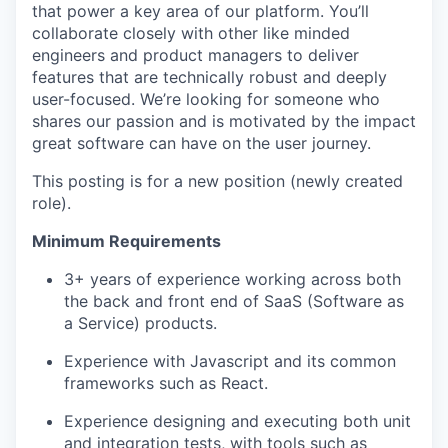
that power a key area of our platform. You’ll
collaborate closely with other like minded
engineers and product managers to deliver
features that are technically robust and deeply
user-focused. We’re looking for someone who
shares our passion and is motivated by the impact
great software can have on the user journey.
This posting is for a new position (newly created
role).
Minimum Requirements
3+ years of experience working across both
the back and front end of SaaS (Software as
a Service) products.
Experience with Javascript and its common
frameworks such as React.
Experience designing and executing both unit
and integration tests, with tools such as