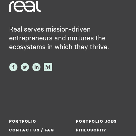
Real serves mission-driven
entrepreneurs and nurtures the
ecosystems in which they thrive.
PORTFOLIO
PORTFOLIO JOBS
CONTACT US / FAQ
PHILOSOPHY