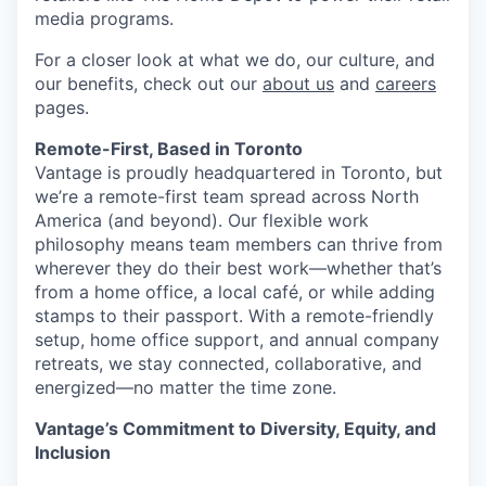
media programs.
For a closer look at what we do, our culture, and
our benefits, check out our
about us
and
careers
pages.
Remote-First, Based in Toronto
Vantage is proudly headquartered in Toronto, but
we’re a remote-first team spread across North
America (and beyond). Our flexible work
philosophy means team members can thrive from
wherever they do their best work—whether that’s
from a home office, a local café, or while adding
stamps to their passport. With a remote-friendly
setup, home office support, and annual company
retreats, we stay connected, collaborative, and
energized—no matter the time zone.
Vantage’s Commitment to Diversity, Equity, and
Inclusion