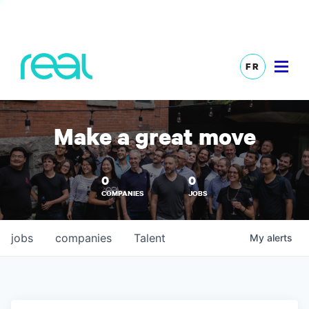
FR
Make a great move
0
0
COMPANIES
JOBS
jobs
companies
Talent
My
alerts