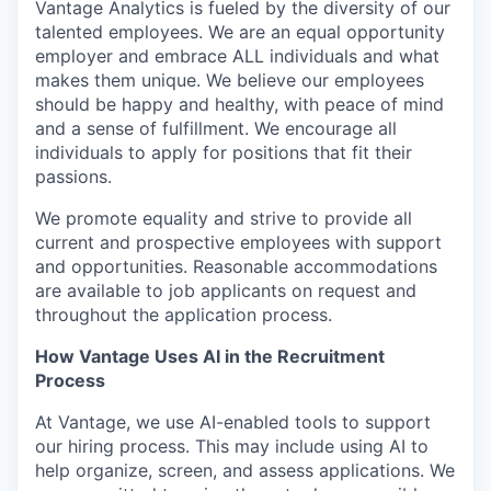
Vantage Analytics is fueled by the diversity of our
talented employees. We are an equal opportunity
employer and embrace ALL individuals and what
makes them unique. We believe our employees
should be happy and healthy, with peace of mind
and a sense of fulfillment. We encourage all
individuals to apply for positions that fit their
passions.
We promote equality and strive to provide all
current and prospective employees with support
and opportunities. Reasonable accommodations
are available to job applicants on request and
throughout the application process.
How Vantage Uses AI in the Recruitment
Process
At Vantage, we use AI-enabled tools to support
our hiring process. This may include using AI to
help organize, screen, and assess applications. We