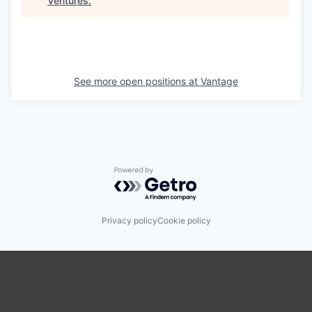
Ventures
.
See more open positions at
Vantage
Powered by Getro.com
Privacy policy
Cookie policy