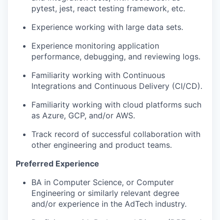
pytest, jest, react testing framework, etc.
Experience working with large data sets.
Experience monitoring application
performance, debugging, and reviewing logs.
Familiarity working with Continuous
Integrations and Continuous Delivery (CI/CD).
Familiarity working with cloud platforms such
as Azure, GCP, and/or AWS.
Track record of successful collaboration with
other engineering and product teams.
Preferred Experience
BA in Computer Science, or Computer
Engineering or similarly relevant degree
and/or experience in the AdTech industry.