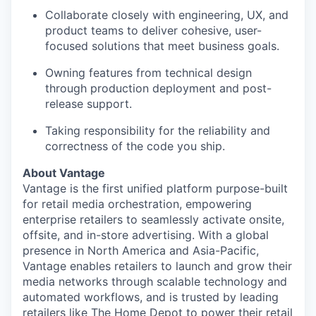
Collaborate closely with engineering, UX, and
product teams to deliver cohesive, user-
focused solutions that meet business goals.
Owning features from technical design
through production deployment and post-
release support.
Taking responsibility for the reliability and
correctness of the code you ship.
About Vantage
Vantage is the first unified platform purpose-built
for retail media orchestration, empowering
enterprise retailers to seamlessly activate onsite,
offsite, and in-store advertising. With a global
presence in North America and Asia-Pacific,
Vantage enables retailers to launch and grow their
media networks through scalable technology and
automated workflows, and is trusted by leading
retailers like The Home Depot to power their retail