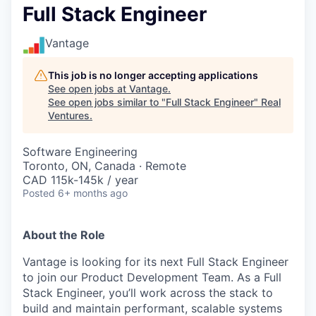
Full Stack Engineer
Vantage
This job is no longer accepting applications
See open jobs at
Vantage
.
See open jobs similar to "
Full Stack Engineer
"
Real
Ventures
.
Software Engineering
Toronto, ON, Canada · Remote
CAD 115k-145k / year
Posted
6+ months ago
About the Role
Vantage is looking for its next Full Stack Engineer
to join our Product Development Team. As a Full
Stack Engineer, you’ll work across the stack to
build and maintain performant, scalable systems