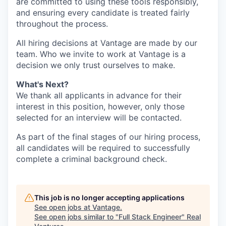
are committed to using these tools responsibly,
and ensuring every candidate is treated fairly
throughout the process.
All hiring decisions at Vantage are made by our
team. Who we invite to work at Vantage is a
decision we only trust ourselves to make.
What's Next?
We thank all applicants in advance for their
interest in this position, however, only those
selected for an interview will be contacted.
As part of the final stages of our hiring process,
all candidates will be required to successfully
complete a criminal background check.
This job is no longer accepting applications
See open jobs at
Vantage
.
See open jobs similar to "
Full Stack Engineer
"
Real