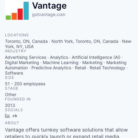
Vantage
gotvantage.com
LOCATIONS
Toronto, ON, Canada · North York, Toronto, ON, Canada · New
York, NY, USA
INDUSTRY
Advertising Services · Analytics · Artificial Intelligence (AI) ·
Digital Marketing · Machine Learning · Marketing · Marketing
Automation · Predictive Analytics · Retail · Retail Technology ·
Software
SIZE
51 - 200
employees
STAGE
Other
FOUNDED IN
2013
SOCIALS
LinkedIn
Crunchbase
ABOUT
Vantage offers turnkey software solutions that allow
retailers to quickly launch or expand retail media