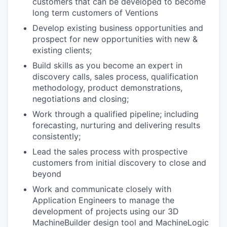
customers that can be developed to become
long term customers of Ventions
Develop existing business opportunities and
prospect for new opportunities with new &
existing clients;
Build skills as you become an expert in
discovery calls, sales process, qualification
methodology, product demonstrations,
negotiations and closing;
Work through a qualified pipeline; including
forecasting, nurturing and delivering results
consistently;
Lead the sales process with prospective
customers from initial discovery to close and
beyond
Work and communicate closely with
Application Engineers to manage the
development of projects using our 3D
MachineBuilder design tool and MachineLogic