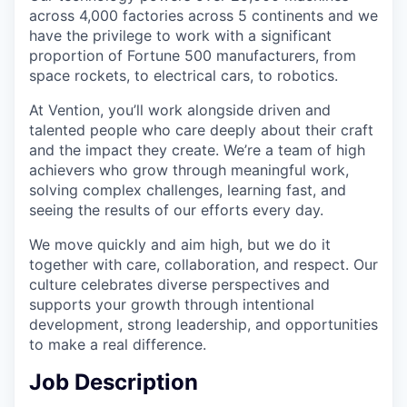
across 4,000 factories across 5 continents and we
have the privilege to work with a significant
proportion of Fortune 500 manufacturers, from
space rockets, to electrical cars, to robotics.
At Vention, you’ll work alongside driven and
talented people who care deeply about their craft
and the impact they create. We’re a team of high
achievers who grow through meaningful work,
solving complex challenges, learning fast, and
seeing the results of our efforts every day.
We move quickly and aim high, but we do it
together with care, collaboration, and respect. Our
culture celebrates diverse perspectives and
supports your growth through intentional
development, strong leadership, and opportunities
to make a real difference.
Job Description