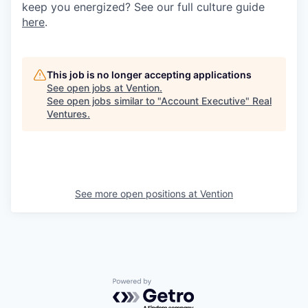
keep you energized? See our full culture guide
here
.
This job is no longer accepting applications
See open jobs at
Vention
.
See open jobs similar to "
Account Executive
"
Real
Ventures
.
See more open positions at
Vention
Powered by Getro.com