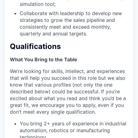
simulation tool;
Collaborate with leadership to develop new
strategies to grow the sales pipeline and
consistently meet and exceed monthly,
quarterly and annual targets.
Qualifications
What You Bring to the Table
We’re looking for skills, intellect, and experiences
that will help you succeed in this role but we also
know that various profiles (not only the one
described below) could be successful. If you’re
excited about what you read and think you’d be a
great fit, we encourage you to apply, even if you
don’t meet every single qualification.
You bring 2+ years of experience in industrial
automation, robotics or manufacturing
technology