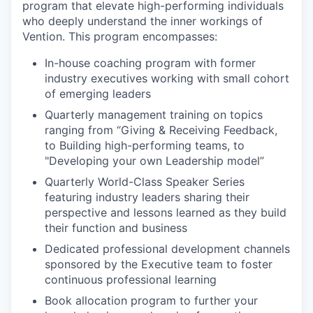
program that elevate high-performing individuals
who deeply understand the inner workings of
Vention. This program encompasses:
In-house coaching program with former
industry executives working with small cohort
of emerging leaders
Quarterly management training on topics
ranging from “Giving & Receiving Feedback,
to Building high-performing teams, to
"Developing your own Leadership model”
Quarterly World-Class Speaker Series
featuring industry leaders sharing their
perspective and lessons learned as they build
their function and business
Dedicated professional development channels
sponsored by the Executive team to foster
continuous professional learning
Book allocation program to further your