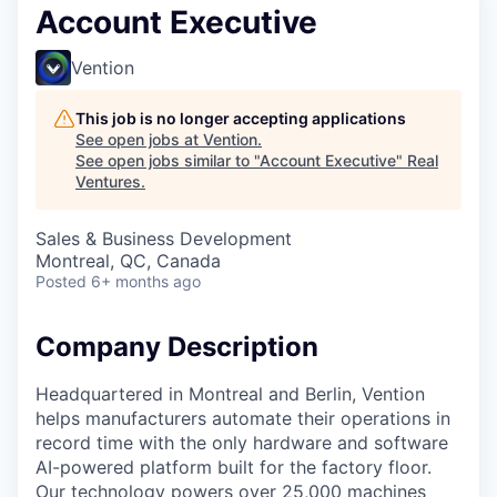
Account Executive
Vention
This job is no longer accepting applications
See open jobs at
Vention
.
See open jobs similar to "
Account Executive
"
Real
Ventures
.
Sales & Business Development
Montreal, QC, Canada
Posted
6+ months ago
Company Description
Headquartered in Montreal and Berlin, Vention
helps manufacturers automate their operations in
record time with the only hardware and software
AI-powered platform built for the factory floor.
Our technology powers over 25,000 machines