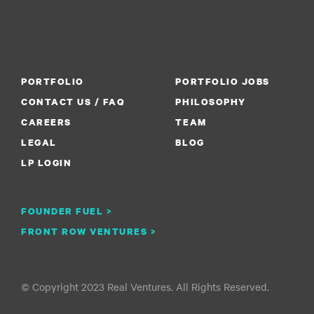
PORTFOLIO
PORTFOLIO JOBS
CONTACT US / FAQ
PHILOSOPHY
CAREERS
TEAM
LEGAL
BLOG
LP LOGIN
FOUNDER FUEL >
FRONT ROW VENTURES >
© Copyright 2023 Real Ventures. All Rights Reserved.