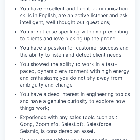
You have excellent and fluent communication
skills in English, are an active listener and ask
intelligent, well thought out questions;
You are at ease speaking with and presenting
to clients and love picking up the phone!
You have a passion for customer success and
the ability to listen and detect client needs;
You showed the ability to work in a fast-
paced, dynamic environment with high energy
and enthusiasm; you do not shy away from
ambiguity and change
You have a deep interest in engineering topics
and have a genuine curiosity to explore how
things work;
Experience with any sales tools such as :
Gong, ZoomInfo, SalesLoft, Salesforce,
Seismic, is considered an asset.