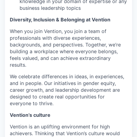
knowledge in your domain of expertise or any
business leadership topics
Diversity, Inclusion & Belonging at Vention
When you join Vention, you join a team of
professionals with diverse experiences,
backgrounds, and perspectives. Together, we’re
building a workplace where everyone belongs,
feels valued, and can achieve extraordinary
results.
We celebrate differences in ideas, in experiences,
and in people. Our initiatives in gender equity,
career growth, and leadership development are
designed to create real opportunities for
everyone to thrive.
Vention’s culture
Vention is an uplifting environment for high
achievers. Thinking that Vention’s culture would