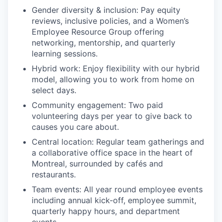
Gender diversity & inclusion: Pay equity
reviews, inclusive policies, and a Women’s
Employee Resource Group offering
networking, mentorship, and quarterly
learning sessions.
Hybrid work: Enjoy flexibility with our hybrid
model, allowing you to work from home on
select days.
Community engagement: Two paid
volunteering days per year to give back to
causes you care about.
Central location: Regular team gatherings and
a collaborative office space in the heart of
Montreal, surrounded by cafés and
restaurants.
Team events: All year round employee events
including annual kick-off, employee summit,
quarterly happy hours, and department