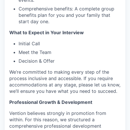
events.
Comprehensive benefits: A complete group
benefits plan for you and your family that
start day one.
What to Expect in Your Interview
Initial Call
Meet the Team
Decision & Offer
We’re committed to making every step of the
process inclusive and accessible. If you require
accommodations at any stage, please let us know,
we’ll ensure you have what you need to succeed.
Professional Growth & Development
Vention believes strongly in promotion from
within. For this reason, we structured a
comprehensive professional development