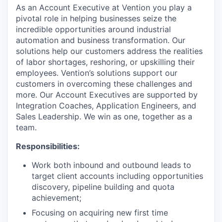
As an Account Executive at Vention you play a
pivotal role in helping businesses seize the
incredible opportunities around industrial
automation and business transformation. Our
solutions help our customers address the realities
of labor shortages, reshoring, or upskilling their
employees. Vention’s solutions support our
customers in overcoming these challenges and
more. Our Account Executives are supported by
Integration Coaches, Application Engineers, and
Sales Leadership. We win as one, together as a
team.
Responsibilities:
Work both inbound and outbound leads to
target client accounts including opportunities
discovery, pipeline building and quota
achievement;
Focusing on acquiring new first time