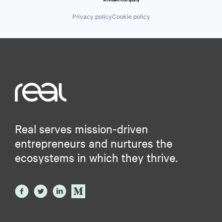
Privacy policy
Cookie policy
Real serves mission-driven
entrepreneurs and nurtures the
ecosystems in which they thrive.