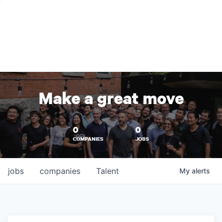
Make a great move
0
0
COMPANIES
JOBS
jobs
companies
Talent
My
alerts