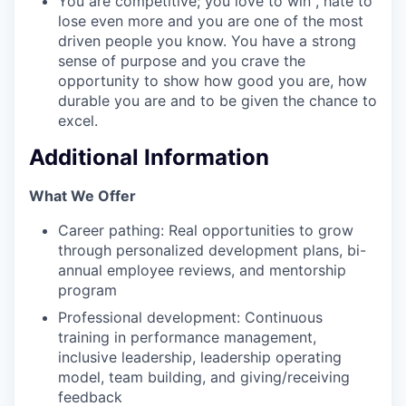
You are competitive; you love to win , hate to
lose even more and you are one of the most
driven people you know. You have a strong
sense of purpose and you crave the
opportunity to show how good you are, how
durable you are and to be given the chance to
excel.
Additional Information
What We Offer
Career pathing: Real opportunities to grow
through personalized development plans, bi-
annual employee reviews, and mentorship
program
Professional development: Continuous
training in performance management,
inclusive leadership, leadership operating
model, team building, and giving/receiving
feedback