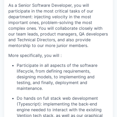
As a Senior Software Developer, you will
participate in the most critical tasks of our
department: injecting velocity in the most
important ones, problem-solving the most
complex ones. You will collaborate closely with
our team leads, product managers, QA developers
and Technical Directors, and also provide
mentorship to our more junior members.
More specifically, you will :
Participate in all aspects of the software
lifecycle, from defining requirements,
designing models, to implementing and
testing, and finally, deployment and
maintenance.
Do hands on full stack web development
(Typescript): implementing the back-end
engine needed to interact with the existing
Vention tech stack, as well as our graphical