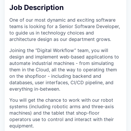
Job Description
One of our most dynamic and exciting software
teams is looking for a Senior Software Developer,
to guide us in technology choices and
architecture design as our department grows.
Joining the “Digital Workflow” team, you will
design and implement web-based applications to
automate industrial machines - from simulating
them in the Cloud, all the way to operating them
on the shopfloor - including backend and
databases, user interfaces, CI/CD pipeline, and
everything in-between.
You will get the chance to work with our robot
systems (including robotic arms and three-axis
machines) and the tablet that shop-floor
operators use to control and interact with their
equipment.