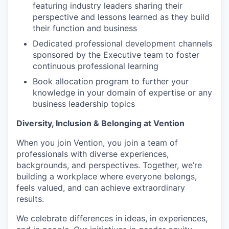
featuring industry leaders sharing their
perspective and lessons learned as they build
their function and business
Dedicated professional development channels
sponsored by the Executive team to foster
continuous professional learning
Book allocation program to further your
knowledge in your domain of expertise or any
business leadership topics
Diversity, Inclusion & Belonging at Vention
When you join Vention, you join a team of
professionals with diverse experiences,
backgrounds, and perspectives. Together, we’re
building a workplace where everyone belongs,
feels valued, and can achieve extraordinary
results.
We celebrate differences in ideas, in experiences,