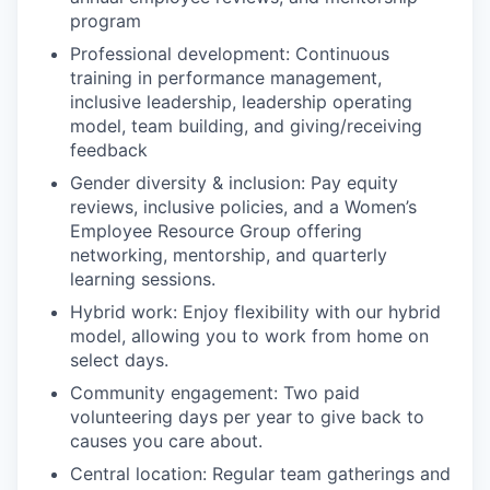
program
Professional development: Continuous
training in performance management,
inclusive leadership, leadership operating
model, team building, and giving/receiving
feedback
Gender diversity & inclusion: Pay equity
reviews, inclusive policies, and a Women’s
Employee Resource Group offering
networking, mentorship, and quarterly
learning sessions.
Hybrid work: Enjoy flexibility with our hybrid
model, allowing you to work from home on
select days.
Community engagement: Two paid
volunteering days per year to give back to
causes you care about.
Central location: Regular team gatherings and