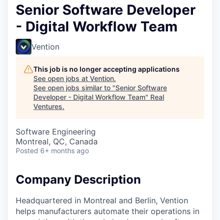
Senior Software Developer
- Digital Workflow Team
Vention
This job is no longer accepting applications
See open jobs at
Vention
.
See open jobs similar to "
Senior Software
Developer - Digital Workflow Team
"
Real
Ventures
.
Software Engineering
Montreal, QC, Canada
Posted
6+ months ago
Company Description
Headquartered in Montreal and Berlin, Vention
helps manufacturers automate their operations in