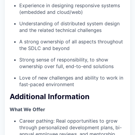
Experience in designing responsive systems
(embedded and cloud/web)
Understanding of distributed system design
and the related technical challenges
A strong ownership of all aspects throughout
the SDLC and beyond
Strong sense of responsibility, to show
ownership over full, end-to-end solutions
Love of new challenges and ability to work in
fast-paced environment
Additional Information
What We Offer
Career pathing: Real opportunities to grow
through personalized development plans, bi-
annual employee reviews, and mentorship