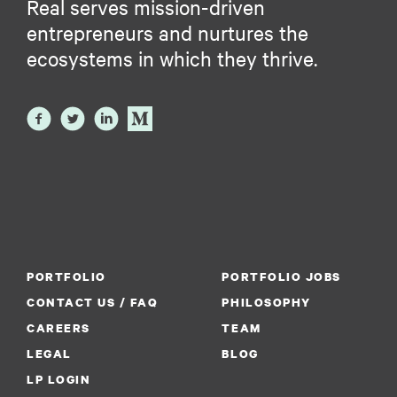
Real serves mission-driven
entrepreneurs and nurtures the
ecosystems in which they thrive.
PORTFOLIO
PORTFOLIO JOBS
CONTACT US / FAQ
PHILOSOPHY
CAREERS
TEAM
LEGAL
BLOG
LP LOGIN