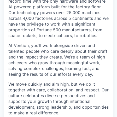
record time with the only hardware and software
AI-powered platform built for the factory floor.
Our technology powers over 25,000 machines
across 4,000 factories across 5 continents and we
have the privilege to work with a significant
proportion of Fortune 500 manufacturers, from
space rockets, to electrical cars, to robotics.
At Vention, you’ll work alongside driven and
talented people who care deeply about their craft
and the impact they create. We’re a team of high
achievers who grow through meaningful work,
solving complex challenges, learning fast, and
seeing the results of our efforts every day.
We move quickly and aim high, but we do it
together with care, collaboration, and respect. Our
culture celebrates diverse perspectives and
supports your growth through intentional
development, strong leadership, and opportunities
to make a real difference.