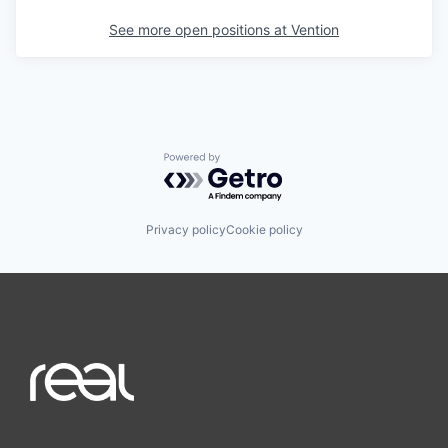
See more open positions at
Vention
Powered by Getro.com
Privacy policy
Cookie policy