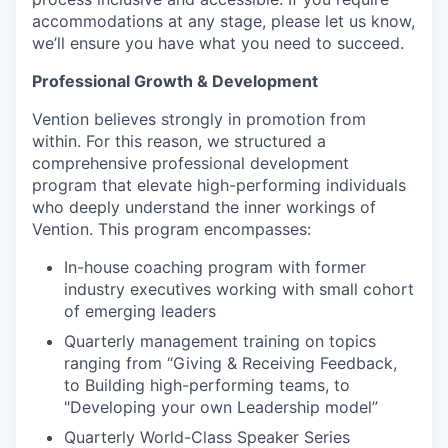
accommodations at any stage, please let us know,
we’ll ensure you have what you need to succeed.
Professional Growth & Development
Vention believes strongly in promotion from
within. For this reason, we structured a
comprehensive professional development
program that elevate high-performing individuals
who deeply understand the inner workings of
Vention. This program encompasses:
In-house coaching program with former
industry executives working with small cohort
of emerging leaders
Quarterly management training on topics
ranging from “Giving & Receiving Feedback,
to Building high-performing teams, to
"Developing your own Leadership model”
Quarterly World-Class Speaker Series