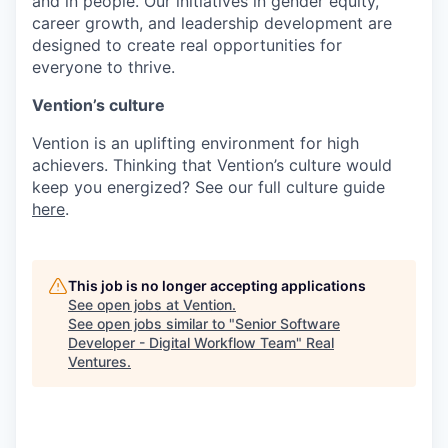
and in people. Our initiatives in gender equity,
career growth, and leadership development are
designed to create real opportunities for
everyone to thrive.
Vention’s culture
Vention is an uplifting environment for high
achievers. Thinking that Vention’s culture would
keep you energized? See our full culture guide
here
.
This job is no longer accepting applications
See open jobs at
Vention
.
See open jobs similar to "
Senior Software
Developer - Digital Workflow Team
"
Real
Ventures
.