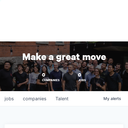
Make a great move
0
0
COMPANIES
JOBS
jobs
companies
Talent
My
alerts