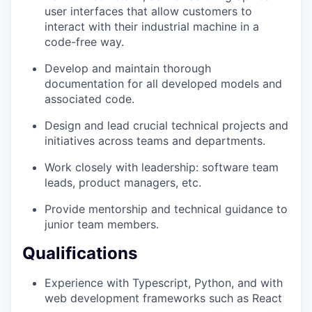
user interfaces that allow customers to
interact with their industrial machine in a
code-free way.
Develop and maintain thorough
documentation for all developed models and
associated code.
Design and lead crucial technical projects and
initiatives across teams and departments.
Work closely with leadership: software team
leads, product managers, etc.
Provide mentorship and technical guidance to
junior team members.
Qualifications
Experience with Typescript, Python, and with
web development frameworks such as React