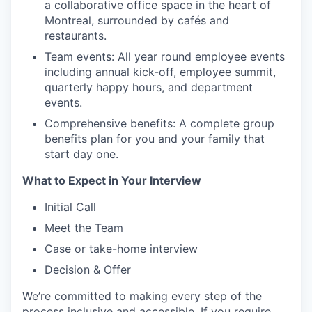
a collaborative office space in the heart of
Montreal, surrounded by cafés and
restaurants.
Team events: All year round employee events
including annual kick-off, employee summit,
quarterly happy hours, and department
events.
Comprehensive benefits: A complete group
benefits plan for you and your family that
start day one.
What to Expect in Your Interview
Initial Call
Meet the Team
Case or take-home interview
Decision & Offer
We’re committed to making every step of the
process inclusive and accessible. If you require