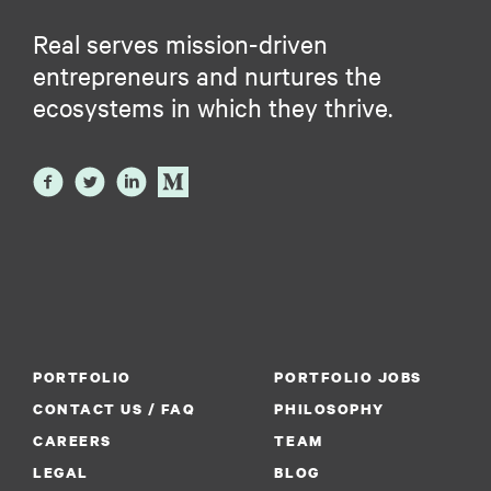
Real serves mission-driven
entrepreneurs and nurtures the
ecosystems in which they thrive.
PORTFOLIO
PORTFOLIO JOBS
CONTACT US / FAQ
PHILOSOPHY
CAREERS
TEAM
LEGAL
BLOG