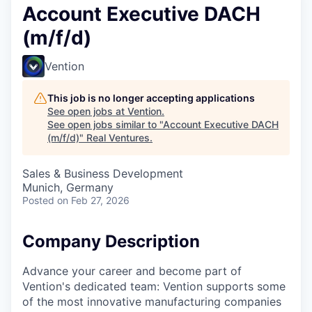
Account Executive DACH
(m/f/d)
Vention
This job is no longer accepting applications
See open jobs at
Vention
.
See open jobs similar to "
Account Executive DACH
(m/f/d)
"
Real Ventures
.
Sales & Business Development
Munich, Germany
Posted
on Feb 27, 2026
Company Description
Advance your career and become part of
Vention's dedicated team: Vention supports some
of the most innovative manufacturing companies