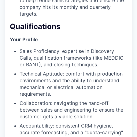
to help refine sales strategies and ensure the
company hits its monthly and quarterly
targets.
Qualifications
Your Profile
Sales Proficiency: expertise in Discovery
Calls, qualification frameworks (like MEDDIC
or BANT), and closing techniques.
Technical Aptitude: comfort with production
environments and the ability to understand
mechanical or electrical automation
requirements.
Collaboration: navigating the hand-off
between sales and engineering to ensure the
customer gets a viable solution.
Accountability: consistent CRM hygiene,
accurate forecasting, and a "quota-carrying"