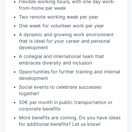
Flexible working hours, with one day work-
from-home per week
Two remote working week per year
One week for volunteer work per year
A dynamic and growing work environment
that is ideal for your career and personal
development
A collegial and international team that
embraces diversity and inclusion
Opportunities for further training and internal
development
Social events to celebrate successes
together!
50€ per month in public transportation or
corporate benefits
More benefits are coming. Do you have ideas
for additional benefits? Let us know!