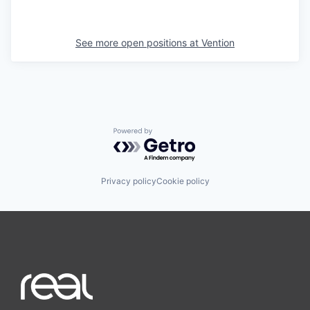
See more open positions at
Vention
Powered by Getro.com
Privacy policy
Cookie policy