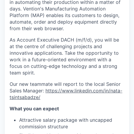
in automating their production within a matter of
days. Vention's Manufacturing Automation
Platform (MAP) enables its customers to design,
automate, order and deploy equipment directly
from their web browser.
As Account Executive DACH (m/f/d), you will be
at the centre of challenging projects and
innovative applications. Take the opportunity to
work in a future-oriented environment with a
focus on cutting-edge technology and a strong
team spirit.
Our new teammate will report to the local Senior
Sales Manager:
https://www.linkedin.com/in/nata-
tsintsabadze/
What you can expect
Attractive salary package with uncapped
commission structure