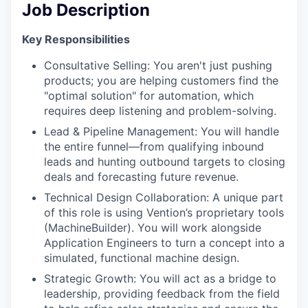
Job Description
Key Responsibilities
Consultative Selling: You aren't just pushing
products; you are helping customers find the
"optimal solution" for automation, which
requires deep listening and problem-solving.
Lead & Pipeline Management: You will handle
the entire funnel—from qualifying inbound
leads and hunting outbound targets to closing
deals and forecasting future revenue.
Technical Design Collaboration: A unique part
of this role is using Vention’s proprietary tools
(MachineBuilder). You will work alongside
Application Engineers to turn a concept into a
simulated, functional machine design.
Strategic Growth: You will act as a bridge to
leadership, providing feedback from the field