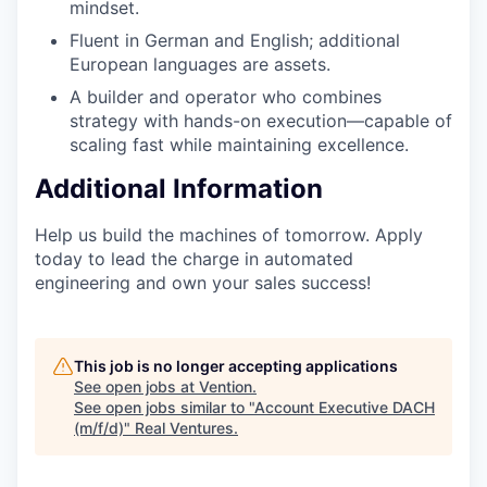
mindset.
Fluent in German and English; additional
European languages are assets.
A builder and operator who combines
strategy with hands-on execution—capable of
scaling fast while maintaining excellence.
Additional Information
Help us build the machines of tomorrow. Apply
today to lead the charge in automated
engineering and own your sales success!
This job is no longer accepting applications
See open jobs at
Vention
.
See open jobs similar to "
Account Executive DACH
(m/f/d)
"
Real Ventures
.