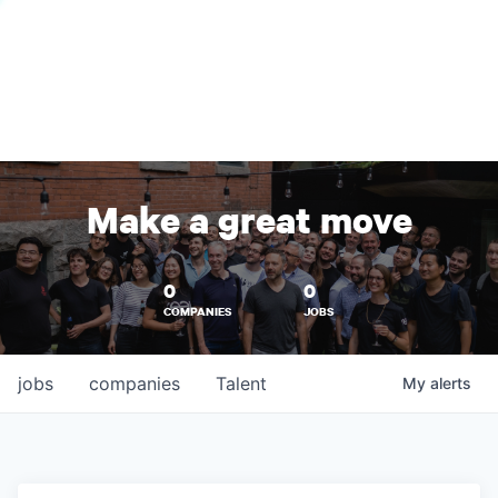
Make a great move
0
0
COMPANIES
JOBS
jobs
companies
Talent
My
alerts