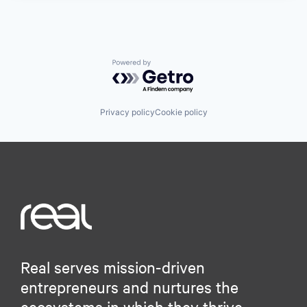
Powered by Getro.com
Privacy policy
Cookie policy
Real serves mission-driven
entrepreneurs and nurtures the
ecosystems in which they thrive.