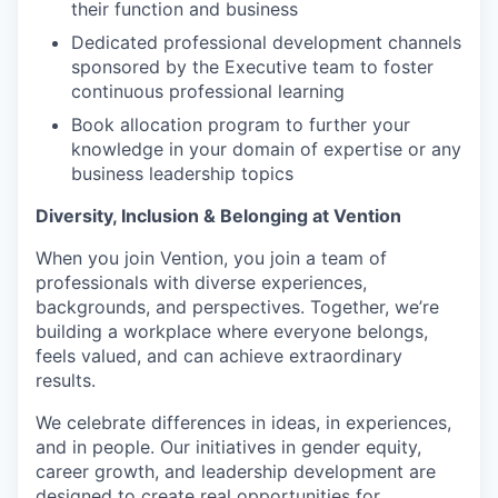
their function and business
Dedicated professional development channels
sponsored by the Executive team to foster
continuous professional learning
Book allocation program to further your
knowledge in your domain of expertise or any
business leadership topics
Diversity, Inclusion & Belonging at Vention
When you join Vention, you join a team of
professionals with diverse experiences,
backgrounds, and perspectives. Together, we’re
building a workplace where everyone belongs,
feels valued, and can achieve extraordinary
results.
We celebrate differences in ideas, in experiences,
and in people. Our initiatives in gender equity,
career growth, and leadership development are
designed to create real opportunities for