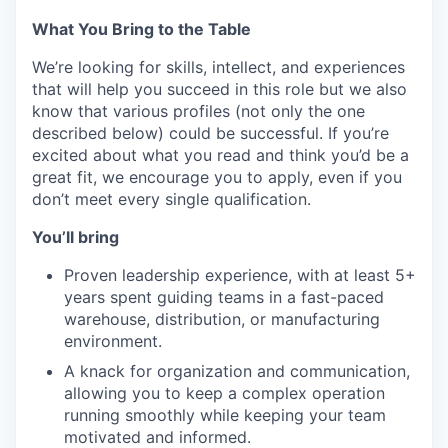
What You Bring to the Table
We’re looking for skills, intellect, and experiences
that will help you succeed in this role but we also
know that various profiles (not only the one
described below) could be successful. If you’re
excited about what you read and think you’d be a
great fit, we encourage you to apply, even if you
don’t meet every single qualification.
You’ll bring
Proven leadership experience, with at least 5+
years spent guiding teams in a fast-paced
warehouse, distribution, or manufacturing
environment.
A knack for organization and communication,
allowing you to keep a complex operation
running smoothly while keeping your team
motivated and informed.