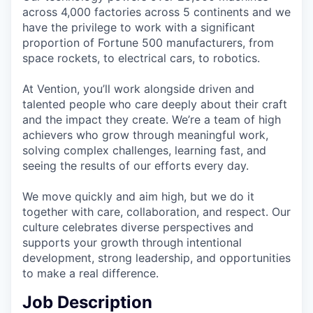
across 4,000 factories across 5 continents and we
have the privilege to work with a significant
proportion of Fortune 500 manufacturers, from
space rockets, to electrical cars, to robotics.
At Vention, you’ll work alongside driven and
talented people who care deeply about their craft
and the impact they create. We’re a team of high
achievers who grow through meaningful work,
solving complex challenges, learning fast, and
seeing the results of our efforts every day.
We move quickly and aim high, but we do it
together with care, collaboration, and respect. Our
culture celebrates diverse perspectives and
supports your growth through intentional
development, strong leadership, and opportunities
to make a real difference.
Job Description