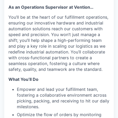
As an Operations Supervisor at Vention…
You’ll be at the heart of our fulfillment operations,
ensuring our innovative hardware and industrial
automation solutions reach our customers with
speed and precision. You won’t just manage a
shift; you’ll help shape a high-performing team
and play a key role in scaling our logistics as we
redefine industrial automation. You’ll collaborate
with cross-functional partners to create a
seamless operation, fostering a culture where
safety, quality, and teamwork are the standard.
What You’ll Do
Empower and lead your fulfillment team,
fostering a collaborative environment across
picking, packing, and receiving to hit our daily
milestones.
Optimize the flow of orders by monitoring