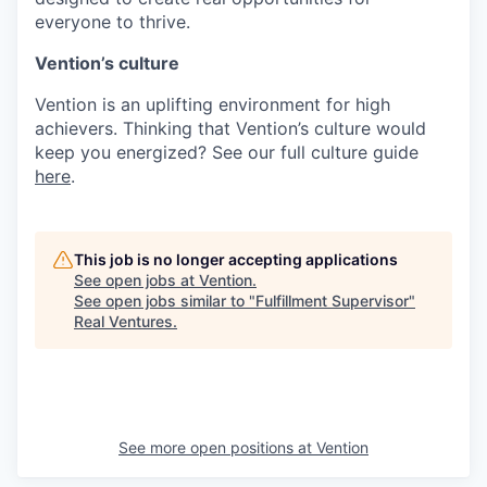
everyone to thrive.
Vention’s culture
Vention is an uplifting environment for high
achievers. Thinking that Vention’s culture would
keep you energized? See our full culture guide
here
.
This job is no longer accepting applications
See open jobs at
Vention
.
See open jobs similar to "
Fulfillment Supervisor
"
Real Ventures
.
See more open positions at
Vention