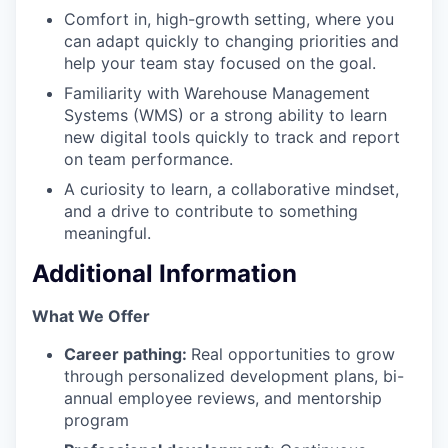
Comfort in, high-growth setting, where you
can adapt quickly to changing priorities and
help your team stay focused on the goal.
Familiarity with Warehouse Management
Systems (WMS) or a strong ability to learn
new digital tools quickly to track and report
on team performance.
A curiosity to learn, a collaborative mindset,
and a drive to contribute to something
meaningful.
Additional Information
‍What We Offer
Career pathing:
Real opportunities to grow
through personalized development plans, bi-
annual employee reviews, and mentorship
program