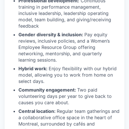
Professional development:
Continuous
training in performance management,
inclusive leadership, leadership operating
model, team building, and giving/receiving
feedback
Gender diversity & inclusion:
Pay equity
reviews, inclusive policies, and a Women’s
Employee Resource Group offering
networking, mentorship, and quarterly
learning sessions.
Hybrid work:
Enjoy flexibility with our hybrid
model, allowing you to work from home on
select days.
Community engagement:
Two paid
volunteering days per year to give back to
causes you care about.
Central location:
Regular team gatherings and
a collaborative office space in the heart of
Montreal, surrounded by cafés and