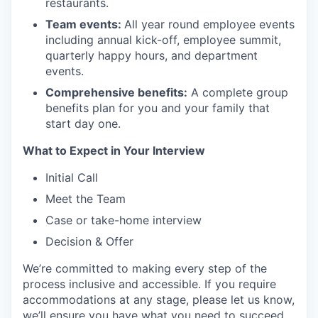
restaurants.
Team events:
All year round employee events
including annual kick-off, employee summit,
quarterly happy hours, and department
events.
Comprehensive benefits:
A complete group
benefits plan for you and your family that
start day one.
What to Expect in Your Interview
Initial Call
Meet the Team
Case or take-home interview
Decision & Offer
We’re committed to making every step of the
process inclusive and accessible. If you require
accommodations at any stage, please let us know,
we’ll ensure you have what you need to succeed.