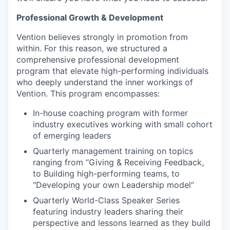
Professional Growth & Development
Vention believes strongly in promotion from
within. For this reason, we structured a
comprehensive professional development
program that elevate high-performing individuals
who deeply understand the inner workings of
Vention. This program encompasses:
In-house coaching program with former
industry executives working with small cohort
of emerging leaders
Quarterly management training on topics
ranging from “Giving & Receiving Feedback,
to Building high-performing teams, to
"Developing your own Leadership model”
Quarterly World-Class Speaker Series
featuring industry leaders sharing their
perspective and lessons learned as they build