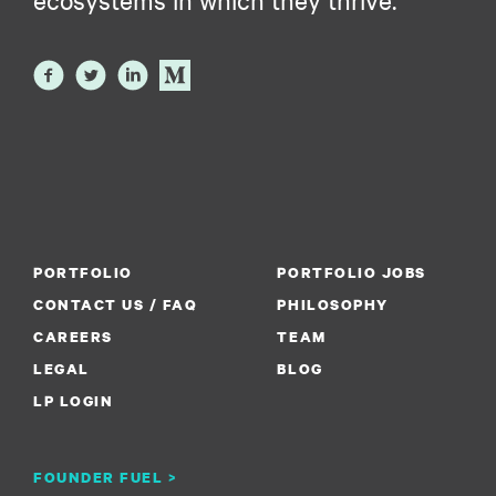
PORTFOLIO
PORTFOLIO JOBS
CONTACT US / FAQ
PHILOSOPHY
CAREERS
TEAM
LEGAL
BLOG
LP LOGIN
FOUNDER FUEL >