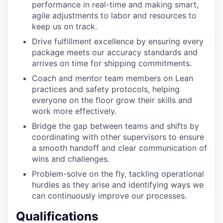
performance in real-time and making smart,
agile adjustments to labor and resources to
keep us on track.
Drive fulfillment excellence by ensuring every
package meets our accuracy standards and
arrives on time for shipping commitments.
Coach and mentor team members on Lean
practices and safety protocols, helping
everyone on the floor grow their skills and
work more effectively.
Bridge the gap between teams and shifts by
coordinating with other supervisors to ensure
a smooth handoff and clear communication of
wins and challenges.
Problem-solve on the fly, tackling operational
hurdles as they arise and identifying ways we
can continuously improve our processes.
Qualifications