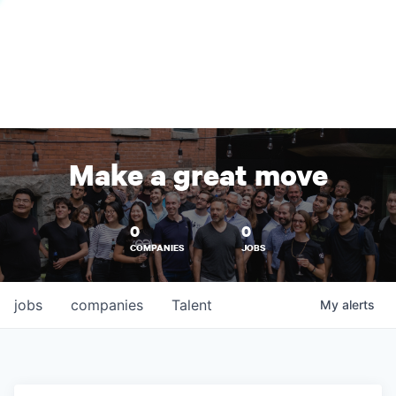
Make a great move
0
0
COMPANIES
JOBS
jobs
companies
Talent
My
alerts