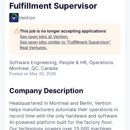
Fulfillment Supervisor
Vention
This job is no longer accepting applications
See open jobs at
Vention
.
See open jobs similar to "
Fulfillment Supervisor
"
Real Ventures
.
Software Engineering, People & HR, Operations
Montreal, QC, Canada
Posted
on May 20, 2026
Company Description
Headquartered in Montreal and Berlin, Vention
helps manufacturers automate their operations in
record time with the only hardware and software
AI-powered platform built for the factory floor.
Our technology powers over 25,000 machines