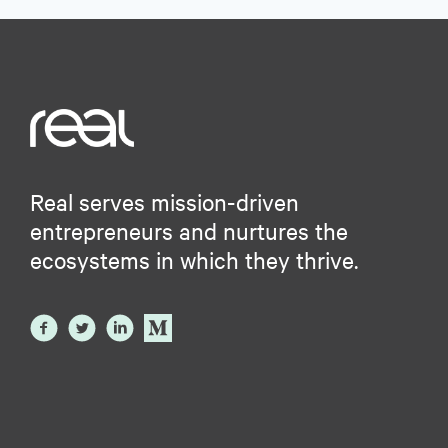
Real serves mission-driven
entrepreneurs and nurtures the
ecosystems in which they thrive.