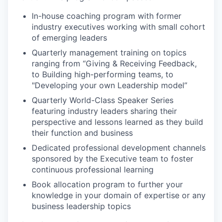
In-house coaching program with former
industry executives working with small cohort
of emerging leaders
Quarterly management training on topics
ranging from “Giving & Receiving Feedback,
to Building high-performing teams, to
"Developing your own Leadership model”
Quarterly World-Class Speaker Series
featuring industry leaders sharing their
perspective and lessons learned as they build
their function and business
Dedicated professional development channels
sponsored by the Executive team to foster
continuous professional learning
Book allocation program to further your
knowledge in your domain of expertise or any
business leadership topics