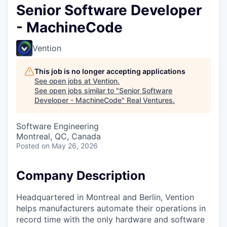
Senior Software Developer
- MachineCode
Vention
This job is no longer accepting applications
See open jobs at
Vention
.
See open jobs similar to "
Senior Software
Developer - MachineCode
"
Real Ventures
.
Software Engineering
Montreal, QC, Canada
Posted
on May 26, 2026
Company Description
Headquartered in Montreal and Berlin, Vention
helps manufacturers automate their operations in
record time with the only hardware and software