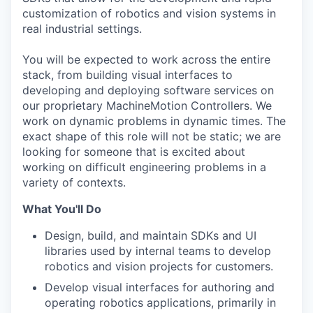
customization of robotics and vision systems in
real industrial settings.
You will be expected to work across the entire
stack, from building visual interfaces to
developing and deploying software services on
our proprietary MachineMotion Controllers. We
work on dynamic problems in dynamic times. The
exact shape of this role will not be static; we are
looking for someone that is excited about
working on difficult engineering problems in a
variety of contexts.
What You'll Do
Design, build, and maintain SDKs and UI
libraries used by internal teams to develop
robotics and vision projects for customers.
Develop visual interfaces for authoring and
operating robotics applications, primarily in