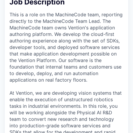
Job Description
This is a role on the MachineCode team, reporting
directly to the MachineCode Team Lead. The
MachineCode team owns Vention's application
authoring platform. We develop the cloud-first
authoring experience along with the set of SDKs,
developer tools, and deployed software services
that make application development possible on
the Vention Platform. Our software is the
foundation that internal teams and customers use
to develop, deploy, and run automation
applications on real factory floors.
At Vention, we are developing vision systems that
enable the execution of unstructured robotics
tasks in industrial environments. In this role, you
will be working alongside the Physical AI R&D
team to convert new research and technology
into production-grade software services and
SDKs that allow for the development and rapid