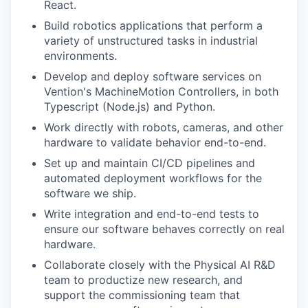
React.
Build robotics applications that perform a
variety of unstructured tasks in industrial
environments.
Develop and deploy software services on
Vention's MachineMotion Controllers, in both
Typescript (Node.js) and Python.
Work directly with robots, cameras, and other
hardware to validate behavior end-to-end.
Set up and maintain CI/CD pipelines and
automated deployment workflows for the
software we ship.
Write integration and end-to-end tests to
ensure our software behaves correctly on real
hardware.
Collaborate closely with the Physical AI R&D
team to productize new research, and
support the commissioning team that