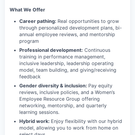
What We Offer
Career pathing:
Real opportunities to grow
through personalized development plans, bi-
annual employee reviews, and mentorship
program
Professional development:
Continuous
training in performance management,
inclusive leadership, leadership operating
model, team building, and giving/receiving
feedback
Gender diversity & inclusion:
Pay equity
reviews, inclusive policies, and a Women’s
Employee Resource Group offering
networking, mentorship, and quarterly
learning sessions.
Hybrid work:
Enjoy flexibility with our hybrid
model, allowing you to work from home on
select days.