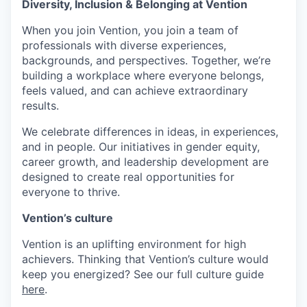
Diversity, Inclusion & Belonging at Vention
When you join Vention, you join a team of
professionals with diverse experiences,
backgrounds, and perspectives. Together, we’re
building a workplace where everyone belongs,
feels valued, and can achieve extraordinary
results.
We celebrate differences in ideas, in experiences,
and in people. Our initiatives in gender equity,
career growth, and leadership development are
designed to create real opportunities for
everyone to thrive.
Vention’s culture
Vention is an uplifting environment for high
achievers. Thinking that Vention’s culture would
keep you energized? See our full culture guide
here
.