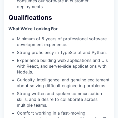
consumes our software in customer
deployments.
Qualifications
What We're Looking For
Minimum of 5 years of professional software
development experience.
Strong proficiency in TypeScript and Python.
Experience building web applications and UIs
with React, and server-side applications with
Node.js.
Curiosity, intelligence, and genuine excitement
about solving difficult engineering problems.
Strong written and spoken communication
skills, and a desire to collaborate across
multiple teams.
Comfort working in a fast-moving