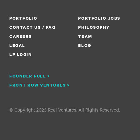
PORTFOLIO
PORTFOLIO JOBS
CONTACT US / FAQ
PHILOSOPHY
CAREERS
TEAM
LEGAL
BLOG
LP LOGIN
FOUNDER FUEL >
FRONT ROW VENTURES >
© Copyright 2023 Real Ventures. All Rights Reserved.