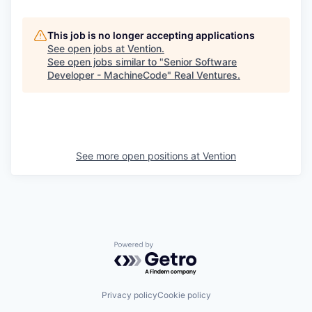
This job is no longer accepting applications
See open jobs at
Vention
.
See open jobs similar to "
Senior Software
Developer - MachineCode
"
Real Ventures
.
See more open positions at
Vention
Powered by Getro.com
Privacy policy
Cookie policy