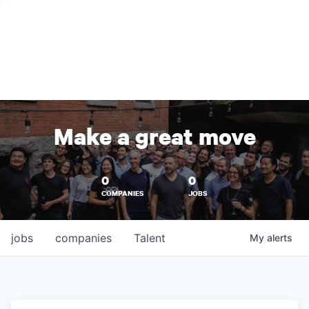
Make a great move
0
0
COMPANIES
JOBS
jobs
companies
Talent
My
alerts