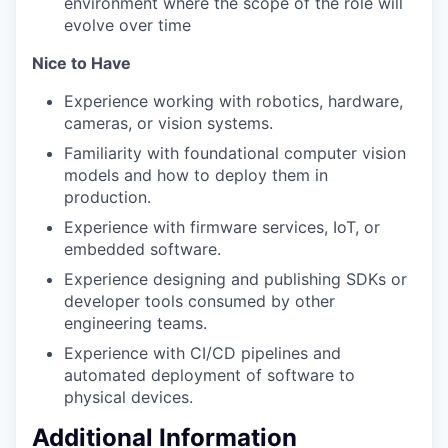
environment where the scope of the role will
evolve over time
​​​​​​Nice to Have
Experience working with robotics, hardware,
cameras, or vision systems.
Familiarity with foundational computer vision
models and how to deploy them in
production.
Experience with firmware services, IoT, or
embedded software.
Experience designing and publishing SDKs or
developer tools consumed by other
engineering teams.
Experience with CI/CD pipelines and
automated deployment of software to
physical devices.
Additional Information