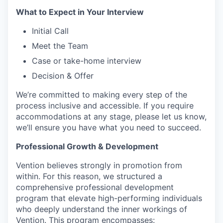
What to Expect in Your Interview
Initial Call
Meet the Team
Case or take-home interview
Decision & Offer
We’re committed to making every step of the
process inclusive and accessible. If you require
accommodations at any stage, please let us know,
we’ll ensure you have what you need to succeed.
Professional Growth & Development
Vention believes strongly in promotion from
within. For this reason, we structured a
comprehensive professional development
program that elevate high-performing individuals
who deeply understand the inner workings of
Vention. This program encompasses: