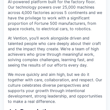
AI-powered platform built for the factory floor.
Our technology powers over 25,000 machines
across 4,000 factories across 5 continents and we
have the privilege to work with a significant
proportion of Fortune 500 manufacturers, from
space rockets, to electrical cars, to robotics.
At Vention, you’ll work alongside driven and
talented people who care deeply about their craft
and the impact they create. We’re a team of high
achievers who grow through meaningful work,
solving complex challenges, learning fast, and
seeing the results of our efforts every day.
We move quickly and aim high, but we do it
together with care, collaboration, and respect. Our
culture celebrates diverse perspectives and
supports your growth through intentional
development, strong leadership, and opportunities
to make a real difference.