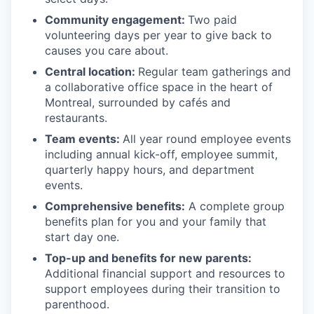
Community engagement:
Two paid
volunteering days per year to give back to
causes you care about.
Central location:
Regular team gatherings and
a collaborative office space in the heart of
Montreal, surrounded by cafés and
restaurants.
Team events:
All year round employee events
including annual kick-off, employee summit,
quarterly happy hours, and department
events.
Comprehensive benefits:
A complete group
benefits plan for you and your family that
start day one.
Top-up and benefits for new parents:
Additional financial support and resources to
support employees during their transition to
parenthood.