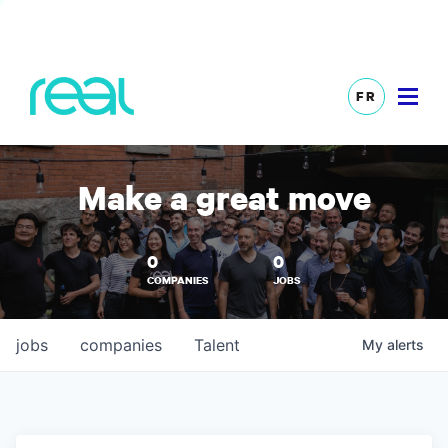
FR
Make a great move
0
0
COMPANIES
JOBS
jobs
companies
Talent
My
alerts