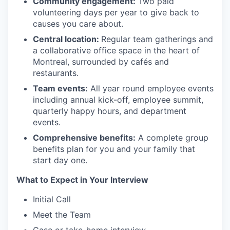
Community engagement:
Two paid
volunteering days per year to give back to
causes you care about.
Central location:
Regular team gatherings and
a collaborative office space in the heart of
Montreal, surrounded by cafés and
restaurants.
Team events:
All year round employee events
including annual kick-off, employee summit,
quarterly happy hours, and department
events.
Comprehensive benefits:
A complete group
benefits plan for you and your family that
start day one.
What to Expect in Your Interview
Initial Call
Meet the Team