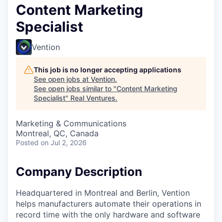
Content Marketing
Specialist
Vention
This job is no longer accepting applications
See open jobs at
Vention
.
See open jobs similar to "
Content Marketing
Specialist
"
Real Ventures
.
Marketing & Communications
Montreal, QC, Canada
Posted
on Jul 2, 2026
Company Description
Headquartered in Montreal and Berlin, Vention
helps manufacturers automate their operations in
record time with the only hardware and software