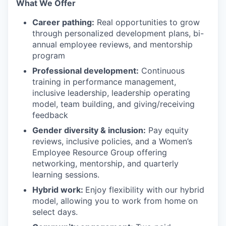
What We Offer
Career pathing:
Real opportunities to grow
through personalized development plans, bi-
annual employee reviews, and mentorship
program
Professional development:
Continuous
training in performance management,
inclusive leadership, leadership operating
model, team building, and giving/receiving
feedback
Gender diversity & inclusion:
Pay equity
reviews, inclusive policies, and a Women’s
Employee Resource Group offering
networking, mentorship, and quarterly
learning sessions.
Hybrid work:
Enjoy flexibility with our hybrid
model, allowing you to work from home on
select days.