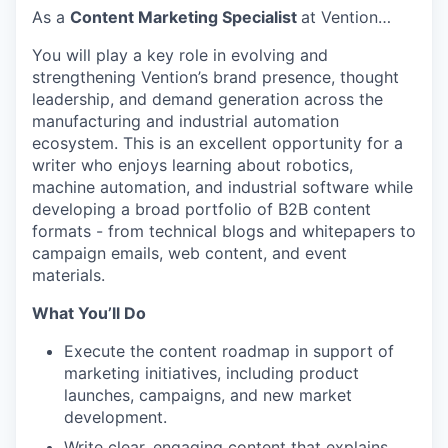
As a
Content Marketing Specialist
at Vention…
You will play a key role in evolving and
strengthening Vention’s brand presence, thought
leadership, and demand generation across the
manufacturing and industrial automation
ecosystem. This is an excellent opportunity for a
writer who enjoys learning about robotics,
machine automation, and industrial software while
developing a broad portfolio of B2B content
formats - from technical blogs and whitepapers to
campaign emails, web content, and event
materials.
What You’ll Do
Execute the content roadmap in support of
marketing initiatives, including product
launches, campaigns, and new market
development.
Write clear, engaging content that explains