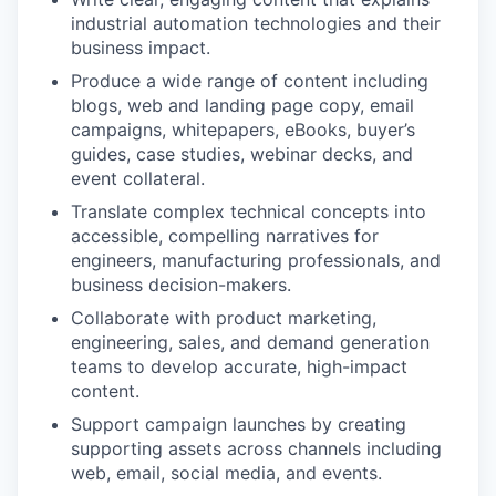
industrial automation technologies and their
business impact.
Produce a wide range of content including
blogs, web and landing page copy, email
campaigns, whitepapers, eBooks, buyer’s
guides, case studies, webinar decks, and
event collateral.
Translate complex technical concepts into
accessible, compelling narratives for
engineers, manufacturing professionals, and
business decision-makers.
Collaborate with product marketing,
engineering, sales, and demand generation
teams to develop accurate, high-impact
content.
Support campaign launches by creating
supporting assets across channels including
web, email, social media, and events.