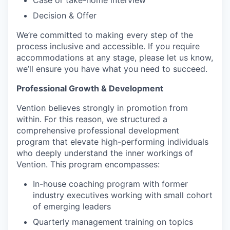
Case or take-home interview
Decision & Offer
We’re committed to making every step of the
process inclusive and accessible. If you require
accommodations at any stage, please let us know,
we’ll ensure you have what you need to succeed.
Professional Growth & Development
Vention believes strongly in promotion from
within. For this reason, we structured a
comprehensive professional development
program that elevate high-performing individuals
who deeply understand the inner workings of
Vention. This program encompasses:
In-house coaching program with former
industry executives working with small cohort
of emerging leaders
Quarterly management training on topics