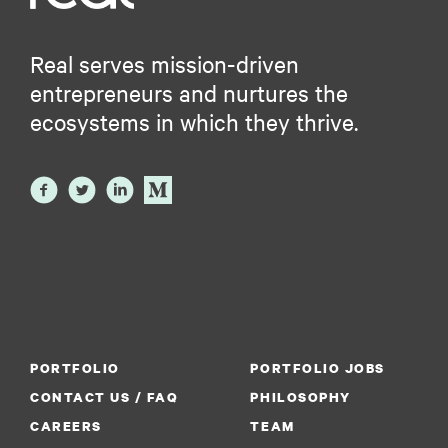
Real serves mission-driven
entrepreneurs and nurtures the
ecosystems in which they thrive.
PORTFOLIO
PORTFOLIO JOBS
CONTACT US / FAQ
PHILOSOPHY
CAREERS
TEAM