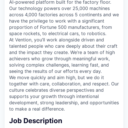
AI-powered platform built for the factory floor.
Our technology powers over 25,000 machines
across 4,000 factories across 5 continents and we
have the privilege to work with a significant
proportion of Fortune 500 manufacturers, from
space rockets, to electrical cars, to robotics.
At Vention, you’ll work alongside driven and
talented people who care deeply about their craft
and the impact they create. We’re a team of high
achievers who grow through meaningful work,
solving complex challenges, learning fast, and
seeing the results of our efforts every day.
We move quickly and aim high, but we do it
together with care, collaboration, and respect. Our
culture celebrates diverse perspectives and
supports your growth through intentional
development, strong leadership, and opportunities
to make a real difference.
Job Description