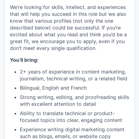
We’re looking for skills, intellect, and experiences
that will help you succeed in this role but we also
know that various profiles (not only the one
described below) could be successful. If you’re
excited about what you read and think you’d be a
great fit, we encourage you to apply, even if you
don’t meet every single qualification.
You’ll bring:
2+ years of experience in content marketing,
journalism, technical writing, or a related field
Bilingual, English and French
Strong writing, editing, and proofreading skills
with excellent attention to detail
Ability to translate technical or product-
focused topics into clear, engaging content
Experience writing digital marketing content
such as blogs, emails, or website copy