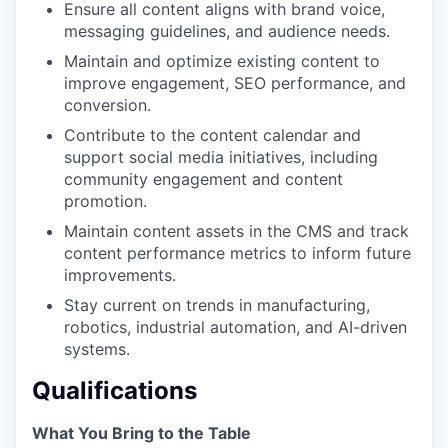
Ensure all content aligns with brand voice,
messaging guidelines, and audience needs.
Maintain and optimize existing content to
improve engagement, SEO performance, and
conversion.
Contribute to the content calendar and
support social media initiatives, including
community engagement and content
promotion.
Maintain content assets in the CMS and track
content performance metrics to inform future
improvements.
Stay current on trends in manufacturing,
robotics, industrial automation, and AI-driven
systems.
Qualifications
What You Bring to the Table