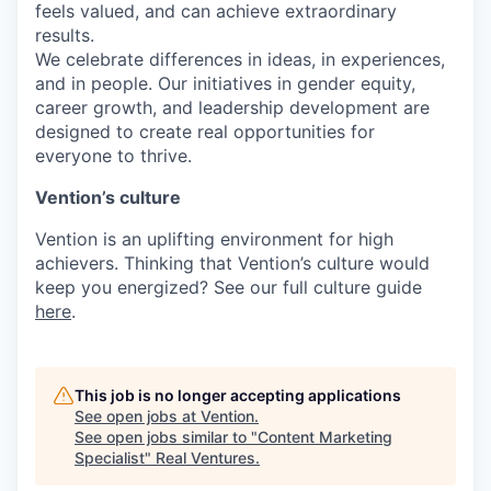
feels valued, and can achieve extraordinary
results.
We celebrate differences in ideas, in experiences,
and in people. Our initiatives in gender equity,
career growth, and leadership development are
designed to create real opportunities for
everyone to thrive.
Vention’s culture
Vention is an uplifting environment for high
achievers. Thinking that Vention’s culture would
keep you energized? See our full culture guide
here
.
This job is no longer accepting applications
See open jobs at
Vention
.
See open jobs similar to "
Content Marketing
Specialist
"
Real Ventures
.