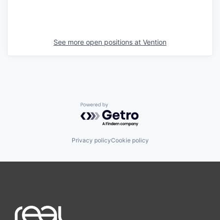
See more open positions at
Vention
Powered by Getro.com
Privacy policy
Cookie policy