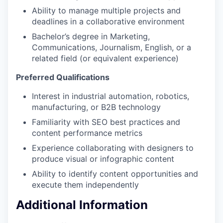
Ability to manage multiple projects and
deadlines in a collaborative environment
Bachelor’s degree in Marketing,
Communications, Journalism, English, or a
related field (or equivalent experience)
Preferred Qualifications
Interest in industrial automation, robotics,
manufacturing, or B2B technology
Familiarity with SEO best practices and
content performance metrics
Experience collaborating with designers to
produce visual or infographic content
Ability to identify content opportunities and
execute them independently
Additional Information