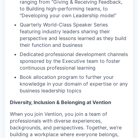
ranging from “Giving & Receiving Feedback,
to Building high-performing teams, to
"Developing your own Leadership model”
Quarterly World-Class Speaker Series
featuring industry leaders sharing their
perspective and lessons learned as they build
their function and business
Dedicated professional development channels
sponsored by the Executive team to foster
continuous professional learning
Book allocation program to further your
knowledge in your domain of expertise or any
business leadership topics
Diversity, Inclusion & Belonging at Vention
When you join Vention, you join a team of
professionals with diverse experiences,
backgrounds, and perspectives. Together, we’re
building a workplace where everyone belongs,