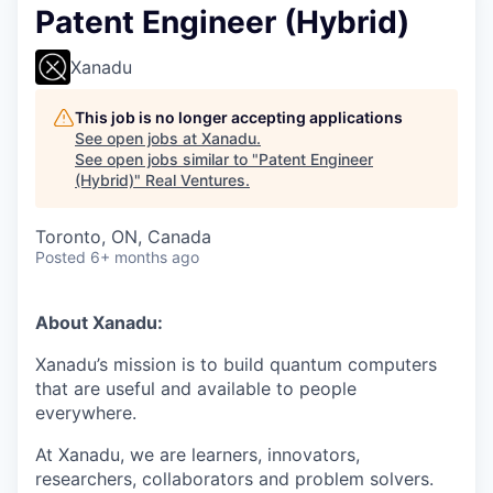
Patent Engineer (Hybrid)
Xanadu
This job is no longer accepting applications
See open jobs at
Xanadu
.
See open jobs similar to "
Patent Engineer
(Hybrid)
"
Real Ventures
.
Toronto, ON, Canada
Posted
6+ months ago
About Xanadu:
Xanadu’s mission is to build quantum computers
that are useful and available to people
everywhere.
At Xanadu, we are learners, innovators,
researchers, collaborators and problem solvers.