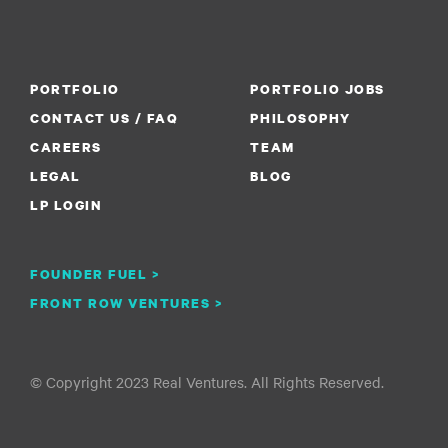
PORTFOLIO
PORTFOLIO JOBS
CONTACT US / FAQ
PHILOSOPHY
CAREERS
TEAM
LEGAL
BLOG
LP LOGIN
FOUNDER FUEL >
FRONT ROW VENTURES >
© Copyright 2023 Real Ventures. All Rights Reserved.