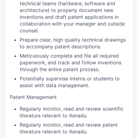
technical teams (hardware, software and
architecture) to properly document new
inventions and draft patent applications in
collaboration with your manager and outside
counsel.
Prepare clear, high quality technical drawings
to accompany patent descriptions.
Meticulously complete and file all required
paperwork, and track and follow inventions
through the entire patent process.
Potentially supervise interns or students to
assist with data management.
Patent Management
Regularly monitor, read and review scientific
literature relevant to Xanadu.
Regularly monitor, read and review patent
literature relevant to Xanadu.