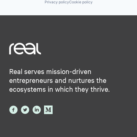
Privacy policy
Cookie policy
Real serves mission-driven
entrepreneurs and nurtures the
ecosystems in which they thrive.