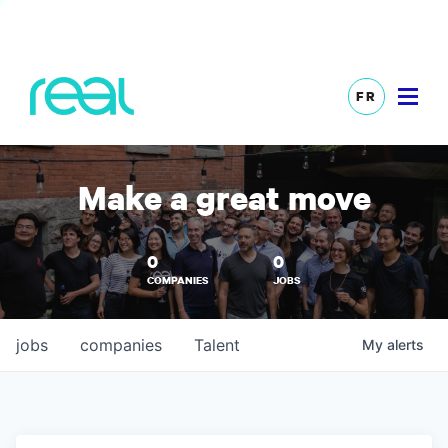
FR
Make a great move
0
0
COMPANIES
JOBS
jobs
companies
Talent
My
alerts