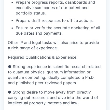
Prepare progress reports, dashboards and
executive summaries of our patent and
portfolio status.
Prepare draft responses to office actions.
Ensure or verify the accurate docketing of all
due dates and payments.
Other IP and legal tasks will also arise to provide
a rich range of experience.
Required Qualifications & Experience:
●
Strong experience in scientific research related
to quantum physics, quantum information or
quantum computing. Ideally completed a Ph.D.
and published peer-reviewed papers.
●
Strong desire to move away from directly
carrying out research, and dive into the world of
intellectual property, patents and law.