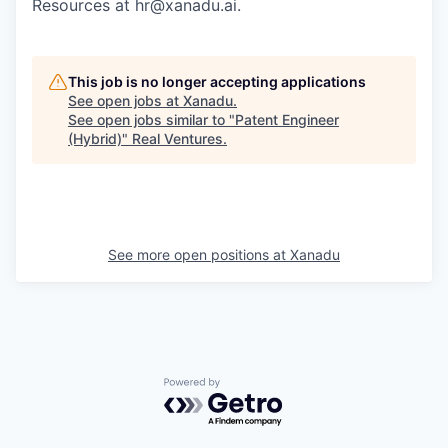
Resources at hr@xanadu.ai.
This job is no longer accepting applications
See open jobs at
Xanadu
.
See open jobs similar to "
Patent Engineer
(Hybrid)
"
Real Ventures
.
See more open positions at
Xanadu
Powered by Getro.com