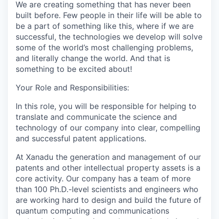
We are creating something that has never been
built before. Few people in their life will be able to
be a part of something like this, where if we are
successful, the technologies we develop will solve
some of the world’s most challenging problems,
and literally change the world. And that is
something to be excited about!
Your Role and Responsibilities:
In this role, you will be responsible for helping to
translate and communicate the science and
technology of our company into clear, compelling
and successful patent applications.
At Xanadu the generation and management of our
patents and other intellectual property assets is a
core activity. Our company has a team of more
than 100 Ph.D.-level scientists and engineers who
are working hard to design and build the future of
quantum computing and communications