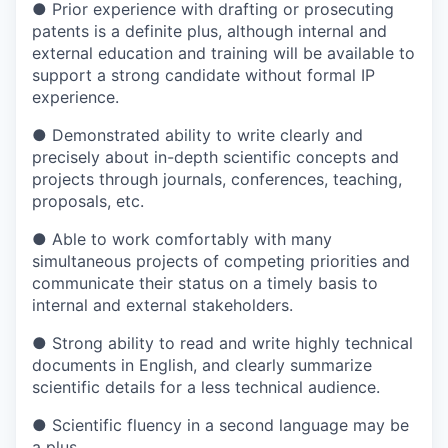
●
Prior experience with drafting or prosecuting
patents is a definite plus, although internal and
external education and training will be available to
support a strong candidate without formal IP
experience.
●
Demonstrated ability to write clearly and
precisely about in-depth scientific concepts and
projects through journals, conferences, teaching,
proposals, etc.
●
Able to work comfortably with many
simultaneous projects of competing priorities and
communicate their status on a timely basis to
internal and external stakeholders.
●
Strong ability to read and write highly technical
documents in English, and clearly summarize
scientific details for a less technical audience.
●
Scientific fluency in a second language may be
a plus.