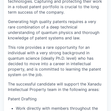
technologies. Capturing and protecting their work
in a robust patent portfolio is crucial to the long
term success of the company.
Generating high quality patents requires a very
rare combination of a deep technical
understanding of quantum physics and thorough
knowledge of patent systems and law.
This role provides a rare opportunity for an
individual with a very strong background in
quantum science (ideally Ph.D. level) who has
decided to move into a career in intellectual
property, and is committed to learning the patent
system on the job.
The successful candidate will support the Xanadu
Intellectual Property team in the following areas:
Patent Drafting
Work directly with members throughout the