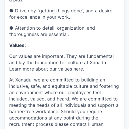
●
Driven by “getting things done”, and a desire
for excellence in your work.
●
Attention to detail, organization, and
thoroughness are essential.
Values:
Our values are important. They are fundamental
and lay the foundation for culture at Xanadu.
Learn more about our values
here
.
At Xanadu, we are committed to building an
inclusive, safe, and equitable culture and fostering
an environment where our employees feel
included, valued, and heard. We are committed to
meeting the needs of all individuals and support a
barrier-free workplace. Should you require
accommodations at any point during the
recruitment process please contact Human