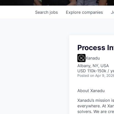
Search
jobs
Explore
companies
J
Process In
Xanadu
Albany, NY, USA
USD 110k-150k / ye
Posted
on Apr 9, 202
About Xanadu
Xanadu’s mission i
everywhere. At Xan
solvers. We are cr