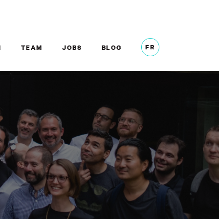
FR
M
TEAM
JOBS
BLOG