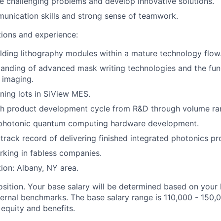
kle challenging problems and develop innovative solutions.
unication skills and strong sense of teamwork.
tions and experience:
lding lithography modules within a mature technology flow
tanding of advanced mask writing technologies and the fu
c imaging.
ing lots in SiView MES.
th product development cycle from R&D through volume ra
 photonic quantum computing hardware development.
rack record of delivering finished integrated photonics pr
king in fabless companies.
tion: Albany, NY area.
osition. Your base salary will be determined based on your 
ternal benchmarks. The base salary range is 110,000 - 150,
r equity and benefits.