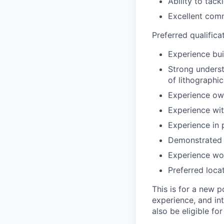
Ability to tac
Excellent comm
Preferred qualifica
Experience bui
Strong unders
of lithographi
Experience own
Experience wi
Experience in
Demonstrated t
Experience wor
Preferred loca
This is for a new p
experience, and in
also be eligible fo