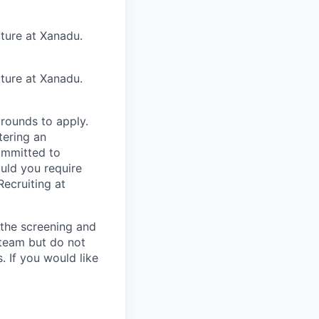
lture at Xanadu.
lture at Xanadu.
rounds to apply.
tering an
ommitted to
ould you require
ecruiting at
n the screening and
 team but do not
 If you would like