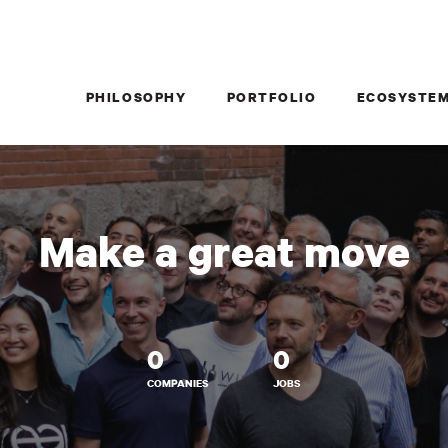
PHILOSOPHY
PORTFOLIO
ECOSYSTE
Make a great move
0
0
COMPANIES
JOBS