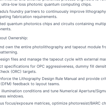
 ultra-low loss photonic quantum computing chips.
du’s foundry partners to continuously improve lithograph
eting fabrication requirements.
ated quantum photonics chips and circuits containing multip
nents.
eout Ownership:
 and own the entire photolithography and tapeout module fr
patterning.
sign files and manage the tapeout cycle with external ma
ct specifications for OPC aggressiveness, dummy fill densit
Check (ORC) targets.
force the Lithography Design Rule Manual and provide crit
 (DFM) feedback to layout teams.
 illumination conditions and tune Numerical Aperture/Sigma
ess windows.
us focus/exposure matrices, optimize photoresist/BARC ch