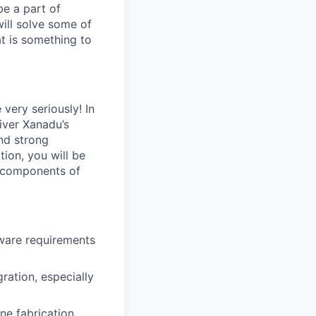
be a part of
will solve some of
at is something to
very seriously! In
liver Xanadu’s
nd strong
ion, you will be
l components of
ware requirements
ration, especially
ne fabrication