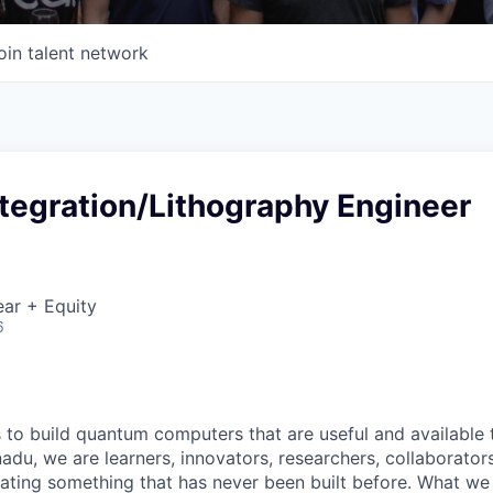
oin talent network
tegration/Lithography Engineer
ar + Equity
6
s to build quantum computers that are useful and available
adu, we are learners, innovators, researchers, collaborato
eating something that has never been built before. What we 