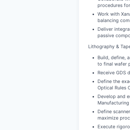
procedures for
Work with Xana
balancing comp
Deliver integr
passive compo
Lithography & Tap
Build, define,
to final wafer 
Receive GDS de
Define the exa
Optical Rules 
Develop and en
Manufacturing
Define scanner
maximize proc
Execute rigoro