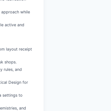
y approach while
le active and
om layout receipt
sk shops.
y rules, and
ical Design for
 settings to
emistries, and