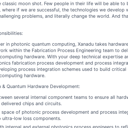
 classic moon shot. Few people in their life will be able to 
s, where if we are successful, the technologies we develop 
hallenging problems, and literally change the world. And th
nsibilities:
der in photonic quantum computing, Xanadu takes hardware 
 work within the Fabrication Process Engineering team to de
computing hardware. With your deep technical expertise a
onics fabrication process development and process integrat
veloping process integration schemes used to build critica
computing hardware.
on & Quantum Hardware Development:
ween several internal component teams to ensure all hard
n delivered chips and circuits.
e space of photonic process development and process integ
o ultra-low loss components.
th internal and external photonics process engineers to refi