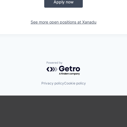
Apply now
See more open positions at
Xanadu
Powered by Getro.com
Privacy policy
Cookie policy