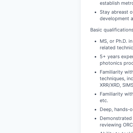
establish metr
Stay abreast o
development a
Basic qualification
MS, or Ph.D. in
related technica
5+ years exper
photonics prod
Familiarity wi
techniques, in
XRR/XRD, SIMS
Familiarity wi
etc.
Deep, hands-o
Demonstrated 
reviewing ORC/