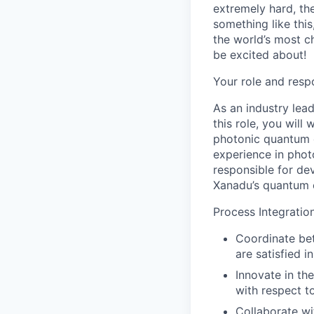
extremely hard, the
something like thi
the world’s most c
be excited about!
Your role and respo
As an industry lea
this role, you will
photonic quantum 
experience in phot
responsible for de
Xanadu’s quantum 
Process Integrati
Coordinate bet
are satisfied i
Innovate in th
with respect t
Collaborate wi