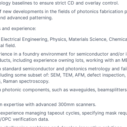
ology baselines to ensure strict CD and overlay control.
f new developments in the fields of photonics fabrication 
nd advanced patterning.
s and experience:
 Electrical Engineering, Physics, Materials Science, Chemica
l field.
ience in a foundry environment for semiconductor and/or 
ucts, including experience owning lots, working with an ME
th standard semiconductor and photonics metrology and fail
cluding some subset of: SEM, TEM, AFM, defect inspection, 
, Raman spectroscopy.
th photonic components, such as waveguides, beamsplitters,
n expertise with advanced 300mm scanners.
experience managing tapeout cycles, specifying mask requ
OPC verification data.