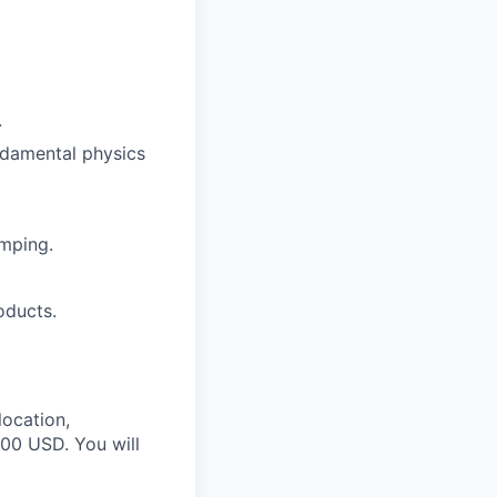
.
ndamental physics
mping.
oducts.
location,
000 USD. You will