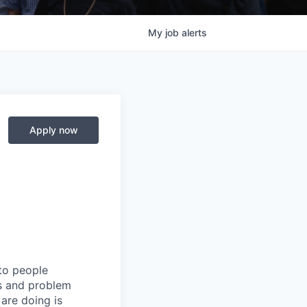
My
job
alerts
Apply now
 to people
rs and problem
are doing is