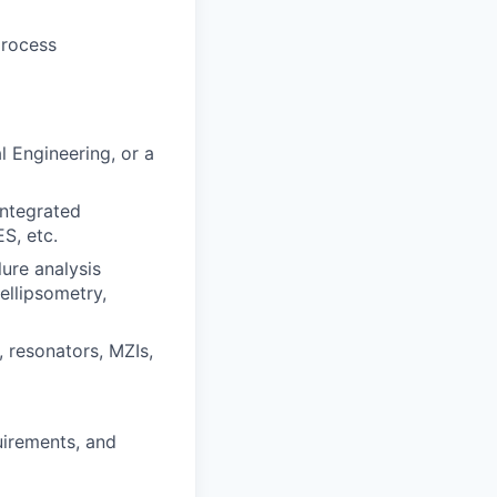
process
l Engineering, or a
integrated
S, etc.
ure analysis
ellipsometry,
 resonators, MZIs,
irements, and