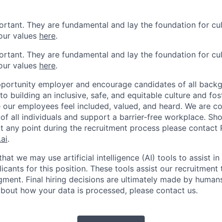
ortant. They are fundamental and lay the foundation for cu
our values
here
.
ortant. They are fundamental and lay the foundation for cu
our values
here
.
portunity employer and encourage candidates of all backg
 building an inclusive, safe, and equitable culture and fos
our employees feel included, valued, and heard. We are c
of all individuals and support a barrier-free workplace. Sh
any point during the recruitment process please contact R
ai
.
hat we may use artificial intelligence (AI) tools to assist i
cants for this position. These tools assist our recruitment
ment. Final hiring decisions are ultimately made by humans.
bout how your data is processed, please contact us.