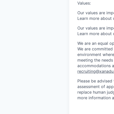
Values:
Our values are imp
Learn more about 
Our values are imp
Learn more about 
We are an equal op
We are committed to
environment where 
meeting the needs 
accommodations at 
recruiting@xanadu.
Please be advised t
assessment of appli
replace human judg
more information a