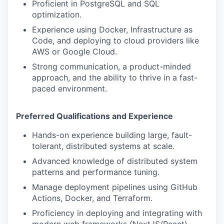
Proficient in PostgreSQL and SQL
optimization.
Experience using Docker, Infrastructure as
Code, and deploying to cloud providers like
AWS or Google Cloud.
Strong communication, a product-minded
approach, and the ability to thrive in a fast-
paced environment.
Preferred Qualifications and Experience
Hands-on experience building large, fault-
tolerant, distributed systems at scale.
Advanced knowledge of distributed system
patterns and performance tuning.
Manage deployment pipelines using GitHub
Actions, Docker, and Terraform.
Proficiency in deploying and integrating with