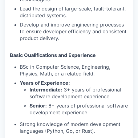
Lead the design of large-scale, fault-tolerant,
distributed systems.
Develop and improve engineering processes
to ensure developer efficiency and consistent
product delivery.
Basic Qualifications and Experience
BSc in Computer Science, Engineering,
Physics, Math, or a related field.
Years of Experience:
Intermediate:
3+ years of professional
software development experience.
Senior:
6+ years of professional software
development experience.
Strong knowledge of modern development
languages (Python, Go, or Rust).