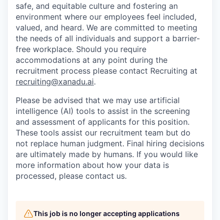
safe, and equitable culture and fostering an
environment where our employees feel included,
valued, and heard. We are committed to meeting
the needs of all individuals and support a barrier-
free workplace. Should you require
accommodations at any point during the
recruitment process please contact Recruiting at
recruiting@xanadu.ai
.
Please be advised that we may use artificial
intelligence (AI) tools to assist in the screening
and assessment of applicants for this position.
These tools assist our recruitment team but do
not replace human judgment. Final hiring decisions
are ultimately made by humans. If you would like
more information about how your data is
processed, please contact us.
This job is no longer accepting applications