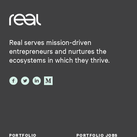
Real serves mission-driven
entrepreneurs and nurtures the
ecosystems in which they thrive.
PORTFOLIO
PORTFOLIO JOBS