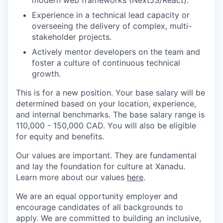
modern web frameworks (NextJS/React).
Experience in a technical lead capacity or
overseeing the delivery of complex, multi-
stakeholder projects.
Actively mentor developers on the team and
foster a culture of continuous technical
growth.
This is for a new position. Your base salary will be
determined based on your location, experience,
and internal benchmarks. The base salary range is
110,000 - 150,000 CAD. You will also be eligible
for equity and benefits.
Our values are important. They are fundamental
and lay the foundation for culture at Xanadu.
Learn more about our values
here
.
We are an equal opportunity employer and
encourage candidates of all backgrounds to
apply. We are committed to building an inclusive,