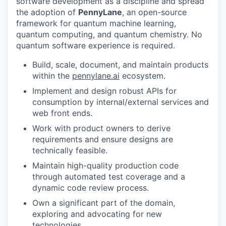
software development as a discipline and spread
the adoption of
PennyLane
, an open-source
framework for quantum machine learning,
quantum computing, and quantum chemistry. No
quantum software experience is required.
Build, scale, document, and maintain products
within the
pennylane.ai
ecosystem.
Implement and design robust APIs for
consumption by internal/external services and
web front ends.
Work with product owners to derive
requirements and ensure designs are
technically feasible.
Maintain high-quality production code
through automated test coverage and a
dynamic code review process.
Own a significant part of the domain,
exploring and advocating for new
technologies.