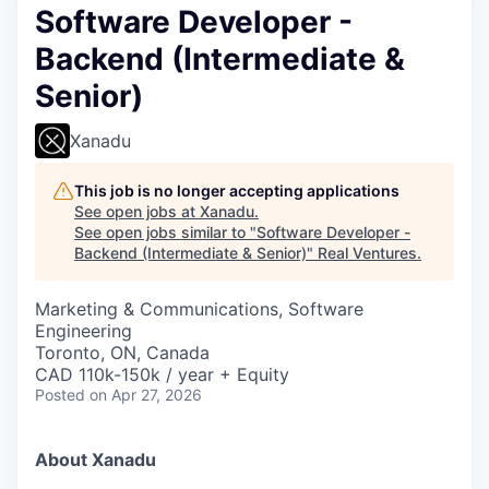
Software Developer -
Backend (Intermediate &
Senior)
Xanadu
This job is no longer accepting applications
See open jobs at
Xanadu
.
See open jobs similar to "
Software Developer -
Backend (Intermediate & Senior)
"
Real Ventures
.
Marketing & Communications, Software
Engineering
Toronto, ON, Canada
CAD 110k-150k / year + Equity
Posted
on Apr 27, 2026
About Xanadu