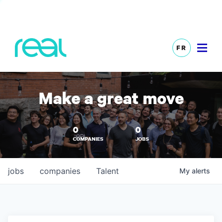
FR
Make a great move
0
0
COMPANIES
JOBS
jobs
companies
Talent
My
alerts