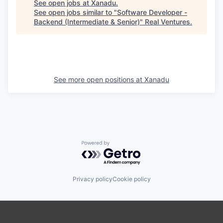
See open jobs at
Xanadu
.
See open jobs similar to "
Software Developer -
Backend (Intermediate & Senior)
"
Real Ventures
.
See more open positions at
Xanadu
Powered by Getro.com
Privacy policy
Cookie policy