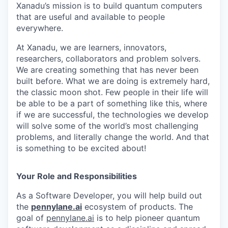
Xanadu’s mission is to build quantum computers
that are useful and available to people
everywhere.
At Xanadu, we are learners, innovators,
researchers, collaborators and problem solvers.
We are creating something that has never been
built before. What we are doing is extremely hard,
the classic moon shot. Few people in their life will
be able to be a part of something like this, where
if we are successful, the technologies we develop
will solve some of the world’s most challenging
problems, and literally change the world. And that
is something to be excited about!
Your Role and Responsibilities
As a Software Developer, you will help build out
the
pennylane.ai
ecosystem of products. The
goal of
pennylane.ai
is to help pioneer quantum