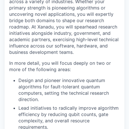
across a variety of industries. Whether your
primary strength is pioneering algorithms or
uncovering novel applications, you will expertly
bridge both domains to shape our research
roadmap. At Xanadu, you will spearhead research
initiatives alongside industry, government, and
academic partners, exercising high-level technical
influence across our software, hardware, and
business development teams.
In more detail, you will focus deeply on two or
more of the following areas:
Design and pioneer innovative quantum
algorithms for fault-tolerant quantum
computers, setting the technical research
direction.
Lead initiatives to radically improve algorithm
efficiency by reducing qubit counts, gate
complexity, and overall resource
requirements.