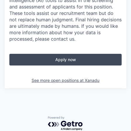
intelligence (AI) tools to assist in the screening
and assessment of applicants for this position.
These tools assist our recruitment team but do
not replace human judgment. Final hiring decisions
are ultimately made by humans. If you would like
more information about how your data is
processed, please contact us.
Apply now
See more open positions at
Xanadu
Powered by Getro.com