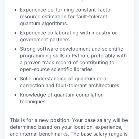
Experience performing constant-factor
resource estimation for fault-tolerant
quantum algorithms.
Experience collaborating with industry or
government partners.
Strong software development and scientific
programming skills in Python, preferably with
a proven track record of contributing to
open-source scientific libraries.
Solid understanding of quantum error
correction and fault-tolerant architectures
Knowledge of quantum compilation
techniques.
This is for a new position. Your base salary will be
determined based on your location, experience,
and internal benchmarks. The base salary range is