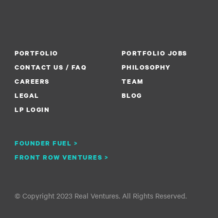
PORTFOLIO
PORTFOLIO JOBS
CONTACT US / FAQ
PHILOSOPHY
CAREERS
TEAM
LEGAL
BLOG
LP LOGIN
FOUNDER FUEL >
FRONT ROW VENTURES >
© Copyright 2023 Real Ventures. All Rights Reserved.