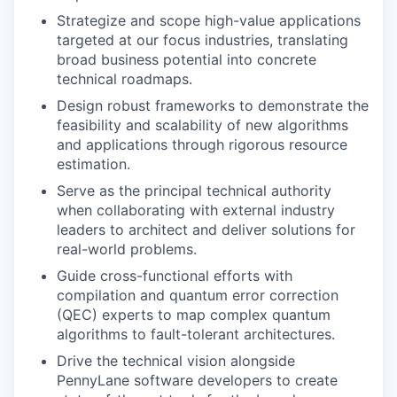
Strategize and scope high-value applications
targeted at our focus industries, translating
broad business potential into concrete
technical roadmaps.
Design robust frameworks to demonstrate the
feasibility and scalability of new algorithms
and applications through rigorous resource
estimation.
Serve as the principal technical authority
when collaborating with external industry
leaders to architect and deliver solutions for
real-world problems.
Guide cross-functional efforts with
compilation and quantum error correction
(QEC) experts to map complex quantum
algorithms to fault-tolerant architectures.
Drive the technical vision alongside
PennyLane software developers to create