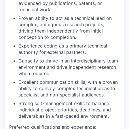
evidenced by publications, patents, or
technical work.
Proven ability to act as a technical lead on
complex, ambiguous research projects,
driving them independently from initial
conception to completion.
Experience acting as a primary technical
authority for external partners.
Capacity to thrive in an interdisciplinary team
environment and drive independent research
when required.
Excellent communication skills, with a proven
ability to convey complex technical ideas to
specialist and non-specialist audiences.
Strong self-management skills to balance
individual project priorities, deadlines, and
deliverables in a fast-paced environment.
Preferred qualifications and experience: