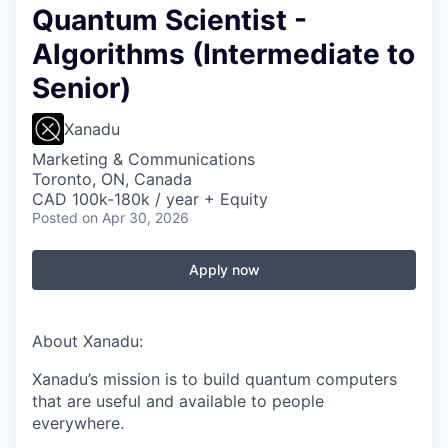
Quantum Scientist -
Algorithms (Intermediate to
Senior)
Xanadu
Marketing & Communications
Toronto, ON, Canada
CAD 100k-180k / year + Equity
Posted
on Apr 30, 2026
Apply now
About Xanadu:
Xanadu’s mission is to build quantum computers
that are useful and available to people
everywhere.