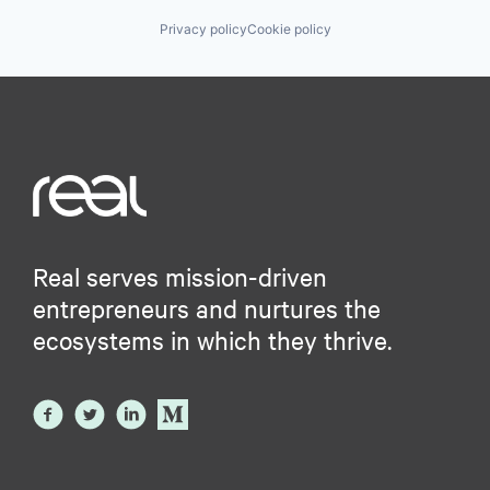
Privacy policy
Cookie policy
Real serves mission-driven
entrepreneurs and nurtures the
ecosystems in which they thrive.