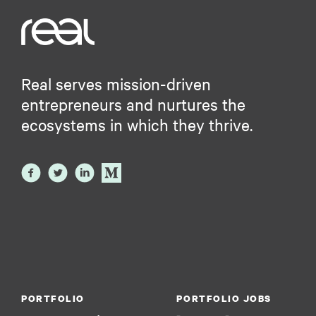
Real serves mission-driven
entrepreneurs and nurtures the
ecosystems in which they thrive.
PORTFOLIO
PORTFOLIO JOBS