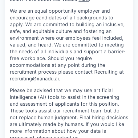
We are an equal opportunity employer and
encourage candidates of all backgrounds to
apply. We are committed to building an inclusive,
safe, and equitable culture and fostering an
environment where our employees feel included,
valued, and heard. We are committed to meeting
the needs of all individuals and support a barrier-
free workplace. Should you require
accommodations at any point during the
recruitment process please contact Recruiting at
recruiting@xanadu.ai
.
Please be advised that we may use artificial
intelligence (AI) tools to assist in the screening
and assessment of applicants for this position.
These tools assist our recruitment team but do
not replace human judgment. Final hiring decisions
are ultimately made by humans. If you would like
more information about how your data is
processed, please contact us.