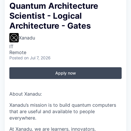
Quantum Architecture
Scientist - Logical
Architecture - Gates
Xanadu
IT
Remote
Posted
on Jul 7, 2026
Apply now
About Xanadu:
Xanadu’s mission is to build quantum computers
that are useful and available to people
everywhere.
At Xanadu, we are learners, innovators,