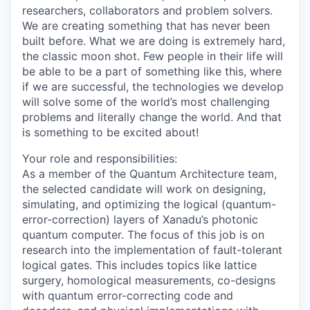
researchers, collaborators and problem solvers.
We are creating something that has never been
built before. What we are doing is extremely hard,
the classic moon shot. Few people in their life will
be able to be a part of something like this, where
if we are successful, the technologies we develop
will solve some of the world’s most challenging
problems and literally change the world. And that
is something to be excited about!
Your role and responsibilities:
As a member of the Quantum Architecture team,
the selected candidate will work on designing,
simulating, and optimizing the logical (quantum-
error-correction) layers of Xanadu’s photonic
quantum computer. The focus of this job is on
research into the implementation of fault-tolerant
logical gates. This includes topics like lattice
surgery, homological measurements, co-designs
with quantum error-correcting code and