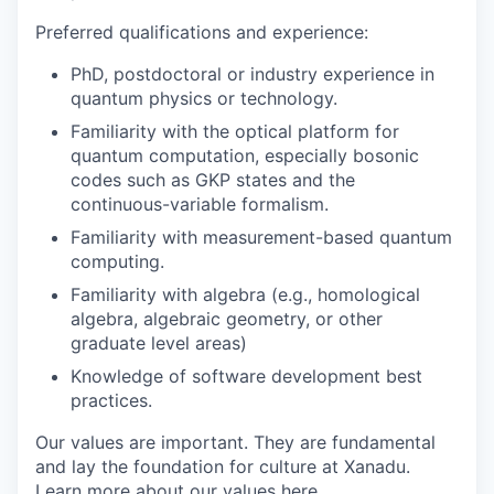
Preferred qualifications and experience:
PhD, postdoctoral or industry experience in
quantum physics or technology.
Familiarity with the optical platform for
quantum computation, especially bosonic
codes such as GKP states and the
continuous-variable formalism.
Familiarity with measurement-based quantum
computing.
Familiarity with algebra (e.g., homological
algebra, algebraic geometry, or other
graduate level areas)
Knowledge of software development best
practices.
Our values are important. They are fundamental
and lay the foundation for culture at Xanadu.
Learn more about our values
here
.