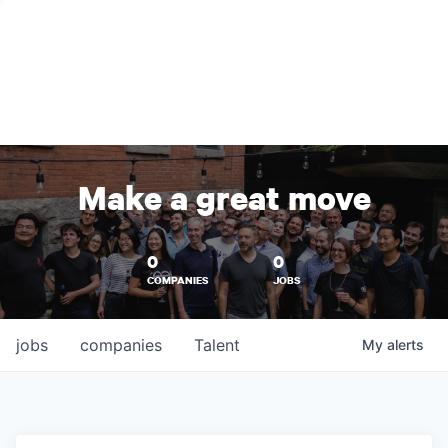
Make a great move
0
0
COMPANIES
JOBS
jobs
companies
Talent
My
alerts