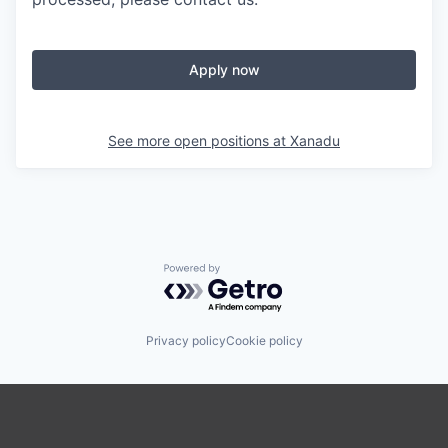
Apply now
See more open positions at
Xanadu
Powered by Getro.com
Privacy policy
Cookie policy