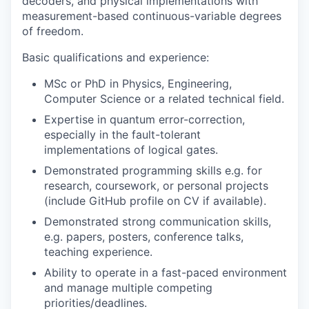
decoders, and physical implementations with
measurement-based continuous-variable degrees
of freedom.
Basic qualifications and experience:
MSc or PhD in Physics, Engineering,
Computer Science or a related technical field.
Expertise in quantum error-correction,
especially in the fault-tolerant
implementations of logical gates.
Demonstrated programming skills e.g. for
research, coursework, or personal projects
(include GitHub profile on CV if available).
Demonstrated strong communication skills,
e.g. papers, posters, conference talks,
teaching experience.
Ability to operate in a fast-paced environment
and manage multiple competing
priorities/deadlines.