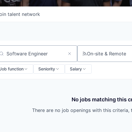
oin talent network
On-site & Remote
arch by title or keyword
Job function
Seniority
Salary
No jobs matching this cr
There are no job openings with this criteria, 