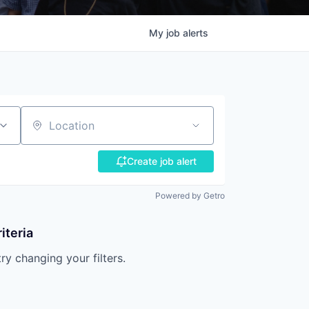
My
job
alerts
Location
Create job alert
Powered by Getro
iteria
try changing your filters.