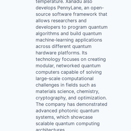
temperature. Xanadu also
develops PennyLane, an open-
source software framework that
allows researchers and
developers to program quantum
algorithms and build quantum
machine-learning applications
across different quantum
hardware platforms. Its
technology focuses on creating
modular, networked quantum
computers capable of solving
large-scale computational
challenges in fields such as
materials science, chemistry,
cryptography, and optimization.
The company has demonstrated
advanced photonic quantum
systems, which showcase
scalable quantum computing
architectures.