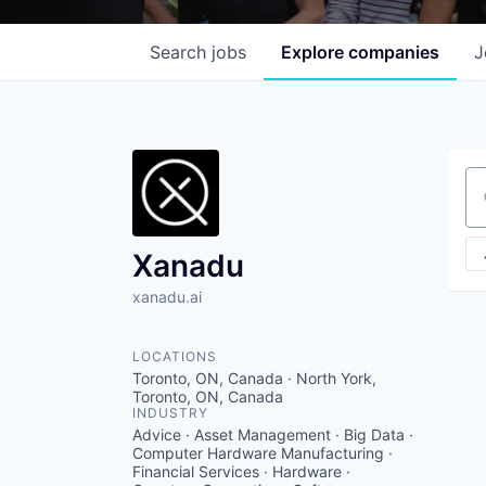
Search
jobs
Explore
companies
J
Se
Xanadu
xanadu.ai
LOCATIONS
Toronto, ON, Canada · North York,
Toronto, ON, Canada
INDUSTRY
Advice · Asset Management · Big Data ·
Computer Hardware Manufacturing ·
Financial Services · Hardware ·