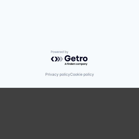
Powered by Getro.com
Privacy policy
Cookie policy