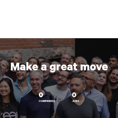
Make a great move
0
0
COMPANIES
JOBS