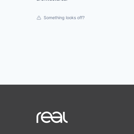
Something looks off?