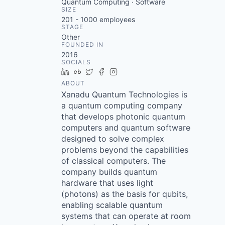
Quantum Computing · Software
SIZE
201 - 1000
employees
STAGE
Other
FOUNDED IN
2016
SOCIALS
LinkedIn
Crunchbase
Twitter
Facebook
Instagram
ABOUT
Xanadu Quantum Technologies is
a quantum computing company
that develops photonic quantum
computers and quantum software
designed to solve complex
problems beyond the capabilities
of classical computers. The
company builds quantum
hardware that uses light
(photons) as the basis for qubits,
enabling scalable quantum
systems that can operate at room